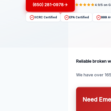
(650) 281-0978
4.9/5 on 
IICRC Certified
EPA Certified
BBB A
Reliable broken wa
We have over 165 
Need Emer