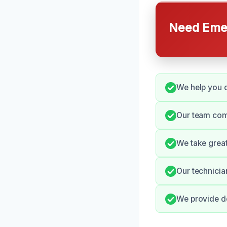
Need Emer
We help you q
Our team comm
We take great
Our technicia
We provide de