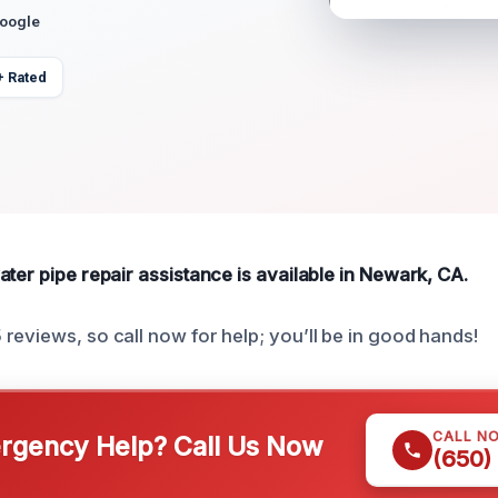
Google
+ Rated
ter pipe repair assistance is available in Newark, CA.
reviews, so call now for help; you’ll be in good hands!
CALL N
gency Help? Call Us Now
(650)