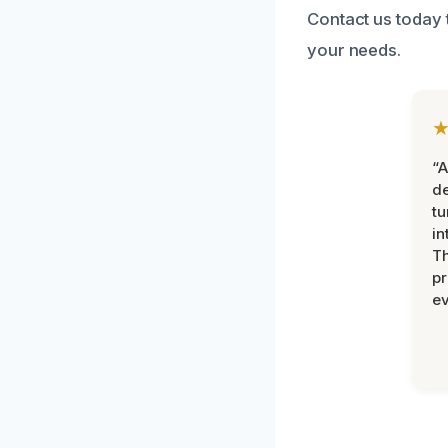
Contact us today t
your needs.
“A
de
tu
in
Th
pr
ev