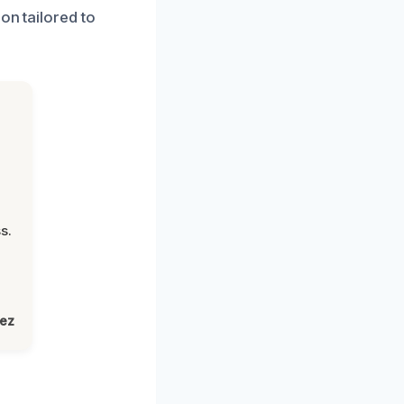
on tailored to
s.
lez