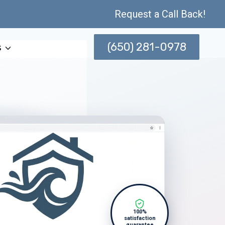
Request a Call Back!
(650) 281-0978
s
100%
satisfaction
guarantee