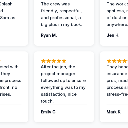
Splash
The crew was
The work s
ed
friendly, respectful,
spotless, 
 8am as
and professional, a
of dust or
big plus in my book.
anywhere
Ryan M.
Jen H.
ssed with
After the job, the
They hand
 they
project manager
insurance 
he process
followed up to ensure
pros, mad
front, no
everything was to my
process s
rises.
satisfaction, nice
stress-fre
touch.
Emily G.
Mark K.