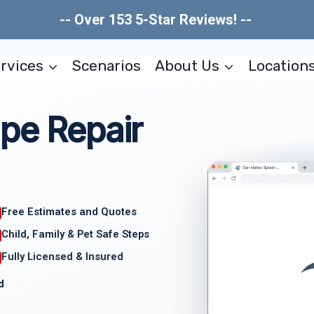
-- Over 153 5-Star Reviews! --
rvices
Scenarios
About Us
Location
pe Repair
Free Estimates and Quotes
Child, Family & Pet Safe Steps
Fully Licensed & Insured
d