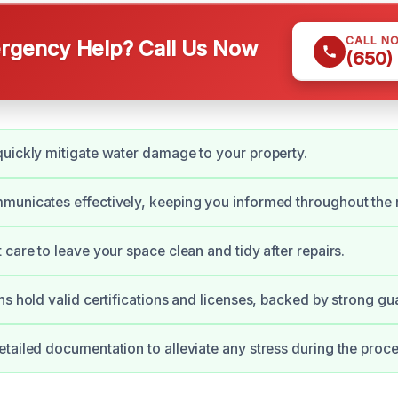
CALL N
gency Help? Call Us Now
(650)
uickly mitigate water damage to your property.
unicates effectively, keeping you informed throughout the r
 care to leave your space clean and tidy after repairs.
ns hold valid certifications and licenses, backed by strong gu
tailed documentation to alleviate any stress during the proce