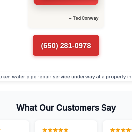
~ Ted Conway
(650) 281-0978
What Our Customers Say