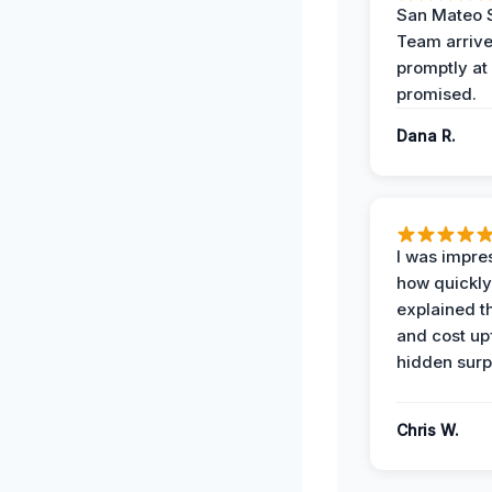
San Mateo 
Team arriv
promptly at
promised.
Dana R.
I was impre
how quickly
explained t
and cost up
hidden surp
Chris W.