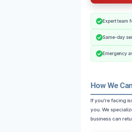
Expert team f
Same-day ser
Emergency ava
How We Can 
If you’re facing i
you. We specialize
business can retu