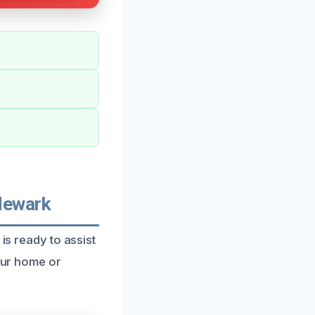
Newark
is ready to assist
your home or