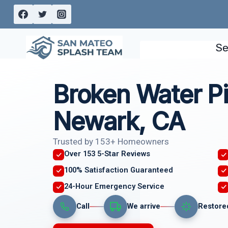
Skip
to
content
Se
Broken Water Pi
Newark, CA
Trusted by 153+ Homeowners
Over 153 5-Star Reviews
100% Satisfaction Guaranteed
24-Hour Emergency Service
Call
We arrive
Restore