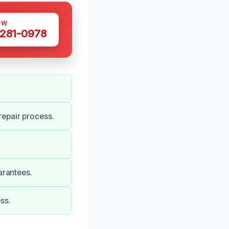
OW
 281-0978
epair process.
arantees.
ss.