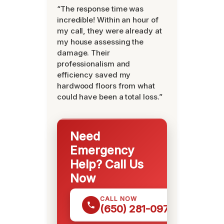
“The response time was
incredible! Within an hour of
my call, they were already at
my house assessing the
damage. Their
professionalism and
efficiency saved my
hardwood floors from what
could have been a total loss.”
Need
Emergency
Help? Call Us
Now
CALL NOW
(650) 281-0978