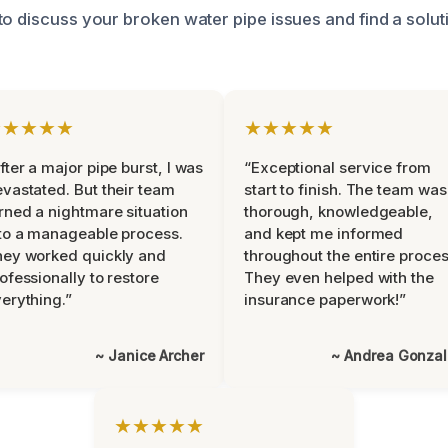
o discuss your broken water pipe issues and find a soluti
★★★★★
★★★★★
fter a major pipe burst, I was
“Exceptional service from
vastated. But their team
start to finish. The team was
rned a nightmare situation
thorough, knowledgeable,
to a manageable process.
and kept me informed
ey worked quickly and
throughout the entire proces
ofessionally to restore
They even helped with the
erything.”
insurance paperwork!”
~ Janice Archer
~ Andrea Gonza
★★★★★