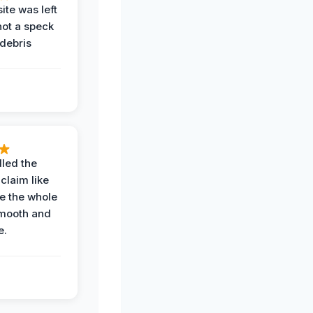
ite was left
not a speck
 debris
.
led the
claim like
e the whole
mooth and
e.