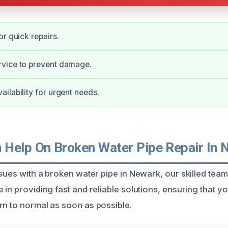
or quick repairs.
vice to prevent damage.
ilability for urgent needs.
Help On Broken Water Pipe Repair In 
ssues with a broken water pipe in Newark, our skilled team 
 in providing fast and reliable solutions, ensuring that 
rn to normal as soon as possible.