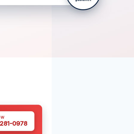
OW
 281-0978