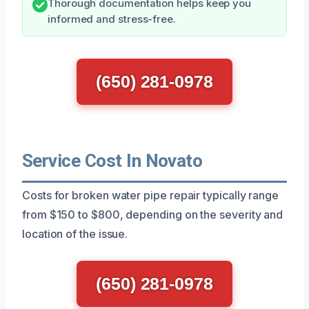
Thorough documentation helps keep you
informed and stress-free.
(650) 281-0978
Service Cost In Novato
Costs for broken water pipe repair typically range
from $150 to $800, depending on the severity and
location of the issue.
(650) 281-0978