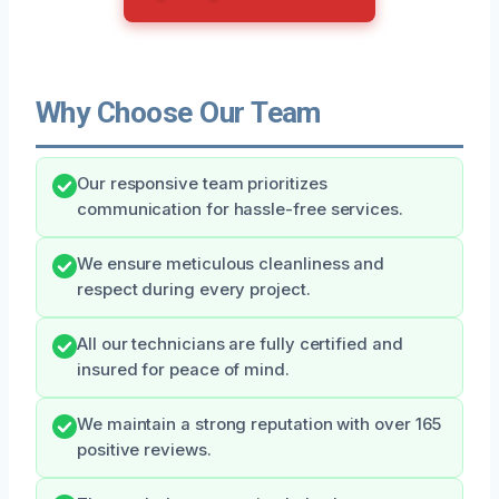
Why Choose Our Team
Our responsive team prioritizes
communication for hassle-free services.
We ensure meticulous cleanliness and
respect during every project.
All our technicians are fully certified and
insured for peace of mind.
We maintain a strong reputation with over 165
positive reviews.