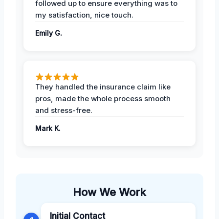
followed up to ensure everything was to
my satisfaction, nice touch.
Emily G.
They handled the insurance claim like
pros, made the whole process smooth
and stress-free.
Mark K.
How We Work
Initial Contact