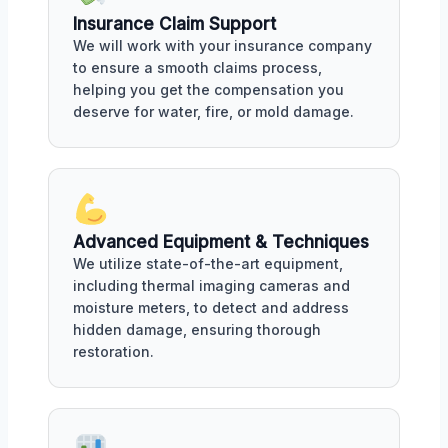
Insurance Claim Support
We will work with your insurance company
to ensure a smooth claims process,
helping you get the compensation you
deserve for water, fire, or mold damage.
Advanced Equipment & Techniques
We utilize state-of-the-art equipment,
including thermal imaging cameras and
moisture meters, to detect and address
hidden damage, ensuring thorough
restoration.