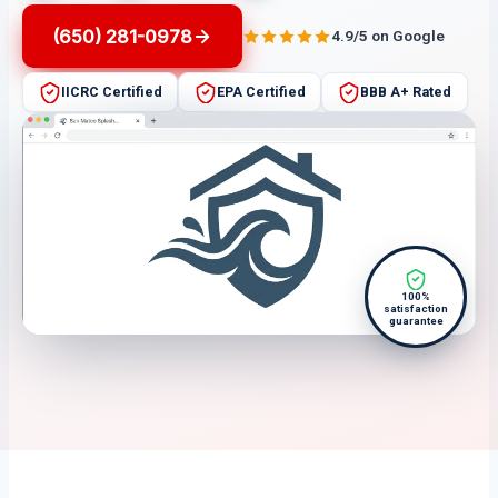
(650) 281-0978
4.9/5 on Google
IICRC Certified
EPA Certified
BBB A+ Rated
100%
satisfaction
guarantee