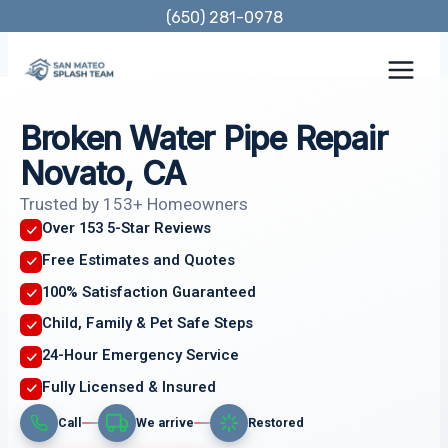
Skip
(650) 281-0978
to
content
Broken Water Pipe Repair
Novato, CA
Trusted by 153+ Homeowners
Over 153 5-Star Reviews
Free Estimates and Quotes
100% Satisfaction Guaranteed
Child, Family & Pet Safe Steps
24-Hour Emergency Service
Fully Licensed & Insured
Call
We arrive
Restored