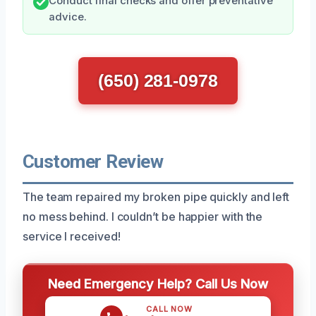
Conduct final checks and offer preventative
advice.
(650) 281-0978
Customer Review
The team repaired my broken pipe quickly and left
no mess behind. I couldn’t be happier with the
service I received!
Need Emergency Help? Call Us Now
CALL NOW