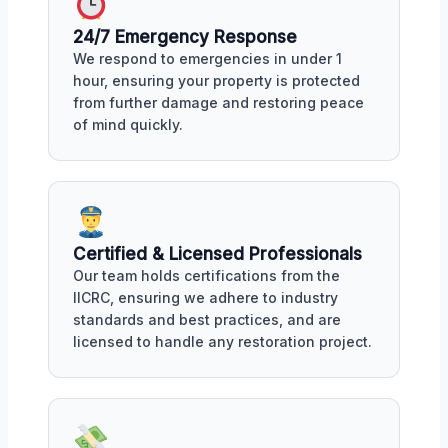
24/7 Emergency Response
We respond to emergencies in under 1
hour, ensuring your property is protected
from further damage and restoring peace
of mind quickly.
Certified & Licensed Professionals
Our team holds certifications from the
IICRC, ensuring we adhere to industry
standards and best practices, and are
licensed to handle any restoration project.