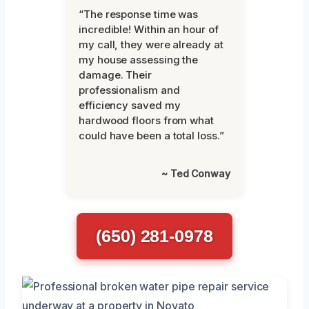
“The response time was
incredible! Within an hour of
my call, they were already at
my house assessing the
damage. Their
professionalism and
efficiency saved my
hardwood floors from what
could have been a total loss.”
~ Ted Conway
(650) 281-0978