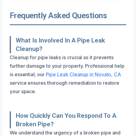
Frequently Asked Questions
What Is Involved In A Pipe Leak
Cleanup?
Cleanup for pipe leaks is crucial as it prevents
further damage to your property. Professional help
is essential; our
Pipe Leak Cleanup in Novato, CA
service ensures thorough remediation to restore
your space.
How Quickly Can You Respond To A
Broken Pipe?
We understand the urgency of a broken pipe and