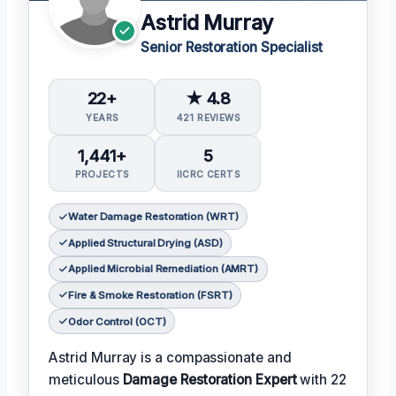
Astrid Murray
Senior Restoration Specialist
22+
★ 4.8
YEARS
421 REVIEWS
1,441+
5
PROJECTS
IICRC CERTS
Water Damage Restoration (WRT)
Applied Structural Drying (ASD)
Applied Microbial Remediation (AMRT)
Fire & Smoke Restoration (FSRT)
Odor Control (OCT)
Astrid Murray is a compassionate and
meticulous
Damage Restoration Expert
with 22