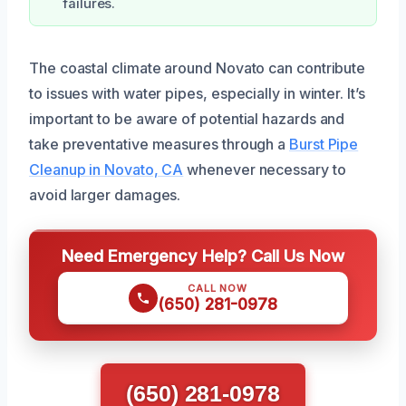
failures.
The coastal climate around Novato can contribute
to issues with water pipes, especially in winter. It’s
important to be aware of potential hazards and
take preventative measures through a
Burst Pipe
Cleanup in Novato, CA
whenever necessary to
avoid larger damages.
Need Emergency Help? Call Us Now
CALL NOW
(650) 281-0978
(650) 281-0978