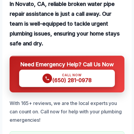
In Novato, CA, reliable broken water pipe
repair assistance is just a call away. Our
team is well-equipped to tackle urgent
plumbing issues, ensuring your home stays
safe and dry.
Need Emergency Help? Call Us Now
CALL NOW
(650) 281-0978
With 165+ reviews, we are the local experts you
can count on. Call now for help with your plumbing
emergencies!