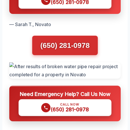
(650) 281-0978
— Sarah T., Novato
(650) 281-0978
Need Emergency Help? Call Us Now
CALL NOW
(650) 281-0978