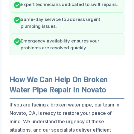
Expert technicians dedicated to swift repairs.
Same-day service to address urgent
plumbing issues.
Emergency availability ensures your
problems are resolved quickly.
How We Can Help On Broken
Water Pipe Repair In Novato
If you are facing a broken water pipe, our team in
Novato, CA, is ready to restore your peace of
mind. We understand the urgency of these
situations, and our specialists deliver efficient