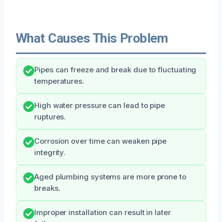
What Causes This Problem
Pipes can freeze and break due to fluctuating
temperatures.
High water pressure can lead to pipe
ruptures.
Corrosion over time can weaken pipe
integrity.
Aged plumbing systems are more prone to
breaks.
Improper installation can result in later