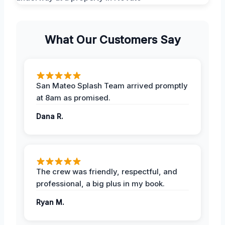
What Our Customers Say
San Mateo Splash Team arrived promptly
at 8am as promised.
Dana R.
The crew was friendly, respectful, and
professional, a big plus in my book.
Ryan M.