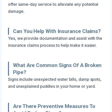
offer same-day service to alleviate any potential
damage.
Can You Help With Insurance Claims?
Yes, we provide documentation and assist with the
insurance claims process to help make it easier.
What Are Common Signs Of A Broken
Pipe?
Signs include unexpected water bills, damp spots,
and unexplained puddles in your home or yard.
Are There Preventive Measures To