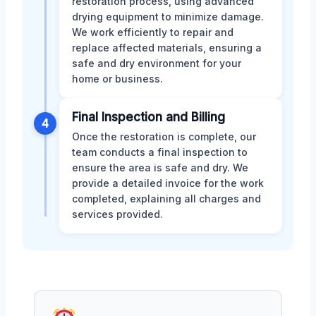
restoration process, using advanced
drying equipment to minimize damage.
We work efficiently to repair and
replace affected materials, ensuring a
safe and dry environment for your
home or business.
Final Inspection and Billing
4
Once the restoration is complete, our
team conducts a final inspection to
ensure the area is safe and dry. We
provide a detailed invoice for the work
completed, explaining all charges and
services provided.