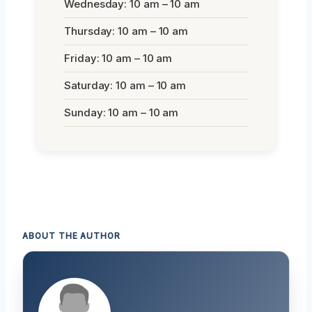
Wednesday: 10 am – 10 am
Thursday: 10 am – 10 am
Friday: 10 am – 10 am
Saturday: 10 am – 10 am
Sunday: 10 am – 10 am
ABOUT THE AUTHOR