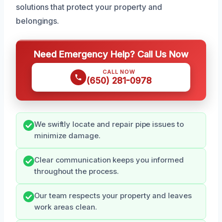
solutions that protect your property and
belongings.
Need Emergency Help? Call Us Now
CALL NOW
(650) 281-0978
We swiftly locate and repair pipe issues to
minimize damage.
Clear communication keeps you informed
throughout the process.
Our team respects your property and leaves
work areas clean.