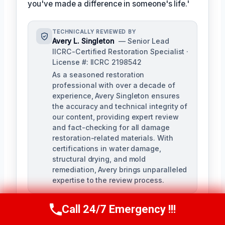
you've made a difference in someone's life.'
TECHNICALLY REVIEWED BY
Avery L. Singleton
— Senior Lead
IICRC-Certified Restoration Specialist ·
License #: IICRC 2198542
As a seasoned restoration
professional with over a decade of
experience, Avery Singleton ensures
the accuracy and technical integrity of
our content, providing expert review
and fact-checking for all damage
restoration-related materials. With
certifications in water damage,
structural drying, and mold
remediation, Avery brings unparalleled
expertise to the review process.
Call 24/7 Emergency !!!
Call Us Now
(650) 281-0978