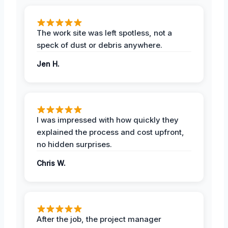
The work site was left spotless, not a
speck of dust or debris anywhere.
Jen H.
I was impressed with how quickly they
explained the process and cost upfront,
no hidden surprises.
Chris W.
After the job, the project manager