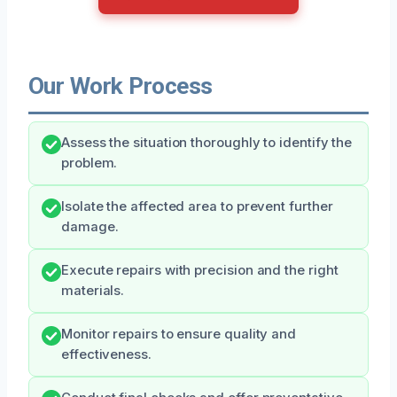
Our Work Process
Assess the situation thoroughly to identify the
problem.
Isolate the affected area to prevent further
damage.
Execute repairs with precision and the right
materials.
Monitor repairs to ensure quality and
effectiveness.