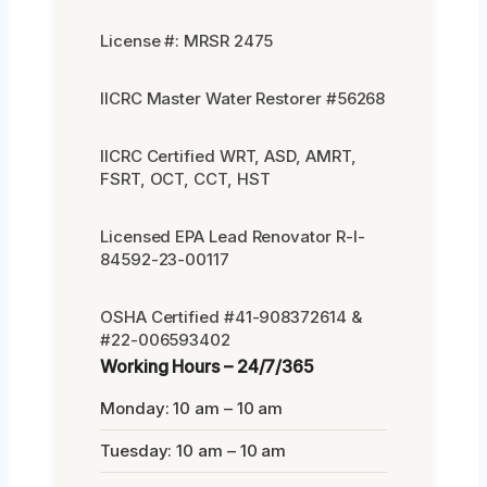
License #: MRSR 2475
IICRC Master Water Restorer #56268
IICRC Certified WRT, ASD, AMRT,
FSRT, OCT, CCT, HST
Licensed EPA Lead Renovator R-I-
84592-23-00117
OSHA Certified #41-908372614 &
#22-006593402
Working Hours – 24/7/365
Monday: 10 am – 10 am
Tuesday: 10 am – 10 am