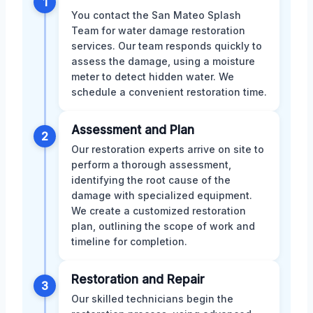
1
You contact the San Mateo Splash
Team for water damage restoration
services. Our team responds quickly to
assess the damage, using a moisture
meter to detect hidden water. We
schedule a convenient restoration time.
Assessment and Plan
2
Our restoration experts arrive on site to
perform a thorough assessment,
identifying the root cause of the
damage with specialized equipment.
We create a customized restoration
plan, outlining the scope of work and
timeline for completion.
Restoration and Repair
3
Our skilled technicians begin the