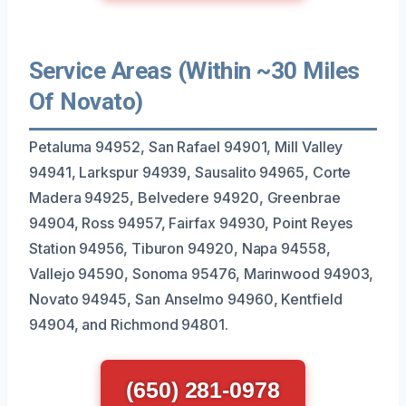
Service Areas (Within ~30 Miles
Of Novato)
Petaluma 94952, San Rafael 94901, Mill Valley
94941, Larkspur 94939, Sausalito 94965, Corte
Madera 94925, Belvedere 94920, Greenbrae
94904, Ross 94957, Fairfax 94930, Point Reyes
Station 94956, Tiburon 94920, Napa 94558,
Vallejo 94590, Sonoma 95476, Marinwood 94903,
Novato 94945, San Anselmo 94960, Kentfield
94904, and Richmond 94801.
(650) 281-0978