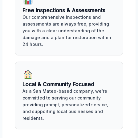
Free Inspections & Assessments
Our comprehensive inspections and
assessments are always free, providing
you with a clear understanding of the
damage and a plan for restoration within
24 hours.
Local & Community Focused
As a San Mateo-based company, we're
committed to serving our community,
providing prompt, personalized service,
and supporting local businesses and
residents.