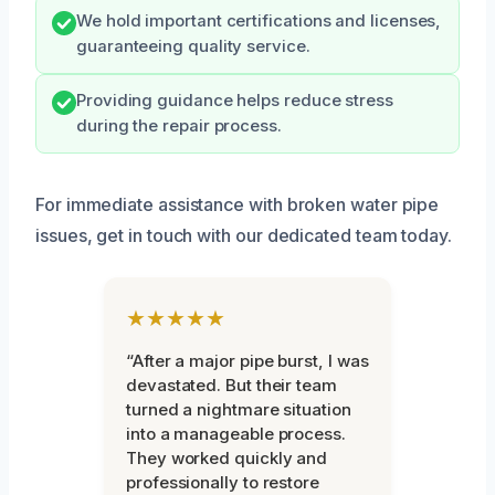
We hold important certifications and licenses,
guaranteeing quality service.
Providing guidance helps reduce stress
during the repair process.
For immediate assistance with broken water pipe
issues, get in touch with our dedicated team today.
★★★★★
“After a major pipe burst, I was
devastated. But their team
turned a nightmare situation
into a manageable process.
They worked quickly and
professionally to restore