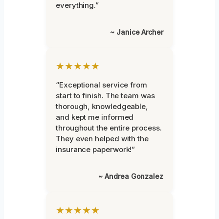
everything.”
~ Janice Archer
★★★★★
“Exceptional service from
start to finish. The team was
thorough, knowledgeable,
and kept me informed
throughout the entire process.
They even helped with the
insurance paperwork!”
~ Andrea Gonzalez
★★★★★