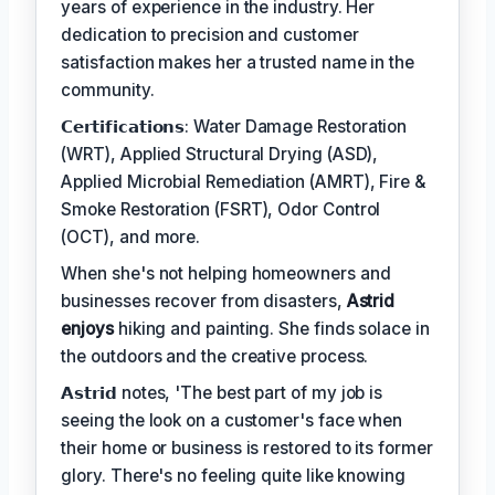
years of experience in the industry. Her
dedication to precision and customer
satisfaction makes her a trusted name in the
community.
𝗖𝗲𝗿𝘁𝗶𝗳𝗶𝗰𝗮𝘁𝗶𝗼𝗻𝘀: Water Damage Restoration
(WRT), Applied Structural Drying (ASD),
Applied Microbial Remediation (AMRT), Fire &
Smoke Restoration (FSRT), Odor Control
(OCT), and more.
When she's not helping homeowners and
businesses recover from disasters,
Astrid
enjoys
hiking and painting. She finds solace in
the outdoors and the creative process.
𝗔𝘀𝘁𝗿𝗶𝗱 notes, 'The best part of my job is
seeing the look on a customer's face when
their home or business is restored to its former
glory. There's no feeling quite like knowing