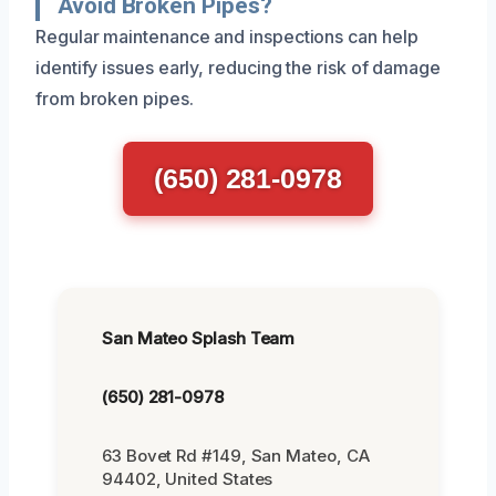
Avoid Broken Pipes?
Regular maintenance and inspections can help
identify issues early, reducing the risk of damage
from broken pipes.
(650) 281-0978
San Mateo Splash Team
(650) 281-0978
63 Bovet Rd #149, San Mateo, CA
94402, United States