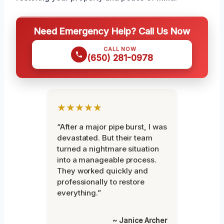
Need Emergency Help? Call Us Now
CALL NOW
(650) 281-0978
★★★★★
“After a major pipe burst, I was
devastated. But their team
turned a nightmare situation
into a manageable process.
They worked quickly and
professionally to restore
everything.”
~ Janice Archer