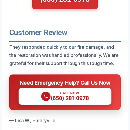
Customer Review
They responded quickly to our fire damage, and
the restoration was handled professionally. We are
grateful for their support through this tough time.
Need Emergency Help? Call Us Now
CALL NOW
(650) 281-0978
— Lisa W., Emeryville