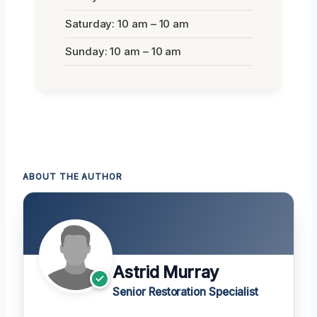
Saturday: 10 am – 10 am
Sunday: 10 am – 10 am
ABOUT THE AUTHOR
Astrid Murray
Senior Restoration Specialist