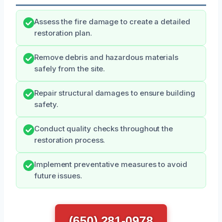
Assess the fire damage to create a detailed
restoration plan.
Remove debris and hazardous materials
safely from the site.
Repair structural damages to ensure building
safety.
Conduct quality checks throughout the
restoration process.
Implement preventative measures to avoid
future issues.
(650) 281-0978