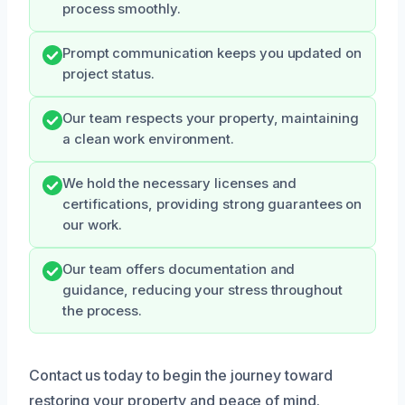
process smoothly.
Prompt communication keeps you updated on
project status.
Our team respects your property, maintaining
a clean work environment.
We hold the necessary licenses and
certifications, providing strong guarantees on
our work.
Our team offers documentation and
guidance, reducing your stress throughout
the process.
Contact us today to begin the journey toward
restoring your property and peace of mind.