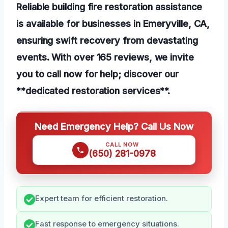
Reliable building fire restoration assistance
is available for businesses in Emeryville, CA,
ensuring swift recovery from devastating
events. With over 165 reviews, we invite
you to call now for help; discover our
**dedicated restoration services**.
Need Emergency Help? Call Us Now
CALL NOW
(650) 281-0978
Expert team for efficient restoration.
Fast response to emergency situations.