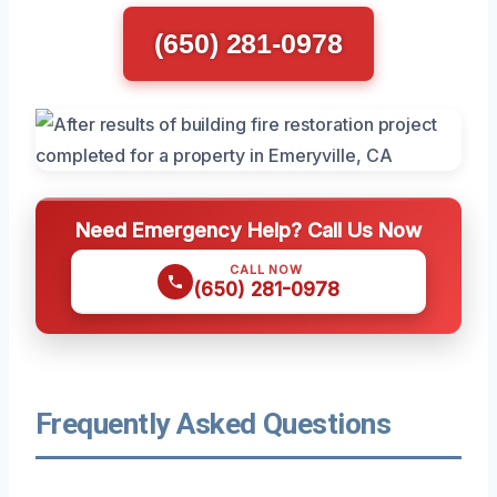
(650) 281-0978
Need Emergency Help? Call Us Now
CALL NOW
(650) 281-0978
Frequently Asked Questions