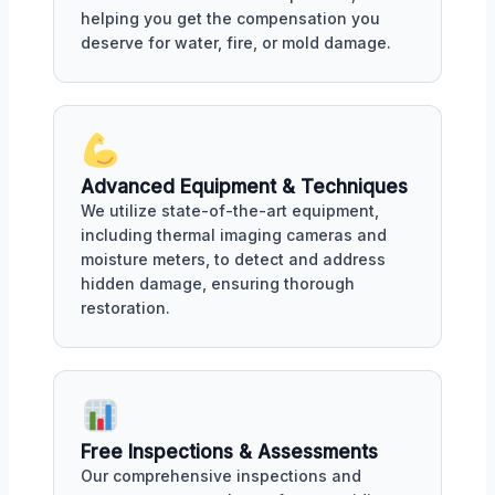
helping you get the compensation you
deserve for water, fire, or mold damage.
Advanced Equipment & Techniques
We utilize state-of-the-art equipment,
including thermal imaging cameras and
moisture meters, to detect and address
hidden damage, ensuring thorough
restoration.
Free Inspections & Assessments
Our comprehensive inspections and