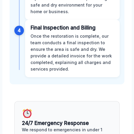
safe and dry environment for your
home or business.
Final Inspection and Billing
4
Once the restoration is complete, our
team conducts a final inspection to
ensure the area is safe and dry. We
provide a detailed invoice for the work
completed, explaining all charges and
services provided.
24/7 Emergency Response
We respond to emergencies in under 1