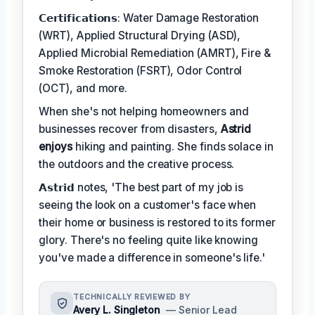
𝗖𝗲𝗿𝘁𝗶𝗳𝗶𝗰𝗮𝘁𝗶𝗼𝗻𝘀: Water Damage Restoration
(WRT), Applied Structural Drying (ASD),
Applied Microbial Remediation (AMRT), Fire &
Smoke Restoration (FSRT), Odor Control
(OCT), and more.
When she's not helping homeowners and
businesses recover from disasters,
Astrid
enjoys
hiking and painting. She finds solace in
the outdoors and the creative process.
𝗔𝘀𝘁𝗿𝗶𝗱 notes, 'The best part of my job is
seeing the look on a customer's face when
their home or business is restored to its former
glory. There's no feeling quite like knowing
you've made a difference in someone's life.'
TECHNICALLY REVIEWED BY
Avery L. Singleton
— Senior Lead