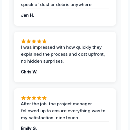
speck of dust or debris anywhere.
Jen H.
I was impressed with how quickly they
explained the process and cost upfront,
no hidden surprises.
Chris W.
After the job, the project manager
followed up to ensure everything was to
my satisfaction, nice touch.
Emily G.