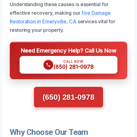
Understanding these causes is essential for
effective recovery, making our
Fire Damage
Restoration in Emeryville, CA
services vital for
restoring your property.
Need Emergency Help? Call Us Now
CALL NOW
(650) 281-0978
(650) 281-0978
Why Choose Our Team