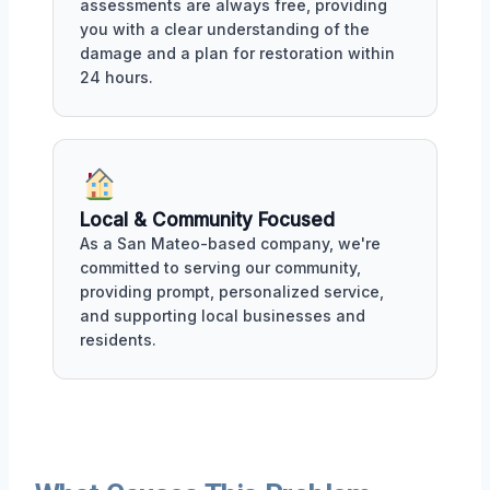
assessments are always free, providing
you with a clear understanding of the
damage and a plan for restoration within
24 hours.
Local & Community Focused
As a San Mateo-based company, we're
committed to serving our community,
providing prompt, personalized service,
and supporting local businesses and
residents.