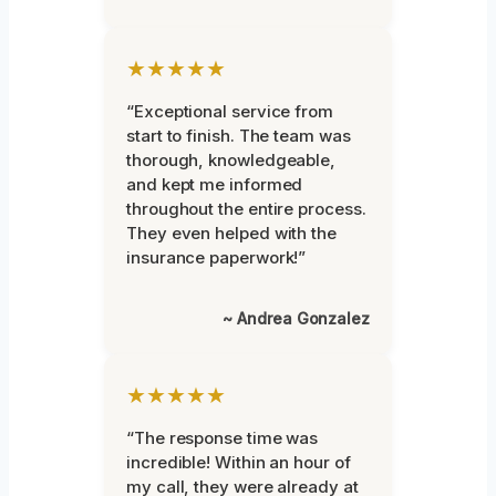
★★★★★
“Exceptional service from
start to finish. The team was
thorough, knowledgeable,
and kept me informed
throughout the entire process.
They even helped with the
insurance paperwork!”
~ Andrea Gonzalez
★★★★★
“The response time was
incredible! Within an hour of
my call, they were already at