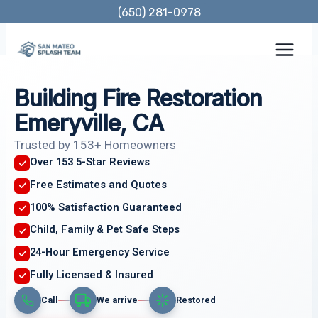
Skip
(650) 281-0978
to
content
Building Fire Restoration
Emeryville, CA
Trusted by 153+ Homeowners
Over 153 5-Star Reviews
Free Estimates and Quotes
100% Satisfaction Guaranteed
Child, Family & Pet Safe Steps
24-Hour Emergency Service
Fully Licensed & Insured
Call
We arrive
Restored