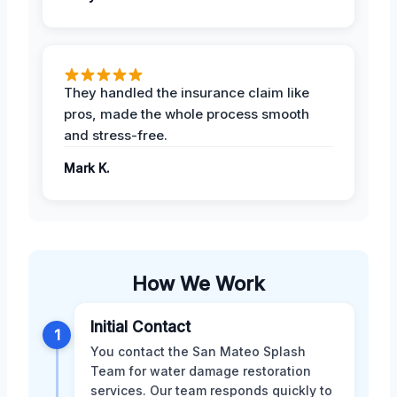
They handled the insurance claim like
pros, made the whole process smooth
and stress-free.
Mark K.
How We Work
Initial Contact
1
You contact the San Mateo Splash
Team for water damage restoration
services. Our team responds quickly to