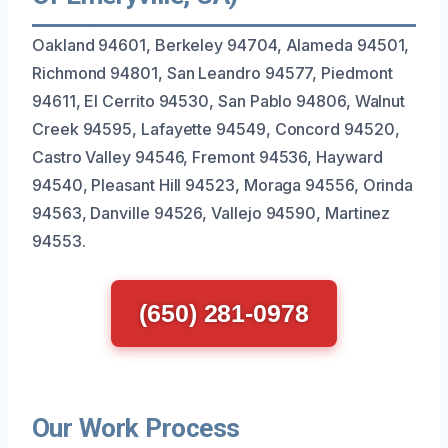
Oakland 94601, Berkeley 94704, Alameda 94501,
Richmond 94801, San Leandro 94577, Piedmont
94611, El Cerrito 94530, San Pablo 94806, Walnut
Creek 94595, Lafayette 94549, Concord 94520,
Castro Valley 94546, Fremont 94536, Hayward
94540, Pleasant Hill 94523, Moraga 94556, Orinda
94563, Danville 94526, Vallejo 94590, Martinez
94553.
(650) 281-0978
Our Work Process