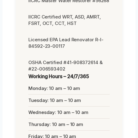
IICRC Master Water Restorer #56268
IICRC Certified WRT, ASD, AMRT,
FSRT, OCT, CCT, HST
Licensed EPA Lead Renovator R-I-
84592-23-00117
OSHA Certified #41-908372614 &
#22-006593402
Working Hours – 24/7/365
Monday: 10 am – 10 am
Tuesday: 10 am – 10 am
Wednesday: 10 am – 10 am
Thursday: 10 am – 10 am
Friday: 10 am – 10 am