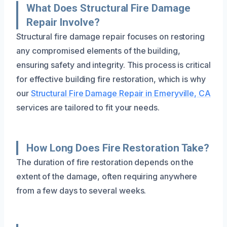
What Does Structural Fire Damage
Repair Involve?
Structural fire damage repair focuses on restoring
any compromised elements of the building,
ensuring safety and integrity. This process is critical
for effective building fire restoration, which is why
our
Structural Fire Damage Repair in Emeryville, CA
services are tailored to fit your needs.
How Long Does Fire Restoration Take?
The duration of fire restoration depends on the
extent of the damage, often requiring anywhere
from a few days to several weeks.