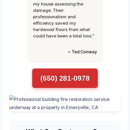
my house assessing the
damage. Their
professionalism and
efficiency saved my
hardwood floors from what
could have been a total loss.”
~ Ted Conway
(650) 281-0978