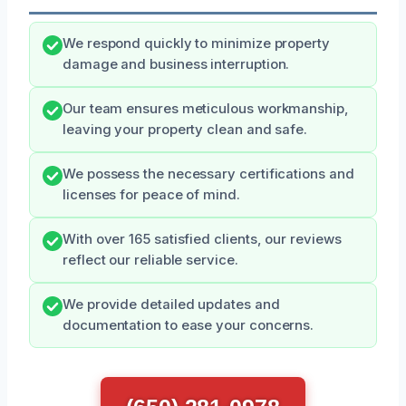
We respond quickly to minimize property
damage and business interruption.
Our team ensures meticulous workmanship,
leaving your property clean and safe.
We possess the necessary certifications and
licenses for peace of mind.
With over 165 satisfied clients, our reviews
reflect our reliable service.
We provide detailed updates and
documentation to ease your concerns.