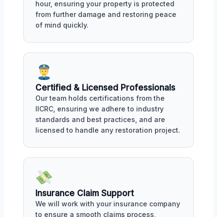
hour, ensuring your property is protected
from further damage and restoring peace
of mind quickly.
Certified & Licensed Professionals
Our team holds certifications from the
IICRC, ensuring we adhere to industry
standards and best practices, and are
licensed to handle any restoration project.
Insurance Claim Support
We will work with your insurance company
to ensure a smooth claims process,