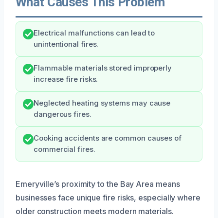
What Causes This Problem
Electrical malfunctions can lead to
unintentional fires.
Flammable materials stored improperly
increase fire risks.
Neglected heating systems may cause
dangerous fires.
Cooking accidents are common causes of
commercial fires.
Emeryville’s proximity to the Bay Area means
businesses face unique fire risks, especially where
older construction meets modern materials.