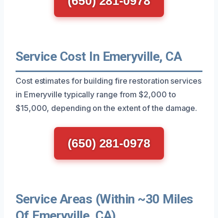
(650) 281-0978
Service Cost In Emeryville, CA
Cost estimates for building fire restoration services
in Emeryville typically range from $2,000 to
$15,000, depending on the extent of the damage.
(650) 281-0978
Service Areas (Within ~30 Miles
Of Emeryville, CA)