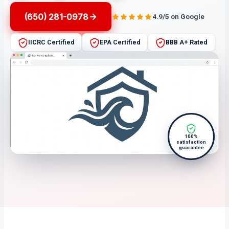
(650) 281-0978
4.9/5 on Google
IICRC Certified
EPA Certified
BBB A+ Rated
100%
satisfaction
guarantee