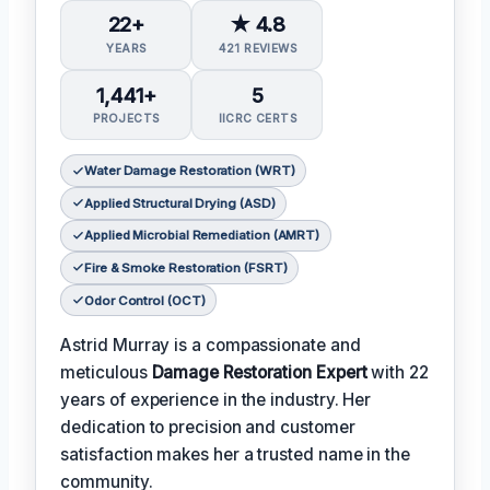
22+
★ 4.8
YEARS
421 REVIEWS
1,441+
5
PROJECTS
IICRC CERTS
Water Damage Restoration (WRT)
Applied Structural Drying (ASD)
Applied Microbial Remediation (AMRT)
Fire & Smoke Restoration (FSRT)
Odor Control (OCT)
Astrid Murray is a compassionate and
meticulous
Damage Restoration Expert
with 22
years of experience in the industry. Her
dedication to precision and customer
satisfaction makes her a trusted name in the
community.