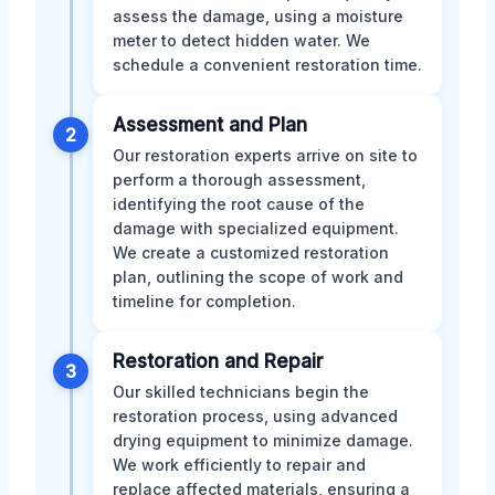
assess the damage, using a moisture
meter to detect hidden water. We
schedule a convenient restoration time.
Assessment and Plan
2
Our restoration experts arrive on site to
perform a thorough assessment,
identifying the root cause of the
damage with specialized equipment.
We create a customized restoration
plan, outlining the scope of work and
timeline for completion.
Restoration and Repair
3
Our skilled technicians begin the
restoration process, using advanced
drying equipment to minimize damage.
We work efficiently to repair and
replace affected materials, ensuring a