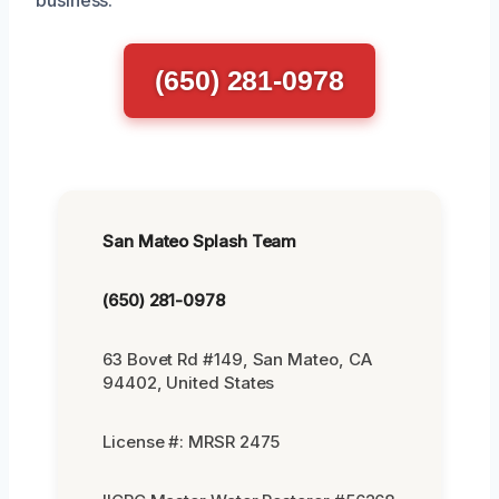
(650) 281-0978
San Mateo Splash Team
(650) 281-0978
63 Bovet Rd #149, San Mateo, CA
94402, United States
License #: MRSR 2475