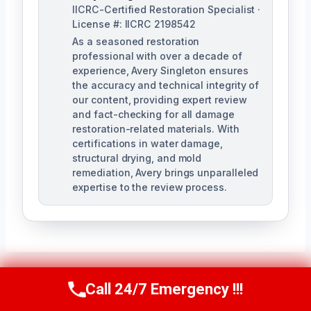
IICRC-Certified Restoration Specialist ·
License #: IICRC 2198542
As a seasoned restoration
professional with over a decade of
experience, Avery Singleton ensures
the accuracy and technical integrity of
our content, providing expert review
and fact-checking for all damage
restoration-related materials. With
certifications in water damage,
structural drying, and mold
remediation, Avery brings unparalleled
expertise to the review process.
Call 24/7 Emergency !!!
Call Us Now
(650) 281-0978
Post
PREVIOUS
NEXT