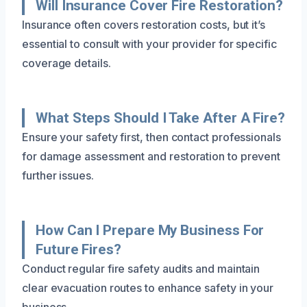
Will Insurance Cover Fire Restoration?
Insurance often covers restoration costs, but it’s
essential to consult with your provider for specific
coverage details.
What Steps Should I Take After A Fire?
Ensure your safety first, then contact professionals
for damage assessment and restoration to prevent
further issues.
How Can I Prepare My Business For
Future Fires?
Conduct regular fire safety audits and maintain
clear evacuation routes to enhance safety in your
business.