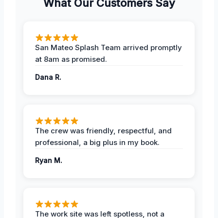
What Our Customers Say
San Mateo Splash Team arrived promptly
at 8am as promised.
Dana R.
The crew was friendly, respectful, and
professional, a big plus in my book.
Ryan M.
The work site was left spotless, not a