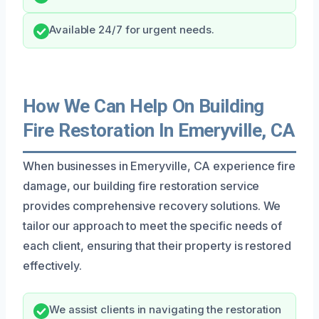
Available 24/7 for urgent needs.
How We Can Help On Building
Fire Restoration In Emeryville, CA
When businesses in Emeryville, CA experience fire
damage, our building fire restoration service
provides comprehensive recovery solutions. We
tailor our approach to meet the specific needs of
each client, ensuring that their property is restored
effectively.
We assist clients in navigating the restoration