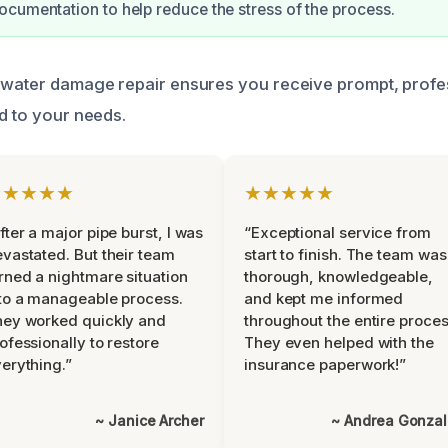
cumentation to help reduce the stress of the process.
 water damage repair ensures you receive prompt, profe
ed to your needs.
★★★★★
★★★★★
fter a major pipe burst, I was
“Exceptional service from
vastated. But their team
start to finish. The team was
rned a nightmare situation
thorough, knowledgeable,
to a manageable process.
and kept me informed
ey worked quickly and
throughout the entire proces
ofessionally to restore
They even helped with the
erything.”
insurance paperwork!”
~ Janice Archer
~ Andrea Gonza