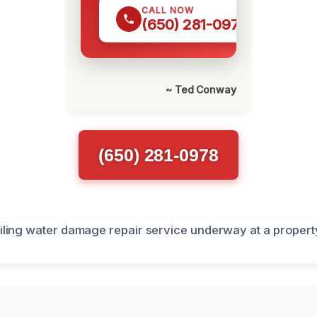
CALL NOW
(650) 281-0978
~ Ted Conway
(650) 281-0978