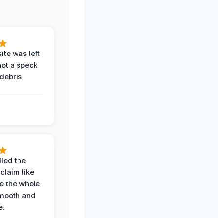
ite was left
not a speck
 debris
.
led the
claim like
e the whole
mooth and
e.