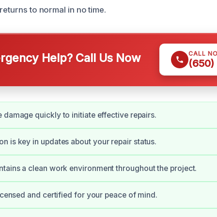
returns to normal in no time.
CALL N
gency Help? Call Us Now
(650)
 damage quickly to initiate effective repairs.
 is key in updates about your repair status.
tains a clean work environment throughout the project.
licensed and certified for your peace of mind.