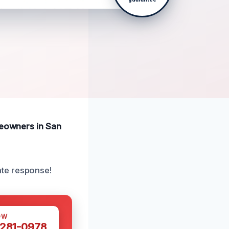
omeowners in San
ate response!
OW
 281-0978