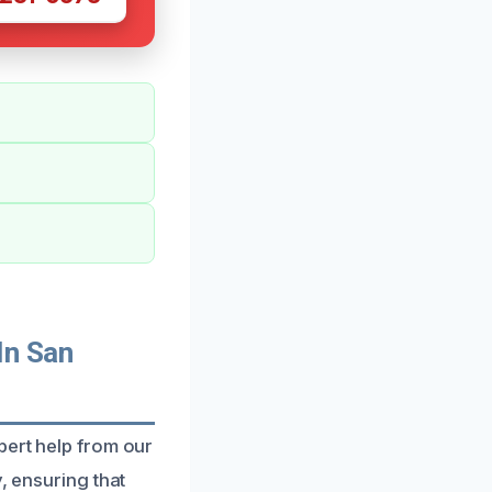
In San
pert help from our
, ensuring that