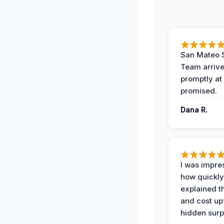
San Mateo 
Team arriv
promptly at
promised.
Dana R.
I was impre
how quickly
explained t
and cost up
hidden surp