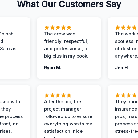
What Our Customers Say
Splash
The crew was
The work s
ed
friendly, respectful,
spotless, 
 8am as
and professional, a
of dust or
big plus in my book.
anywhere
Ryan M.
Jen H.
ssed with
After the job, the
They hand
 they
project manager
insurance 
he process
followed up to ensure
pros, mad
front, no
everything was to my
process s
rises.
satisfaction, nice
stress-fre