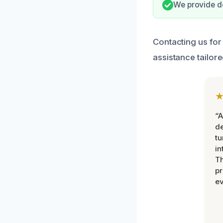
We provide do
Contacting us for
assistance tailor
“A
de
tu
in
Th
pr
ev