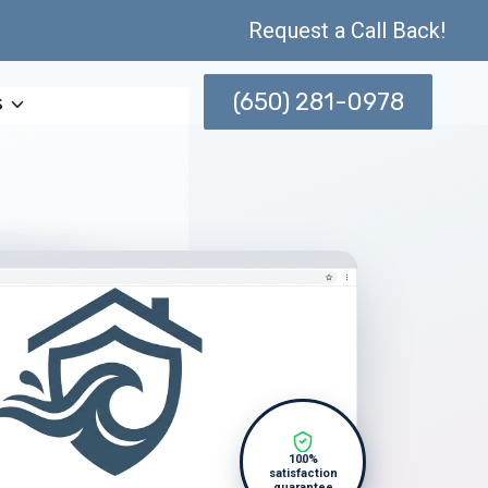
Request a Call Back!
(650) 281-0978
s
100%
satisfaction
guarantee