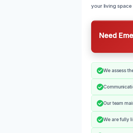
your living space 
Need Emer
We assess the
Communication
Our team main
We are fully 