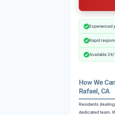
Experienced p
Rapid respons
Available 24/
How We Can 
Rafael, CA
Residents dealing
dedicated team. We