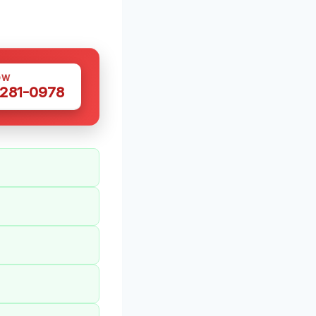
OW
 281-0978