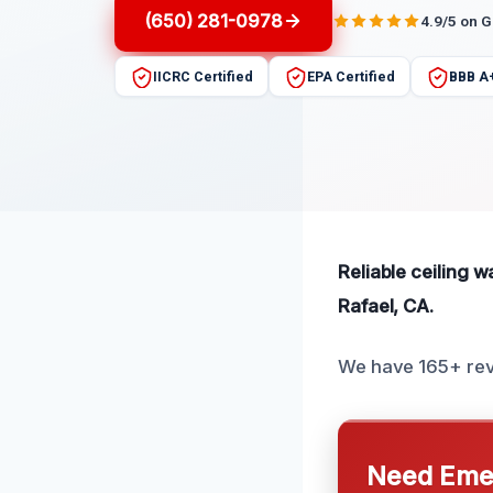
(650) 281-0978
4.9/5 on 
IICRC Certified
EPA Certified
BBB A
Reliable ceiling 
Rafael, CA.
We have 165+ rev
Need Emer