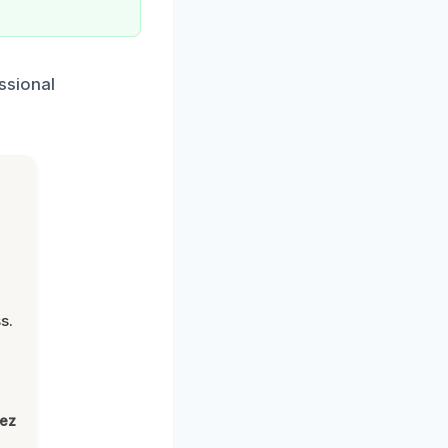
ssional
s.
lez