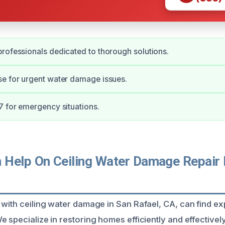
rofessionals dedicated to thorough solutions.
e for urgent water damage issues.
7 for emergency situations.
Help On Ceiling Water Damage Repair 
 with ceiling water damage in San Rafael, CA, can find ex
 specialize in restoring homes efficiently and effectively