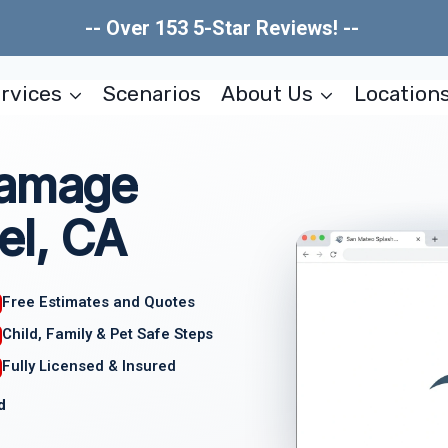
-- Over 153 5-Star Reviews! --
rvices
Scenarios
About Us
Location
Damage
el, CA
Free Estimates and Quotes
Child, Family & Pet Safe Steps
Fully Licensed & Insured
d