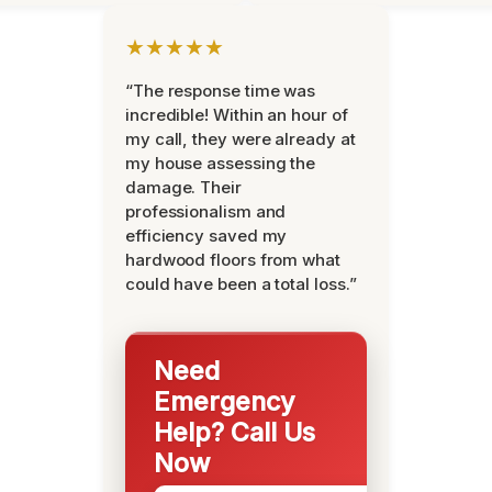
★★★★★
“The response time was
incredible! Within an hour of
my call, they were already at
my house assessing the
damage. Their
professionalism and
efficiency saved my
hardwood floors from what
could have been a total loss.”
Need
Emergency
Help? Call Us
Now