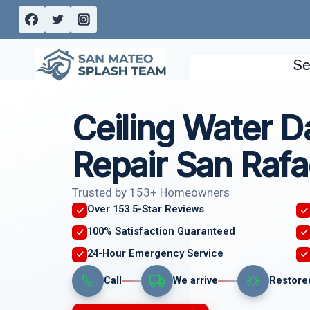
Skip
to
content
Se
Ceiling Water 
Repair San Rafa
Trusted by 153+ Homeowners
Over 153 5-Star Reviews
100% Satisfaction Guaranteed
24-Hour Emergency Service
Call
We arrive
Restore