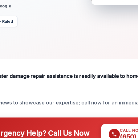
Google
+ Rated
water damage repair assistance is readily available to h
iews to showcase our expertise; call now for an immedi
CALL N
gency Help? Call Us Now
(650)