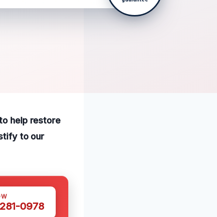
to help restore
tify to our
OW
 281-0978