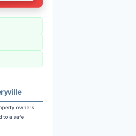
yville
roperty owners
 to a safe