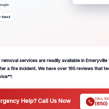
Google
+ Rated
removal services are readily available in Emeryville 
ter a fire incident. We have over 165 reviews that tes
ice**.
CALL N
gency Help? Call Us Now
(650)