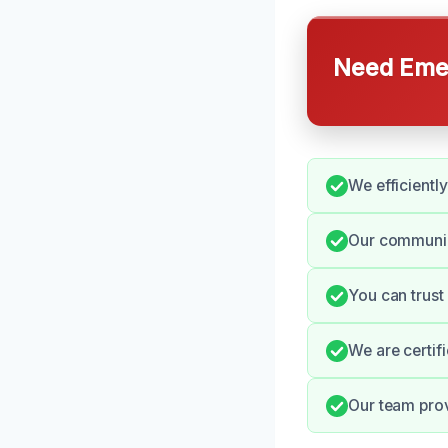
Need Emer
We efficientl
Our communic
You can trust
We are certif
Our team prov