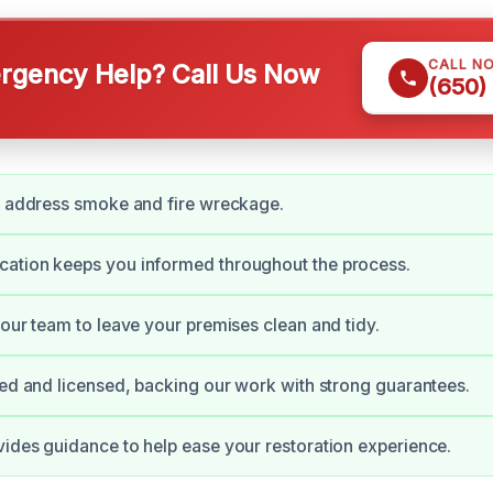
CALL N
gency Help? Call Us Now
(650)
y address smoke and fire wreckage.
ation keeps you informed throughout the process.
 our team to leave your premises clean and tidy.
ied and licensed, backing our work with strong guarantees.
ides guidance to help ease your restoration experience.