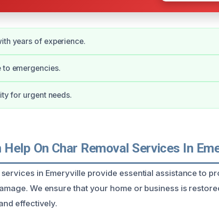
ith years of experience.
e to emergencies.
ity for urgent needs.
Help On Char Removal Services In Emer
services in Emeryville provide essential assistance to p
 damage. We ensure that your home or business is restored
and effectively.