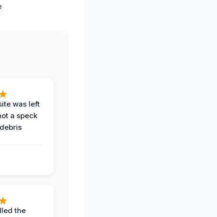
ite was left
not a speck
 debris
.
led the