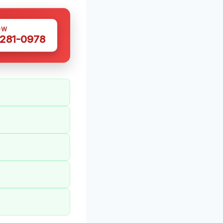
OW
 281-0978