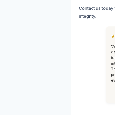
Contact us today 
integrity.
“A
de
tu
in
Th
pr
ev