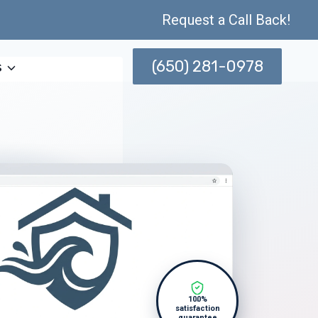
Request a Call Back!
(650) 281-0978
s
100%
satisfaction
guarantee