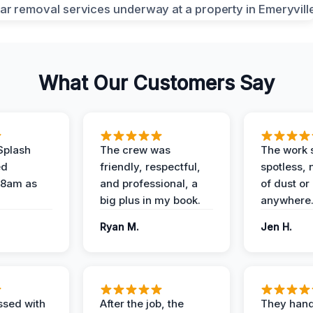
What Our Customers Say
Splash
The crew was
The work s
ed
friendly, respectful,
spotless, 
 8am as
and professional, a
of dust or
big plus in my book.
anywhere
Ryan M.
Jen H.
ssed with
After the job, the
They hand