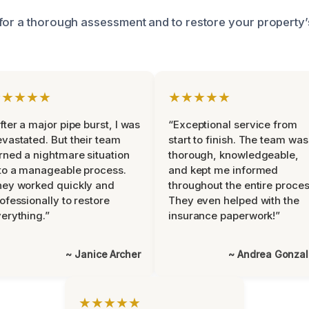
for a thorough assessment and to restore your property’
★★★★★
★★★★★
fter a major pipe burst, I was
“Exceptional service from
vastated. But their team
start to finish. The team was
rned a nightmare situation
thorough, knowledgeable,
to a manageable process.
and kept me informed
ey worked quickly and
throughout the entire proces
ofessionally to restore
They even helped with the
erything.”
insurance paperwork!”
~ Janice Archer
~ Andrea Gonza
★★★★★