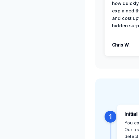
how quickly
explained t
and cost up
hidden surp
Chris W.
Initia
1
You co
Our te
detect