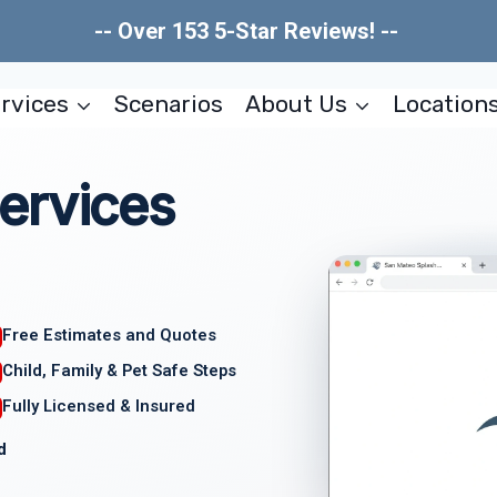
-- Over 153 5-Star Reviews! --
rvices
Scenarios
About Us
Location
ervices
Free Estimates and Quotes
Child, Family & Pet Safe Steps
Fully Licensed & Insured
d