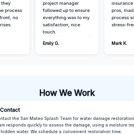
 they
project manager
insurance 
he process
followed up to ensure
pros, mad
front, no
everything was to my
process s
rises.
satisfaction, nice
stress-fre
touch.
Emily G.
Mark K.
How We Work
l Contact
ntact the San Mateo Splash Team for water damage restoration
am responds quickly to assess the damage, using a moisture me
 hidden water. We schedule a convenient restoration time.