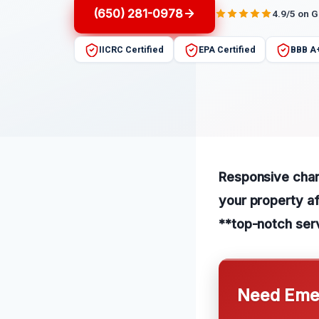
(650) 281-0978
4.9/5 on 
IICRC Certified
EPA Certified
BBB A
Responsive char 
your property af
**top-notch serv
Need Emer