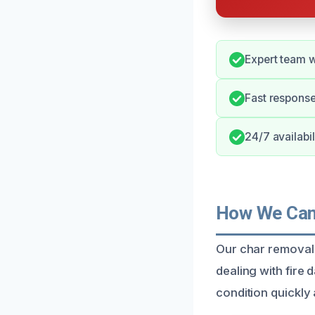
Expert team w
Fast respons
24/7 availabil
How We Can 
Our char removal 
dealing with fire
condition quickly 