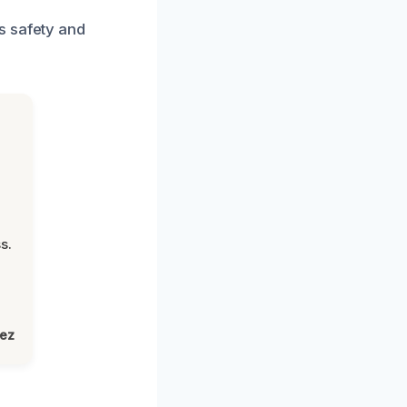
s safety and
s.
lez