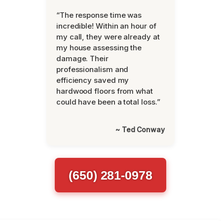
“The response time was
incredible! Within an hour of
my call, they were already at
my house assessing the
damage. Their
professionalism and
efficiency saved my
hardwood floors from what
could have been a total loss.”
~ Ted Conway
(650) 281-0978