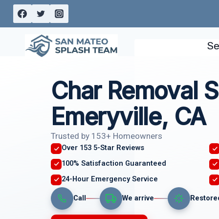
Skip
to
content
Se
Char Removal S
Emeryville, CA
Trusted by 153+ Homeowners
Over 153 5-Star Reviews
100% Satisfaction Guaranteed
24-Hour Emergency Service
Call
We arrive
Restore