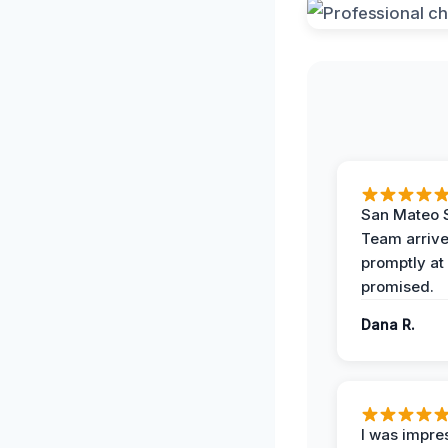
San Mateo 
Team arriv
promptly at
promised.
Dana R.
I was impre