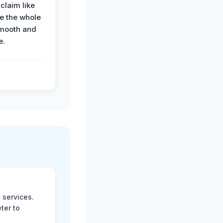
claim like
e the whole
mooth and
e.
 services.
ter to