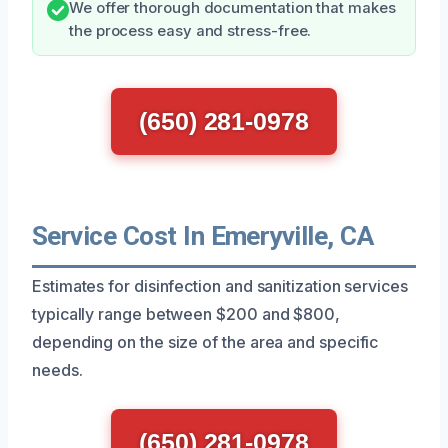
We offer thorough documentation that makes
the process easy and stress-free.
(650) 281-0978
Service Cost In Emeryville, CA
Estimates for disinfection and sanitization services
typically range between $200 and $800,
depending on the size of the area and specific
needs.
(650) 281-0978