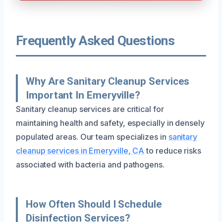
Frequently Asked Questions
Why Are Sanitary Cleanup Services
Important In Emeryville?
Sanitary cleanup services are critical for
maintaining health and safety, especially in densely
populated areas. Our team specializes in
sanitary
cleanup services in Emeryville, CA
to reduce risks
associated with bacteria and pathogens.
How Often Should I Schedule
Disinfection Services?