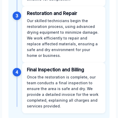
Restoration and Repair
3
Our skilled technicians begin the
restoration process, using advanced
drying equipment to minimize damage.
We work efficiently to repair and
replace affected materials, ensuring a
safe and dry environment for your
home or business.
Final Inspection and Billing
4
Once the restoration is complete, our
team conducts a final inspection to
ensure the area is safe and dry. We
provide a detailed invoice for the work
completed, explaining all charges and
services provided.