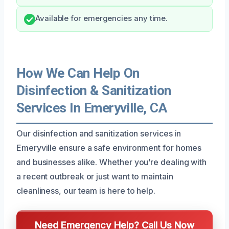
Available for emergencies any time.
How We Can Help On
Disinfection & Sanitization
Services In Emeryville, CA
Our disinfection and sanitization services in
Emeryville ensure a safe environment for homes
and businesses alike. Whether you’re dealing with
a recent outbreak or just want to maintain
cleanliness, our team is here to help.
Need Emergency Help? Call Us Now