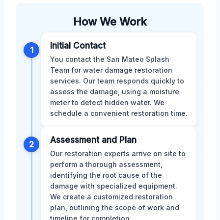
How We Work
Initial Contact
1
You contact the San Mateo Splash
Team for water damage restoration
services. Our team responds quickly to
assess the damage, using a moisture
meter to detect hidden water. We
schedule a convenient restoration time.
Assessment and Plan
2
Our restoration experts arrive on site to
perform a thorough assessment,
identifying the root cause of the
damage with specialized equipment.
We create a customized restoration
plan, outlining the scope of work and
timeline for completion.