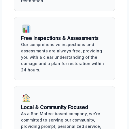
restoration.
Free Inspections & Assessments
Our comprehensive inspections and
assessments are always free, providing
you with a clear understanding of the
damage and a plan for restoration within
24 hours.
Local & Community Focused
As a San Mateo-based company, we're
committed to serving our community,
providing prompt, personalized service,