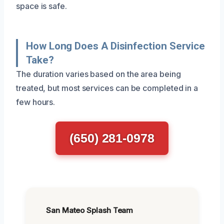
space is safe.
How Long Does A Disinfection Service
Take?
The duration varies based on the area being
treated, but most services can be completed in a
few hours.
(650) 281-0978
San Mateo Splash Team