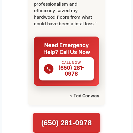
professionalism and
efficiency saved my
hardwood floors from what
could have been a total loss.”
Need Emergency
Help? Call Us Now
CALL NOW
(650) 281-
0978
~ Ted Conway
(650) 281-0978