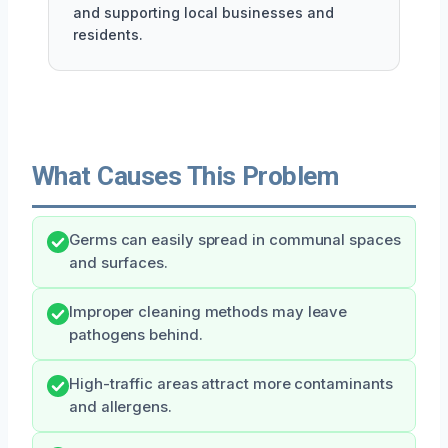
and supporting local businesses and
residents.
What Causes This Problem
Germs can easily spread in communal spaces
and surfaces.
Improper cleaning methods may leave
pathogens behind.
High-traffic areas attract more contaminants
and allergens.