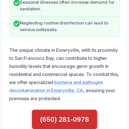
Seasonal illnesses often increase demand for
sanitation.
Neglecting routine disinfection can lead to
serious outbreaks.
The unique climate in Emeryville, with its proximity
to San Francisco Bay, can contribute to higher
humidity levels that encourage germ growth in
residential and commercial spaces. To combat this,
we offer specialized
bacteria and pathogen
decontamination in Emeryville, CA
, ensuring your
premises are protected.
(650) 281-0978