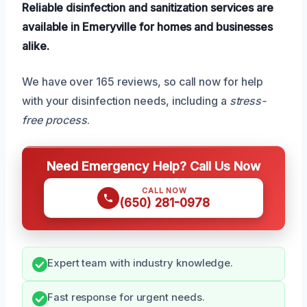
Reliable disinfection and sanitization services are
available in Emeryville for homes and businesses
alike.
We have over 165 reviews, so call now for help
with your disinfection needs, including a
stress-
free process
.
Need Emergency Help? Call Us Now
CALL NOW
(650) 281-0978
Expert team with industry knowledge.
Fast response for urgent needs.