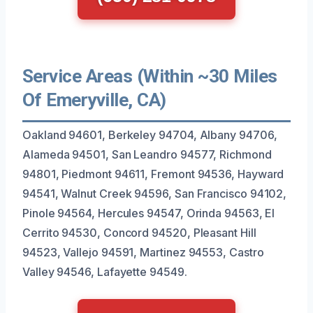
Service Areas (Within ~30 Miles
Of Emeryville, CA)
Oakland 94601, Berkeley 94704, Albany 94706,
Alameda 94501, San Leandro 94577, Richmond
94801, Piedmont 94611, Fremont 94536, Hayward
94541, Walnut Creek 94596, San Francisco 94102,
Pinole 94564, Hercules 94547, Orinda 94563, El
Cerrito 94530, Concord 94520, Pleasant Hill
94523, Vallejo 94591, Martinez 94553, Castro
Valley 94546, Lafayette 94549.