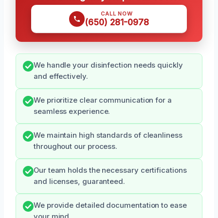
CALL NOW
(650) 281-0978
We handle your disinfection needs quickly
and effectively.
We prioritize clear communication for a
seamless experience.
We maintain high standards of cleanliness
throughout our process.
Our team holds the necessary certifications
and licenses, guaranteed.
We provide detailed documentation to ease
your mind.