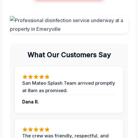
What Our Customers Say
San Mateo Splash Team arrived promptly
at 8am as promised.
Dana R.
The crew was friendly, respectful, and