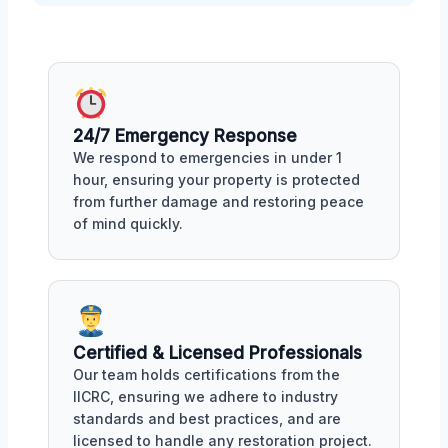
24/7 Emergency Response
We respond to emergencies in under 1
hour, ensuring your property is protected
from further damage and restoring peace
of mind quickly.
Certified & Licensed Professionals
Our team holds certifications from the
IICRC, ensuring we adhere to industry
standards and best practices, and are
licensed to handle any restoration project.