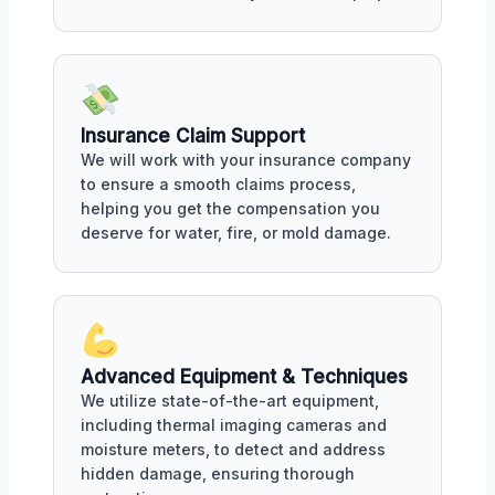
Insurance Claim Support
We will work with your insurance company
to ensure a smooth claims process,
helping you get the compensation you
deserve for water, fire, or mold damage.
Advanced Equipment & Techniques
We utilize state-of-the-art equipment,
including thermal imaging cameras and
moisture meters, to detect and address
hidden damage, ensuring thorough