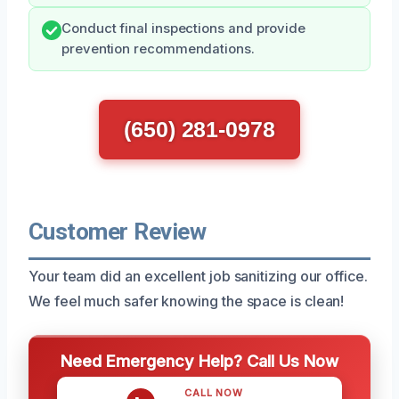
Conduct final inspections and provide
prevention recommendations.
(650) 281-0978
Customer Review
Your team did an excellent job sanitizing our office.
We feel much safer knowing the space is clean!
Need Emergency Help? Call Us Now
CALL NOW