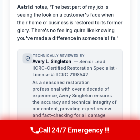
𝗔𝘀𝘁𝗿𝗶𝗱 notes, 'The best part of my job is
seeing the look on a customer's face when
their home or business is restored to its former
glory. There's no feeling quite like knowing
you've made a difference in someone's life.'
TECHNICALLY REVIEWED BY
Avery L. Singleton
— Senior Lead
IICRC-Certified Restoration Specialist ·
License #: IICRC 2198542
As a seasoned restoration
professional with over a decade of
experience, Avery Singleton ensures
the accuracy and technical integrity of
our content, providing expert review
and fact-checking for all damage
restoration-related materials. With
certifications in water damage,
Call 24/7 Emergency !!!
Call Us Now
(650) 281-0978
structural drying, and mold