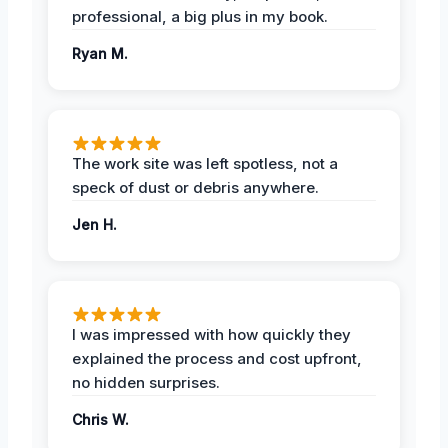
professional, a big plus in my book.
Ryan M.
The work site was left spotless, not a
speck of dust or debris anywhere.
Jen H.
I was impressed with how quickly they
explained the process and cost upfront,
no hidden surprises.
Chris W.