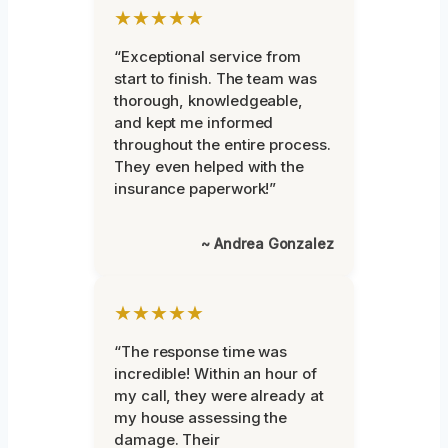
★★★★★
“Exceptional service from
start to finish. The team was
thorough, knowledgeable,
and kept me informed
throughout the entire process.
They even helped with the
insurance paperwork!”
~ Andrea Gonzalez
★★★★★
“The response time was
incredible! Within an hour of
my call, they were already at
my house assessing the
damage. Their