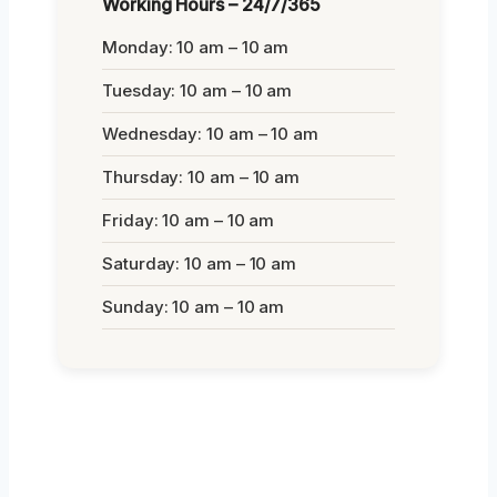
Working Hours – 24/7/365
Monday: 10 am – 10 am
Tuesday: 10 am – 10 am
Wednesday: 10 am – 10 am
Thursday: 10 am – 10 am
Friday: 10 am – 10 am
Saturday: 10 am – 10 am
Sunday: 10 am – 10 am