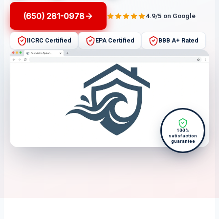
(650) 281-0978
4.9/5 on Google
IICRC Certified
EPA Certified
BBB A+ Rated
100%
satisfaction
guarantee