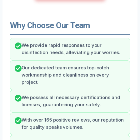
Why Choose Our Team
We provide rapid responses to your
disinfection needs, alleviating your worries.
Our dedicated team ensures top-notch
workmanship and cleanliness on every
project.
We possess all necessary certifications and
licenses, guaranteeing your safety.
With over 165 positive reviews, our reputation
for quality speaks volumes.