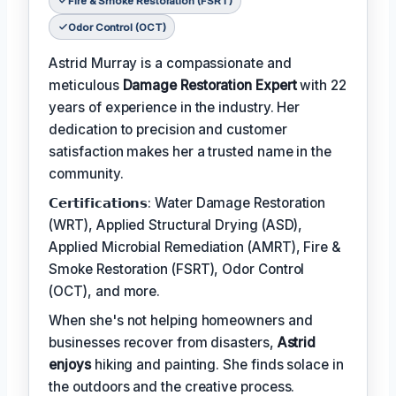
Fire & Smoke Restoration (FSRT)
Odor Control (OCT)
Astrid Murray is a compassionate and
meticulous
Damage Restoration Expert
with 22
years of experience in the industry. Her
dedication to precision and customer
satisfaction makes her a trusted name in the
community.
𝗖𝗲𝗿𝘁𝗶𝗳𝗶𝗰𝗮𝘁𝗶𝗼𝗻𝘀: Water Damage Restoration
(WRT), Applied Structural Drying (ASD),
Applied Microbial Remediation (AMRT), Fire &
Smoke Restoration (FSRT), Odor Control
(OCT), and more.
When she's not helping homeowners and
businesses recover from disasters,
Astrid
enjoys
hiking and painting. She finds solace in
the outdoors and the creative process.