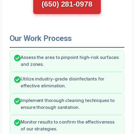
(650) 281-0978
Our Work Process
Assess the area to pinpoint high-risk surfaces
and zones.
Utilize industry-grade disinfectants for
effective elimination.
Implement thorough cleaning techniques to
ensure thorough sanitation.
Monitor results to confirm the effectiveness
of our strategies.