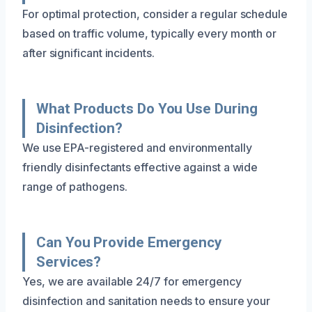
For optimal protection, consider a regular schedule
based on traffic volume, typically every month or
after significant incidents.
What Products Do You Use During
Disinfection?
We use EPA-registered and environmentally
friendly disinfectants effective against a wide
range of pathogens.
Can You Provide Emergency
Services?
Yes, we are available 24/7 for emergency
disinfection and sanitation needs to ensure your