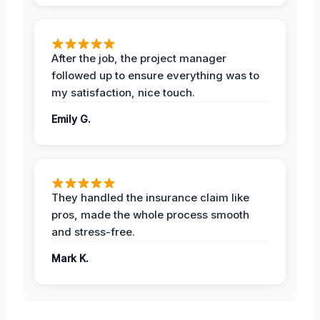
After the job, the project manager
followed up to ensure everything was to
my satisfaction, nice touch.
Emily G.
They handled the insurance claim like
pros, made the whole process smooth
and stress-free.
Mark K.