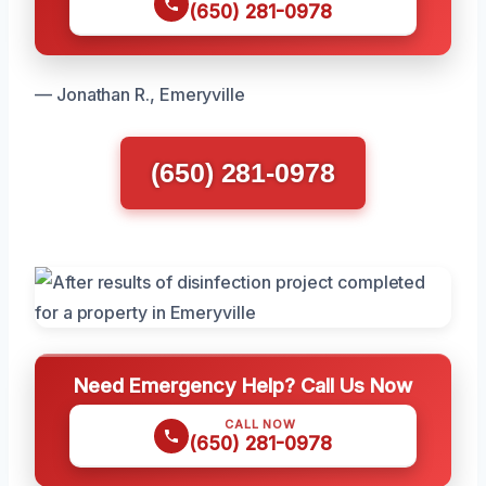
(650) 281-0978
— Jonathan R., Emeryville
(650) 281-0978
Need Emergency Help? Call Us Now
CALL NOW
(650) 281-0978