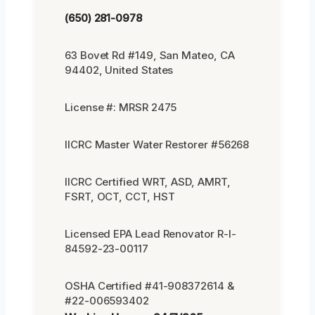
(650) 281-0978
63 Bovet Rd #149, San Mateo, CA
94402, United States
License #: MRSR 2475
IICRC Master Water Restorer #56268
IICRC Certified WRT, ASD, AMRT,
FSRT, OCT, CCT, HST
Licensed EPA Lead Renovator R-I-
84592-23-00117
OSHA Certified #41-908372614 &
#22-006593402