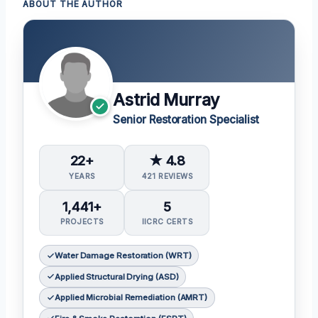
ABOUT THE AUTHOR
Astrid Murray
Senior Restoration Specialist
22+
★ 4.8
YEARS
421 REVIEWS
1,441+
5
PROJECTS
IICRC CERTS
Water Damage Restoration (WRT)
Applied Structural Drying (ASD)
Applied Microbial Remediation (AMRT)