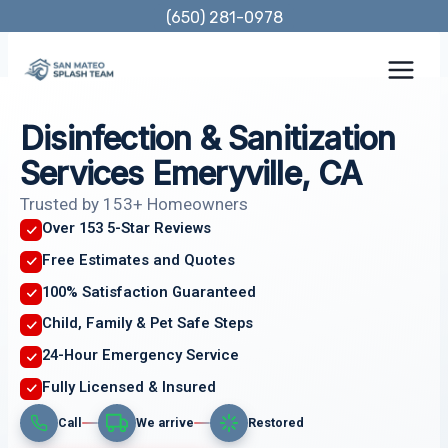
Skip
(650) 281-0978
to
content
Disinfection & Sanitization
Services Emeryville, CA
Trusted by 153+ Homeowners
Over 153 5-Star Reviews
Free Estimates and Quotes
100% Satisfaction Guaranteed
Child, Family & Pet Safe Steps
24-Hour Emergency Service
Fully Licensed & Insured
Call
We arrive
Restored