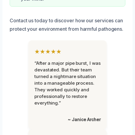
Contact us today to discover how our services can
protect your environment from harmful pathogens.
★★★★★
“After a major pipe burst, I was
devastated. But their team
turned a nightmare situation
into a manageable process.
They worked quickly and
professionally to restore
everything.”
~ Janice Archer