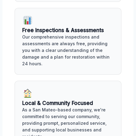
Free Inspections & Assessments
Our comprehensive inspections and
assessments are always free, providing
you with a clear understanding of the
damage and a plan for restoration within
24 hours.
Local & Community Focused
As a San Mateo-based company, we're
committed to serving our community,
providing prompt, personalized service,
and supporting local businesses and