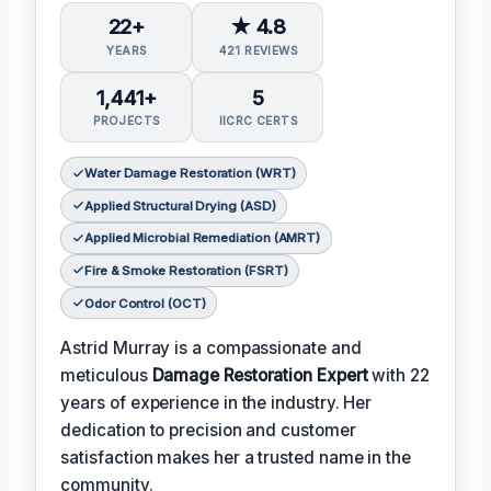
22+
★ 4.8
YEARS
421 REVIEWS
1,441+
5
PROJECTS
IICRC CERTS
Water Damage Restoration (WRT)
Applied Structural Drying (ASD)
Applied Microbial Remediation (AMRT)
Fire & Smoke Restoration (FSRT)
Odor Control (OCT)
Astrid Murray is a compassionate and
meticulous
Damage Restoration Expert
with 22
years of experience in the industry. Her
dedication to precision and customer
satisfaction makes her a trusted name in the
community.