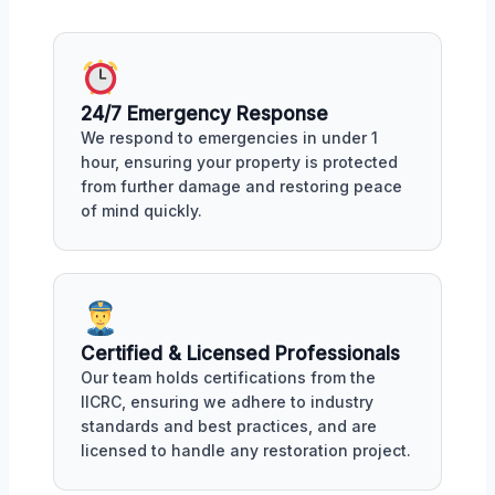
24/7 Emergency Response
We respond to emergencies in under 1
hour, ensuring your property is protected
from further damage and restoring peace
of mind quickly.
Certified & Licensed Professionals
Our team holds certifications from the
IICRC, ensuring we adhere to industry
standards and best practices, and are
licensed to handle any restoration project.