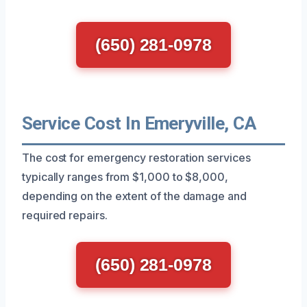
(650) 281-0978
Service Cost In Emeryville, CA
The cost for emergency restoration services
typically ranges from $1,000 to $8,000,
depending on the extent of the damage and
required repairs.
(650) 281-0978