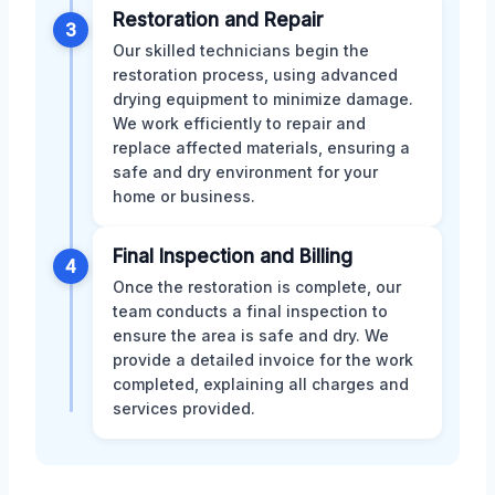
Restoration and Repair
3
Our skilled technicians begin the
restoration process, using advanced
drying equipment to minimize damage.
We work efficiently to repair and
replace affected materials, ensuring a
safe and dry environment for your
home or business.
Final Inspection and Billing
4
Once the restoration is complete, our
team conducts a final inspection to
ensure the area is safe and dry. We
provide a detailed invoice for the work
completed, explaining all charges and
services provided.