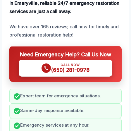
In Emeryville, reliable 24/7 emergency restoration
services are just a call away.
We have over 165 reviews; call now for timely and
professional restoration help!
Need Emergency Help? Call Us Now
CALL NOW
(650) 281-0978
Expert team for emergency situations.
Same-day response available.
Emergency services at any hour.