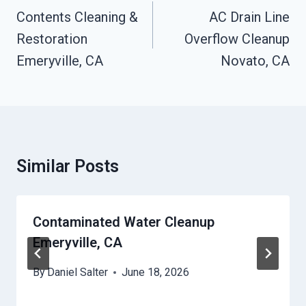
Navigation
Contents Cleaning &
AC Drain Line
Restoration
Overflow Cleanup
Emeryville, CA
Novato, CA
Similar Posts
Contaminated Water Cleanup
Emeryville, CA
By
Daniel Salter
June 18, 2026