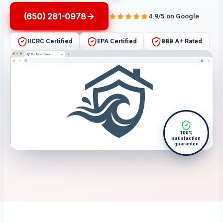
(650) 281-0978
4.9/5 on Google
IICRC Certified
EPA Certified
BBB A+ Rated
100%
satisfaction
guarantee