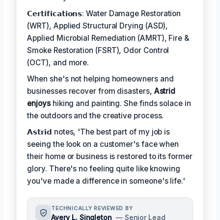
𝗖𝗲𝗿𝘁𝗶𝗳𝗶𝗰𝗮𝘁𝗶𝗼𝗻𝘀: Water Damage Restoration
(WRT), Applied Structural Drying (ASD),
Applied Microbial Remediation (AMRT), Fire &
Smoke Restoration (FSRT), Odor Control
(OCT), and more.
When she's not helping homeowners and
businesses recover from disasters,
Astrid
enjoys
hiking and painting. She finds solace in
the outdoors and the creative process.
𝗔𝘀𝘁𝗿𝗶𝗱 notes, 'The best part of my job is
seeing the look on a customer's face when
their home or business is restored to its former
glory. There's no feeling quite like knowing
you've made a difference in someone's life.'
TECHNICALLY REVIEWED BY
Avery L. Singleton
— Senior Lead