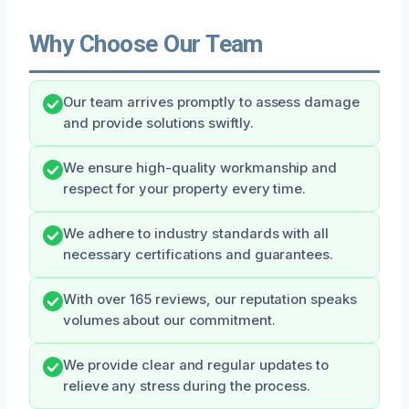
Why Choose Our Team
Our team arrives promptly to assess damage
and provide solutions swiftly.
We ensure high-quality workmanship and
respect for your property every time.
We adhere to industry standards with all
necessary certifications and guarantees.
With over 165 reviews, our reputation speaks
volumes about our commitment.
We provide clear and regular updates to
relieve any stress during the process.