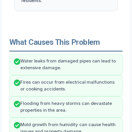
residents.
What Causes This Problem
Water leaks from damaged pipes can lead to
extensive damage.
Fires can occur from electrical malfunctions
or cooking accidents.
Flooding from heavy storms can devastate
properties in the area.
Mold growth from humidity can cause health
issues and property damage.