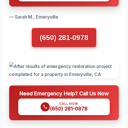
— Sarah M., Emeryville
(650) 281-0978
Need Emergency Help? Call Us Now
CALL NOW
(650) 281-0978