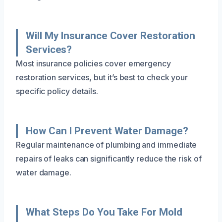
Will My Insurance Cover Restoration
Services?
Most insurance policies cover emergency
restoration services, but it’s best to check your
specific policy details.
How Can I Prevent Water Damage?
Regular maintenance of plumbing and immediate
repairs of leaks can significantly reduce the risk of
water damage.
What Steps Do You Take For Mold