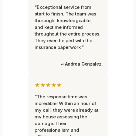
“Exceptional service from
start to finish. The team was
thorough, knowledgeable,
and kept me informed
throughout the entire process.
They even helped with the
insurance paperwork!”
~ Andrea Gonzalez
★★★★★
“The response time was
incredible! Within an hour of
my call, they were already at
my house assessing the
damage. Their
professionalism and