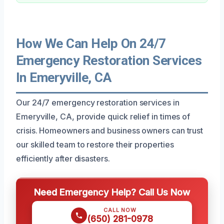
How We Can Help On 24/7
Emergency Restoration Services
In Emeryville, CA
Our 24/7 emergency restoration services in
Emeryville, CA, provide quick relief in times of
crisis. Homeowners and business owners can trust
our skilled team to restore their properties
efficiently after disasters.
Need Emergency Help? Call Us Now
CALL NOW
(650) 281-0978