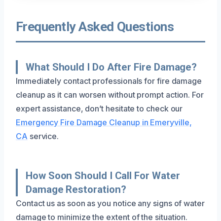
Frequently Asked Questions
What Should I Do After Fire Damage?
Immediately contact professionals for fire damage
cleanup as it can worsen without prompt action. For
expert assistance, don’t hesitate to check our
Emergency Fire Damage Cleanup in Emeryville,
CA
service.
How Soon Should I Call For Water
Damage Restoration?
Contact us as soon as you notice any signs of water
damage to minimize the extent of the situation.