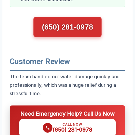
(650) 281-0978
Customer Review
The team handled our water damage quickly and
professionally, which was a huge relief during a
stressful time.
Need Emergency Help? Call Us Now
CALL NOW
(650) 281-0978