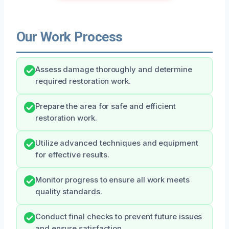
Our Work Process
Assess damage thoroughly and determine
required restoration work.
Prepare the area for safe and efficient
restoration work.
Utilize advanced techniques and equipment
for effective results.
Monitor progress to ensure all work meets
quality standards.
Conduct final checks to prevent future issues
and ensure satisfaction.