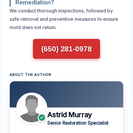
Remediation?
We conduct thorough inspections, followed by
safe removal and preventive measures to ensure
mold does not return.
(650) 281-0978
ABOUT THE AUTHOR
Astrid Murray
Senior Restoration Specialist