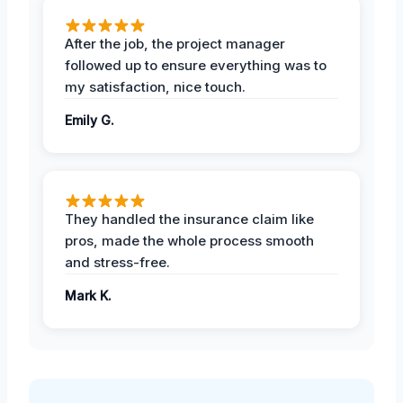
After the job, the project manager
followed up to ensure everything was to
my satisfaction, nice touch.
Emily G.
They handled the insurance claim like
pros, made the whole process smooth
and stress-free.
Mark K.