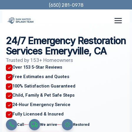
Skip
(650) 281-0978
to
content
24/7 Emergency Restoration
Services Emeryville, CA
Trusted by 153+ Homeowners
Over 153 5-Star Reviews
Free Estimates and Quotes
100% Satisfaction Guaranteed
Child, Family & Pet Safe Steps
24-Hour Emergency Service
Fully Licensed & Insured
Call
We arrive
Restored