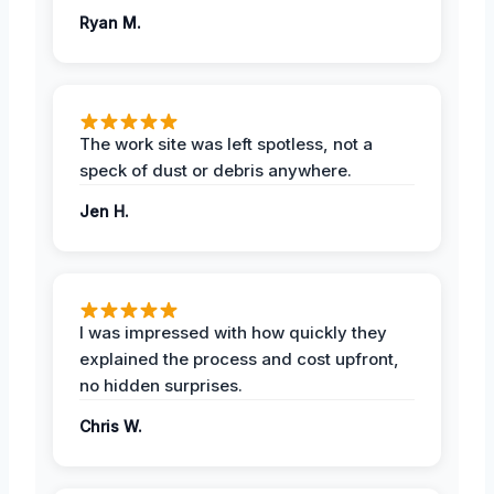
Ryan M.
The work site was left spotless, not a
speck of dust or debris anywhere.
Jen H.
I was impressed with how quickly they
explained the process and cost upfront,
no hidden surprises.
Chris W.