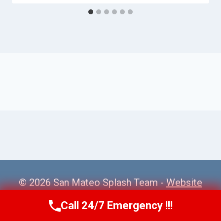
© 2026 San Mateo Splash Team -
Website
Sitemap
Call 24/7 Emergency !!!
Call Us Now
(650) 281-0978