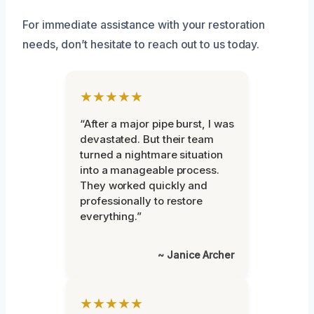
For immediate assistance with your restoration
needs, don’t hesitate to reach out to us today.
★★★★★
“After a major pipe burst, I was
devastated. But their team
turned a nightmare situation
into a manageable process.
They worked quickly and
professionally to restore
everything.”
~ Janice Archer
★★★★★