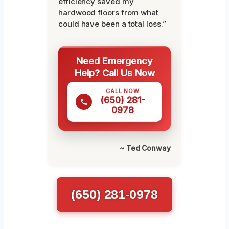
efficiency saved my
hardwood floors from what
could have been a total loss.”
Need Emergency
Help? Call Us Now
CALL NOW
(650) 281-
0978
~ Ted Conway
(650) 281-0978