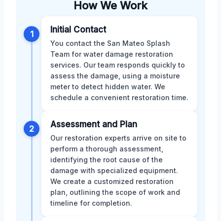
How We Work
Initial Contact
1
You contact the San Mateo Splash
Team for water damage restoration
services. Our team responds quickly to
assess the damage, using a moisture
meter to detect hidden water. We
schedule a convenient restoration time.
Assessment and Plan
2
Our restoration experts arrive on site to
perform a thorough assessment,
identifying the root cause of the
damage with specialized equipment.
We create a customized restoration
plan, outlining the scope of work and
timeline for completion.