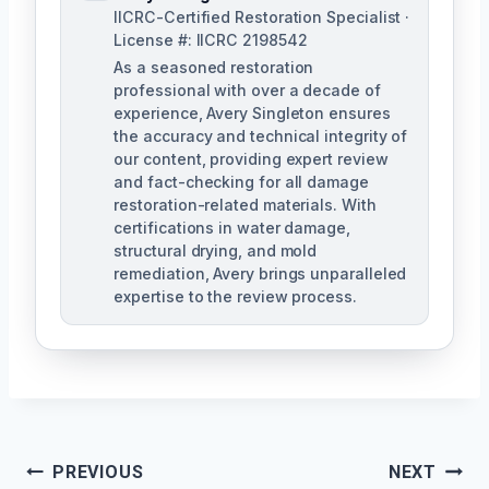
IICRC-Certified Restoration Specialist ·
License #: IICRC 2198542
As a seasoned restoration
professional with over a decade of
experience, Avery Singleton ensures
the accuracy and technical integrity of
our content, providing expert review
and fact-checking for all damage
restoration-related materials. With
certifications in water damage,
structural drying, and mold
remediation, Avery brings unparalleled
expertise to the review process.
Post
PREVIOUS
NEXT