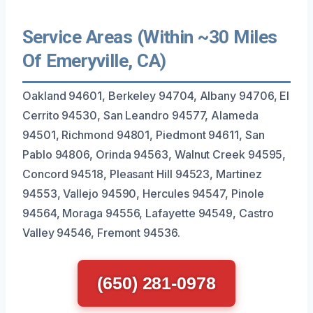
Service Areas (Within ~30 Miles
Of Emeryville, CA)
Oakland 94601, Berkeley 94704, Albany 94706, El
Cerrito 94530, San Leandro 94577, Alameda
94501, Richmond 94801, Piedmont 94611, San
Pablo 94806, Orinda 94563, Walnut Creek 94595,
Concord 94518, Pleasant Hill 94523, Martinez
94553, Vallejo 94590, Hercules 94547, Pinole
94564, Moraga 94556, Lafayette 94549, Castro
Valley 94546, Fremont 94536.
(650) 281-0978