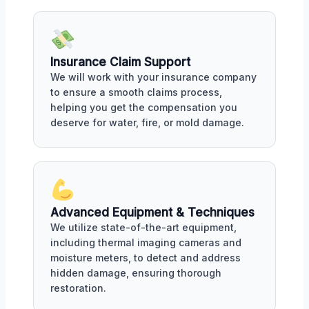
Insurance Claim Support
We will work with your insurance company
to ensure a smooth claims process,
helping you get the compensation you
deserve for water, fire, or mold damage.
Advanced Equipment & Techniques
We utilize state-of-the-art equipment,
including thermal imaging cameras and
moisture meters, to detect and address
hidden damage, ensuring thorough
restoration.