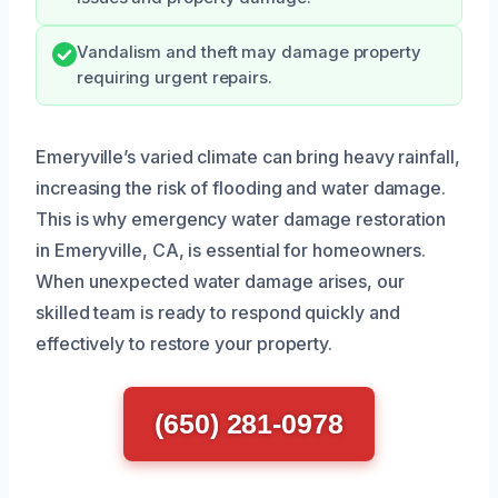
Vandalism and theft may damage property
requiring urgent repairs.
Emeryville’s varied climate can bring heavy rainfall,
increasing the risk of flooding and water damage.
This is why emergency water damage restoration
in Emeryville, CA, is essential for homeowners.
When unexpected water damage arises, our
skilled team is ready to respond quickly and
effectively to restore your property.
(650) 281-0978