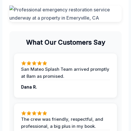
What Our Customers Say
San Mateo Splash Team arrived promptly
at 8am as promised.
Dana R.
The crew was friendly, respectful, and
professional, a big plus in my book.