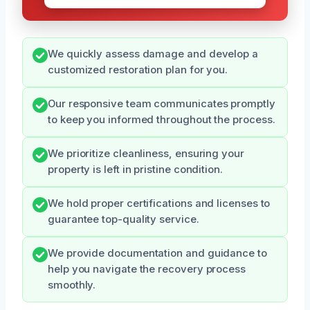
We quickly assess damage and develop a
customized restoration plan for you.
Our responsive team communicates promptly
to keep you informed throughout the process.
We prioritize cleanliness, ensuring your
property is left in pristine condition.
We hold proper certifications and licenses to
guarantee top-quality service.
We provide documentation and guidance to
help you navigate the recovery process
smoothly.