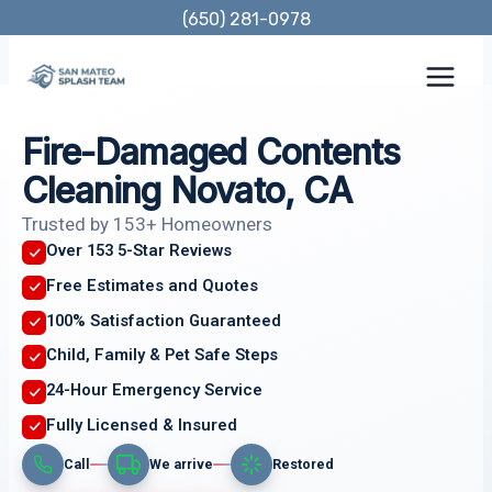
Skip
(650) 281-0978
to
content
Fire-Damaged Contents
Cleaning Novato, CA
Trusted by 153+ Homeowners
Over 153 5-Star Reviews
Free Estimates and Quotes
100% Satisfaction Guaranteed
Child, Family & Pet Safe Steps
24-Hour Emergency Service
Fully Licensed & Insured
Call
We arrive
Restored