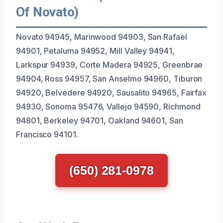
Of Novato)
Novato 94945, Marinwood 94903, San Rafael
94901, Petaluma 94952, Mill Valley 94941,
Larkspur 94939, Corte Madera 94925, Greenbrae
94904, Ross 94957, San Anselmo 94960, Tiburon
94920, Belvedere 94920, Sausalito 94965, Fairfax
94930, Sonoma 95476, Vallejo 94590, Richmond
94801, Berkeley 94701, Oakland 94601, San
Francisco 94101.
(650) 281-0978