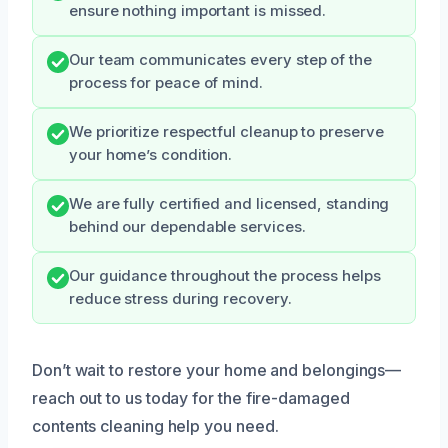
ensure nothing important is missed.
Our team communicates every step of the
process for peace of mind.
We prioritize respectful cleanup to preserve
your home’s condition.
We are fully certified and licensed, standing
behind our dependable services.
Our guidance throughout the process helps
reduce stress during recovery.
Don’t wait to restore your home and belongings—
reach out to us today for the fire-damaged
contents cleaning help you need.