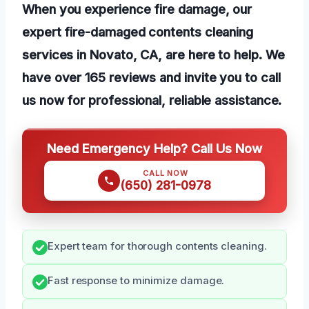
When you experience fire damage, our
expert fire-damaged contents cleaning
services in Novato, CA, are here to help. We
have over 165 reviews and invite you to call
us now for professional, reliable assistance.
Need Emergency Help? Call Us Now
CALL NOW
(650) 281-0978
Expert team for thorough contents cleaning.
Fast response to minimize damage.