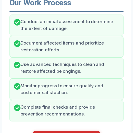
Our Work Process
Conduct an initial assessment to determine
the extent of damage.
Document affected items and prioritize
restoration efforts.
Use advanced techniques to clean and
restore affected belongings.
Monitor progress to ensure quality and
customer satisfaction.
Complete final checks and provide
prevention recommendations.