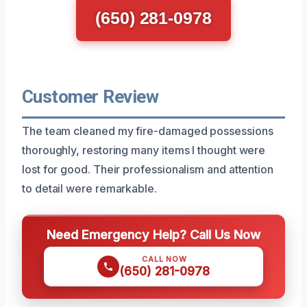
(650) 281-0978
Customer Review
The team cleaned my fire-damaged possessions
thoroughly, restoring many items I thought were
lost for good. Their professionalism and attention
to detail were remarkable.
Need Emergency Help? Call Us Now
CALL NOW
(650) 281-0978