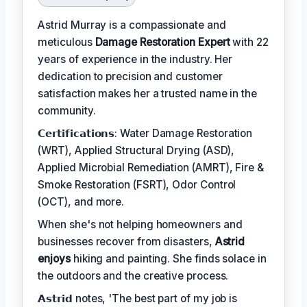
Astrid Murray is a compassionate and
meticulous
Damage Restoration Expert
with 22
years of experience in the industry. Her
dedication to precision and customer
satisfaction makes her a trusted name in the
community.
𝗖𝗲𝗿𝘁𝗶𝗳𝗶𝗰𝗮𝘁𝗶𝗼𝗻𝘀: Water Damage Restoration
(WRT), Applied Structural Drying (ASD),
Applied Microbial Remediation (AMRT), Fire &
Smoke Restoration (FSRT), Odor Control
(OCT), and more.
When she's not helping homeowners and
businesses recover from disasters,
Astrid
enjoys
hiking and painting. She finds solace in
the outdoors and the creative process.
𝗔𝘀𝘁𝗿𝗶𝗱 notes, 'The best part of my job is