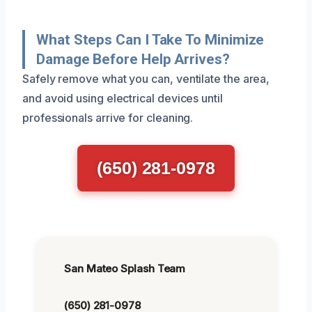
What Steps Can I Take To Minimize
Damage Before Help Arrives?
Safely remove what you can, ventilate the area,
and avoid using electrical devices until
professionals arrive for cleaning.
(650) 281-0978
San Mateo Splash Team
(650) 281-0978