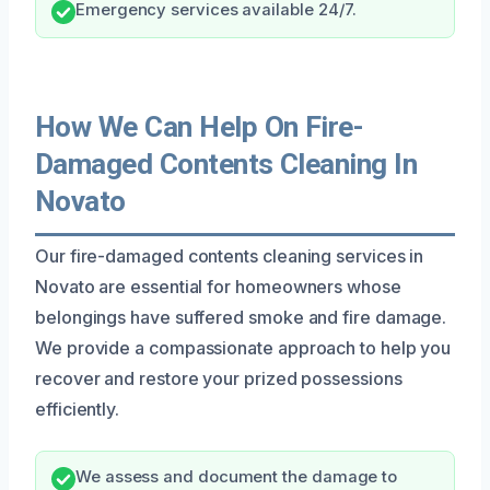
Emergency services available 24/7.
How We Can Help On Fire-
Damaged Contents Cleaning In
Novato
Our fire-damaged contents cleaning services in
Novato are essential for homeowners whose
belongings have suffered smoke and fire damage.
We provide a compassionate approach to help you
recover and restore your prized possessions
efficiently.
We assess and document the damage to