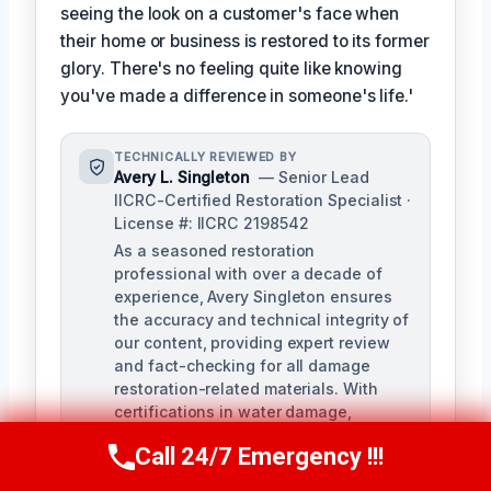
seeing the look on a customer's face when
their home or business is restored to its former
glory. There's no feeling quite like knowing
you've made a difference in someone's life.'
TECHNICALLY REVIEWED BY
Avery L. Singleton
— Senior Lead
IICRC-Certified Restoration Specialist ·
License #: IICRC 2198542
As a seasoned restoration
professional with over a decade of
experience, Avery Singleton ensures
the accuracy and technical integrity of
our content, providing expert review
and fact-checking for all damage
restoration-related materials. With
certifications in water damage,
structural drying, and mold
Call 24/7 Emergency !!!
remediation, Avery brings unparalleled
Call Us Now
(650) 281-0978
expertise to the review process.