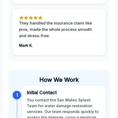
They handled the insurance claim like
pros, made the whole process smooth
and stress-free.
Mark K.
How We Work
Initial Contact
1
You contact the San Mateo Splash
Team for water damage restoration
services. Our team responds quickly to
assess the damage, using a moisture