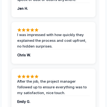
Jen H.
I was impressed with how quickly they
explained the process and cost upfront,
no hidden surprises.
Chris W.
After the job, the project manager
followed up to ensure everything was to
my satisfaction, nice touch.
Emily G.