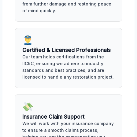
from further damage and restoring peace
of mind quickly.
Certified & Licensed Professionals
Our team holds certifications from the
IICRC, ensuring we adhere to industry
standards and best practices, and are
licensed to handle any restoration project.
Insurance Claim Support
We will work with your insurance company
to ensure a smooth claims process,
helping you get the compensation you