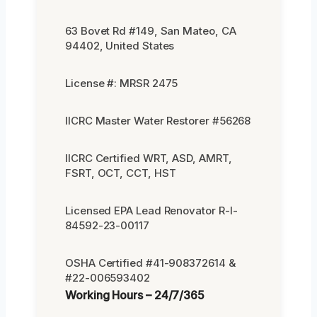
63 Bovet Rd #149, San Mateo, CA
94402, United States
License #: MRSR 2475
IICRC Master Water Restorer #56268
IICRC Certified WRT, ASD, AMRT,
FSRT, OCT, CCT, HST
Licensed EPA Lead Renovator R-I-
84592-23-00117
OSHA Certified #41-908372614 &
#22-006593402
Working Hours – 24/7/365