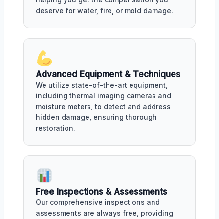
deserve for water, fire, or mold damage.
Advanced Equipment & Techniques
We utilize state-of-the-art equipment,
including thermal imaging cameras and
moisture meters, to detect and address
hidden damage, ensuring thorough
restoration.
Free Inspections & Assessments
Our comprehensive inspections and
assessments are always free, providing