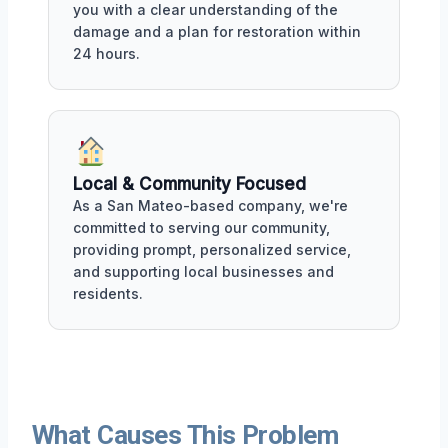
you with a clear understanding of the
damage and a plan for restoration within
24 hours.
Local & Community Focused
As a San Mateo-based company, we're
committed to serving our community,
providing prompt, personalized service,
and supporting local businesses and
residents.
What Causes This Problem