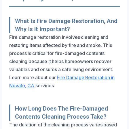
What Is Fire Damage Restoration, And
Why Is It Important?
Fire damage restoration involves cleaning and
restoring items affected by fire and smoke. This
process is critical for fire-damaged contents
cleaning because it helps homeowners recover
valuables and ensures a safe living environment.
Learn more about our
Fire Damage Restoration in
Novato, CA
services.
How Long Does The Fire-Damaged
Contents Cleaning Process Take?
The duration of the cleaning process varies based