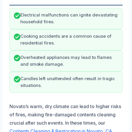
Electrical malfunctions can ignite devastating
household fires.
Cooking accidents are a common cause of
residential fires.
Overheated appliances may lead to flames
and smoke damage.
Candles left unattended often result in tragic
situations.
Novato’s warm, dry climate can lead to higher risks
of fires, making fire-damaged contents cleaning
crucial after such events. In these times, our
Contents Cleaning & Restoration in Novato, CA