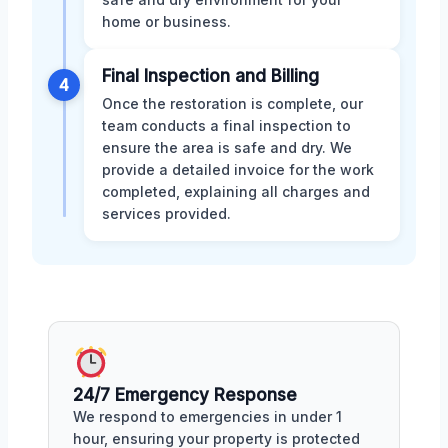
home or business.
Final Inspection and Billing
4
Once the restoration is complete, our
team conducts a final inspection to
ensure the area is safe and dry. We
provide a detailed invoice for the work
completed, explaining all charges and
services provided.
24/7 Emergency Response
We respond to emergencies in under 1
hour, ensuring your property is protected