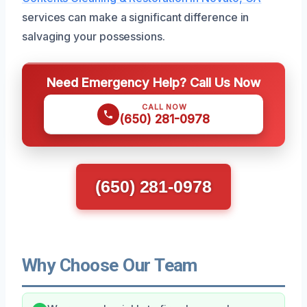
services can make a significant difference in
salvaging your possessions.
Need Emergency Help? Call Us Now
CALL NOW
(650) 281-0978
(650) 281-0978
Why Choose Our Team