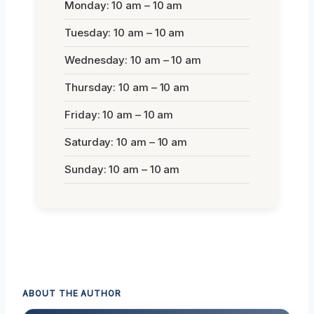
Monday: 10 am – 10 am
Tuesday: 10 am – 10 am
Wednesday: 10 am – 10 am
Thursday: 10 am – 10 am
Friday: 10 am – 10 am
Saturday: 10 am – 10 am
Sunday: 10 am – 10 am
ABOUT THE AUTHOR