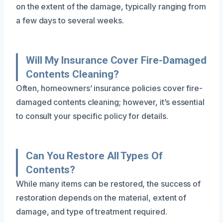
on the extent of the damage, typically ranging from
a few days to several weeks.
Will My Insurance Cover Fire-Damaged
Contents Cleaning?
Often, homeowners’ insurance policies cover fire-
damaged contents cleaning; however, it’s essential
to consult your specific policy for details.
Can You Restore All Types Of
Contents?
While many items can be restored, the success of
restoration depends on the material, extent of
damage, and type of treatment required.