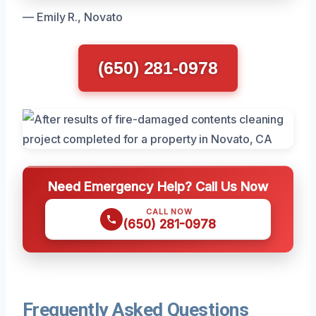
— Emily R., Novato
(650) 281-0978
Need Emergency Help? Call Us Now
CALL NOW
(650) 281-0978
Frequently Asked Questions