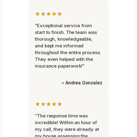
★★★★★
“Exceptional service from
start to finish. The team was
thorough, knowledgeable,
and kept me informed
throughout the entire process.
They even helped with the
insurance paperwork!”
~ Andrea Gonzalez
★★★★★
“The response time was
incredible! Within an hour of
my call, they were already at
my house assessing the