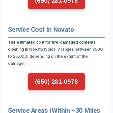
(650) 281-0978
Service Cost In Novato
The estimated cost for fire-damaged contents
cleaning in Novato typically ranges between $500
to $5,000, depending on the extent of the
damage.
(650) 281-0978
Service Areas (Within ~30 Miles