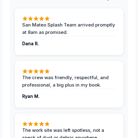
San Mateo Splash Team arrived promptly
at 8am as promised.
Dana R.
The crew was friendly, respectful, and
professional, a big plus in my book.
Ryan M.
The work site was left spotless, not a
speck of dust or debris anywhere.