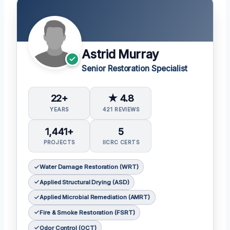
Astrid Murray
Senior Restoration Specialist
22+
★ 4.8
YEARS
421 REVIEWS
1,441+
5
PROJECTS
IICRC CERTS
Water Damage Restoration (WRT)
Applied Structural Drying (ASD)
Applied Microbial Remediation (AMRT)
Fire & Smoke Restoration (FSRT)
Odor Control (OCT)