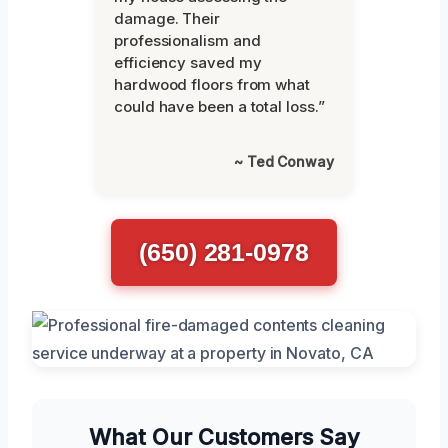
damage. Their
professionalism and
efficiency saved my
hardwood floors from what
could have been a total loss.”
~ Ted Conway
(650) 281-0978
What Our Customers Say