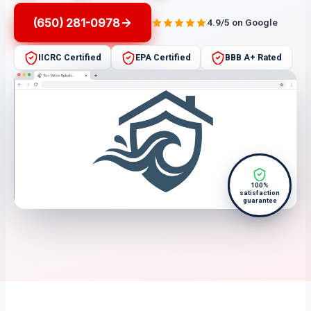
(650) 281-0978
4.9/5 on Google
IICRC Certified
EPA Certified
BBB A+ Rated
100%
satisfaction
guarantee