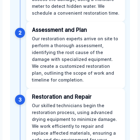
meter to detect hidden water. We
schedule a convenient restoration time.
Assessment and Plan
2
Our restoration experts arrive on site to
perform a thorough assessment,
identifying the root cause of the
damage with specialized equipment.
We create a customized restoration
plan, outlining the scope of work and
timeline for completion.
Restoration and Repair
3
Our skilled technicians begin the
restoration process, using advanced
drying equipment to minimize damage.
We work efficiently to repair and
replace affected materials, ensuring a
safe and dry environment for your