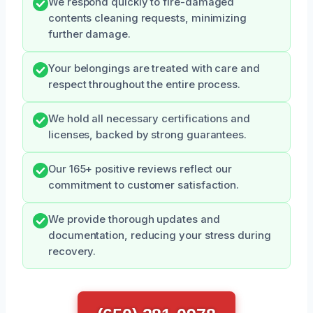
We respond quickly to fire-damaged
contents cleaning requests, minimizing
further damage.
Your belongings are treated with care and
respect throughout the entire process.
We hold all necessary certifications and
licenses, backed by strong guarantees.
Our 165+ positive reviews reflect our
commitment to customer satisfaction.
We provide thorough updates and
documentation, reducing your stress during
recovery.