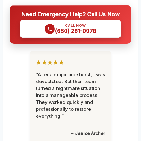
Need Emergency Help? Call Us Now
CALL NOW
(650) 281-0978
★★★★★
“After a major pipe burst, I was
devastated. But their team
turned a nightmare situation
into a manageable process.
They worked quickly and
professionally to restore
everything.”
~ Janice Archer