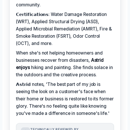
community.
𝗖𝗲𝗿𝘁𝗶𝗳𝗶𝗰𝗮𝘁𝗶𝗼𝗻𝘀: Water Damage Restoration
(WRT), Applied Structural Drying (ASD),
Applied Microbial Remediation (AMRT), Fire &
Smoke Restoration (FSRT), Odor Control
(OCT), and more.
When she's not helping homeowners and
businesses recover from disasters,
Astrid
enjoys
hiking and painting. She finds solace in
the outdoors and the creative process.
𝗔𝘀𝘁𝗿𝗶𝗱 notes, 'The best part of my job is
seeing the look on a customer's face when
their home or business is restored to its former
glory. There's no feeling quite like knowing
you've made a difference in someone's life.'
TECHNICALLY REVIEWED BY