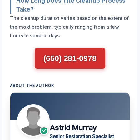
How Long Does The Cleanup Process
Take?
The cleanup duration varies based on the extent of
the mold problem, typically ranging from a few
hours to several days.
(650) 281-0978
ABOUT THE AUTHOR
Astrid Murray
Senior Restoration Specialist