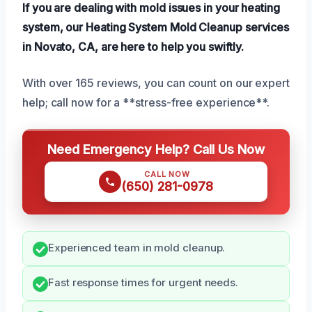
If you are dealing with mold issues in your heating
system, our Heating System Mold Cleanup services
in Novato, CA, are here to help you swiftly.
With over 165 reviews, you can count on our expert
help; call now for a **stress-free experience**.
Need Emergency Help? Call Us Now
CALL NOW
(650) 281-0978
Experienced team in mold cleanup.
Fast response times for urgent needs.