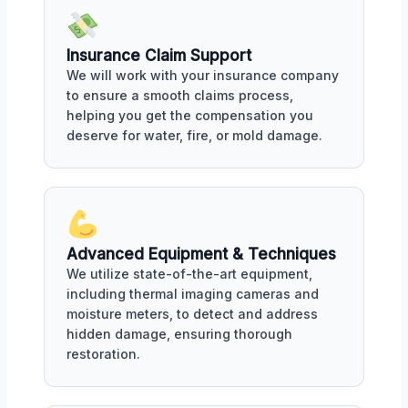
Insurance Claim Support
We will work with your insurance company
to ensure a smooth claims process,
helping you get the compensation you
deserve for water, fire, or mold damage.
Advanced Equipment & Techniques
We utilize state-of-the-art equipment,
including thermal imaging cameras and
moisture meters, to detect and address
hidden damage, ensuring thorough
restoration.