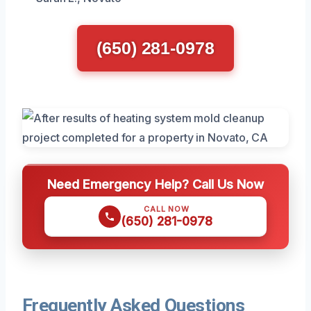
(650) 281-0978
Need Emergency Help? Call Us Now
CALL NOW
(650) 281-0978
Frequently Asked Questions