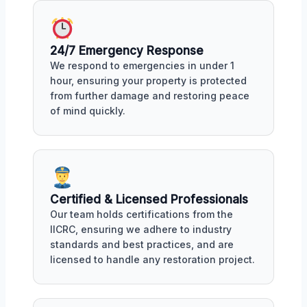
24/7 Emergency Response
We respond to emergencies in under 1
hour, ensuring your property is protected
from further damage and restoring peace
of mind quickly.
Certified & Licensed Professionals
Our team holds certifications from the
IICRC, ensuring we adhere to industry
standards and best practices, and are
licensed to handle any restoration project.