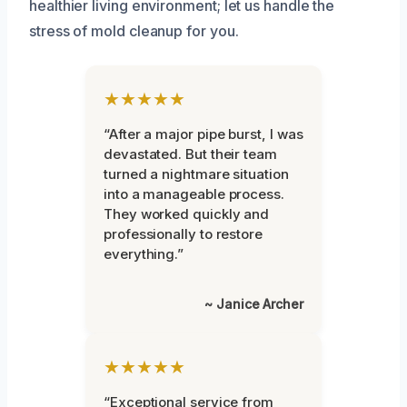
healthier living environment; let us handle the
stress of mold cleanup for you.
★★★★★
“After a major pipe burst, I was
devastated. But their team
turned a nightmare situation
into a manageable process.
They worked quickly and
professionally to restore
everything.”
~ Janice Archer
★★★★★
“Exceptional service from