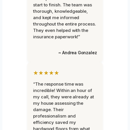
start to finish. The team was
thorough, knowledgeable,
and kept me informed
throughout the entire process.
They even helped with the
insurance paperwork!”
~ Andrea Gonzalez
★★★★★
“The response time was
incredible! Within an hour of
my call, they were already at
my house assessing the
damage. Their
professionalism and
efficiency saved my
hardwood floors from what