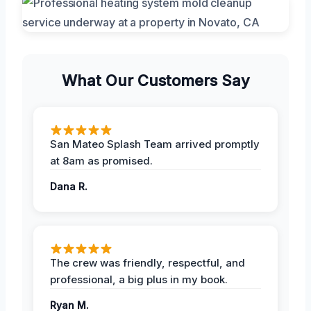
What Our Customers Say
San Mateo Splash Team arrived promptly
at 8am as promised.
Dana R.
The crew was friendly, respectful, and
professional, a big plus in my book.
Ryan M.