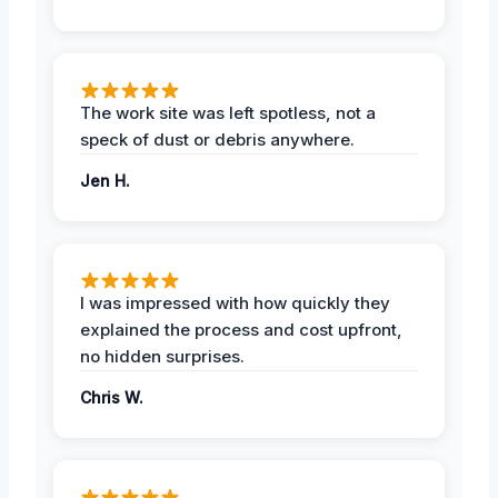
The work site was left spotless, not a
speck of dust or debris anywhere.
Jen H.
I was impressed with how quickly they
explained the process and cost upfront,
no hidden surprises.
Chris W.