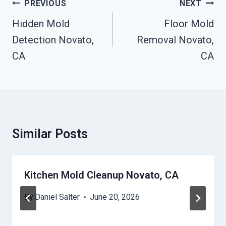
Post
PREVIOUS
NEXT
Navigation
Hidden Mold
Floor Mold
Detection Novato,
Removal Novato,
CA
CA
Similar Posts
Kitchen Mold Cleanup Novato, CA
By
Daniel Salter
June 20, 2026