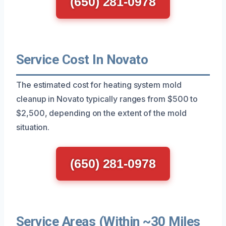
(650) 281-0978
Service Cost In Novato
The estimated cost for heating system mold
cleanup in Novato typically ranges from $500 to
$2,500, depending on the extent of the mold
situation.
(650) 281-0978
Service Areas (Within ~30 Miles