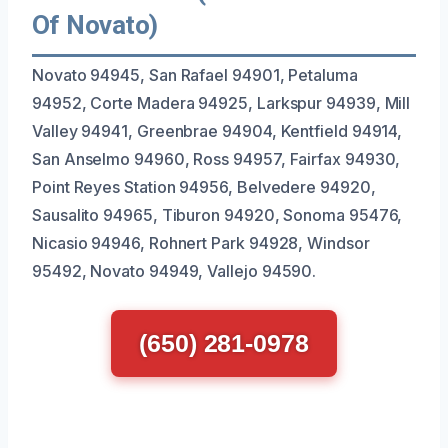
Of Novato)
Novato 94945, San Rafael 94901, Petaluma
94952, Corte Madera 94925, Larkspur 94939, Mill
Valley 94941, Greenbrae 94904, Kentfield 94914,
San Anselmo 94960, Ross 94957, Fairfax 94930,
Point Reyes Station 94956, Belvedere 94920,
Sausalito 94965, Tiburon 94920, Sonoma 95476,
Nicasio 94946, Rohnert Park 94928, Windsor
95492, Novato 94949, Vallejo 94590.
(650) 281-0978