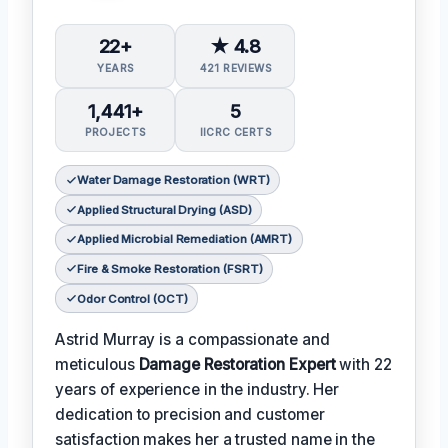
22+
★ 4.8
YEARS
421 REVIEWS
1,441+
5
PROJECTS
IICRC CERTS
Water Damage Restoration (WRT)
Applied Structural Drying (ASD)
Applied Microbial Remediation (AMRT)
Fire & Smoke Restoration (FSRT)
Odor Control (OCT)
Astrid Murray is a compassionate and
meticulous
Damage Restoration Expert
with 22
years of experience in the industry. Her
dedication to precision and customer
satisfaction makes her a trusted name in the