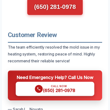
(650) 281-0978
Customer Review
The team efficiently resolved the mold issue in my
heating system, restoring peace of mind. Highly
recommend their reliable service!
Need Emergency Help? Call Us Now
CALL NOW
(650) 281-0978
— Sarah L., Novato