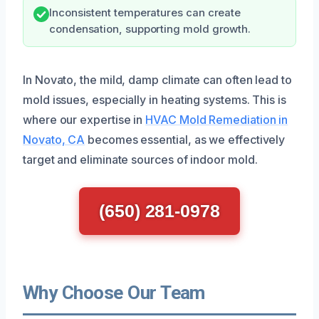
Inconsistent temperatures can create
condensation, supporting mold growth.
In Novato, the mild, damp climate can often lead to
mold issues, especially in heating systems. This is
where our expertise in
HVAC Mold Remediation in
Novato, CA
becomes essential, as we effectively
target and eliminate sources of indoor mold.
(650) 281-0978
Why Choose Our Team