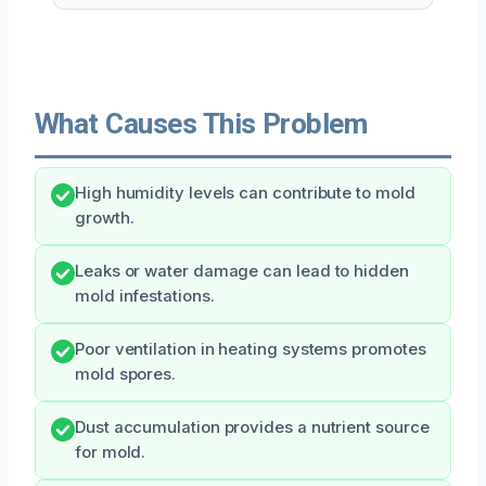
What Causes This Problem
High humidity levels can contribute to mold
growth.
Leaks or water damage can lead to hidden
mold infestations.
Poor ventilation in heating systems promotes
mold spores.
Dust accumulation provides a nutrient source
for mold.