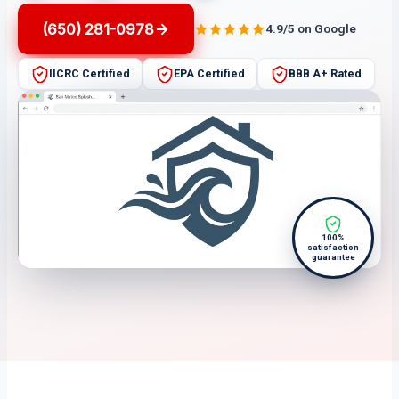
(650) 281-0978
4.9/5 on Google
IICRC Certified
EPA Certified
BBB A+ Rated
100%
satisfaction
guarantee