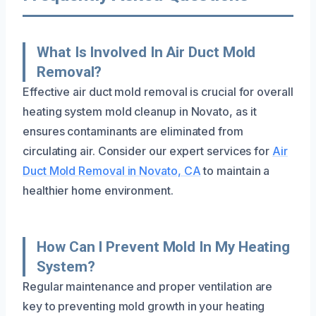
What Is Involved In Air Duct Mold
Removal?
Effective air duct mold removal is crucial for overall
heating system mold cleanup in Novato, as it
ensures contaminants are eliminated from
circulating air. Consider our expert services for
Air
Duct Mold Removal in Novato, CA
to maintain a
healthier home environment.
How Can I Prevent Mold In My Heating
System?
Regular maintenance and proper ventilation are
key to preventing mold growth in your heating