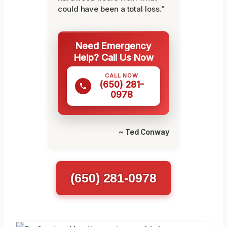
could have been a total loss.”
Need Emergency
Help? Call Us Now
CALL NOW
(650) 281-
0978
~ Ted Conway
(650) 281-0978