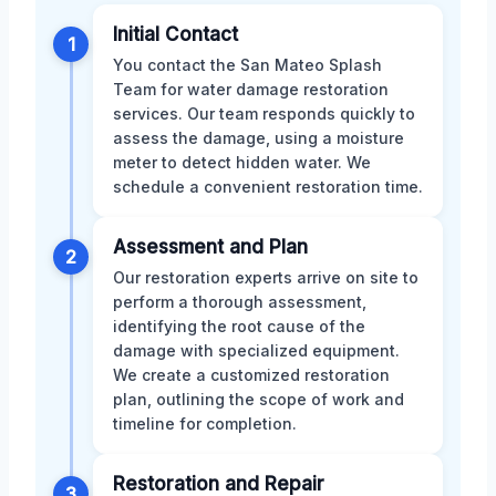
Initial Contact
1
You contact the San Mateo Splash
Team for water damage restoration
services. Our team responds quickly to
assess the damage, using a moisture
meter to detect hidden water. We
schedule a convenient restoration time.
Assessment and Plan
2
Our restoration experts arrive on site to
perform a thorough assessment,
identifying the root cause of the
damage with specialized equipment.
We create a customized restoration
plan, outlining the scope of work and
timeline for completion.
Restoration and Repair
3