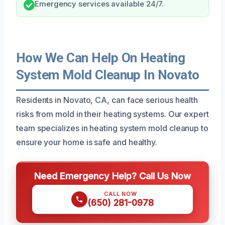
Emergency services available 24/7.
How We Can Help On Heating
System Mold Cleanup In Novato
Residents in Novato, CA, can face serious health
risks from mold in their heating systems. Our expert
team specializes in heating system mold cleanup to
ensure your home is safe and healthy.
Need Emergency Help? Call Us Now
CALL NOW
(650) 281-0978