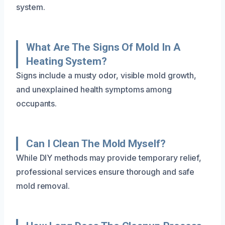
system.
What Are The Signs Of Mold In A
Heating System?
Signs include a musty odor, visible mold growth,
and unexplained health symptoms among
occupants.
Can I Clean The Mold Myself?
While DIY methods may provide temporary relief,
professional services ensure thorough and safe
mold removal.