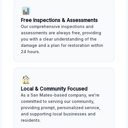
Free Inspections & Assessments
Our comprehensive inspections and
assessments are always free, providing
you with a clear understanding of the
damage and a plan for restoration within
24 hours.
Local & Community Focused
As a San Mateo-based company, we're
committed to serving our community,
providing prompt, personalized service,
and supporting local businesses and
residents.