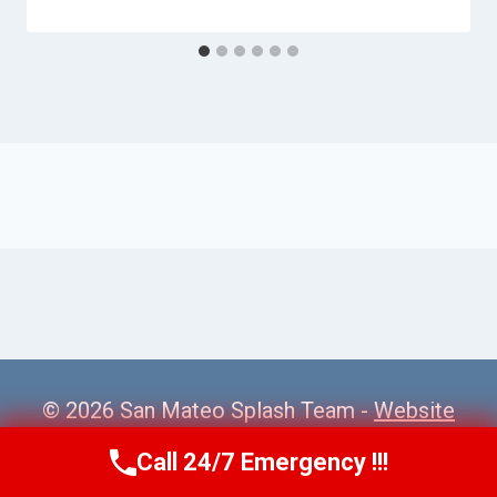
© 2026 San Mateo Splash Team -
Website
Sitemap
Call 24/7 Emergency !!!
Call Us Now
(650) 281-0978