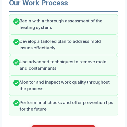
Our Work Process
Begin with a thorough assessment of the
heating system.
Develop a tailored plan to address mold
issues effectively.
Use advanced techniques to remove mold
and contaminants.
Monitor and inspect work quality throughout
the process.
Perform final checks and offer prevention tips
for the future.