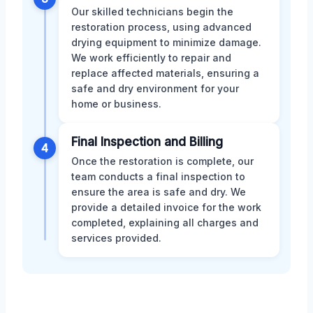
Our skilled technicians begin the
restoration process, using advanced
drying equipment to minimize damage.
We work efficiently to repair and
replace affected materials, ensuring a
safe and dry environment for your
home or business.
Final Inspection and Billing
4
Once the restoration is complete, our
team conducts a final inspection to
ensure the area is safe and dry. We
provide a detailed invoice for the work
completed, explaining all charges and
services provided.