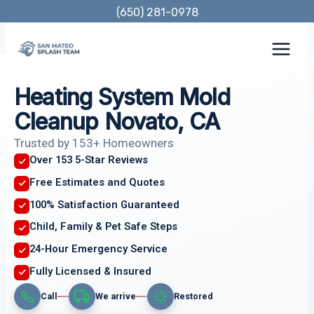
Skip
(650) 281-0978
to
content
Heating System Mold
Cleanup Novato, CA
Trusted by 153+ Homeowners
Over 153 5-Star Reviews
Free Estimates and Quotes
100% Satisfaction Guaranteed
Child, Family & Pet Safe Steps
24-Hour Emergency Service
Fully Licensed & Insured
Call
We arrive
Restored