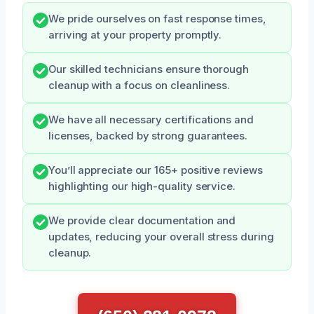
We pride ourselves on fast response times,
arriving at your property promptly.
Our skilled technicians ensure thorough
cleanup with a focus on cleanliness.
We have all necessary certifications and
licenses, backed by strong guarantees.
You’ll appreciate our 165+ positive reviews
highlighting our high-quality service.
We provide clear documentation and
updates, reducing your overall stress during
cleanup.