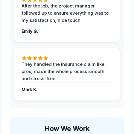
After the job, the project manager
followed up to ensure everything was to
my satisfaction, nice touch.
Emily G.
They handled the insurance claim like
pros, made the whole process smooth
and stress-free.
Mark K.
How We Work