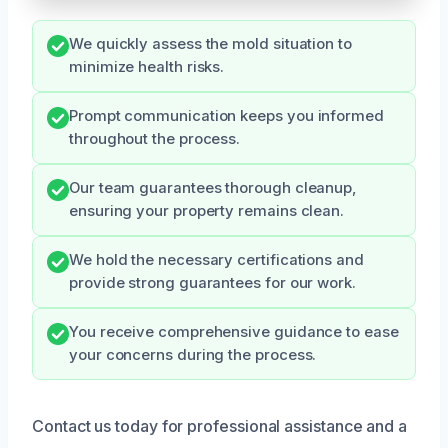
We quickly assess the mold situation to
minimize health risks.
Prompt communication keeps you informed
throughout the process.
Our team guarantees thorough cleanup,
ensuring your property remains clean.
We hold the necessary certifications and
provide strong guarantees for our work.
You receive comprehensive guidance to ease
your concerns during the process.
Contact us today for professional assistance and a