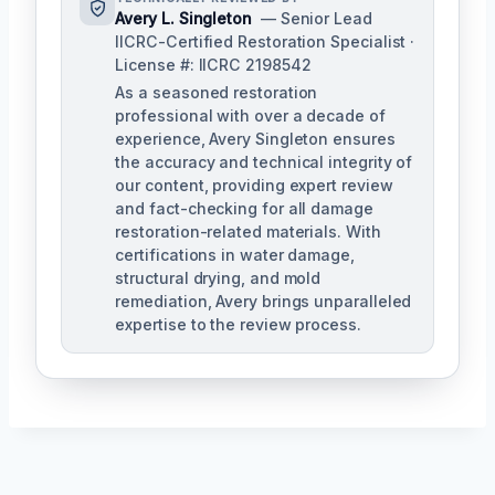
Avery L. Singleton
— Senior Lead
IICRC-Certified Restoration Specialist ·
License #: IICRC 2198542
As a seasoned restoration
professional with over a decade of
experience, Avery Singleton ensures
the accuracy and technical integrity of
our content, providing expert review
and fact-checking for all damage
restoration-related materials. With
certifications in water damage,
structural drying, and mold
remediation, Avery brings unparalleled
expertise to the review process.