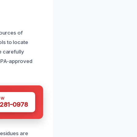
sources of
ls to locate
e carefully
 EPA-approved
OW
 281-0978
residues are