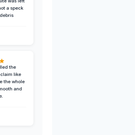
ite was left
not a speck
 debris
.
led the
claim like
e the whole
mooth and
e.