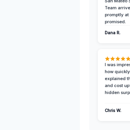
San Mateo 
Team arriv
promptly at
promised.
Dana R.
I was impre
how quickly
explained t
and cost up
hidden surp
Chris W.