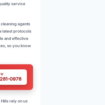
uality service
y cleaning agents
e latest protocols
le and effective
ates, so you know
OW
 281-0978
Hills rely on us