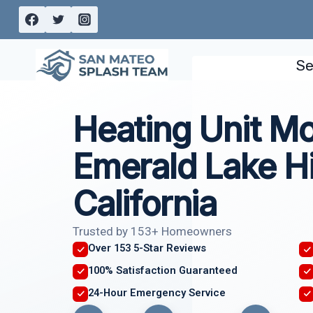
Skip
to
content
Se
Heating Unit M
Emerald Lake Hil
California
Trusted by 153+ Homeowners
Over 153 5-Star Reviews
100% Satisfaction Guaranteed
24-Hour Emergency Service