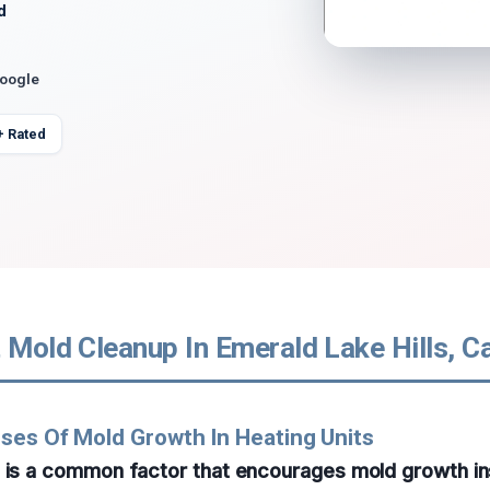
d
Google
+ Rated
 Mold Cleanup In Emerald Lake Hills, Ca
ses Of Mold Growth In Heating Units
p is a common factor that encourages mold growth in