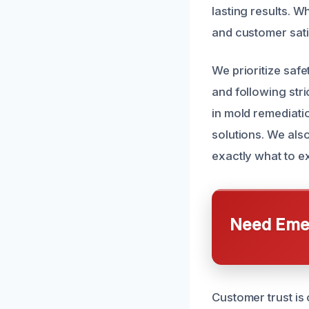
lasting results. 
and customer sati
We prioritize saf
and following stri
in mold remediati
solutions. We als
exactly what to e
Need Emer
Customer trust is 