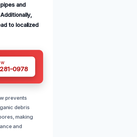
 pipes and
Additionally,
ad to localized
OW
 281-0978
low prevents
rganic debris
spores, making
nance and