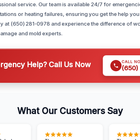
ssional service. Our team is available 24/7 for emergenci
tations or heating failures, ensuring you get the help yo
day at (650) 281-0978 and experience the difference of w
damage and mold experts.
CALL N
gency Help? Call Us Now
(650)
What Our Customers Say