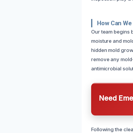
How Can We 
Our team begins by
moisture and mold
hidden mold growt
remove any mold-
antimicrobial solu
Need Emer
Following the cle