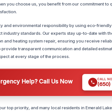
When you choose us, you benefit from our commitment to q
sfaction.
ety and environmental responsibility by using eco-friendl
ct industry standards. Our experts stay up-to-date with th
on and heating system repair, ensuring you receive reliab
o provide transparent communication and detailed estim
xpect at every stage of the process.
CALL N
gency Help? Call Us Now
(650)
our top priority, and many local residents in Emerald Lake 