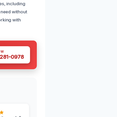
es, including
u need without
orking with
OW
 281-0978