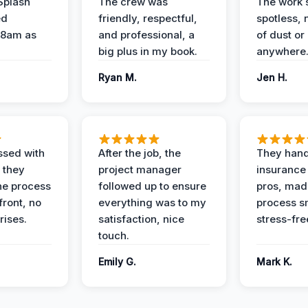
Splash
The crew was
The work s
ed
friendly, respectful,
spotless, 
 8am as
and professional, a
of dust or
big plus in my book.
anywhere
Ryan M.
Jen H.
ssed with
After the job, the
They hand
 they
project manager
insurance 
he process
followed up to ensure
pros, mad
front, no
everything was to my
process s
rises.
satisfaction, nice
stress-fre
touch.
Emily G.
Mark K.