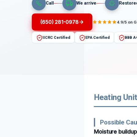
Call
We arrive
Restore
(650) 281-0978
4.9/5 on 
IICRC Certified
EPA Certified
BBB A
Heating Unit
Possible Cau
Moisture buildu