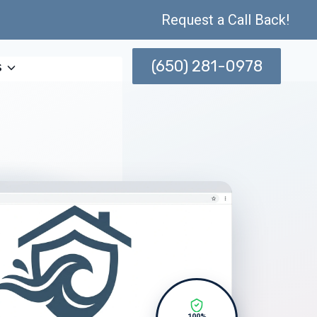
Request a Call Back!
(650) 281-0978
s
100%