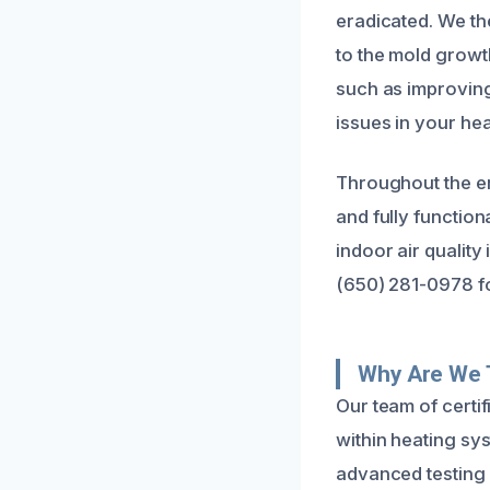
eradicated. We the
to the mold grow
such as improving 
issues in your he
Throughout the ent
and fully function
indoor air quality
(650) 281-0978 fo
Why Are We 
Our team of certi
within heating sy
advanced testing 