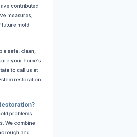
 have contributed
ive measures,
f future mold
o a safe, clean,
ensure your home’s
ate to call us at
stem restoration.
Restoration?
mold problems
ues. We combine
thorough and