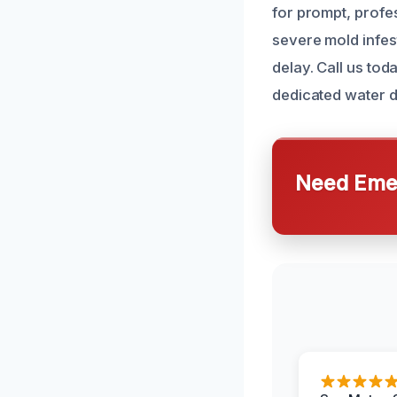
for prompt, profe
severe mold infes
delay. Call us to
dedicated water 
Need Emer