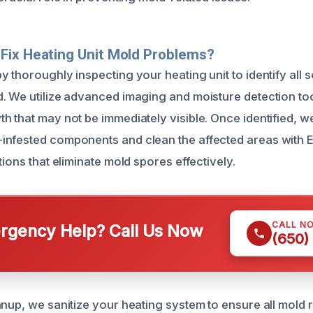
Fix Heating Unit Mold Problems?
 thoroughly inspecting your heating unit to identify all 
. We utilize advanced imaging and moisture detection too
h that may not be immediately visible. Once identified, w
infested components and clean the affected areas with
tions that eliminate mold spores effectively.
CALL N
gency Help? Call Us Now
(650)
anup, we sanitize your heating system to ensure all mold 