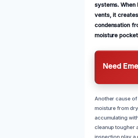
systems. When hu
vents, it create
condensation fro
moisture pocket
Need Emer
Another cause of m
moisture from dry
accumulating with
cleanup tougher a
inspection play a 