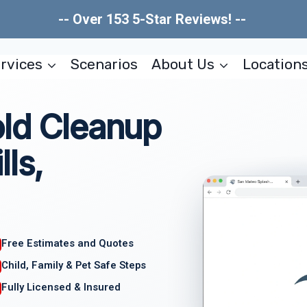
-- Over 153 5-Star Reviews! --
rvices
Scenarios
About Us
Location
old Cleanup
ls,
Free Estimates and Quotes
Child, Family & Pet Safe Steps
Fully Licensed & Insured