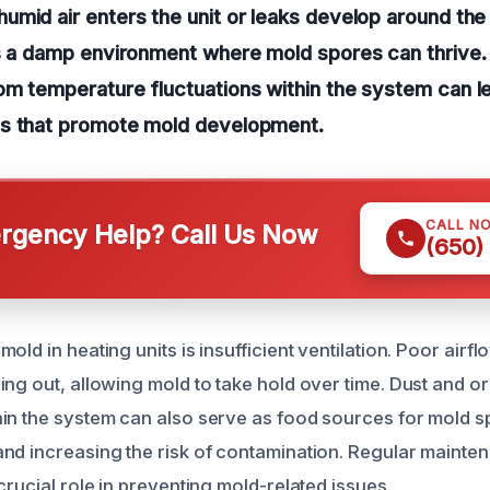
mid air enters the unit or leaks develop around the
s a damp environment where mold spores can thrive. 
m temperature fluctuations within the system can le
s that promote mold development.
CALL N
gency Help? Call Us Now
(650)
old in heating units is insufficient ventilation. Poor airf
ing out, allowing mold to take hold over time. Dust and o
in the system can also serve as food sources for mold 
nd increasing the risk of contamination. Regular mainte
crucial role in preventing mold-related issues.