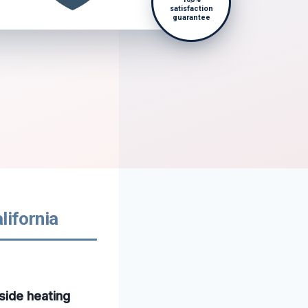
satisfaction
guarantee
lifornia
side heating