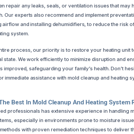
n repair any leaks, seals, or ventilation issues that may
th. Our experts also recommend and implement preventat
airflow and installing dehumidifiers, to reduce the risk o
ating system.
ire process, our priority is to restore your heating unit t
al state. We work efficiently to minimize disruption and 
 is improved, safeguarding your family’s health. Don’t hesit
r immediate assistance with mold cleanup and heating sy
The Best In Mold Cleanup And Heating System 
fied professionals has extensive experience in handling 
stems, especially in environments prone to moisture iss
methods with proven remediation techniques to deliver 