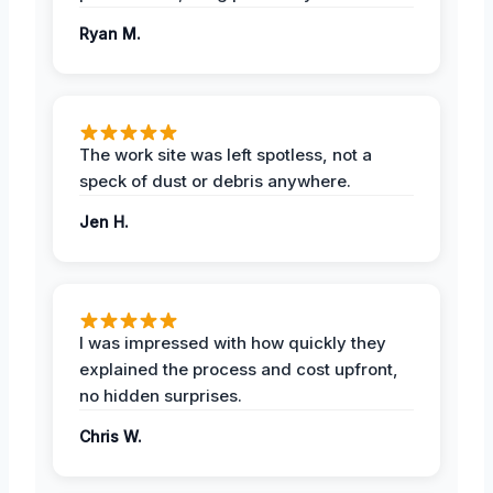
Ryan M.
The work site was left spotless, not a
speck of dust or debris anywhere.
Jen H.
I was impressed with how quickly they
explained the process and cost upfront,
no hidden surprises.
Chris W.