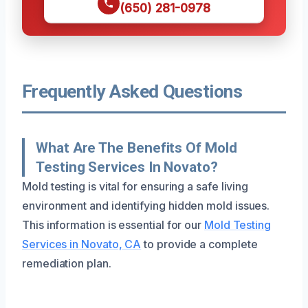
(650) 281-0978
Frequently Asked Questions
What Are The Benefits Of Mold
Testing Services In Novato?
Mold testing is vital for ensuring a safe living
environment and identifying hidden mold issues.
This information is essential for our
Mold Testing
Services in Novato, CA
to provide a complete
remediation plan.