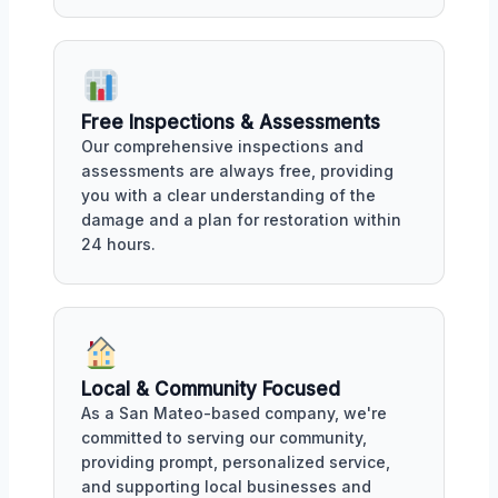
Free Inspections & Assessments
Our comprehensive inspections and
assessments are always free, providing
you with a clear understanding of the
damage and a plan for restoration within
24 hours.
Local & Community Focused
As a San Mateo-based company, we're
committed to serving our community,
providing prompt, personalized service,
and supporting local businesses and