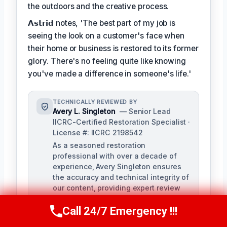
the outdoors and the creative process.
𝗔𝘀𝘁𝗿𝗶𝗱 notes, 'The best part of my job is
seeing the look on a customer's face when
their home or business is restored to its former
glory. There's no feeling quite like knowing
you've made a difference in someone's life.'
TECHNICALLY REVIEWED BY
Avery L. Singleton
— Senior Lead
IICRC-Certified Restoration Specialist ·
License #: IICRC 2198542
As a seasoned restoration
professional with over a decade of
experience, Avery Singleton ensures
the accuracy and technical integrity of
our content, providing expert review
and fact-checking for all damage
Call 24/7 Emergency !!!
restoration-related materials. With
Call Us Now
(650) 281-0978
certifications in water damage,