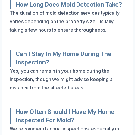
How Long Does Mold Detection Take?
The duration of mold detection services typically
varies depending on the property size, usually
taking a few hours to ensure thoroughness.
Can I Stay In My Home During The
Inspection?
Yes, you can remain in your home during the
inspection, though we might advise keeping a
distance from the affected areas.
How Often Should I Have My Home
Inspected For Mold?
We recommend annual inspections, especially in