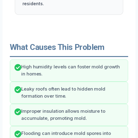
residents.
What Causes This Problem
High humidity levels can foster mold growth
in homes.
Leaky roofs often lead to hidden mold
formation over time.
Improper insulation allows moisture to
accumulate, promoting mold.
Flooding can introduce mold spores into