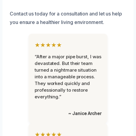
Contact us today for a consultation and let us help
you ensure a healthier living environment.
★★★★★
“After a major pipe burst, I was
devastated. But their team
turned a nightmare situation
into a manageable process.
They worked quickly and
professionally to restore
everything.”
~ Janice Archer
★★★★★