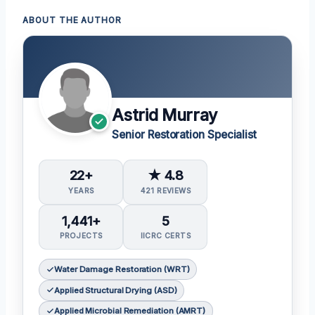
ABOUT THE AUTHOR
Astrid Murray
Senior Restoration Specialist
22+
★ 4.8
YEARS
421 REVIEWS
1,441+
5
PROJECTS
IICRC CERTS
Water Damage Restoration (WRT)
Applied Structural Drying (ASD)
Applied Microbial Remediation (AMRT)