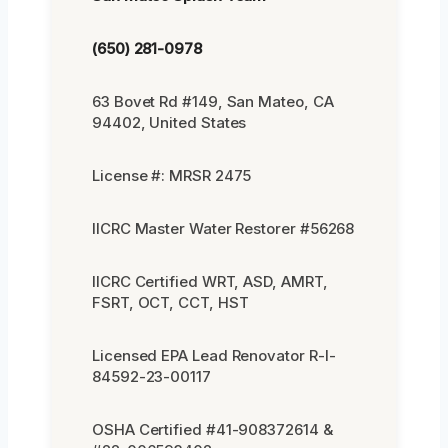
(650) 281-0978
63 Bovet Rd #149, San Mateo, CA
94402, United States
License #: MRSR 2475
IICRC Master Water Restorer #56268
IICRC Certified WRT, ASD, AMRT,
FSRT, OCT, CCT, HST
Licensed EPA Lead Renovator R-I-
84592-23-00117
OSHA Certified #41-908372614 &