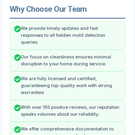
Why Choose Our Team
We provide timely updates and fast
responses to all hidden mold detection
queries.
Our focus on cleanliness ensures minimal
disruption to your home during service.
We are fully licensed and certified,
guaranteeing top-quality work with strong
warranties.
With over 165 positive reviews, our reputation
speaks volumes about our reliability.
We offer comprehensive documentation to