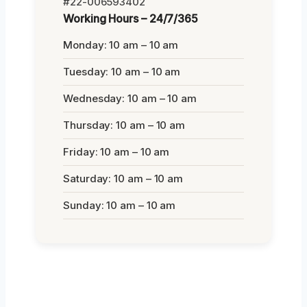
#22-006593402
Working Hours – 24/7/365
Monday: 10 am – 10 am
Tuesday: 10 am – 10 am
Wednesday: 10 am – 10 am
Thursday: 10 am – 10 am
Friday: 10 am – 10 am
Saturday: 10 am – 10 am
Sunday: 10 am – 10 am