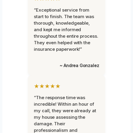
“Exceptional service from
start to finish. The team was
thorough, knowledgeable,
and kept me informed
throughout the entire process.
They even helped with the
insurance paperwork!”
~ Andrea Gonzalez
★★★★★
“The response time was
incredible! Within an hour of
my call, they were already at
my house assessing the
damage. Their
professionalism and