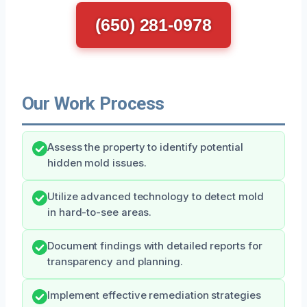
(650) 281-0978
Our Work Process
Assess the property to identify potential
hidden mold issues.
Utilize advanced technology to detect mold
in hard-to-see areas.
Document findings with detailed reports for
transparency and planning.
Implement effective remediation strategies