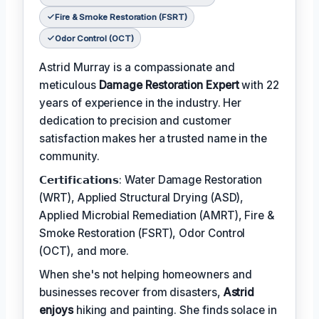
Fire & Smoke Restoration (FSRT)
Odor Control (OCT)
Astrid Murray is a compassionate and
meticulous
Damage Restoration Expert
with 22
years of experience in the industry. Her
dedication to precision and customer
satisfaction makes her a trusted name in the
community.
𝗖𝗲𝗿𝘁𝗶𝗳𝗶𝗰𝗮𝘁𝗶𝗼𝗻𝘀: Water Damage Restoration
(WRT), Applied Structural Drying (ASD),
Applied Microbial Remediation (AMRT), Fire &
Smoke Restoration (FSRT), Odor Control
(OCT), and more.
When she's not helping homeowners and
businesses recover from disasters,
Astrid
enjoys
hiking and painting. She finds solace in