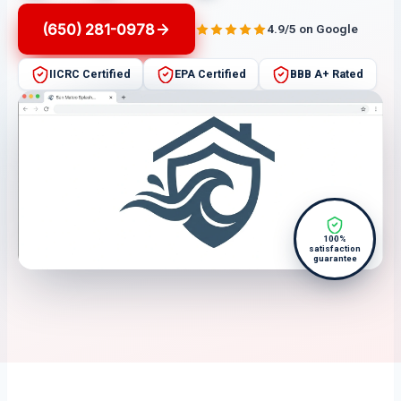
(650) 281-0978
4.9/5 on Google
IICRC Certified
EPA Certified
BBB A+ Rated
100%
satisfaction
guarantee