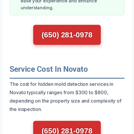
ease your experience and enhance
understanding.
(650) 281-0978
Service Cost In Novato
The cost for hidden mold detection services in
Novato typically ranges from $300 to $800,
depending on the property size and complexity of
the inspection.
(650) 281-0978