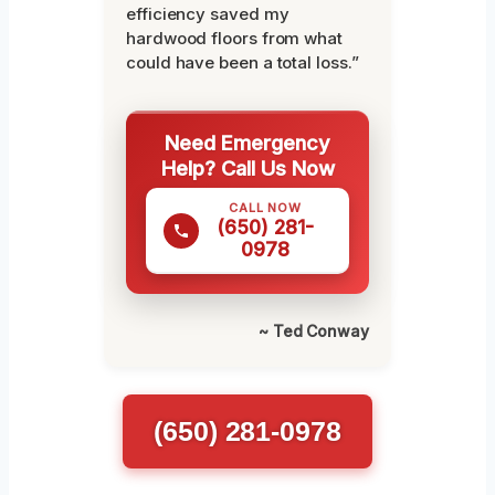
efficiency saved my
hardwood floors from what
could have been a total loss.”
Need Emergency
Help? Call Us Now
CALL NOW
(650) 281-
0978
~ Ted Conway
(650) 281-0978