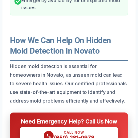
Emergency availability for unexpected mold
issues.
How We Can Help On Hidden
Mold Detection In Novato
Hidden mold detection is essential for
homeowners in Novato, as unseen mold can lead
to severe health issues. Our certified professionals
use state-of-the-art equipment to identify and
address mold problems efficiently and effectively.
Need Emergency Help? Call Us Now
CALL NOW
(650) 281-0978