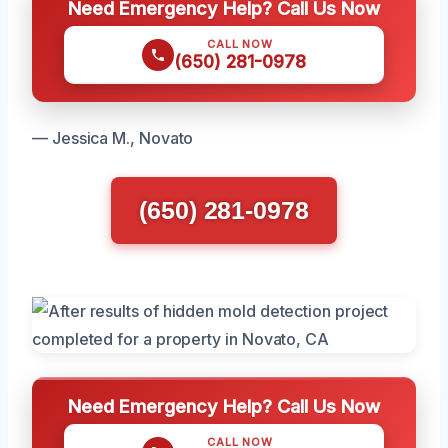
Need Emergency Help? Call Us Now
CALL NOW
(650) 281-0978
— Jessica M., Novato
(650) 281-0978
Need Emergency Help? Call Us Now
CALL NOW