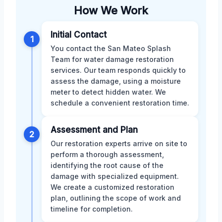
How We Work
Initial Contact
1
You contact the San Mateo Splash
Team for water damage restoration
services. Our team responds quickly to
assess the damage, using a moisture
meter to detect hidden water. We
schedule a convenient restoration time.
Assessment and Plan
2
Our restoration experts arrive on site to
perform a thorough assessment,
identifying the root cause of the
damage with specialized equipment.
We create a customized restoration
plan, outlining the scope of work and
timeline for completion.