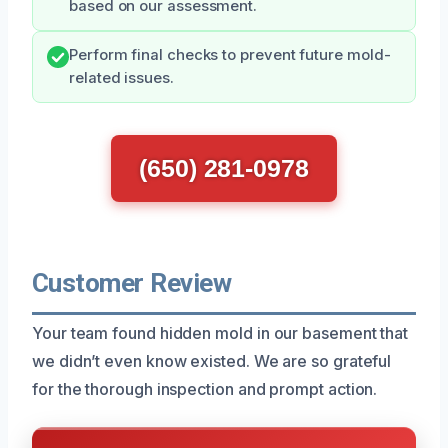
based on our assessment.
Perform final checks to prevent future mold-
related issues.
(650) 281-0978
Customer Review
Your team found hidden mold in our basement that
we didn’t even know existed. We are so grateful
for the thorough inspection and prompt action.