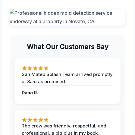
What Our Customers Say
San Mateo Splash Team arrived promptly
at 8am as promised.
Dana R.
The crew was friendly, respectful, and
professional, a big plus in my book.