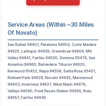
Service Areas (Within ~30 Miles
Of Novato)
San Rafael 94901, Petaluma 94952, Corte Madera
94925, Larkspur 94939, Greenbrae 94904, Mill
Valley 94941, Fairfax 94930, Sonoma 95476, San
Anselmo 94960, Belvedere Tiburon 94920,
Kenwood 95452, Napa 94558, Santa Rosa 95401,
Rohnert Park 94928, Novato 94945, Marinwood
94903, Inverness 94937, West Marin 94976,
Vallejo 94590, Point Reyes Station 94956, Ross
94957, Fairfax 94930.