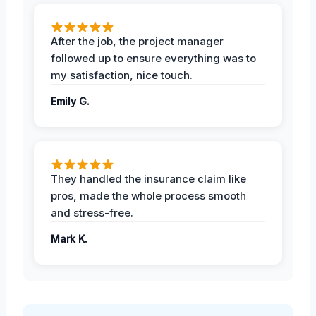
After the job, the project manager
followed up to ensure everything was to
my satisfaction, nice touch.
Emily G.
They handled the insurance claim like
pros, made the whole process smooth
and stress-free.
Mark K.