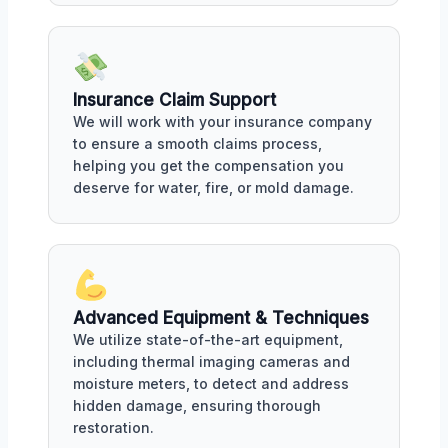
Insurance Claim Support
We will work with your insurance company
to ensure a smooth claims process,
helping you get the compensation you
deserve for water, fire, or mold damage.
Advanced Equipment & Techniques
We utilize state-of-the-art equipment,
including thermal imaging cameras and
moisture meters, to detect and address
hidden damage, ensuring thorough
restoration.