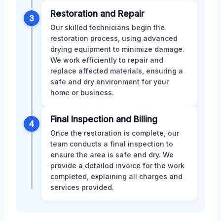
Restoration and Repair
3
Our skilled technicians begin the
restoration process, using advanced
drying equipment to minimize damage.
We work efficiently to repair and
replace affected materials, ensuring a
safe and dry environment for your
home or business.
Final Inspection and Billing
4
Once the restoration is complete, our
team conducts a final inspection to
ensure the area is safe and dry. We
provide a detailed invoice for the work
completed, explaining all charges and
services provided.