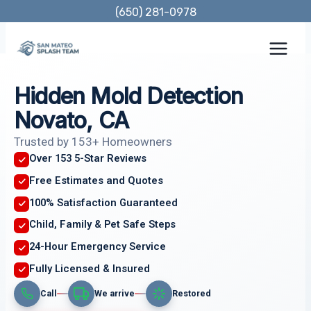
Skip
(650) 281-0978
to
content
Hidden Mold Detection
Novato, CA
Trusted by 153+ Homeowners
Over 153 5-Star Reviews
Free Estimates and Quotes
100% Satisfaction Guaranteed
Child, Family & Pet Safe Steps
24-Hour Emergency Service
Fully Licensed & Insured
Call
We arrive
Restored