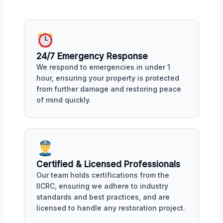
24/7 Emergency Response
We respond to emergencies in under 1
hour, ensuring your property is protected
from further damage and restoring peace
of mind quickly.
Certified & Licensed Professionals
Our team holds certifications from the
IICRC, ensuring we adhere to industry
standards and best practices, and are
licensed to handle any restoration project.