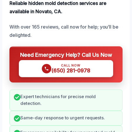
Reliable hidden mold detection services are
available in Novato, CA.
With over 165 reviews, call now for help; you’ll be
delighted.
Need Emergency Help? Call Us Now
CALL NOW
(650) 281-0978
Expert technicians for precise mold
detection.
Same-day response to urgent requests.