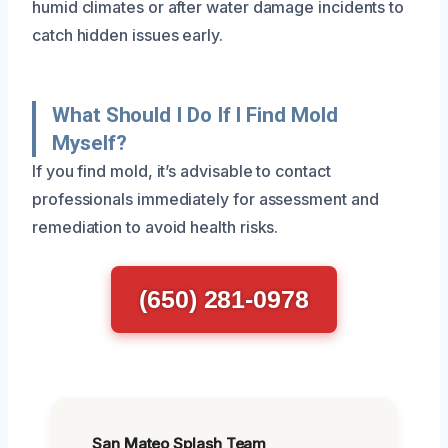
humid climates or after water damage incidents to
catch hidden issues early.
What Should I Do If I Find Mold
Myself?
If you find mold, it’s advisable to contact
professionals immediately for assessment and
remediation to avoid health risks.
(650) 281-0978
San Mateo Splash Team