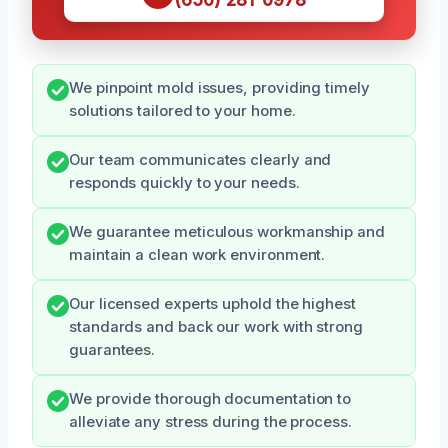
We pinpoint mold issues, providing timely
solutions tailored to your home.
Our team communicates clearly and
responds quickly to your needs.
We guarantee meticulous workmanship and
maintain a clean work environment.
Our licensed experts uphold the highest
standards and back our work with strong
guarantees.
We provide thorough documentation to
alleviate any stress during the process.