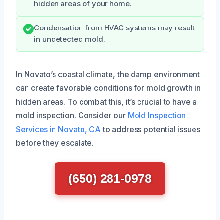
hidden areas of your home.
Condensation from HVAC systems may result
in undetected mold.
In Novato’s coastal climate, the damp environment
can create favorable conditions for mold growth in
hidden areas. To combat this, it’s crucial to have a
mold inspection. Consider our
Mold Inspection
Services in Novato, CA
to address potential issues
before they escalate.
(650) 281-0978