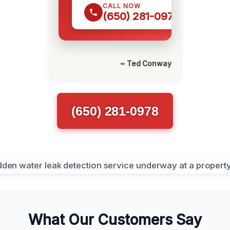
CALL NOW
(650) 281-0978
~ Ted Conway
(650) 281-0978
What Our Customers Say