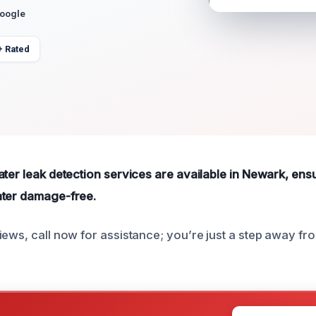
Google
+ Rated
ater leak detection services are available in Newark, ens
ater damage-free.
iews, call now for assistance; you’re just a step away f