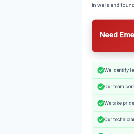
in walls and found
Need Emer
We identify l
Our team comm
We take pride
Our technician