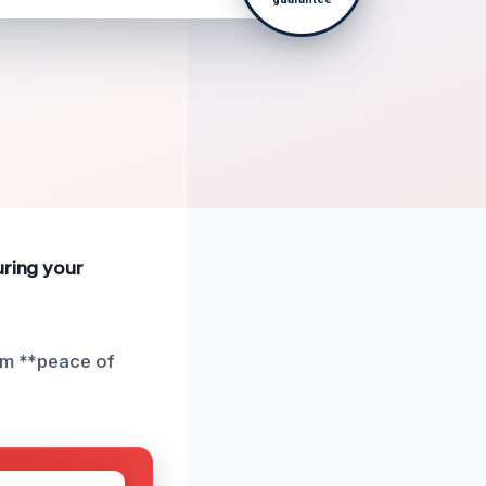
uring your
rom **peace of