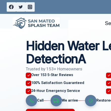
Skip
to
content
Se
Hidden Water L
DetectionA
Trusted by 153+ Homeowners
Over 153 5-Star Reviews
100% Satisfaction Guaranteed
24-Hour Emergency Service
Call
We arrive
Restore