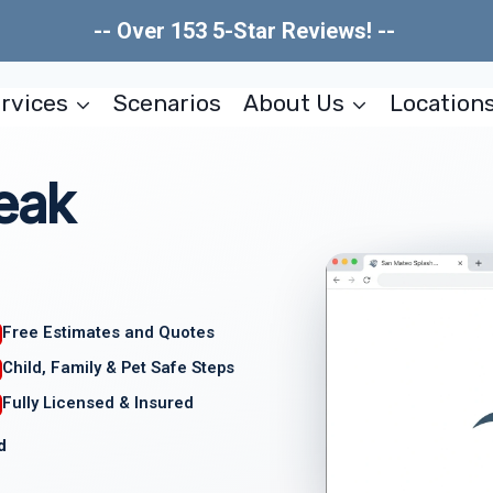
-- Over 153 5-Star Reviews! --
rvices
Scenarios
About Us
Location
eak
Free Estimates and Quotes
Child, Family & Pet Safe Steps
Fully Licensed & Insured
d