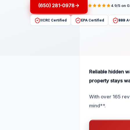
(650) 281-0978
4.9/5 on 
IICRC Certified
EPA Certified
BBB A
Reliable hidden w
property stays w
With over 165 rev
mind**.