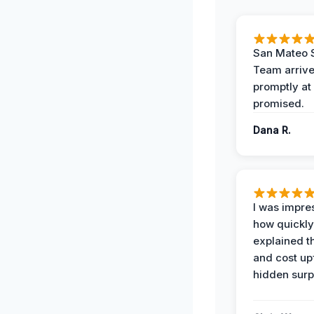
San Mateo 
Team arriv
promptly at
promised.
Dana R.
I was impre
how quickly
explained t
and cost up
hidden surp