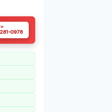
OW
 281-0978