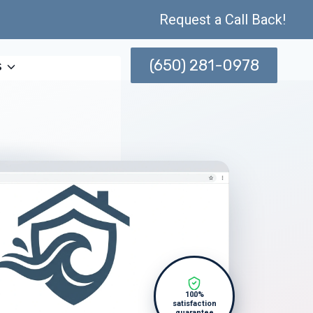
Request a Call Back!
(650) 281-0978
s
100%
satisfaction
guarantee