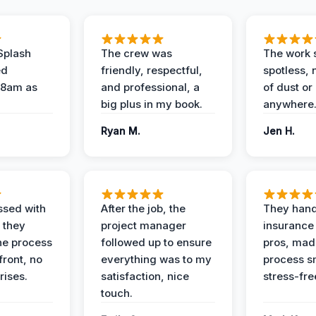
Splash
The crew was
The work s
ed
friendly, respectful,
spotless, 
 8am as
and professional, a
of dust or
big plus in my book.
anywhere
Ryan M.
Jen H.
ssed with
After the job, the
They hand
 they
project manager
insurance 
he process
followed up to ensure
pros, mad
front, no
everything was to my
process s
rises.
satisfaction, nice
stress-fre
touch.