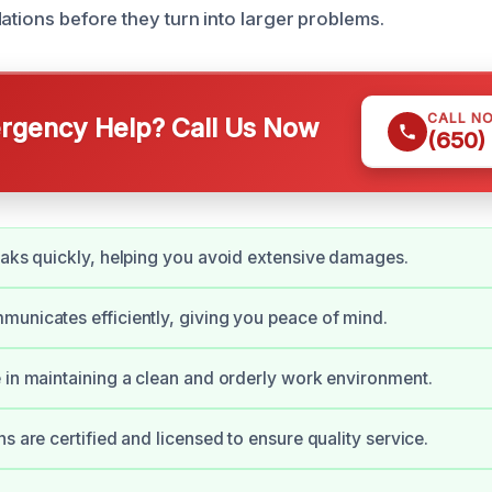
ations before they turn into larger problems.
CALL N
gency Help? Call Us Now
(650)
eaks quickly, helping you avoid extensive damages.
unicates efficiently, giving you peace of mind.
 in maintaining a clean and orderly work environment.
s are certified and licensed to ensure quality service.