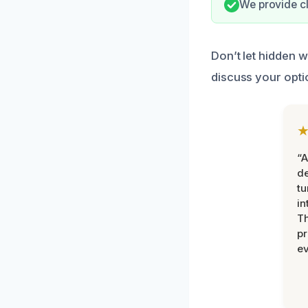
We provide cl
Don’t let hidden 
discuss your opti
“A
de
tu
in
Th
pr
ev