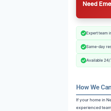
Need Emer
Expert team i
Same-day res
Available 24/7
How We Can 
If your home in N
experienced team 