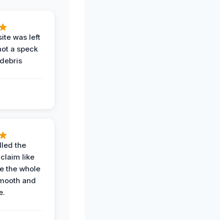
ite was left
not a speck
 debris
.
led the
claim like
e the whole
mooth and
e.