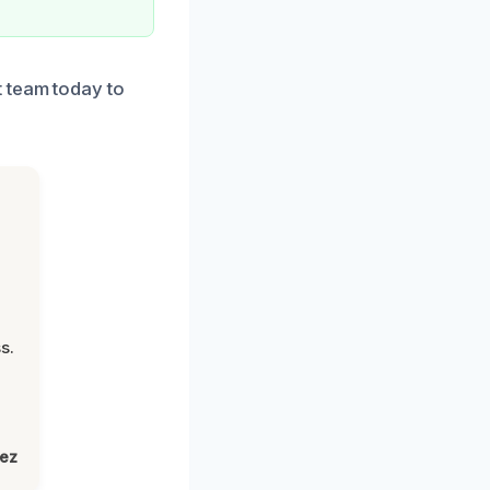
t team today to
s.
lez