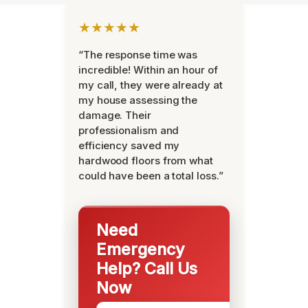
★★★★★
“The response time was
incredible! Within an hour of
my call, they were already at
my house assessing the
damage. Their
professionalism and
efficiency saved my
hardwood floors from what
could have been a total loss.”
Need
Emergency
Help? Call Us
Now