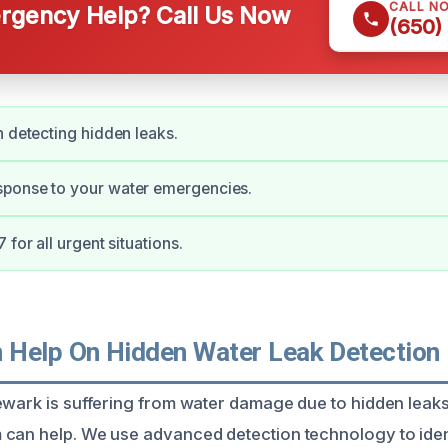
CALL N
gency Help? Call Us Now
(650)
n detecting hidden leaks.
ponse to your water emergencies.
 for all urgent situations.
Help On Hidden Water Leak Detection 
ewark is suffering from water damage due to hidden leaks
can help. We use advanced detection technology to iden