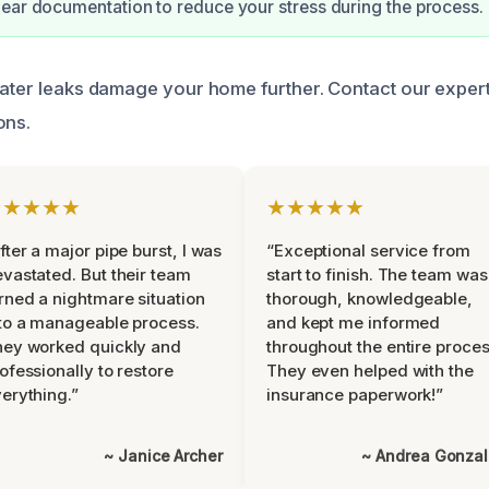
ear documentation to reduce your stress during the process.
water leaks damage your home further. Contact our exper
ons.
★★★★★
★★★★★
fter a major pipe burst, I was
“Exceptional service from
vastated. But their team
start to finish. The team was
rned a nightmare situation
thorough, knowledgeable,
to a manageable process.
and kept me informed
ey worked quickly and
throughout the entire proces
ofessionally to restore
They even helped with the
erything.”
insurance paperwork!”
~ Janice Archer
~ Andrea Gonza