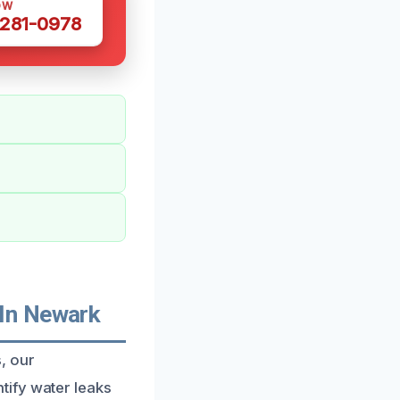
OW
 281-0978
In Newark
, our
tify water leaks