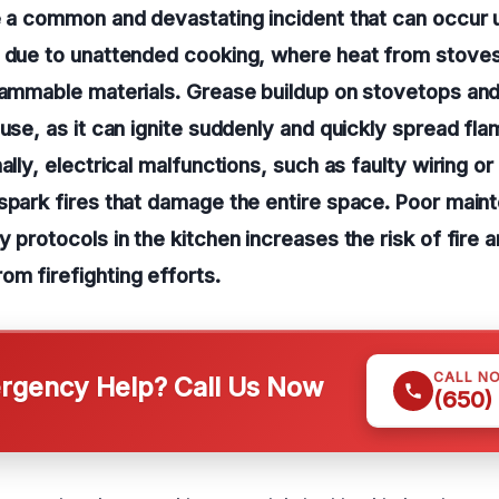
e a common and devastating incident that can occur
t due to unattended cooking, where heat from stove
lammable materials. Grease buildup on stovetops and
ause, as it can ignite suddenly and quickly spread fl
ally, electrical malfunctions, such as faulty wiring o
spark fires that damage the entire space. Poor main
y protocols in the kitchen increases the risk of fire
m firefighting efforts.
CALL N
gency Help? Call Us Now
(650)