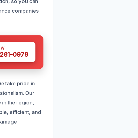
tion, so you can
urance companies
OW
 281-0978
e take pride in
sionalism. Our
in the region,
ble, efficient, and
 damage