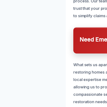
process. Our team
trust that your p
to simplify claims
Need Emer
What sets us apart
restoring homes a
local expertise m
allowing us to prov
compassionate ser
restoration needs