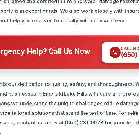
 is trained and certified in fire and water damage restora
roperty is in expert hands. We also work closely with ins
 and help you recover financially with minimal stress.
CALL N
gency Help? Call Us Now
(650)
 is our dedication to quality, safety, and thoroughness. W
nd businesses in Emerald Lake Hills with care and profes
eans we understand the unique challenges of fire damage 
ide tailored solutions that stand the test of time. For relia
vice, contact us today at (650) 281-0978 for your fire
.