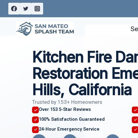
Skip
to
content
Se
Kitchen Fire D
Restoration Eme
Hills, California
Trusted by 153+ Homeowners
Over 153 5-Star Reviews
100% Satisfaction Guaranteed
24-Hour Emergency Service