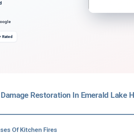
d
Google
+ Rated
 Damage Restoration In Emerald Lake Hi
ses Of Kitchen Fires