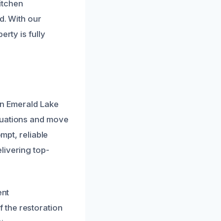
kitchen
d. With our
rty is fully
in Emerald Lake
tuations and move
mpt, reliable
livering top-
ent
 the restoration