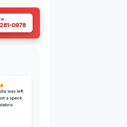
OW
 281-0978
ite was left
not a speck
 debris
.