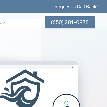
Request a Call Back!
(650) 281-0978
s
100%