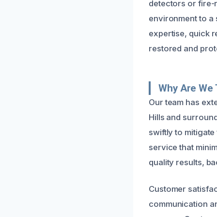
detectors or fire-
environment to a s
expertise, quick r
restored and prote
Why Are We T
Our team has exte
Hills and surroun
swiftly to mitigat
service that mini
quality results, 
Customer satisfact
communication and