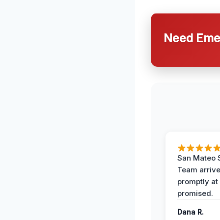
Need Emer
San Mateo 
Team arriv
promptly at
promised.
Dana R.