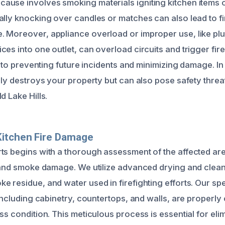
use involves smoking materials igniting kitchen items or
ally knocking over candles or matches can also lead to f
 Moreover, appliance overload or improper use, like plu
ces into one outlet, can overload circuits and trigger fir
al to preventing future incidents and minimizing damage. In
nly destroys your property but can also pose safety threa
d Lake Hills.
Kitchen Fire Damage
ts begins with a thorough assessment of the affected ar
e and smoke damage. We utilize advanced drying and clea
e residue, and water used in firefighting efforts. Our spe
 including cabinetry, countertops, and walls, are properl
ss condition. This meticulous process is essential for eli