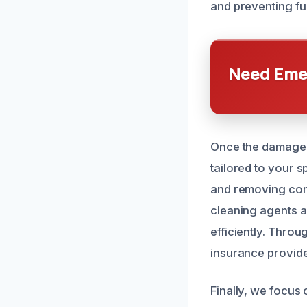
and preventing fu
Need Emer
Once the damage 
tailored to your s
and removing com
cleaning agents a
efficiently. Thro
insurance provide
Finally, we focus