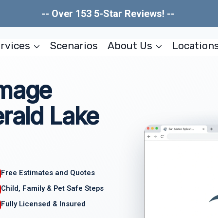
-- Over 153 5-Star Reviews! --
rvices
Scenarios
About Us
Location
amage
rald Lake
Free Estimates and Quotes
Child, Family & Pet Safe Steps
Fully Licensed & Insured