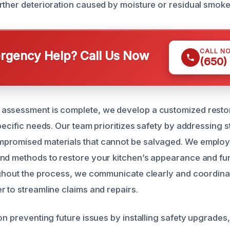
rther deterioration caused by moisture or residual smoke
CALL N
gency Help? Call Us Now
(650)
assessment is complete, we develop a customized restor
pecific needs. Our team prioritizes safety by addressing st
promised materials that cannot be salvaged. We employ
nd methods to restore your kitchen’s appearance and fun
ughout the process, we communicate clearly and coordina
r to streamline claims and repairs.
 on preventing future issues by installing safety upgrade