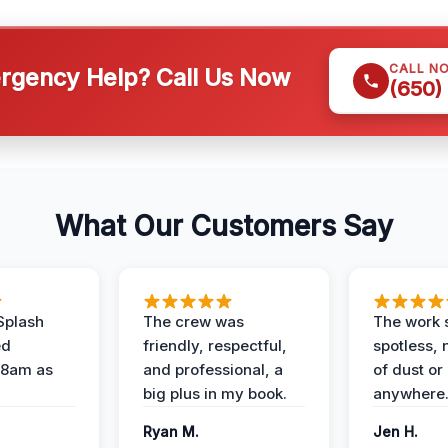
CALL N
gency Help? Call Us Now
(650)
What Our Customers Say
Splash
The crew was
The work s
ed
friendly, respectful,
spotless, 
 8am as
and professional, a
of dust or
big plus in my book.
anywhere
Ryan M.
Jen H.