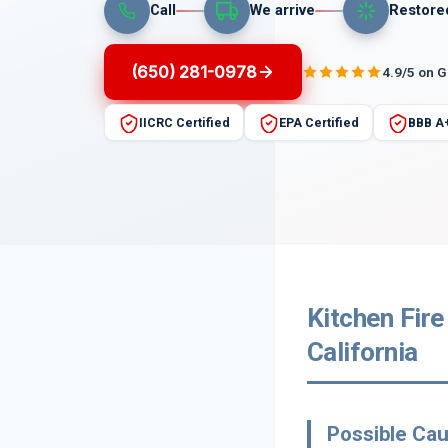
Call
We arrive
Restore
(650) 281-0978
4.9/5 on 
IICRC Certified
EPA Certified
BBB A
Kitchen Fire
California
Possible Cau