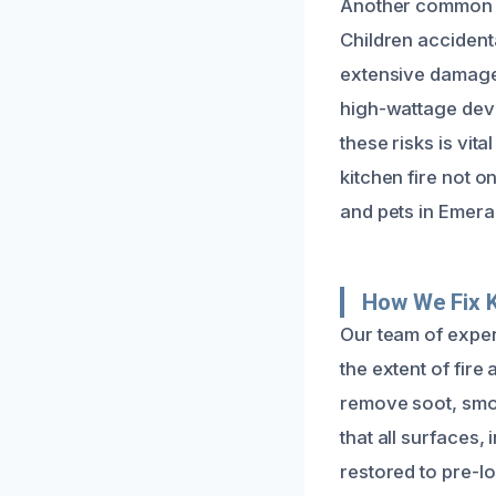
Another common ca
Children accident
extensive damage.
high-wattage devi
these risks is vit
kitchen fire not o
and pets in Emeral
How We Fix 
Our team of exper
the extent of fir
remove soot, smok
that all surfaces,
restored to pre-lo