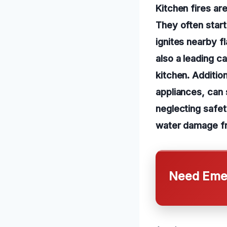
Kitchen fires ar
They often star
ignites nearby f
also a leading c
kitchen. Addition
appliances, can 
neglecting safet
water damage fro
Need Emer