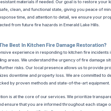
resistant materials if needed. Our goal is to restore your 
afe, clean, and functional state, giving you peace of min
esponse time, and attention to detail, we ensure your prope
cted from future fire hazards in Emerald Lake Hills.
he Best In Kitchen Fire Damage Restoration?
nsive experience in responding to kitchen fire incidents 
ding areas. We understand the urgency of fire damage si
e further risks. Our local presence allows us to provide pro
mizes downtime and property loss. We are committed to de
backed by proven methods and state-of-the-art equipment.
ion is at the core of our services. We prioritize transpar
 ensure that you are informed throughout each stage of