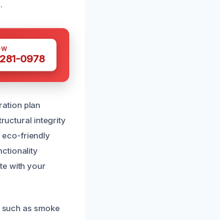
.
OW
 281-0978
ation plan
ructural integrity
 eco-friendly
ctionality
te with your
s, such as smoke