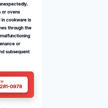
 unexpectedly.
s or ovens
 in cookware is
ames through the
r malfunctioning
tenance or
 and subsequent
OW
 281-0978