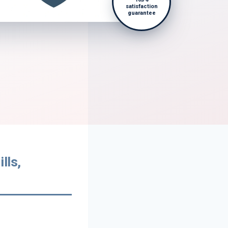
satisfaction
guarantee
lls,