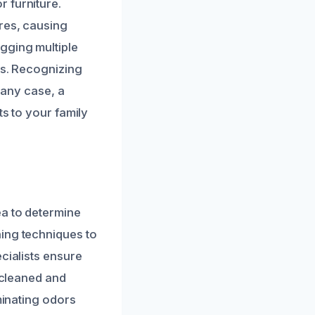
 furniture.
ires, causing
gging multiple
es. Recognizing
 any case, a
ts to your family
ea to determine
ning techniques to
cialists ensure
y cleaned and
minating odors