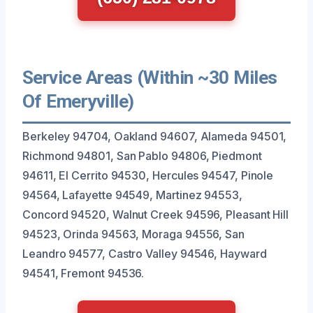
Service Areas (Within ~30 Miles
Of Emeryville)
Berkeley 94704, Oakland 94607, Alameda 94501,
Richmond 94801, San Pablo 94806, Piedmont
94611, El Cerrito 94530, Hercules 94547, Pinole
94564, Lafayette 94549, Martinez 94553,
Concord 94520, Walnut Creek 94596, Pleasant Hill
94523, Orinda 94563, Moraga 94556, San
Leandro 94577, Castro Valley 94546, Hayward
94541, Fremont 94536.