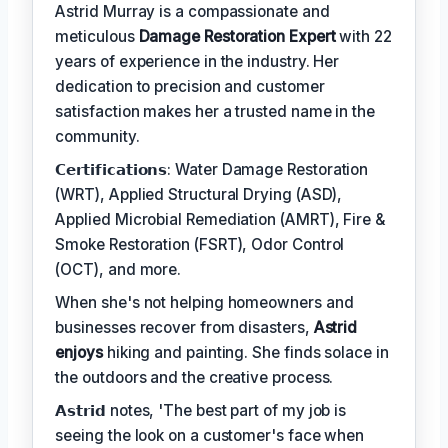
Astrid Murray is a compassionate and
meticulous
Damage Restoration Expert
with 22
years of experience in the industry. Her
dedication to precision and customer
satisfaction makes her a trusted name in the
community.
𝗖𝗲𝗿𝘁𝗶𝗳𝗶𝗰𝗮𝘁𝗶𝗼𝗻𝘀: Water Damage Restoration
(WRT), Applied Structural Drying (ASD),
Applied Microbial Remediation (AMRT), Fire &
Smoke Restoration (FSRT), Odor Control
(OCT), and more.
When she's not helping homeowners and
businesses recover from disasters,
Astrid
enjoys
hiking and painting. She finds solace in
the outdoors and the creative process.
𝗔𝘀𝘁𝗿𝗶𝗱 notes, 'The best part of my job is
seeing the look on a customer's face when