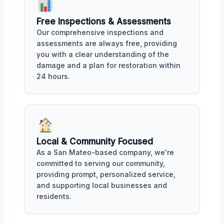
Free Inspections & Assessments
Our comprehensive inspections and
assessments are always free, providing
you with a clear understanding of the
damage and a plan for restoration within
24 hours.
Local & Community Focused
As a San Mateo-based company, we're
committed to serving our community,
providing prompt, personalized service,
and supporting local businesses and
residents.