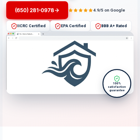
(650) 281-0978
4.9/5 on Google
IICRC Certified
EPA Certified
BBB A+ Rated
100%
satisfaction
guarantee