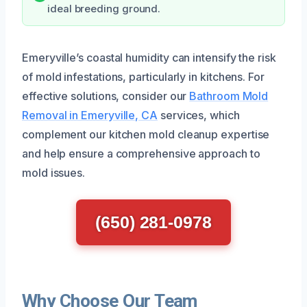
ideal breeding ground.
Emeryville’s coastal humidity can intensify the risk
of mold infestations, particularly in kitchens. For
effective solutions, consider our
Bathroom Mold
Removal in Emeryville, CA
services, which
complement our kitchen mold cleanup expertise
and help ensure a comprehensive approach to
mold issues.
(650) 281-0978
Why Choose Our Team