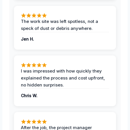
The work site was left spotless, not a
speck of dust or debris anywhere.
Jen H.
I was impressed with how quickly they
explained the process and cost upfront,
no hidden surprises.
Chris W.
After the job, the project manager