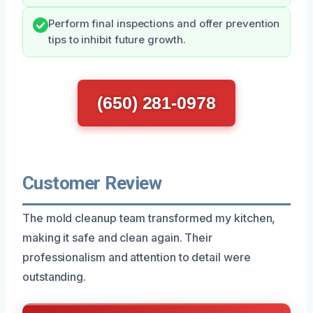
Perform final inspections and offer prevention
tips to inhibit future growth.
(650) 281-0978
Customer Review
The mold cleanup team transformed my kitchen,
making it safe and clean again. Their
professionalism and attention to detail were
outstanding.