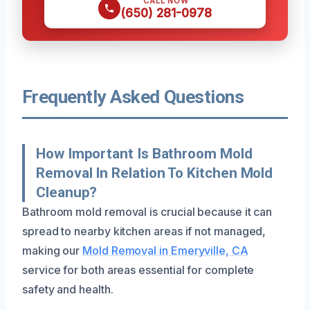
CALL NOW
(650) 281-0978
Frequently Asked Questions
How Important Is Bathroom Mold
Removal In Relation To Kitchen Mold
Cleanup?
Bathroom mold removal is crucial because it can
spread to nearby kitchen areas if not managed,
making our
Mold Removal in Emeryville, CA
service for both areas essential for complete
safety and health.