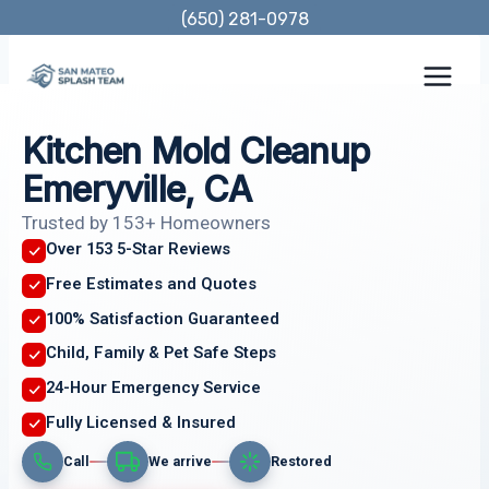
Skip
(650) 281-0978
to
content
Kitchen Mold Cleanup
Emeryville, CA
Trusted by 153+ Homeowners
Over 153 5-Star Reviews
Free Estimates and Quotes
100% Satisfaction Guaranteed
Child, Family & Pet Safe Steps
24-Hour Emergency Service
Fully Licensed & Insured
Call
We arrive
Restored