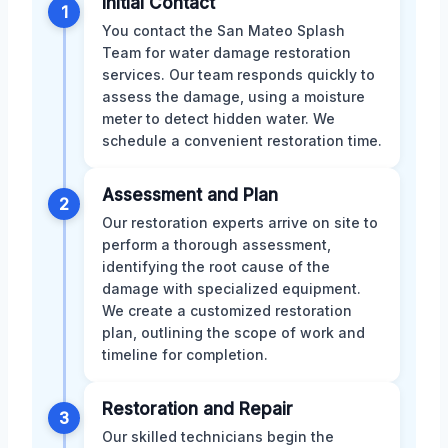
Initial Contact
1
You contact the San Mateo Splash
Team for water damage restoration
services. Our team responds quickly to
assess the damage, using a moisture
meter to detect hidden water. We
schedule a convenient restoration time.
Assessment and Plan
2
Our restoration experts arrive on site to
perform a thorough assessment,
identifying the root cause of the
damage with specialized equipment.
We create a customized restoration
plan, outlining the scope of work and
timeline for completion.
Restoration and Repair
3
Our skilled technicians begin the