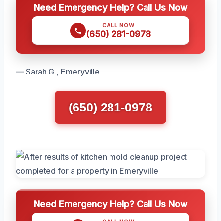
Need Emergency Help? Call Us Now
CALL NOW
(650) 281-0978
— Sarah G., Emeryville
(650) 281-0978
Need Emergency Help? Call Us Now