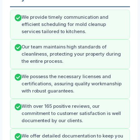
We provide timely communication and
efficient scheduling for mold cleanup
services tailored to kitchens.
Our team maintains high standards of
cleanliness, protecting your property during
the entire process.
We possess the necessary licenses and
certifications, assuring quality workmanship
with robust guarantees.
With over 165 positive reviews, our
commitment to customer satisfaction is well
documented by our clients.
We offer detailed documentation to keep you