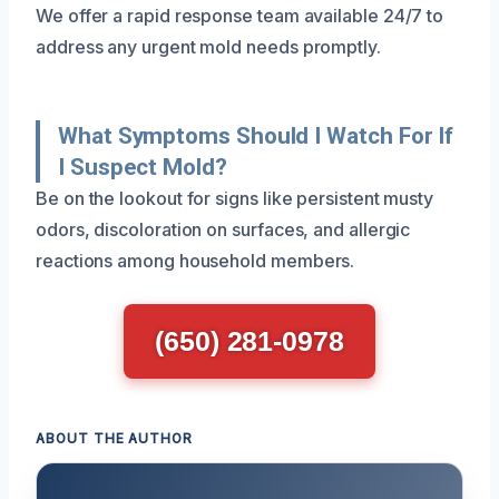
We offer a rapid response team available 24/7 to
address any urgent mold needs promptly.
What Symptoms Should I Watch For If
I Suspect Mold?
Be on the lookout for signs like persistent musty
odors, discoloration on surfaces, and allergic
reactions among household members.
(650) 281-0978
ABOUT THE AUTHOR