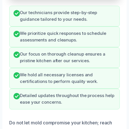
Our technicians provide step-by-step
guidance tailored to your needs.
We prioritize quick responses to schedule
assessments and cleanups.
Our focus on thorough cleanup ensures a
pristine kitchen after our services.
We hold all necessary licenses and
certifications to perform quality work.
Detailed updates throughout the process help
ease your concerns.
Do not let mold compromise your kitchen; reach