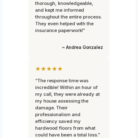
thorough, knowledgeable,
and kept me informed
throughout the entire process.
They even helped with the
insurance paperwork!”
~ Andrea Gonzalez
★★★★★
“The response time was
incredible! Within an hour of
my call, they were already at
my house assessing the
damage. Their
professionalism and
efficiency saved my
hardwood floors from what
could have been a total loss.”