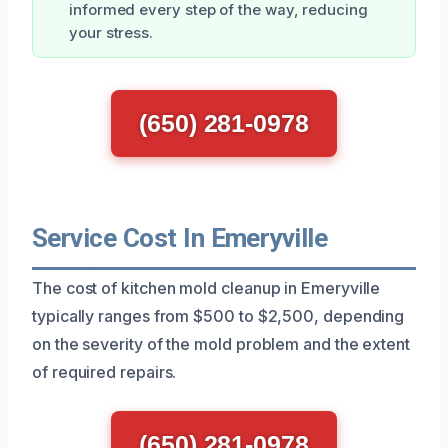
informed every step of the way, reducing
your stress.
(650) 281-0978
Service Cost In Emeryville
The cost of kitchen mold cleanup in Emeryville
typically ranges from $500 to $2,500, depending
on the severity of the mold problem and the extent
of required repairs.
(650) 281-0978