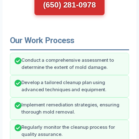
(650) 281-0978
Our Work Process
Conduct a comprehensive assessment to
determine the extent of mold damage.
Develop a tailored cleanup plan using
advanced techniques and equipment.
Implement remediation strategies, ensuring
thorough mold removal.
Regularly monitor the cleanup process for
quality assurance.