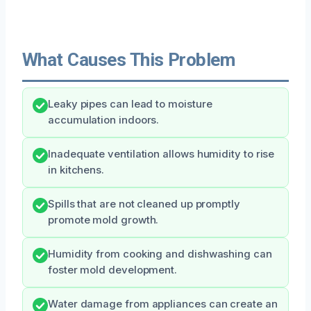
What Causes This Problem
Leaky pipes can lead to moisture
accumulation indoors.
Inadequate ventilation allows humidity to rise
in kitchens.
Spills that are not cleaned up promptly
promote mold growth.
Humidity from cooking and dishwashing can
foster mold development.
Water damage from appliances can create an