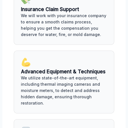
Insurance Claim Support
We will work with your insurance company
to ensure a smooth claims process,
helping you get the compensation you
deserve for water, fire, or mold damage.
Advanced Equipment & Techniques
We utilize state-of-the-art equipment,
including thermal imaging cameras and
moisture meters, to detect and address
hidden damage, ensuring thorough
restoration.