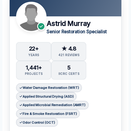
Astrid Murray
Senior Restoration Specialist
22+
★ 4.8
YEARS
421 REVIEWS
1,441+
5
PROJECTS
IICRC CERTS
Water Damage Restoration (WRT)
Applied Structural Drying (ASD)
Applied Microbial Remediation (AMRT)
Fire & Smoke Restoration (FSRT)
Odor Control (OCT)