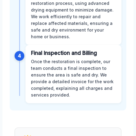
restoration process, using advanced
drying equipment to minimize damage.
We work efficiently to repair and
replace affected materials, ensuring a
safe and dry environment for your
home or business.
Final Inspection and Billing
4
Once the restoration is complete, our
team conducts a final inspection to
ensure the area is safe and dry. We
provide a detailed invoice for the work
completed, explaining all charges and
services provided.