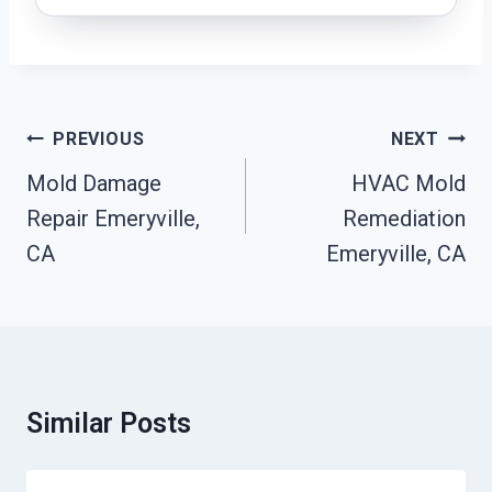
Post
PREVIOUS
NEXT
Navigation
Mold Damage
HVAC Mold
Repair Emeryville,
Remediation
CA
Emeryville, CA
Similar Posts