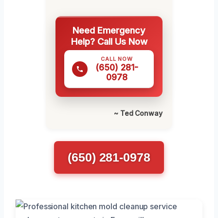
Need Emergency
Help? Call Us Now
CALL NOW
(650) 281-
0978
~ Ted Conway
(650) 281-0978