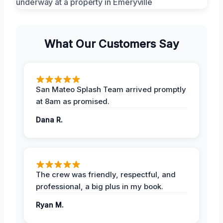
What Our Customers Say
San Mateo Splash Team arrived promptly
at 8am as promised.
Dana R.
The crew was friendly, respectful, and
professional, a big plus in my book.
Ryan M.