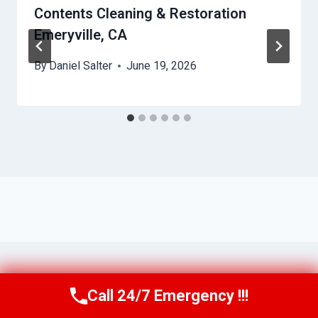
Contents Cleaning & Restoration
Emeryville, CA
By
Daniel Salter
June 19, 2026
Call 24/7 Emergency !!!
Call Us Now
(650) 281-0978