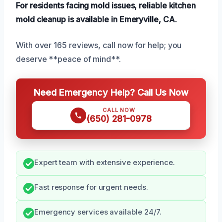
For residents facing mold issues, reliable kitchen
mold cleanup is available in Emeryville, CA.
With over 165 reviews, call now for help; you
deserve **peace of mind**.
Need Emergency Help? Call Us Now
CALL NOW
(650) 281-0978
Expert team with extensive experience.
Fast response for urgent needs.
Emergency services available 24/7.