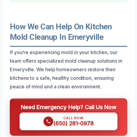
How We Can Help On Kitchen
Mold Cleanup In Emeryville
If you’re experiencing mold in your kitchen, our
team offers specialized mold cleanup solutions in
Emeryville. We help homeowners restore their
kitchens to a safe, healthy condition, ensuring
peace of mind and a clean environment.
Need Emergency Help? Call Us Now
CALL NOW
(650) 281-0978