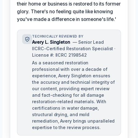
their home or business is restored to its former
glory. There's no feeling quite like knowing
you've made a difference in someone's life.'
TECHNICALLY REVIEWED BY
Avery L. Singleton
— Senior Lead
IICRC-Certified Restoration Specialist ·
License #: IICRC 2198542
As a seasoned restoration
professional with over a decade of
experience, Avery Singleton ensures
the accuracy and technical integrity of
our content, providing expert review
and fact-checking for all damage
restoration-related materials. With
certifications in water damage,
structural drying, and mold
remediation, Avery brings unparalleled
expertise to the review process.