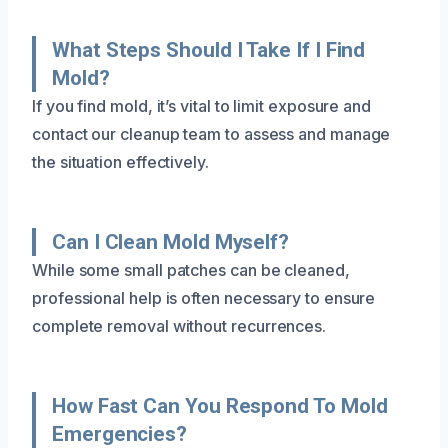
What Steps Should I Take If I Find
Mold?
If you find mold, it’s vital to limit exposure and
contact our cleanup team to assess and manage
the situation effectively.
Can I Clean Mold Myself?
While some small patches can be cleaned,
professional help is often necessary to ensure
complete removal without recurrences.
How Fast Can You Respond To Mold
Emergencies?