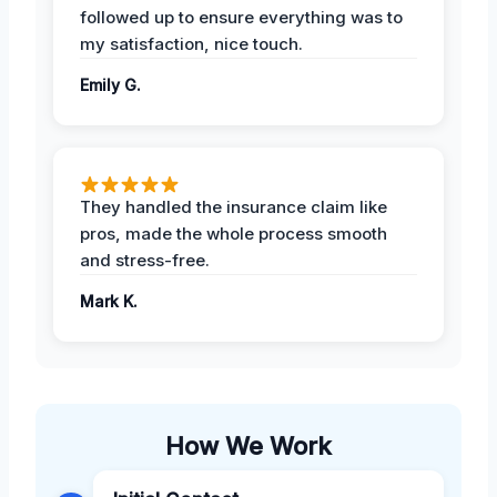
followed up to ensure everything was to
my satisfaction, nice touch.
Emily G.
They handled the insurance claim like
pros, made the whole process smooth
and stress-free.
Mark K.
How We Work