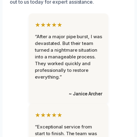
out to us today for expert assistance.
★★★★★
“After a major pipe burst, I was
devastated. But their team
turned a nightmare situation
into a manageable process.
They worked quickly and
professionally to restore
everything.”
~ Janice Archer
★★★★★
“Exceptional service from
start to finish. The team was