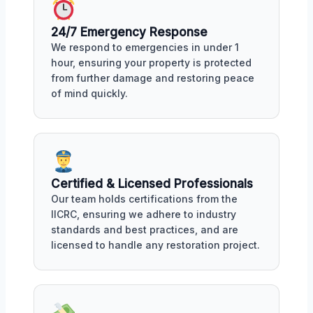
24/7 Emergency Response
We respond to emergencies in under 1
hour, ensuring your property is protected
from further damage and restoring peace
of mind quickly.
Certified & Licensed Professionals
Our team holds certifications from the
IICRC, ensuring we adhere to industry
standards and best practices, and are
licensed to handle any restoration project.