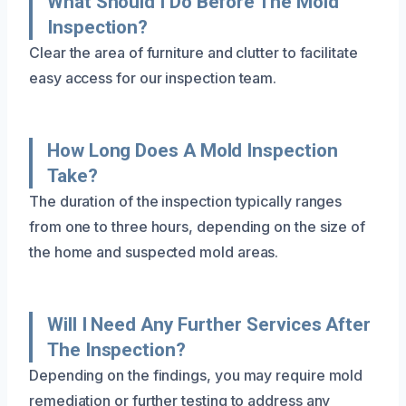
What Should I Do Before The Mold
Inspection?
Clear the area of furniture and clutter to facilitate
easy access for our inspection team.
How Long Does A Mold Inspection
Take?
The duration of the inspection typically ranges
from one to three hours, depending on the size of
the home and suspected mold areas.
Will I Need Any Further Services After
The Inspection?
Depending on the findings, you may require mold
remediation or further testing to address any