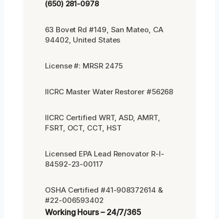
(650) 281-0978
63 Bovet Rd #149, San Mateo, CA
94402, United States
License #: MRSR 2475
IICRC Master Water Restorer #56268
IICRC Certified WRT, ASD, AMRT,
FSRT, OCT, CCT, HST
Licensed EPA Lead Renovator R-I-
84592-23-00117
OSHA Certified #41-908372614 &
#22-006593402
Working Hours – 24/7/365