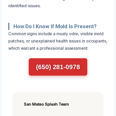
identified issues.
How Do I Know If Mold Is Present?
Common signs include a musty odor, visible mold
patches, or unexplained health issues in occupants,
which warrant a professional assessment.
(650) 281-0978
San Mateo Splash Team