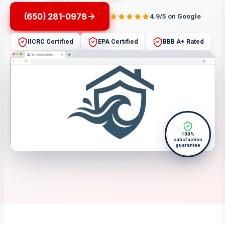
(650) 281-0978
4.9/5 on Google
IICRC Certified
EPA Certified
BBB A+ Rated
100%
satisfaction
guarantee