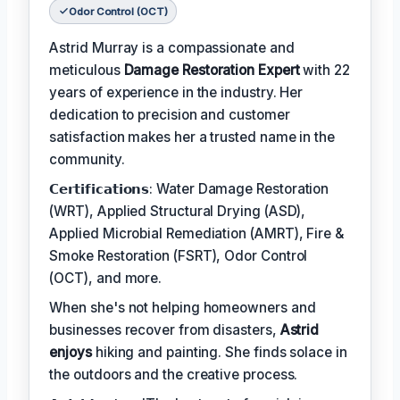
Odor Control (OCT)
Astrid Murray is a compassionate and
meticulous
Damage Restoration Expert
with 22
years of experience in the industry. Her
dedication to precision and customer
satisfaction makes her a trusted name in the
community.
𝗖𝗲𝗿𝘁𝗶𝗳𝗶𝗰𝗮𝘁𝗶𝗼𝗻𝘀: Water Damage Restoration
(WRT), Applied Structural Drying (ASD),
Applied Microbial Remediation (AMRT), Fire &
Smoke Restoration (FSRT), Odor Control
(OCT), and more.
When she's not helping homeowners and
businesses recover from disasters,
Astrid
enjoys
hiking and painting. She finds solace in
the outdoors and the creative process.