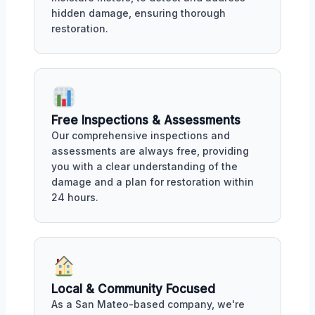
hidden damage, ensuring thorough
restoration.
Free Inspections & Assessments
Our comprehensive inspections and
assessments are always free, providing
you with a clear understanding of the
damage and a plan for restoration within
24 hours.
Local & Community Focused
As a San Mateo-based company, we're