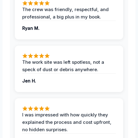
The crew was friendly, respectful, and
professional, a big plus in my book.
Ryan M.
The work site was left spotless, not a
speck of dust or debris anywhere.
Jen H.
I was impressed with how quickly they
explained the process and cost upfront,
no hidden surprises.