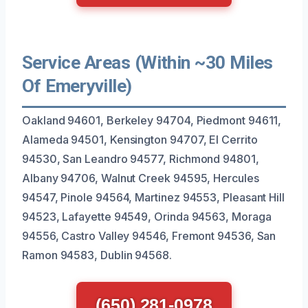
Service Areas (Within ~30 Miles
Of Emeryville)
Oakland 94601, Berkeley 94704, Piedmont 94611,
Alameda 94501, Kensington 94707, El Cerrito
94530, San Leandro 94577, Richmond 94801,
Albany 94706, Walnut Creek 94595, Hercules
94547, Pinole 94564, Martinez 94553, Pleasant Hill
94523, Lafayette 94549, Orinda 94563, Moraga
94556, Castro Valley 94546, Fremont 94536, San
Ramon 94583, Dublin 94568.
(650) 281-0978