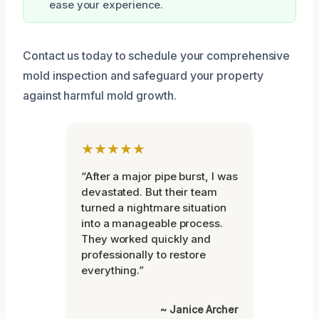
ease your experience.
Contact us today to schedule your comprehensive
mold inspection and safeguard your property
against harmful mold growth.
★★★★★
“After a major pipe burst, I was
devastated. But their team
turned a nightmare situation
into a manageable process.
They worked quickly and
professionally to restore
everything.”
~ Janice Archer