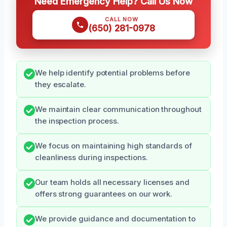
Need Emergency Help? Call Us Now
CALL NOW
(650) 281-0978
We help identify potential problems before
they escalate.
We maintain clear communication throughout
the inspection process.
We focus on maintaining high standards of
cleanliness during inspections.
Our team holds all necessary licenses and
offers strong guarantees on our work.
We provide guidance and documentation to