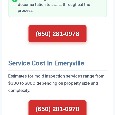
documentation to assist throughout the
process.
(650) 281-0978
Service Cost In Emeryville
Estimates for mold inspection services range from
$300 to $800 depending on property size and
complexity.
(650) 281-0978