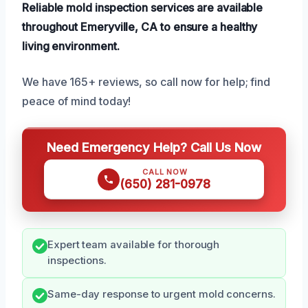
Reliable mold inspection services are available
throughout Emeryville, CA to ensure a healthy
living environment.
We have 165+ reviews, so call now for help; find
peace of mind today!
Need Emergency Help? Call Us Now
CALL NOW
(650) 281-0978
Expert team available for thorough
inspections.
Same-day response to urgent mold concerns.