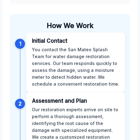
How We Work
Initial Contact
1
You contact the San Mateo Splash
Team for water damage restoration
services. Our team responds quickly to
assess the damage, using a moisture
meter to detect hidden water. We
schedule a convenient restoration time.
Assessment and Plan
2
Our restoration experts arrive on site to
perform a thorough assessment,
identifying the root cause of the
damage with specialized equipment.
We create a customized restoration