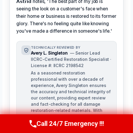
𝗔𝘀𝘁𝗿𝗶𝗱 notes, 'The best part of my job is
seeing the look on a customer's face when
their home or business is restored to its former
glory. There's no feeling quite like knowing
you've made a difference in someone's life.'
TECHNICALLY REVIEWED BY
Avery L. Singleton
— Senior Lead
IICRC-Certified Restoration Specialist ·
License #: IICRC 2198542
As a seasoned restoration
professional with over a decade of
experience, Avery Singleton ensures
the accuracy and technical integrity of
our content, providing expert review
and fact-checking for all damage
restoration-related materials. With
certifications in water damage,
Call 24/7 Emergency !!!
structural drying, and mold
Call Us Now
(650) 281-0978
remediation, Avery brings unparalleled