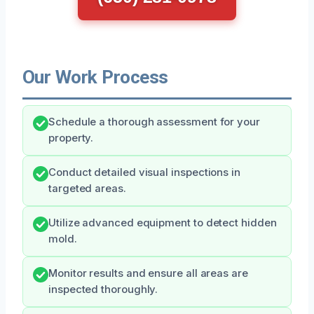
Our Work Process
Schedule a thorough assessment for your
property.
Conduct detailed visual inspections in
targeted areas.
Utilize advanced equipment to detect hidden
mold.
Monitor results and ensure all areas are
inspected thoroughly.