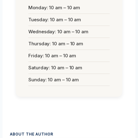
Monday: 10 am – 10 am
Tuesday: 10 am – 10 am
Wednesday: 10 am – 10 am
Thursday: 10 am – 10 am
Friday: 10 am – 10 am
Saturday: 10 am – 10 am
Sunday: 10 am – 10 am
ABOUT THE AUTHOR