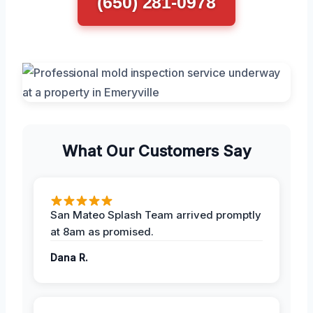
(650) 281-0978
What Our Customers Say
San Mateo Splash Team arrived promptly
at 8am as promised.
Dana R.