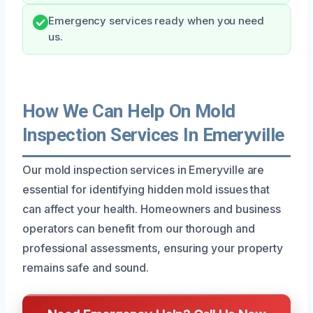
Emergency services ready when you need
us.
How We Can Help On Mold
Inspection Services In Emeryville
Our mold inspection services in Emeryville are
essential for identifying hidden mold issues that
can affect your health. Homeowners and business
operators can benefit from our thorough and
professional assessments, ensuring your property
remains safe and sound.