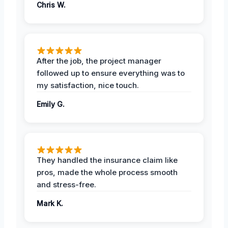
Chris W.
After the job, the project manager
followed up to ensure everything was to
my satisfaction, nice touch.
Emily G.
They handled the insurance claim like
pros, made the whole process smooth
and stress-free.
Mark K.