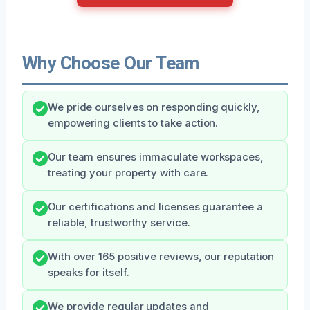
Why Choose Our Team
We pride ourselves on responding quickly,
empowering clients to take action.
Our team ensures immaculate workspaces,
treating your property with care.
Our certifications and licenses guarantee a
reliable, trustworthy service.
With over 165 positive reviews, our reputation
speaks for itself.
We provide regular updates and