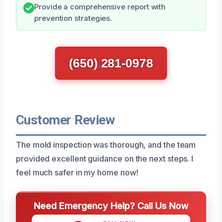
Provide a comprehensive report with
prevention strategies.
(650) 281-0978
Customer Review
The mold inspection was thorough, and the team
provided excellent guidance on the next steps. I
feel much safer in my home now!
Need Emergency Help? Call Us Now