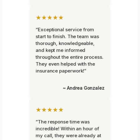
★★★★★
“Exceptional service from
start to finish. The team was
thorough, knowledgeable,
and kept me informed
throughout the entire process.
They even helped with the
insurance paperwork!”
~ Andrea Gonzalez
★★★★★
“The response time was
incredible! Within an hour of
my call, they were already at