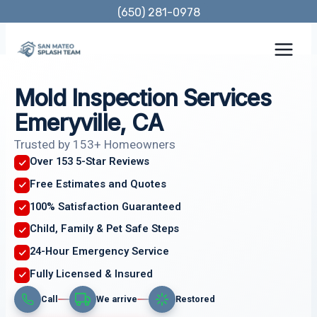
Skip
(650) 281-0978
to
content
Mold Inspection Services
Emeryville, CA
Trusted by 153+ Homeowners
Over 153 5-Star Reviews
Free Estimates and Quotes
100% Satisfaction Guaranteed
Child, Family & Pet Safe Steps
24-Hour Emergency Service
Fully Licensed & Insured
Call
We arrive
Restored