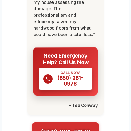
my house assessing the
damage. Their
professionalism and
efficiency saved my
hardwood floors from what
could have been a total loss.”
Need Emergency
Help? Call Us Now
CALL NOW
(650) 281-
0978
~ Ted Conway