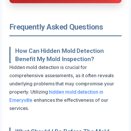
Frequently Asked Questions
How Can Hidden Mold Detection
Benefit My Mold Inspection?
Hidden mold detection is crucial for
comprehensive assessments, as it often reveals
underlying problems that may compromise your
property. Utilizing
hidden mold detection in
Emeryville
enhances the effectiveness of our
services.