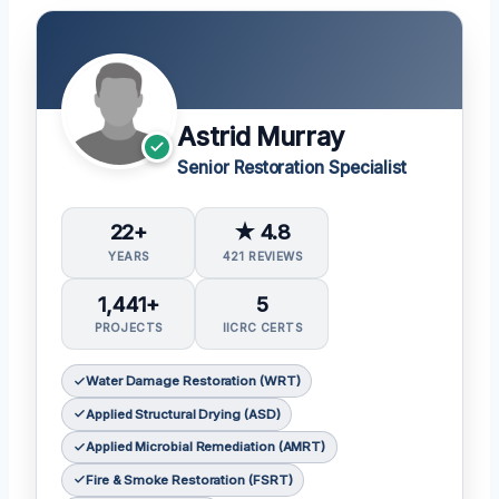
Astrid Murray
Senior Restoration Specialist
22+
★ 4.8
YEARS
421 REVIEWS
1,441+
5
PROJECTS
IICRC CERTS
Water Damage Restoration (WRT)
Applied Structural Drying (ASD)
Applied Microbial Remediation (AMRT)
Fire & Smoke Restoration (FSRT)