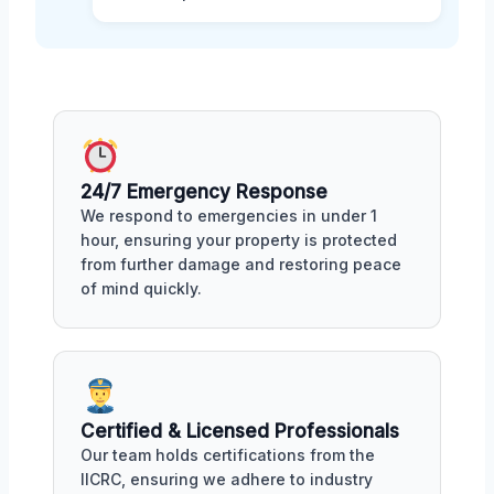
24/7 Emergency Response
We respond to emergencies in under 1
hour, ensuring your property is protected
from further damage and restoring peace
of mind quickly.
Certified & Licensed Professionals
Our team holds certifications from the
IICRC, ensuring we adhere to industry