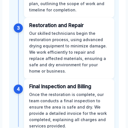
plan, outlining the scope of work and
timeline for completion.
Restoration and Repair
3
Our skilled technicians begin the
restoration process, using advanced
drying equipment to minimize damage.
We work efficiently to repair and
replace affected materials, ensuring a
safe and dry environment for your
home or business.
Final Inspection and Billing
4
Once the restoration is complete, our
team conducts a final inspection to
ensure the area is safe and dry. We
provide a detailed invoice for the work
completed, explaining all charges and
services provided.