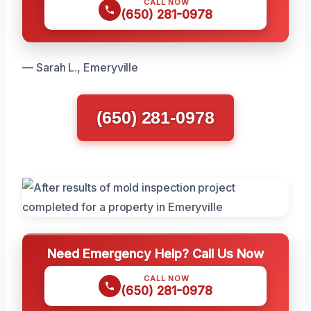
CALL NOW
(650) 281-0978
— Sarah L., Emeryville
(650) 281-0978
Need Emergency Help? Call Us Now
CALL NOW
(650) 281-0978