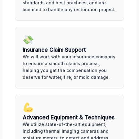
standards and best practices, and are
licensed to handle any restoration project.
Insurance Claim Support
We will work with your insurance company
to ensure a smooth claims process,
helping you get the compensation you
deserve for water, fire, or mold damage.
Advanced Equipment & Techniques
We utilize state-of-the-art equipment,
including thermal imaging cameras and
moisture meters, to detect and address