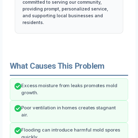
committed to serving our community,
providing prompt, personalized service,
and supporting local businesses and
residents.
What Causes This Problem
Excess moisture from leaks promotes mold
growth.
Poor ventilation in homes creates stagnant
air.
Flooding can introduce harmful mold spores
quickly.