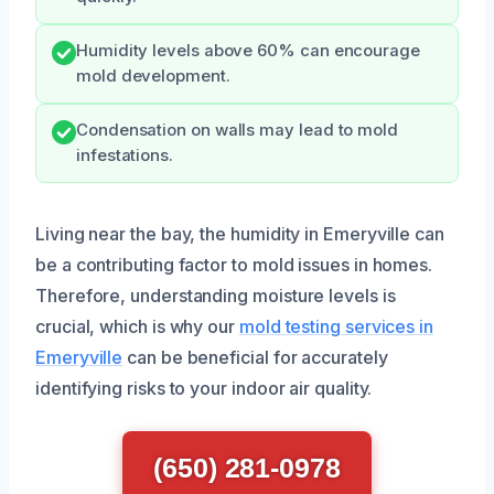
Humidity levels above 60% can encourage
mold development.
Condensation on walls may lead to mold
infestations.
Living near the bay, the humidity in Emeryville can
be a contributing factor to mold issues in homes.
Therefore, understanding moisture levels is
crucial, which is why our
mold testing services in
Emeryville
can be beneficial for accurately
identifying risks to your indoor air quality.
(650) 281-0978