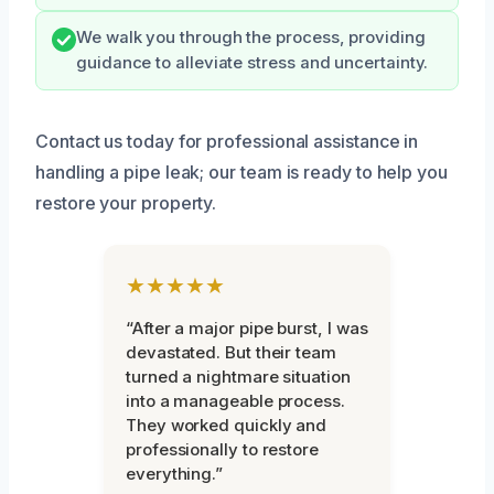
We walk you through the process, providing
guidance to alleviate stress and uncertainty.
Contact us today for professional assistance in
handling a pipe leak; our team is ready to help you
restore your property.
★★★★★
“After a major pipe burst, I was
devastated. But their team
turned a nightmare situation
into a manageable process.
They worked quickly and
professionally to restore
everything.”