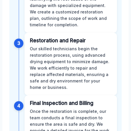
damage with specialized equipment.
We create a customized restoration
plan, outlining the scope of work and
timeline for completion.
Restoration and Repair
3
Our skilled technicians begin the
restoration process, using advanced
drying equipment to minimize damage.
We work efficiently to repair and
replace affected materials, ensuring a
safe and dry environment for your
home or business.
Final Inspection and Billing
4
Once the restoration is complete, our
team conducts a final inspection to
ensure the area is safe and dry. We
provide a detailed invoice for the work