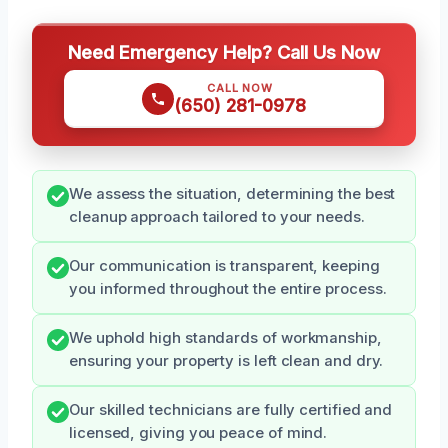
Need Emergency Help? Call Us Now
CALL NOW
(650) 281-0978
We assess the situation, determining the best
cleanup approach tailored to your needs.
Our communication is transparent, keeping
you informed throughout the entire process.
We uphold high standards of workmanship,
ensuring your property is left clean and dry.
Our skilled technicians are fully certified and
licensed, giving you peace of mind.