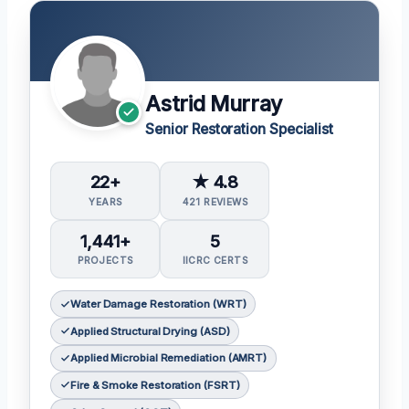
Astrid Murray
Senior Restoration Specialist
22+
★ 4.8
YEARS
421 REVIEWS
1,441+
5
PROJECTS
IICRC CERTS
Water Damage Restoration (WRT)
Applied Structural Drying (ASD)
Applied Microbial Remediation (AMRT)
Fire & Smoke Restoration (FSRT)