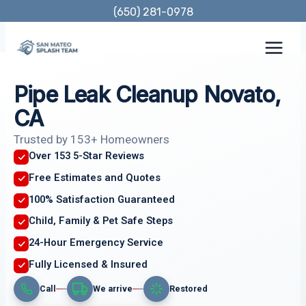
Skip
(650) 281-0978
to
content
Pipe Leak Cleanup Novato,
CA
Trusted by 153+ Homeowners
Over 153 5-Star Reviews
Free Estimates and Quotes
100% Satisfaction Guaranteed
Child, Family & Pet Safe Steps
24-Hour Emergency Service
Fully Licensed & Insured
Call
We arrive
Restored