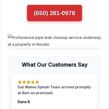
(650) 281-0978
What Our Customers Say
San Mateo Splash Team arrived promptly
at 8am as promised.
Dana R.