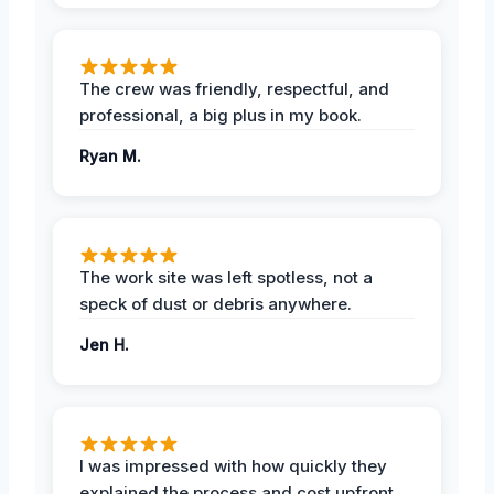
The crew was friendly, respectful, and
professional, a big plus in my book.
Ryan M.
The work site was left spotless, not a
speck of dust or debris anywhere.
Jen H.
I was impressed with how quickly they
explained the process and cost upfront,