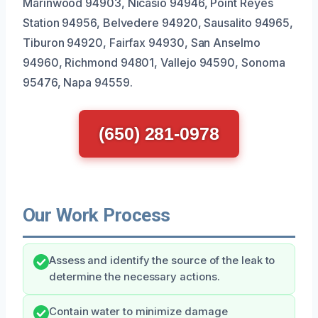
Marinwood 94903, Nicasio 94946, Point Reyes
Station 94956, Belvedere 94920, Sausalito 94965,
Tiburon 94920, Fairfax 94930, San Anselmo
94960, Richmond 94801, Vallejo 94590, Sonoma
95476, Napa 94559.
(650) 281-0978
Our Work Process
Assess and identify the source of the leak to
determine the necessary actions.
Contain water to minimize damage