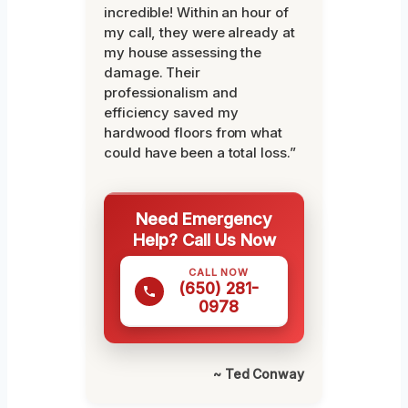
incredible! Within an hour of
my call, they were already at
my house assessing the
damage. Their
professionalism and
efficiency saved my
hardwood floors from what
could have been a total loss.”
Need Emergency
Help? Call Us Now
CALL NOW
(650) 281-
0978
~ Ted Conway