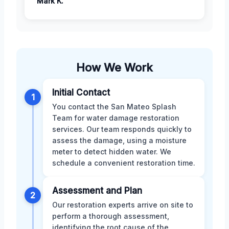
Mark K.
How We Work
Initial Contact
1
You contact the San Mateo Splash
Team for water damage restoration
services. Our team responds quickly to
assess the damage, using a moisture
meter to detect hidden water. We
schedule a convenient restoration time.
Assessment and Plan
2
Our restoration experts arrive on site to
perform a thorough assessment,
identifying the root cause of the