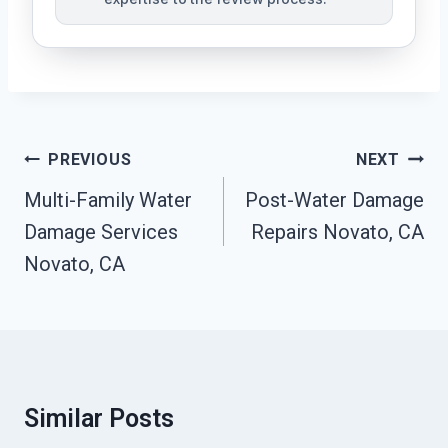
Post
PREVIOUS
NEXT
Navigation
Multi-Family Water
Post-Water Damage
Damage Services
Repairs Novato, CA
Novato, CA
Similar Posts