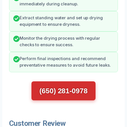
immediately during cleanup.
Extract standing water and set up drying
equipment to ensure dryness.
Monitor the drying process with regular
checks to ensure success.
Perform final inspections and recommend
preventative measures to avoid future leaks.
(650) 281-0978
Customer Review