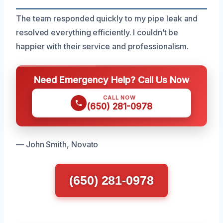
The team responded quickly to my pipe leak and
resolved everything efficiently. I couldn’t be
happier with their service and professionalism.
Need Emergency Help? Call Us Now
CALL NOW
(650) 281-0978
— John Smith, Novato
(650) 281-0978