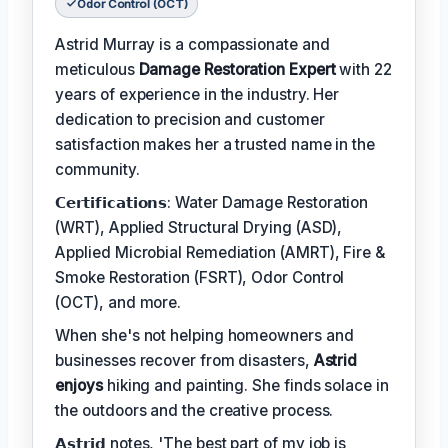
Odor Control (OCT)
Astrid Murray is a compassionate and
meticulous
Damage Restoration Expert
with 22
years of experience in the industry. Her
dedication to precision and customer
satisfaction makes her a trusted name in the
community.
𝗖𝗲𝗿𝘁𝗶𝗳𝗶𝗰𝗮𝘁𝗶𝗼𝗻𝘀: Water Damage Restoration
(WRT), Applied Structural Drying (ASD),
Applied Microbial Remediation (AMRT), Fire &
Smoke Restoration (FSRT), Odor Control
(OCT), and more.
When she's not helping homeowners and
businesses recover from disasters,
Astrid
enjoys
hiking and painting. She finds solace in
the outdoors and the creative process.
𝗔𝘀𝘁𝗿𝗶𝗱 notes, 'The best part of my job is