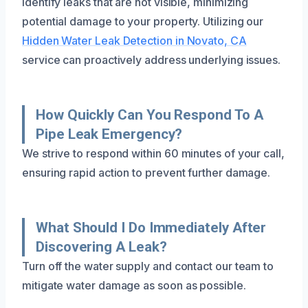
identify leaks that are not visible, minimizing
potential damage to your property. Utilizing our
Hidden Water Leak Detection in Novato, CA
service can proactively address underlying issues.
How Quickly Can You Respond To A
Pipe Leak Emergency?
We strive to respond within 60 minutes of your call,
ensuring rapid action to prevent further damage.
What Should I Do Immediately After
Discovering A Leak?
Turn off the water supply and contact our team to
mitigate water damage as soon as possible.