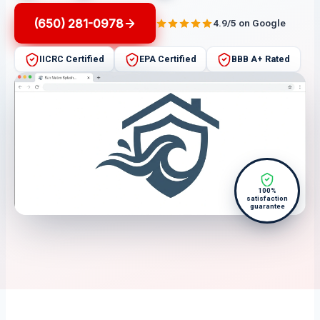
(650) 281-0978
4.9/5 on Google
IICRC Certified
EPA Certified
BBB A+ Rated
100%
satisfaction
guarantee