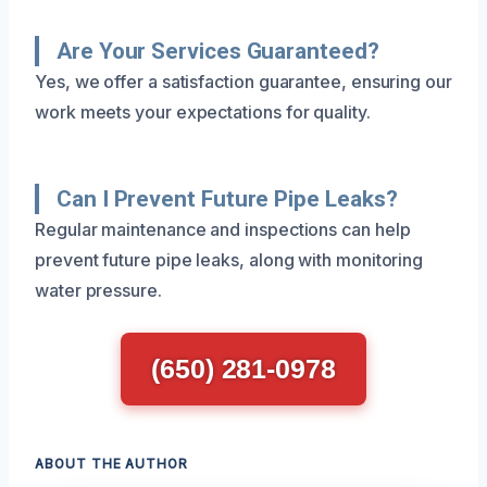
Are Your Services Guaranteed?
Yes, we offer a satisfaction guarantee, ensuring our
work meets your expectations for quality.
Can I Prevent Future Pipe Leaks?
Regular maintenance and inspections can help
prevent future pipe leaks, along with monitoring
water pressure.
(650) 281-0978
ABOUT THE AUTHOR