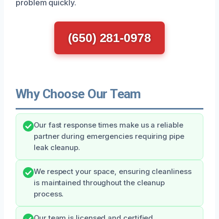
problem quickly.
(650) 281-0978
Why Choose Our Team
Our fast response times make us a reliable
partner during emergencies requiring pipe
leak cleanup.
We respect your space, ensuring cleanliness
is maintained throughout the cleanup
process.
Our team is licensed and certified,