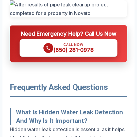
Need Emergency Help? Call Us Now
CALL NOW
(650) 281-0978
Frequently Asked Questions
What Is Hidden Water Leak Detection
And Why Is It Important?
Hidden water leak detection is essential as it helps