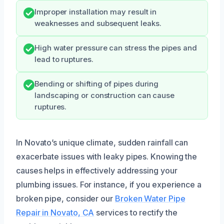
Improper installation may result in
weaknesses and subsequent leaks.
High water pressure can stress the pipes and
lead to ruptures.
Bending or shifting of pipes during
landscaping or construction can cause
ruptures.
In Novato’s unique climate, sudden rainfall can
exacerbate issues with leaky pipes. Knowing the
causes helps in effectively addressing your
plumbing issues. For instance, if you experience a
broken pipe, consider our
Broken Water Pipe
Repair in Novato, CA
services to rectify the