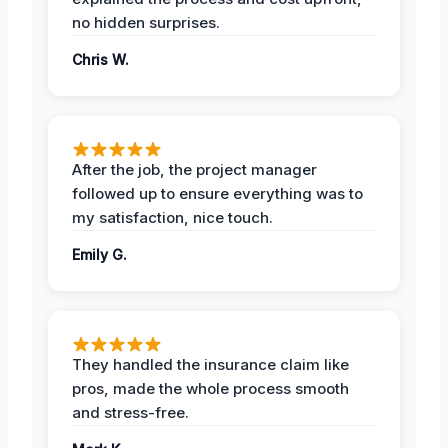
no hidden surprises.
Chris W.
After the job, the project manager
followed up to ensure everything was to
my satisfaction, nice touch.
Emily G.
They handled the insurance claim like
pros, made the whole process smooth
and stress-free.