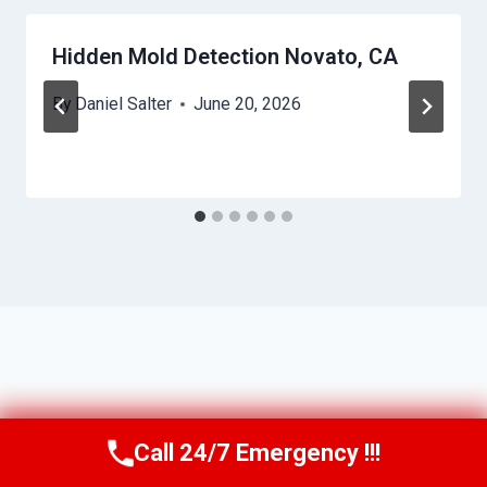
Hidden Mold Detection Novato, CA
By
Daniel Salter
June 20, 2026
Call 24/7 Emergency !!!
Call Us Now
(650) 281-0978