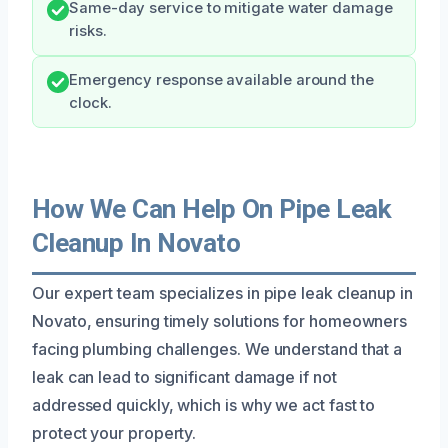
Same-day service to mitigate water damage
risks.
Emergency response available around the
clock.
How We Can Help On Pipe Leak
Cleanup In Novato
Our expert team specializes in pipe leak cleanup in
Novato, ensuring timely solutions for homeowners
facing plumbing challenges. We understand that a
leak can lead to significant damage if not
addressed quickly, which is why we act fast to
protect your property.