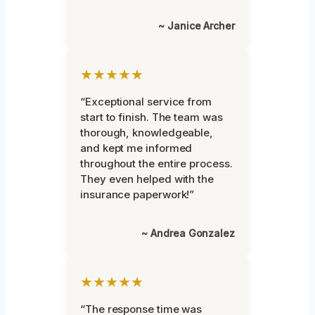
~ Janice Archer
★★★★★
“Exceptional service from
start to finish. The team was
thorough, knowledgeable,
and kept me informed
throughout the entire process.
They even helped with the
insurance paperwork!”
~ Andrea Gonzalez
★★★★★
“The response time was