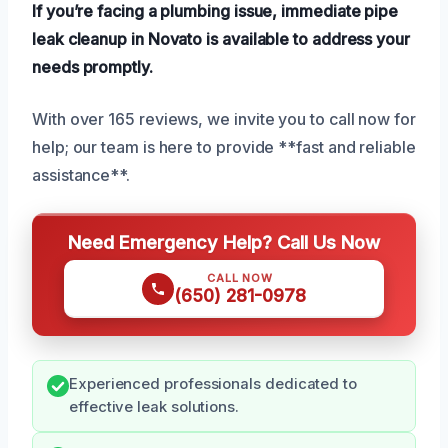
If you’re facing a plumbing issue, immediate pipe
leak cleanup in Novato is available to address your
needs promptly.
With over 165 reviews, we invite you to call now for
help; our team is here to provide **fast and reliable
assistance**.
Need Emergency Help? Call Us Now
CALL NOW
(650) 281-0978
Experienced professionals dedicated to
effective leak solutions.