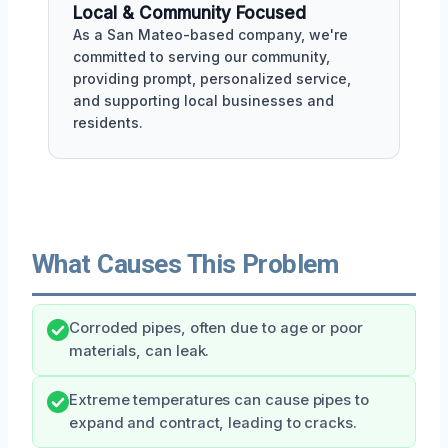
Local & Community Focused
As a San Mateo-based company, we're
committed to serving our community,
providing prompt, personalized service,
and supporting local businesses and
residents.
What Causes This Problem
Corroded pipes, often due to age or poor
materials, can leak.
Extreme temperatures can cause pipes to
expand and contract, leading to cracks.