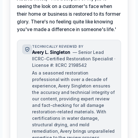
seeing the look on a customer's face when
their home or business is restored to its former
glory. There's no feeling quite like knowing
you've made a difference in someone's life.'
TECHNICALLY REVIEWED BY
Avery L. Singleton
— Senior Lead
IICRC-Certified Restoration Specialist ·
License #: IICRC 2198542
As a seasoned restoration
professional with over a decade of
experience, Avery Singleton ensures
the accuracy and technical integrity of
our content, providing expert review
and fact-checking for all damage
restoration-related materials. With
certifications in water damage,
structural drying, and mold
remediation, Avery brings unparalleled
expertise to the review process.