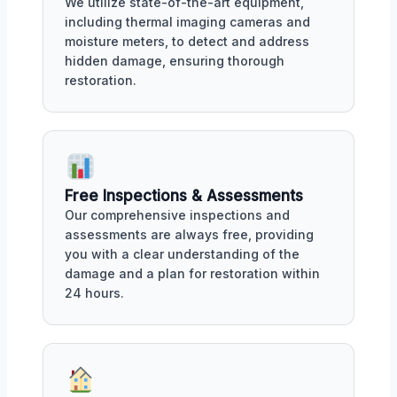
We utilize state-of-the-art equipment,
including thermal imaging cameras and
moisture meters, to detect and address
hidden damage, ensuring thorough
restoration.
Free Inspections & Assessments
Our comprehensive inspections and
assessments are always free, providing
you with a clear understanding of the
damage and a plan for restoration within
24 hours.