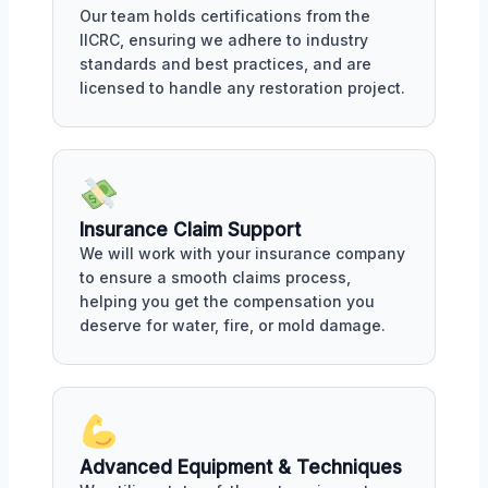
Our team holds certifications from the
IICRC, ensuring we adhere to industry
standards and best practices, and are
licensed to handle any restoration project.
Insurance Claim Support
We will work with your insurance company
to ensure a smooth claims process,
helping you get the compensation you
deserve for water, fire, or mold damage.
Advanced Equipment & Techniques