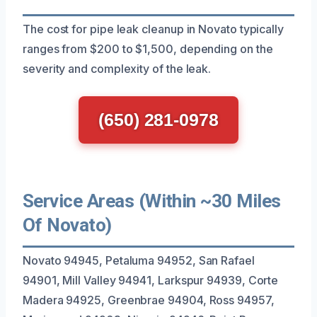
The cost for pipe leak cleanup in Novato typically
ranges from $200 to $1,500, depending on the
severity and complexity of the leak.
(650) 281-0978
Service Areas (Within ~30 Miles
Of Novato)
Novato 94945, Petaluma 94952, San Rafael
94901, Mill Valley 94941, Larkspur 94939, Corte
Madera 94925, Greenbrae 94904, Ross 94957,