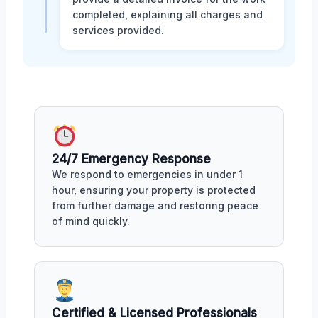
completed, explaining all charges and
services provided.
24/7 Emergency Response
We respond to emergencies in under 1
hour, ensuring your property is protected
from further damage and restoring peace
of mind quickly.
Certified & Licensed Professionals