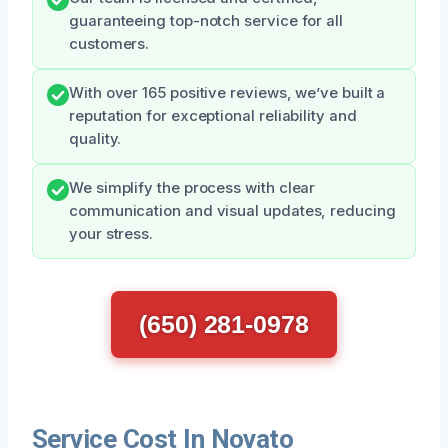
guaranteeing top-notch service for all
customers.
With over 165 positive reviews, we’ve built a
reputation for exceptional reliability and
quality.
We simplify the process with clear
communication and visual updates, reducing
your stress.
(650) 281-0978
Service Cost In Novato