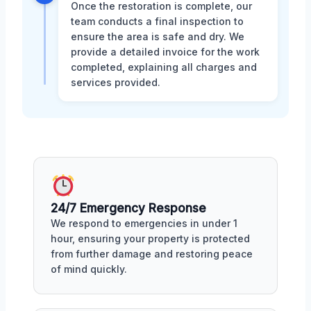
Once the restoration is complete, our
team conducts a final inspection to
ensure the area is safe and dry. We
provide a detailed invoice for the work
completed, explaining all charges and
services provided.
24/7 Emergency Response
We respond to emergencies in under 1
hour, ensuring your property is protected
from further damage and restoring peace
of mind quickly.