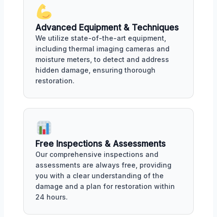
Advanced Equipment & Techniques
We utilize state-of-the-art equipment,
including thermal imaging cameras and
moisture meters, to detect and address
hidden damage, ensuring thorough
restoration.
Free Inspections & Assessments
Our comprehensive inspections and
assessments are always free, providing
you with a clear understanding of the
damage and a plan for restoration within
24 hours.