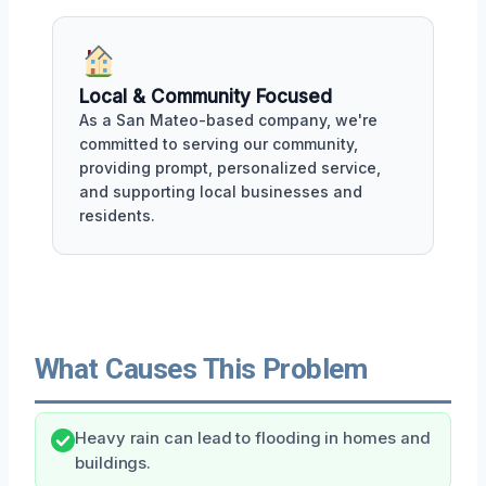
Local & Community Focused
As a San Mateo-based company, we're
committed to serving our community,
providing prompt, personalized service,
and supporting local businesses and
residents.
What Causes This Problem
Heavy rain can lead to flooding in homes and
buildings.