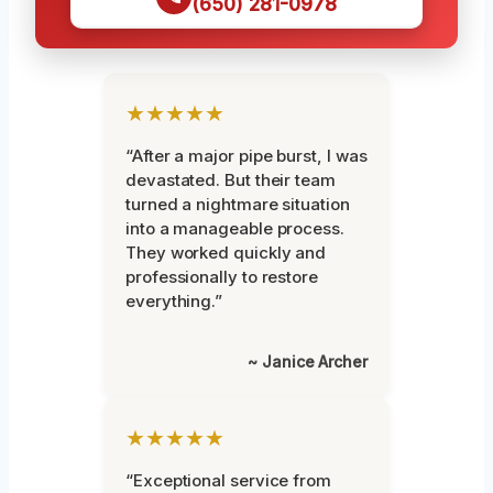
(650) 281-0978
★★★★★
“After a major pipe burst, I was
devastated. But their team
turned a nightmare situation
into a manageable process.
They worked quickly and
professionally to restore
everything.”
~ Janice Archer
★★★★★
“Exceptional service from