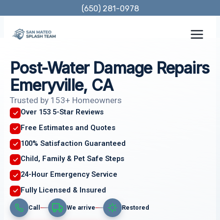
Skip
(650) 281-0978
to
content
Post-Water Damage Repairs
Emeryville, CA
Trusted by 153+ Homeowners
Over 153 5-Star Reviews
Free Estimates and Quotes
100% Satisfaction Guaranteed
Child, Family & Pet Safe Steps
24-Hour Emergency Service
Fully Licensed & Insured
Call
We arrive
Restored