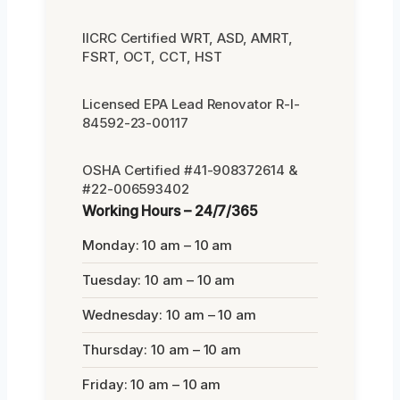
IICRC Certified WRT, ASD, AMRT,
FSRT, OCT, CCT, HST
Licensed EPA Lead Renovator R-I-
84592-23-00117
OSHA Certified #41-908372614 &
#22-006593402
Working Hours – 24/7/365
Monday: 10 am – 10 am
Tuesday: 10 am – 10 am
Wednesday: 10 am – 10 am
Thursday: 10 am – 10 am
Friday: 10 am – 10 am