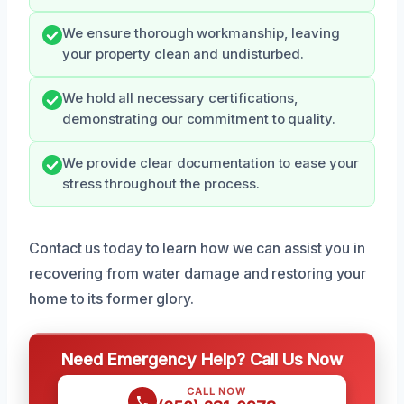
We ensure thorough workmanship, leaving
your property clean and undisturbed.
We hold all necessary certifications,
demonstrating our commitment to quality.
We provide clear documentation to ease your
stress throughout the process.
Contact us today to learn how we can assist you in
recovering from water damage and restoring your
home to its former glory.
Need Emergency Help? Call Us Now
CALL NOW