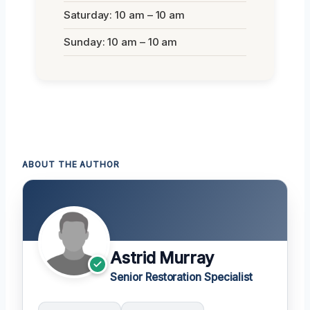
Saturday: 10 am – 10 am
Sunday: 10 am – 10 am
ABOUT THE AUTHOR
Astrid Murray
Senior Restoration Specialist