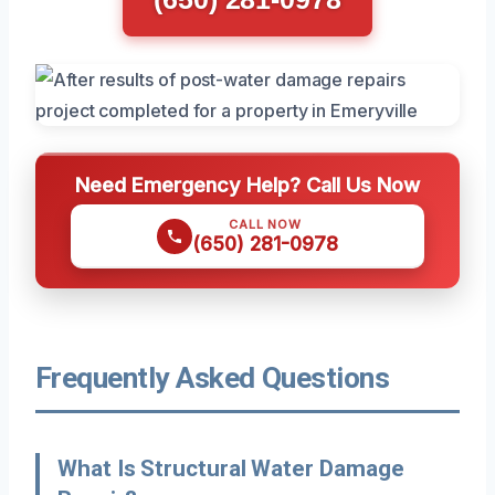
Need Emergency Help? Call Us Now
CALL NOW
(650) 281-0978
Frequently Asked Questions
What Is Structural Water Damage