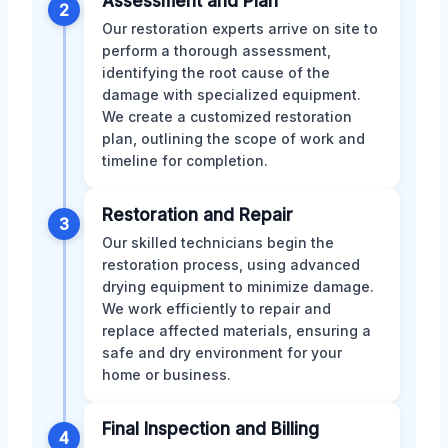
Assessment and Plan
2
Our restoration experts arrive on site to
perform a thorough assessment,
identifying the root cause of the
damage with specialized equipment.
We create a customized restoration
plan, outlining the scope of work and
timeline for completion.
Restoration and Repair
3
Our skilled technicians begin the
restoration process, using advanced
drying equipment to minimize damage.
We work efficiently to repair and
replace affected materials, ensuring a
safe and dry environment for your
home or business.
Final Inspection and Billing
4