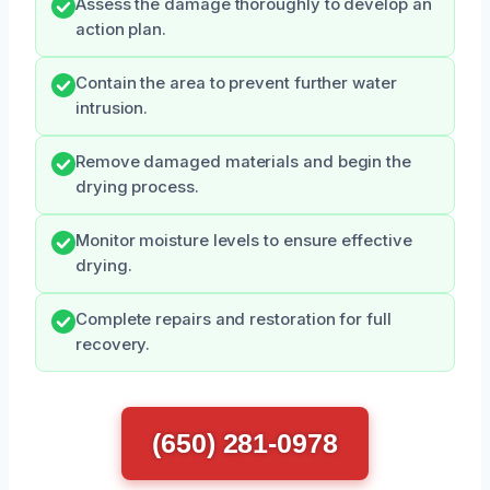
Assess the damage thoroughly to develop an
action plan.
Contain the area to prevent further water
intrusion.
Remove damaged materials and begin the
drying process.
Monitor moisture levels to ensure effective
drying.
Complete repairs and restoration for full
recovery.
(650) 281-0978