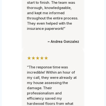
start to finish. The team was
thorough, knowledgeable,
and kept me informed
throughout the entire process.
They even helped with the
insurance paperwork!”
~ Andrea Gonzalez
★★★★★
“The response time was
incredible! Within an hour of
my call, they were already at
my house assessing the
damage. Their
professionalism and
efficiency saved my
hardwood floors from what