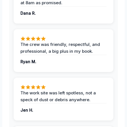
at 8am as promised.
Dana R.
The crew was friendly, respectful, and
professional, a big plus in my book.
Ryan M.
The work site was left spotless, not a
speck of dust or debris anywhere.
Jen H.