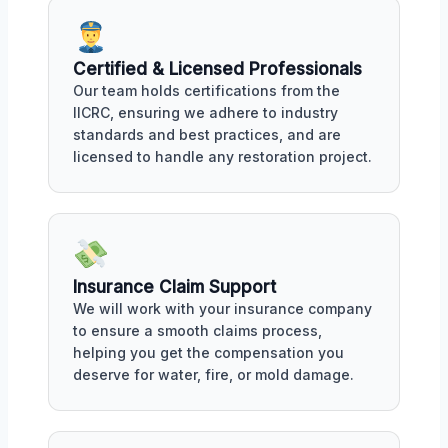
Certified & Licensed Professionals
Our team holds certifications from the
IICRC, ensuring we adhere to industry
standards and best practices, and are
licensed to handle any restoration project.
Insurance Claim Support
We will work with your insurance company
to ensure a smooth claims process,
helping you get the compensation you
deserve for water, fire, or mold damage.