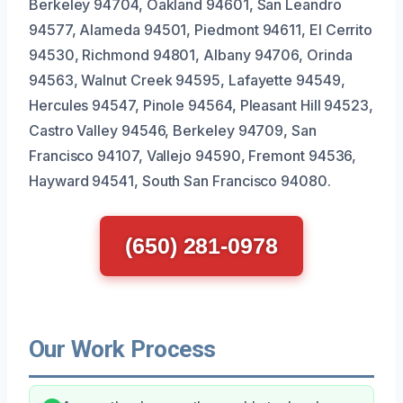
Berkeley 94704, Oakland 94601, San Leandro
94577, Alameda 94501, Piedmont 94611, El Cerrito
94530, Richmond 94801, Albany 94706, Orinda
94563, Walnut Creek 94595, Lafayette 94549,
Hercules 94547, Pinole 94564, Pleasant Hill 94523,
Castro Valley 94546, Berkeley 94709, San
Francisco 94107, Vallejo 94590, Fremont 94536,
Hayward 94541, South San Francisco 94080.
(650) 281-0978
Our Work Process