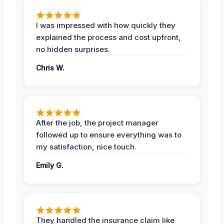
I was impressed with how quickly they
explained the process and cost upfront,
no hidden surprises.
Chris W.
After the job, the project manager
followed up to ensure everything was to
my satisfaction, nice touch.
Emily G.
They handled the insurance claim like