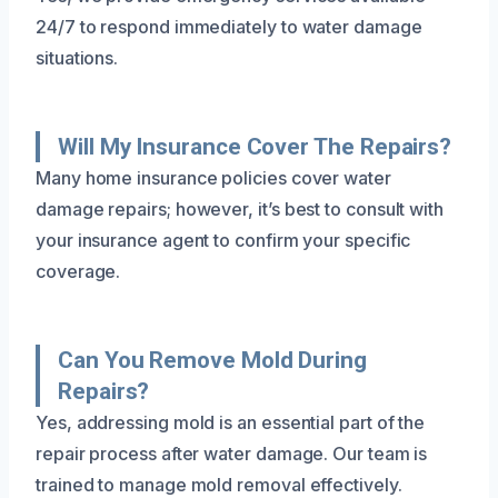
24/7 to respond immediately to water damage
situations.
Will My Insurance Cover The Repairs?
Many home insurance policies cover water
damage repairs; however, it’s best to consult with
your insurance agent to confirm your specific
coverage.
Can You Remove Mold During
Repairs?
Yes, addressing mold is an essential part of the
repair process after water damage. Our team is
trained to manage mold removal effectively.