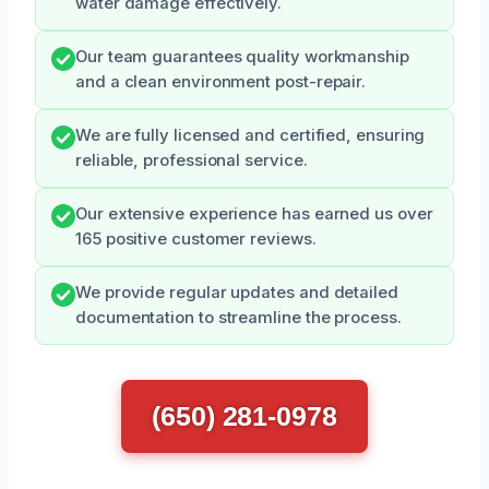
water damage effectively.
Our team guarantees quality workmanship
and a clean environment post-repair.
We are fully licensed and certified, ensuring
reliable, professional service.
Our extensive experience has earned us over
165 positive customer reviews.
We provide regular updates and detailed
documentation to streamline the process.
(650) 281-0978