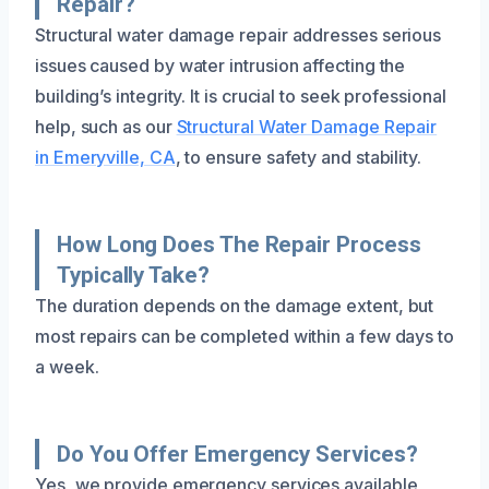
Repair?
Structural water damage repair addresses serious
issues caused by water intrusion affecting the
building’s integrity. It is crucial to seek professional
help, such as our
Structural Water Damage Repair
in Emeryville, CA
, to ensure safety and stability.
How Long Does The Repair Process
Typically Take?
The duration depends on the damage extent, but
most repairs can be completed within a few days to
a week.
Do You Offer Emergency Services?
Yes, we provide emergency services available