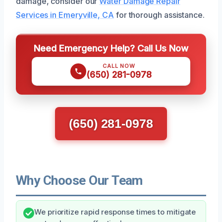
damage, consider our
Water Damage Repair
Services in Emeryville, CA
for thorough assistance.
Need Emergency Help? Call Us Now
CALL NOW
(650) 281-0978
(650) 281-0978
Why Choose Our Team
We prioritize rapid response times to mitigate