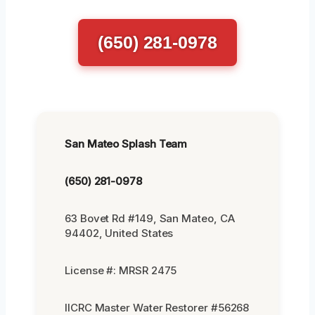
(650) 281-0978
San Mateo Splash Team
(650) 281-0978
63 Bovet Rd #149, San Mateo, CA
94402, United States
License #: MRSR 2475
IICRC Master Water Restorer #56268