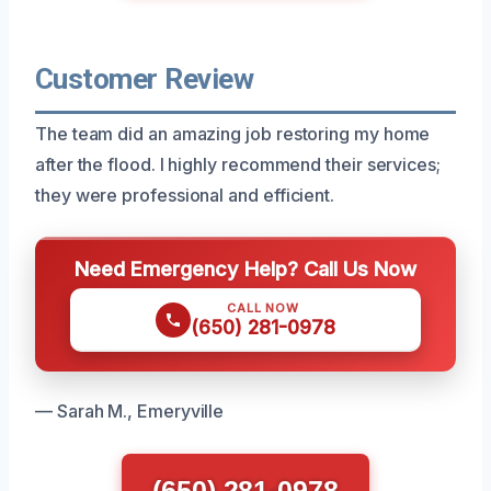
Customer Review
The team did an amazing job restoring my home
after the flood. I highly recommend their services;
they were professional and efficient.
Need Emergency Help? Call Us Now
CALL NOW
(650) 281-0978
— Sarah M., Emeryville
(650) 281-0978