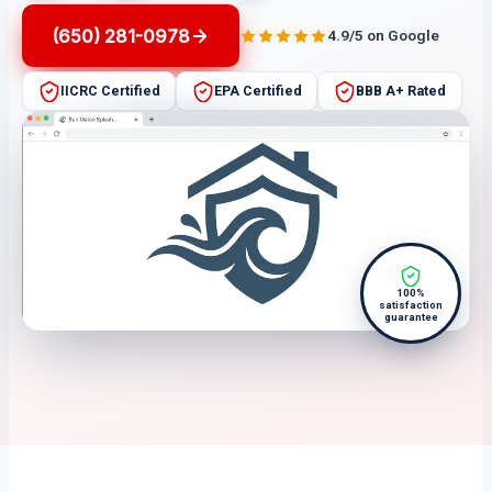
(650) 281-0978
4.9/5 on Google
IICRC Certified
EPA Certified
BBB A+ Rated
100%
satisfaction
guarantee