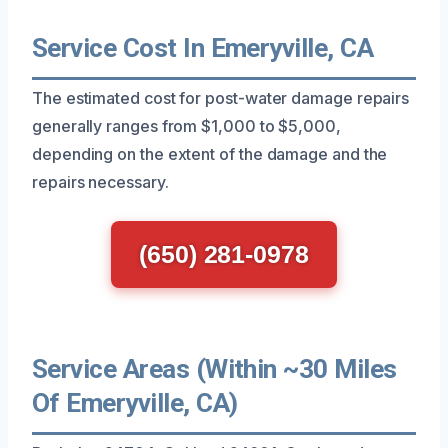
Service Cost In Emeryville, CA
The estimated cost for post-water damage repairs
generally ranges from $1,000 to $5,000,
depending on the extent of the damage and the
repairs necessary.
(650) 281-0978
Service Areas (Within ~30 Miles
Of Emeryville, CA)