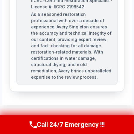
IICRC-Certified Restoration Specialist ·
License #: IICRC 2198542
As a seasoned restoration
professional with over a decade of
experience, Avery Singleton ensures
the accuracy and technical integrity of
our content, providing expert review
and fact-checking for all damage
restoration-related materials. With
certifications in water damage,
structural drying, and mold
remediation, Avery brings unparalleled
expertise to the review process.
Call 24/7 Emergency !!!
Post
PREVIOUS
NEXT
Call Us Now
(650) 281-0978