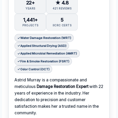
22+
★ 4.8
YEARS
421 REVIEWS
1,441+
5
PROJECTS
IICRC CERTS
Water Damage Restoration (WRT)
Applied Structural Drying (ASD)
Applied Microbial Remediation (AMRT)
Fire & Smoke Restoration (FSRT)
Odor Control (OCT)
Astrid Murray is a compassionate and
meticulous
Damage Restoration Expert
with 22
years of experience in the industry. Her
dedication to precision and customer
satisfaction makes her a trusted name in the
community.