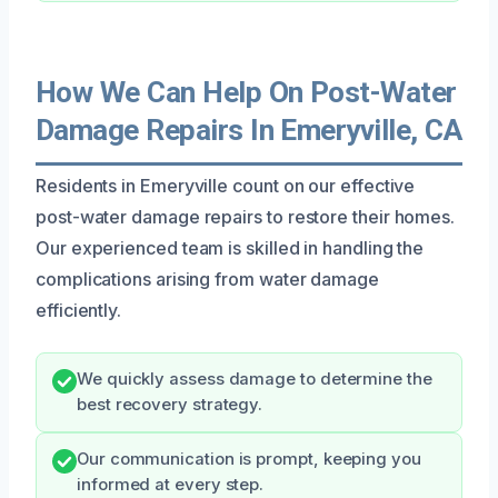
How We Can Help On Post-Water
Damage Repairs In Emeryville, CA
Residents in Emeryville count on our effective
post-water damage repairs to restore their homes.
Our experienced team is skilled in handling the
complications arising from water damage
efficiently.
We quickly assess damage to determine the
best recovery strategy.
Our communication is prompt, keeping you
informed at every step.