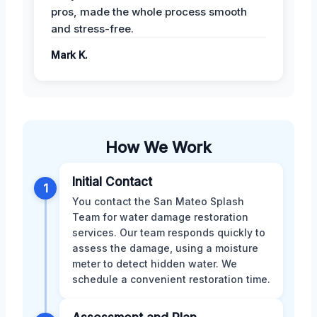
pros, made the whole process smooth
and stress-free.
Mark K.
How We Work
Initial Contact
1
You contact the San Mateo Splash
Team for water damage restoration
services. Our team responds quickly to
assess the damage, using a moisture
meter to detect hidden water. We
schedule a convenient restoration time.