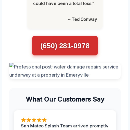
could have been a total loss.”
~ Ted Conway
(650) 281-0978
What Our Customers Say
San Mateo Splash Team arrived promptly