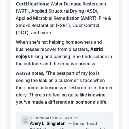
𝗖𝗲𝗿𝘁𝗶𝗳𝗶𝗰𝗮𝘁𝗶𝗼𝗻𝘀: Water Damage Restoration
(WRT), Applied Structural Drying (ASD),
Applied Microbial Remediation (AMRT), Fire &
Smoke Restoration (FSRT), Odor Control
(OCT), and more.
When she's not helping homeowners and
businesses recover from disasters,
Astrid
enjoys
hiking and painting. She finds solace in
the outdoors and the creative process.
𝗔𝘀𝘁𝗿𝗶𝗱 notes, 'The best part of my job is
seeing the look on a customer's face when
their home or business is restored to its former
glory. There's no feeling quite like knowing
you've made a difference in someone's life.'
TECHNICALLY REVIEWED BY
Avery L. Singleton
— Senior Lead