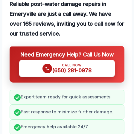
Reliable post-water damage repairs in
Emeryville are just a call away. We have
over 165 reviews, inviting you to call now for
our trusted service.
Need Emergency Help? Call Us Now
CALL NOW
(650) 281-0978
Expert team ready for quick assessments.
Fast response to minimize further damage.
Emergency help available 24/7.