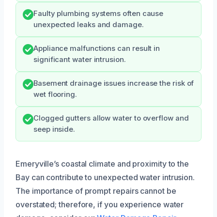
Faulty plumbing systems often cause
unexpected leaks and damage.
Appliance malfunctions can result in
significant water intrusion.
Basement drainage issues increase the risk of
wet flooring.
Clogged gutters allow water to overflow and
seep inside.
Emeryville’s coastal climate and proximity to the
Bay can contribute to unexpected water intrusion.
The importance of prompt repairs cannot be
overstated; therefore, if you experience water