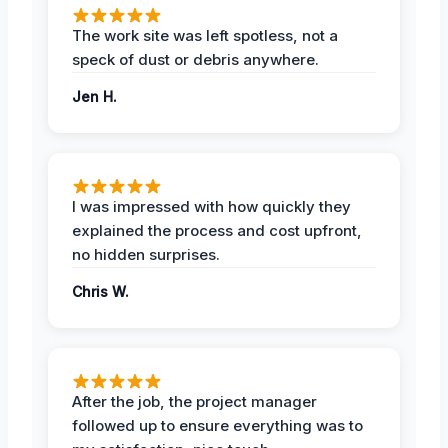
The work site was left spotless, not a
speck of dust or debris anywhere.
Jen H.
I was impressed with how quickly they
explained the process and cost upfront,
no hidden surprises.
Chris W.
After the job, the project manager
followed up to ensure everything was to