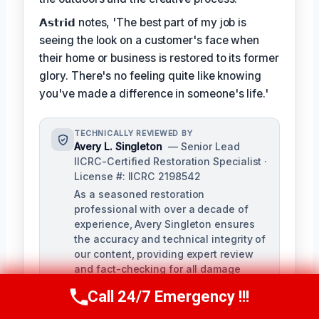
𝗔𝘀𝘁𝗿𝗶𝗱 notes, 'The best part of my job is
seeing the look on a customer's face when
their home or business is restored to its former
glory. There's no feeling quite like knowing
you've made a difference in someone's life.'
TECHNICALLY REVIEWED BY
Avery L. Singleton
— Senior Lead
IICRC-Certified Restoration Specialist ·
License #: IICRC 2198542
As a seasoned restoration
professional with over a decade of
experience, Avery Singleton ensures
the accuracy and technical integrity of
our content, providing expert review
and fact-checking for all damage
restoration-related materials. With
Call 24/7 Emergency !!!
Call Us Now
(650) 281-0978
certifications in water damage,
structural drying, and mold