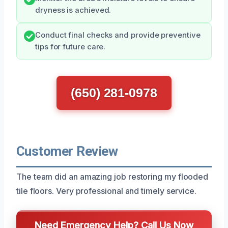
dryness is achieved.
Conduct final checks and provide preventive
tips for future care.
(650) 281-0978
Customer Review
The team did an amazing job restoring my flooded
tile floors. Very professional and timely service.
Need Emergency Help? Call Us Now