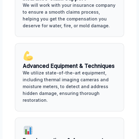
We will work with your insurance company
to ensure a smooth claims process,
helping you get the compensation you
deserve for water, fire, or mold damage.
Advanced Equipment & Techniques
We utilize state-of-the-art equipment,
including thermal imaging cameras and
moisture meters, to detect and address
hidden damage, ensuring thorough
restoration.