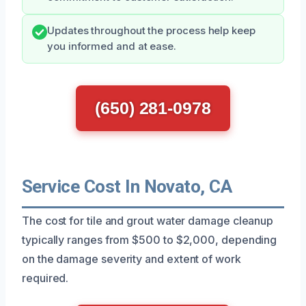
Updates throughout the process help keep
you informed and at ease.
(650) 281-0978
Service Cost In Novato, CA
The cost for tile and grout water damage cleanup
typically ranges from $500 to $2,000, depending
on the damage severity and extent of work
required.