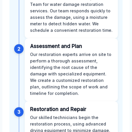
Team for water damage restoration
services. Our team responds quickly to
assess the damage, using a moisture
meter to detect hidden water. We
schedule a convenient restoration time.
Assessment and Plan
2
Our restoration experts arrive on site to
perform a thorough assessment,
identifying the root cause of the
damage with specialized equipment.
We create a customized restoration
plan, outlining the scope of work and
timeline for completion.
Restoration and Repair
3
Our skilled technicians begin the
restoration process, using advanced
drying equipment to minimize damage.