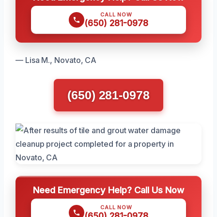
CALL NOW
(650) 281-0978
— Lisa M., Novato, CA
(650) 281-0978
Need Emergency Help? Call Us Now
CALL NOW
(650) 281-0978