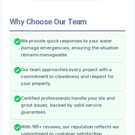
Why Choose Our Team
We provide quick responses to your water
damage emergencies, ensuring the situation
remains manageable.
Our team approaches every project with a
commitment to cleanliness and respect for
your property.
Certified professionals handle your tile and
grout issues, backed by solid service
guarantees.
With 165+ reviews, our reputation reflects our
commitment to customer satisfaction.