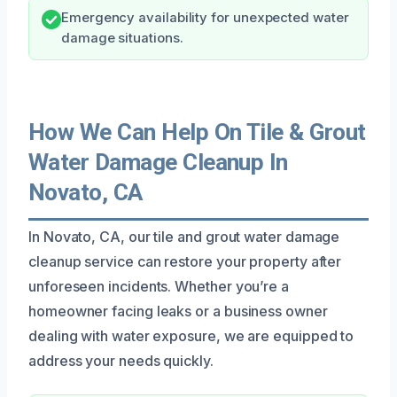
Emergency availability for unexpected water
damage situations.
How We Can Help On Tile & Grout
Water Damage Cleanup In
Novato, CA
In Novato, CA, our tile and grout water damage
cleanup service can restore your property after
unforeseen incidents. Whether you’re a
homeowner facing leaks or a business owner
dealing with water exposure, we are equipped to
address your needs quickly.