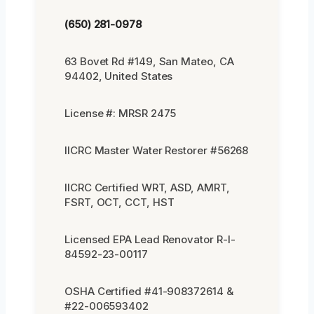
(650) 281-0978
63 Bovet Rd #149, San Mateo, CA
94402, United States
License #: MRSR 2475
IICRC Master Water Restorer #56268
IICRC Certified WRT, ASD, AMRT,
FSRT, OCT, CCT, HST
Licensed EPA Lead Renovator R-I-
84592-23-00117
OSHA Certified #41-908372614 &
#22-006593402