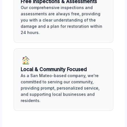
Free Inspections & Assessments
Our comprehensive inspections and
assessments are always free, providing
you with a clear understanding of the
damage and a plan for restoration within
24 hours.
Local & Community Focused
As a San Mateo-based company, we're
committed to serving our community,
providing prompt, personalized service,
and supporting local businesses and
residents.