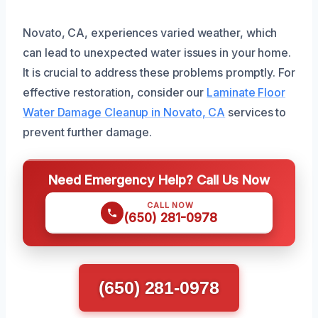
Novato, CA, experiences varied weather, which
can lead to unexpected water issues in your home.
It is crucial to address these problems promptly. For
effective restoration, consider our
Laminate Floor
Water Damage Cleanup in Novato, CA
services to
prevent further damage.
Need Emergency Help? Call Us Now
CALL NOW
(650) 281-0978
(650) 281-0978