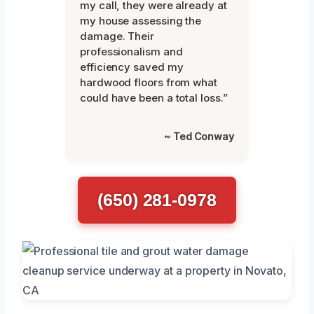
my call, they were already at
my house assessing the
damage. Their
professionalism and
efficiency saved my
hardwood floors from what
could have been a total loss.”
~ Ted Conway
(650) 281-0978