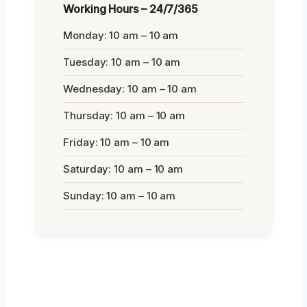
Working Hours – 24/7/365
Monday: 10 am – 10 am
Tuesday: 10 am – 10 am
Wednesday: 10 am – 10 am
Thursday: 10 am – 10 am
Friday: 10 am – 10 am
Saturday: 10 am – 10 am
Sunday: 10 am – 10 am