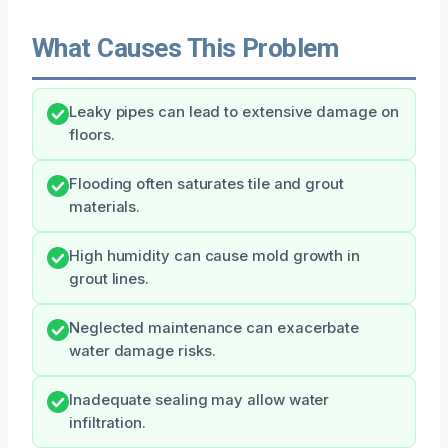
What Causes This Problem
Leaky pipes can lead to extensive damage on
floors.
Flooding often saturates tile and grout
materials.
High humidity can cause mold growth in
grout lines.
Neglected maintenance can exacerbate
water damage risks.
Inadequate sealing may allow water
infiltration.