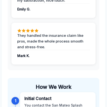
my satisfaction, nice touch.
Emily G.
They handled the insurance claim like
pros, made the whole process smooth
and stress-free.
Mark K.
How We Work
Initial Contact
1
You contact the San Mateo Splash