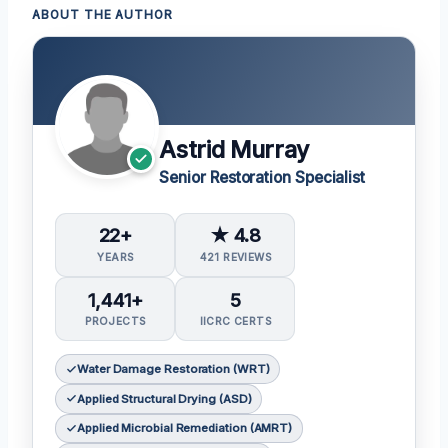
ABOUT THE AUTHOR
Astrid Murray
Senior Restoration Specialist
22+
★ 4.8
YEARS
421 REVIEWS
1,441+
5
PROJECTS
IICRC CERTS
Water Damage Restoration (WRT)
Applied Structural Drying (ASD)
Applied Microbial Remediation (AMRT)