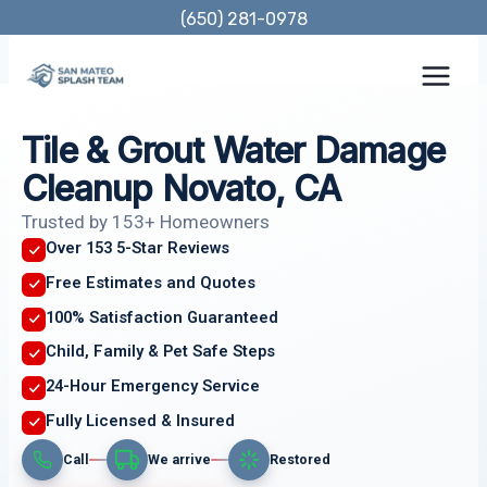
Skip
(650) 281-0978
to
content
Tile & Grout Water Damage
Cleanup Novato, CA
Trusted by 153+ Homeowners
Over 153 5-Star Reviews
Free Estimates and Quotes
100% Satisfaction Guaranteed
Child, Family & Pet Safe Steps
24-Hour Emergency Service
Fully Licensed & Insured
Call
We arrive
Restored