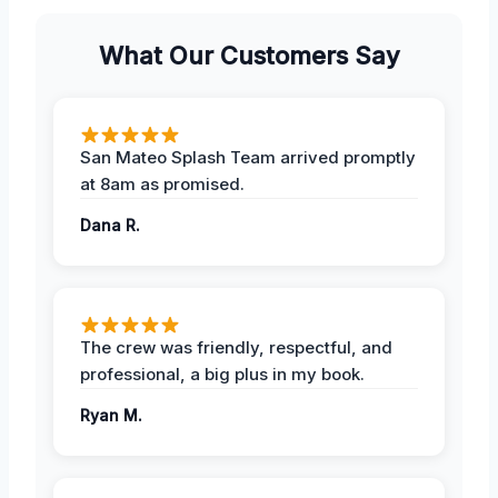
What Our Customers Say
San Mateo Splash Team arrived promptly
at 8am as promised.
Dana R.
The crew was friendly, respectful, and
professional, a big plus in my book.
Ryan M.