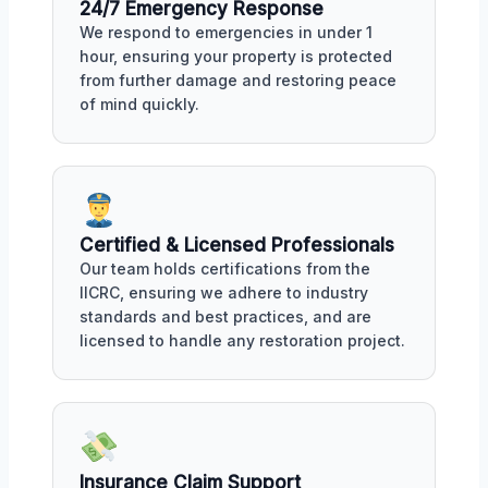
24/7 Emergency Response
We respond to emergencies in under 1
hour, ensuring your property is protected
from further damage and restoring peace
of mind quickly.
Certified & Licensed Professionals
Our team holds certifications from the
IICRC, ensuring we adhere to industry
standards and best practices, and are
licensed to handle any restoration project.
Insurance Claim Support