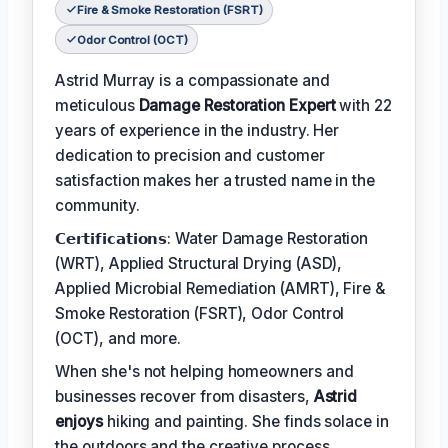
Fire & Smoke Restoration (FSRT)
Odor Control (OCT)
Astrid Murray is a compassionate and
meticulous
Damage Restoration Expert
with 22
years of experience in the industry. Her
dedication to precision and customer
satisfaction makes her a trusted name in the
community.
𝗖𝗲𝗿𝘁𝗶𝗳𝗶𝗰𝗮𝘁𝗶𝗼𝗻𝘀: Water Damage Restoration
(WRT), Applied Structural Drying (ASD),
Applied Microbial Remediation (AMRT), Fire &
Smoke Restoration (FSRT), Odor Control
(OCT), and more.
When she's not helping homeowners and
businesses recover from disasters,
Astrid
enjoys
hiking and painting. She finds solace in
the outdoors and the creative process.