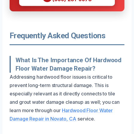
Frequently Asked Questions
What Is The Importance Of Hardwood
Floor Water Damage Repair?
Addressing hardwood floor issues is critical to
prevent long-term structural damage. This is
especially relevant as it directly connects to tile
and grout water damage cleanup as well; you can
learn more through our
Hardwood Floor Water
Damage Repair in Novato, CA
service.