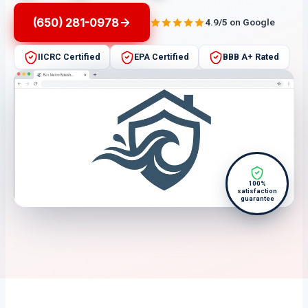
(650) 281-0978
4.9/5 on Google
IICRC Certified
EPA Certified
BBB A+ Rated
100%
satisfaction
guarantee