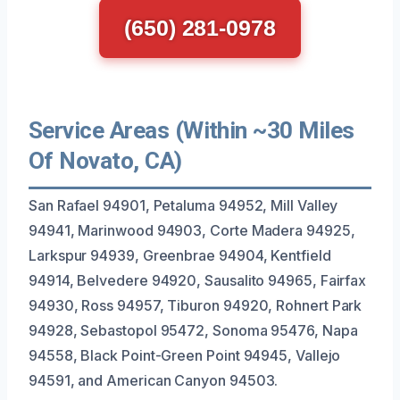
(650) 281-0978
Service Areas (Within ~30 Miles
Of Novato, CA)
San Rafael 94901, Petaluma 94952, Mill Valley
94941, Marinwood 94903, Corte Madera 94925,
Larkspur 94939, Greenbrae 94904, Kentfield
94914, Belvedere 94920, Sausalito 94965, Fairfax
94930, Ross 94957, Tiburon 94920, Rohnert Park
94928, Sebastopol 95472, Sonoma 95476, Napa
94558, Black Point-Green Point 94945, Vallejo
94591, and American Canyon 94503.