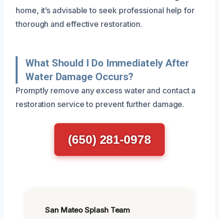
home, it’s advisable to seek professional help for
thorough and effective restoration.
What Should I Do Immediately After
Water Damage Occurs?
Promptly remove any excess water and contact a
restoration service to prevent further damage.
(650) 281-0978
San Mateo Splash Team