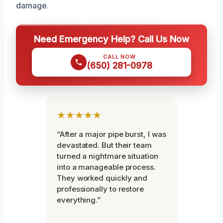
damage.
Need Emergency Help? Call Us Now
CALL NOW
(650) 281-0978
★★★★★
“After a major pipe burst, I was
devastated. But their team
turned a nightmare situation
into a manageable process.
They worked quickly and
professionally to restore
everything.”