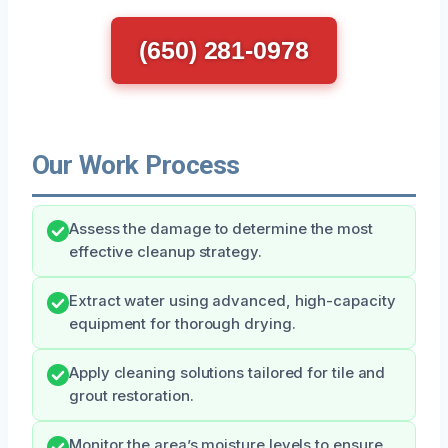
(650) 281-0978
Our Work Process
Assess the damage to determine the most
effective cleanup strategy.
Extract water using advanced, high-capacity
equipment for thorough drying.
Apply cleaning solutions tailored for tile and
grout restoration.
Monitor the area’s moisture levels to ensure