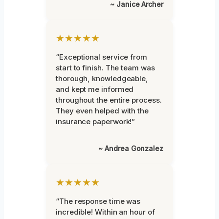
~ Janice Archer
★★★★★
“Exceptional service from
start to finish. The team was
thorough, knowledgeable,
and kept me informed
throughout the entire process.
They even helped with the
insurance paperwork!”
~ Andrea Gonzalez
★★★★★
“The response time was
incredible! Within an hour of