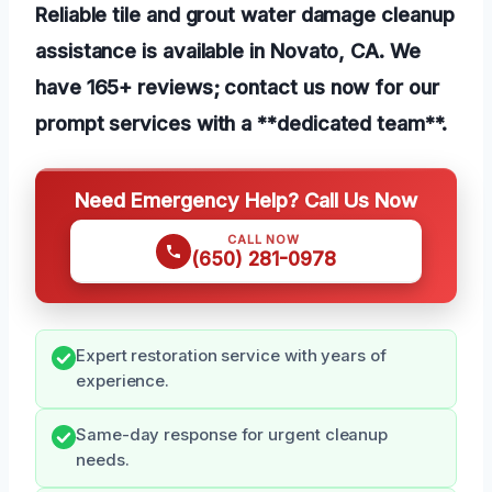
Reliable tile and grout water damage cleanup
assistance is available in Novato, CA. We
have 165+ reviews; contact us now for our
prompt services with a **dedicated team**.
Need Emergency Help? Call Us Now
CALL NOW
(650) 281-0978
Expert restoration service with years of
experience.
Same-day response for urgent cleanup
needs.