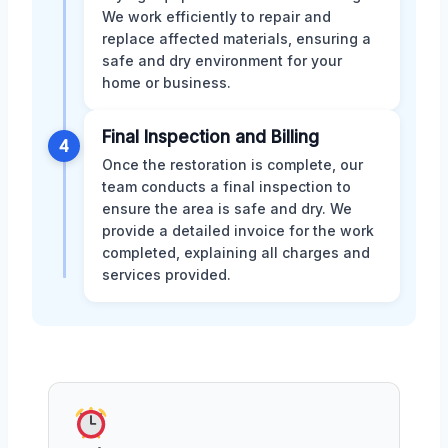
We work efficiently to repair and
replace affected materials, ensuring a
safe and dry environment for your
home or business.
Final Inspection and Billing
4
Once the restoration is complete, our
team conducts a final inspection to
ensure the area is safe and dry. We
provide a detailed invoice for the work
completed, explaining all charges and
services provided.