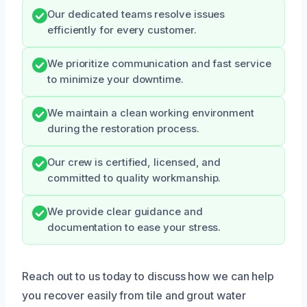
Our dedicated teams resolve issues
efficiently for every customer.
We prioritize communication and fast service
to minimize your downtime.
We maintain a clean working environment
during the restoration process.
Our crew is certified, licensed, and
committed to quality workmanship.
We provide clear guidance and
documentation to ease your stress.
Reach out to us today to discuss how we can help
you recover easily from tile and grout water