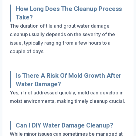
How Long Does The Cleanup Process
Take?
The duration of tile and grout water damage
cleanup usually depends on the severity of the
issue, typically ranging from a few hours to a
couple of days.
Is There A Risk Of Mold Growth After
Water Damage?
Yes, if not addressed quickly, mold can develop in
moist environments, making timely cleanup crucial.
Can I DIY Water Damage Cleanup?
While minor issues can sometimes be managed at