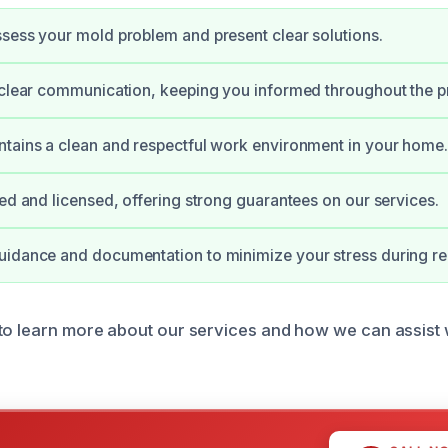
sess your mold problem and present clear solutions.
 clear communication, keeping you informed throughout the p
tains a clean and respectful work environment in your home.
ied and licensed, offering strong guarantees on our services.
uidance and documentation to minimize your stress during re
to learn more about our services and how we can assist 