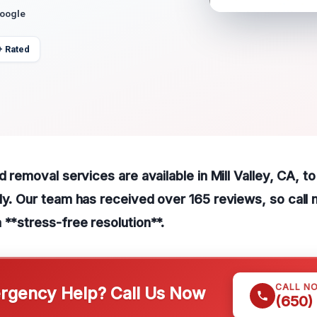
Google
+ Rated
ld removal services are available in Mill Valley, CA, 
ly. Our team has received over 165 reviews, so call 
 **stress-free resolution**.
CALL N
gency Help? Call Us Now
(650)