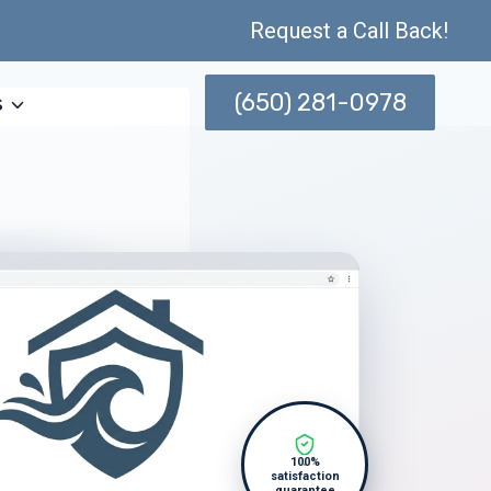
Request a Call Back!
(650) 281-0978
s
100%
satisfaction
guarantee