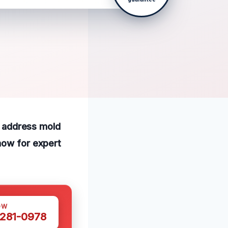
to address mold
now for expert
OW
 281-0978