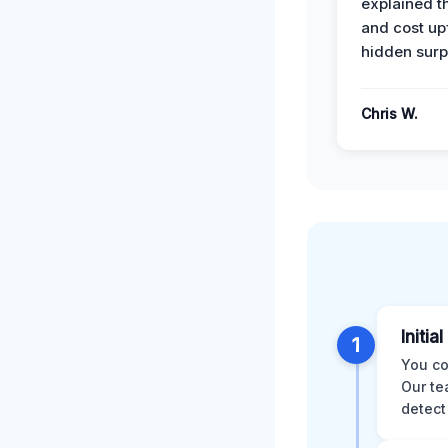
explained t
and cost up
hidden surp
Chris W.
Initia
1
You co
Our te
detect