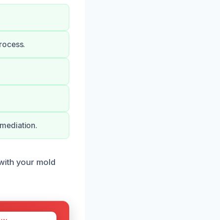
rocess.
mediation.
with your mold