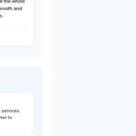
e the whole
mooth and
e.
 services.
ter to