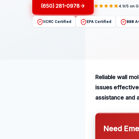
(650) 281-0978
4.9/5 on 
IICRC Certified
EPA Certified
BBB A
Reliable wall mo
issues effective
assistance and a
Need Emer