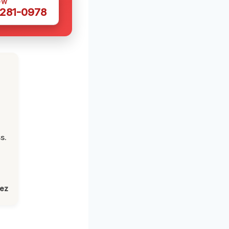
OW
 281-0978
s.
lez