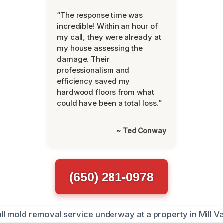
“The response time was
incredible! Within an hour of
my call, they were already at
my house assessing the
damage. Their
professionalism and
efficiency saved my
hardwood floors from what
could have been a total loss.”
~ Ted Conway
(650) 281-0978