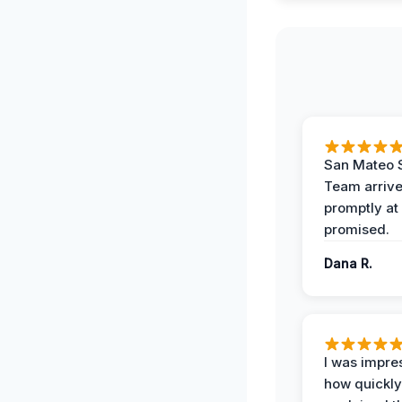
San Mateo 
Team arriv
promptly at
promised.
Dana R.
I was impre
how quickly