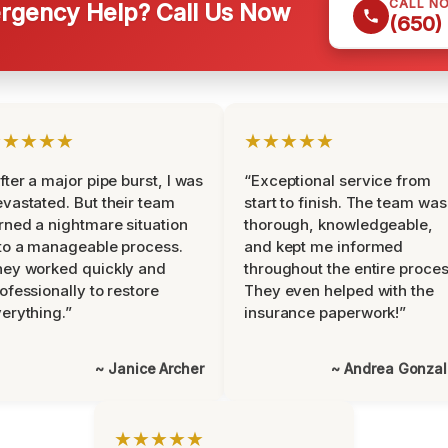
CALL N
gency Help? Call Us Now
(650)
★★★★★
★★★★★
fter a major pipe burst, I was
“Exceptional service from
vastated. But their team
start to finish. The team was
rned a nightmare situation
thorough, knowledgeable,
to a manageable process.
and kept me informed
ey worked quickly and
throughout the entire proces
ofessionally to restore
They even helped with the
erything.”
insurance paperwork!”
~ Janice Archer
~ Andrea Gonza
★★★★★