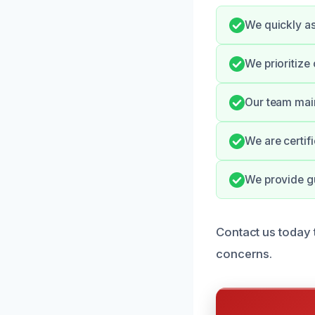
We quickly as
We prioritize
Our team main
We are certif
We provide g
Contact us today 
concerns.