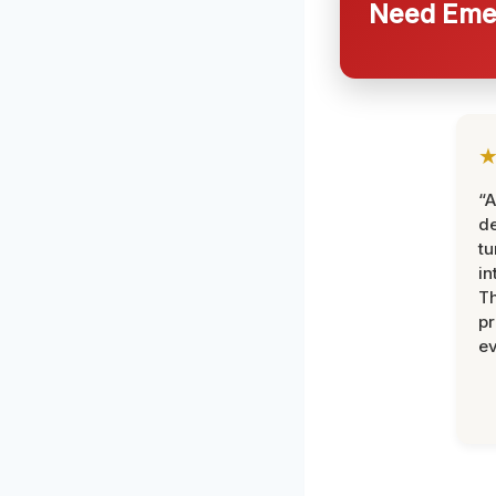
Need Emer
“A
de
tu
in
Th
pr
ev