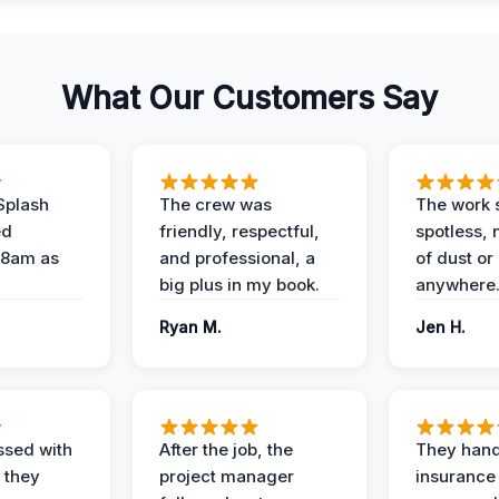
What Our Customers Say
Splash
The crew was
The work s
ed
friendly, respectful,
spotless, 
 8am as
and professional, a
of dust or
big plus in my book.
anywhere
Ryan M.
Jen H.
ssed with
After the job, the
They hand
 they
project manager
insurance 