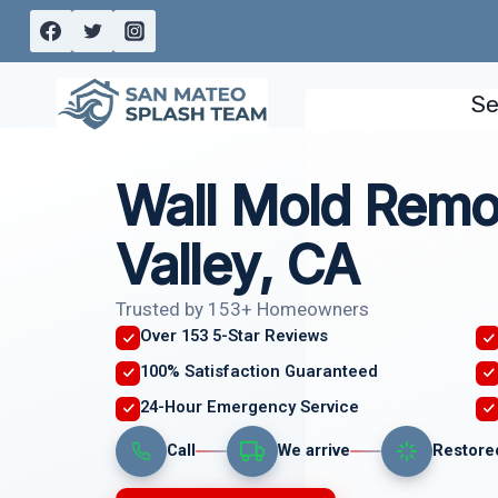
Skip
to
content
Se
Wall Mold Remov
Valley, CA
Trusted by 153+ Homeowners
Over 153 5-Star Reviews
100% Satisfaction Guaranteed
24-Hour Emergency Service
Call
We arrive
Restore