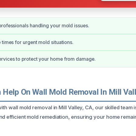
rofessionals handling your mold issues.
 times for urgent mold situations.
rvices to protect your home from damage.
Help On Wall Mold Removal In Mill Vall
ith wall mold removal in Mill Valley, CA, our skilled team i
nd efficient mold remediation, ensuring your home remai