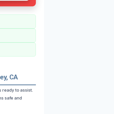
ey, CA
s ready to assist.
ns safe and