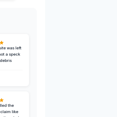
ite was left
not a speck
 debris
.
led the
claim like