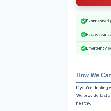
Experienced p
Fast response
Emergency se
How We Can 
If you’re dealing w
We provide fast a
healthy.