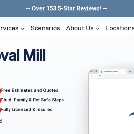
-- Over 153 5-Star Reviews! --
rvices
Scenarios
About Us
Location
al Mill
Free Estimates and Quotes
Child, Family & Pet Safe Steps
Fully Licensed & Insured
d