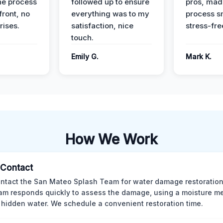
he process
followed up to ensure
pros, mad
front, no
everything was to my
process s
rises.
satisfaction, nice
stress-fre
touch.
Emily G.
Mark K.
How We Work
l Contact
ntact the San Mateo Splash Team for water damage restoration
am responds quickly to assess the damage, using a moisture me
 hidden water. We schedule a convenient restoration time.