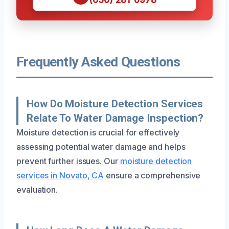
Frequently Asked Questions
How Do Moisture Detection Services
Relate To Water Damage Inspection?
Moisture detection is crucial for effectively
assessing potential water damage and helps
prevent further issues. Our
moisture detection
services in Novato, CA
ensure a comprehensive
evaluation.