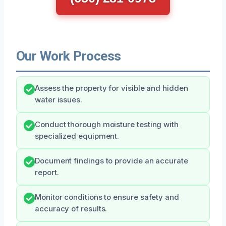
Our Work Process
Assess the property for visible and hidden
water issues.
Conduct thorough moisture testing with
specialized equipment.
Document findings to provide an accurate
report.
Monitor conditions to ensure safety and
accuracy of results.