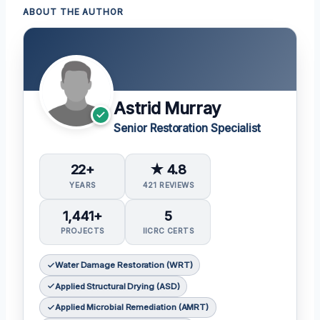
ABOUT THE AUTHOR
Astrid Murray
Senior Restoration Specialist
22+
★ 4.8
YEARS
421 REVIEWS
1,441+
5
PROJECTS
IICRC CERTS
Water Damage Restoration (WRT)
Applied Structural Drying (ASD)
Applied Microbial Remediation (AMRT)