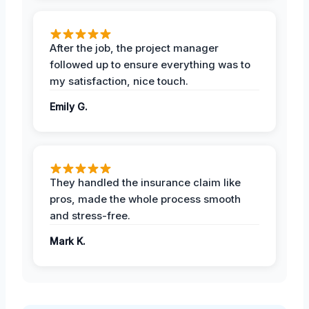
After the job, the project manager
followed up to ensure everything was to
my satisfaction, nice touch.
Emily G.
They handled the insurance claim like
pros, made the whole process smooth
and stress-free.
Mark K.