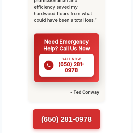
professionalism and
efficiency saved my
hardwood floors from what
could have been a total loss.”
Need Emergency
Help? Call Us Now
CALL NOW
(650) 281-
0978
~ Ted Conway
(650) 281-0978