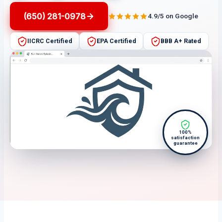
(650) 281-0978
4.9/5 on Google
IICRC Certified
EPA Certified
BBB A+ Rated
100%
satisfaction
guarantee