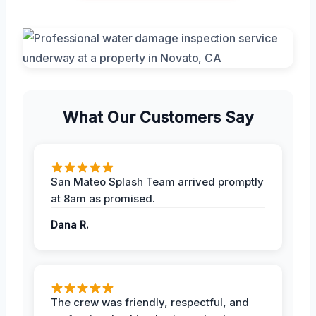
What Our Customers Say
San Mateo Splash Team arrived promptly
at 8am as promised.
Dana R.
The crew was friendly, respectful, and