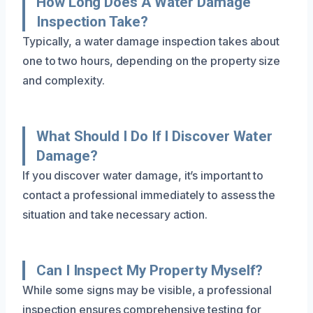
How Long Does A Water Damage
Inspection Take?
Typically, a water damage inspection takes about
one to two hours, depending on the property size
and complexity.
What Should I Do If I Discover Water
Damage?
If you discover water damage, it’s important to
contact a professional immediately to assess the
situation and take necessary action.
Can I Inspect My Property Myself?
While some signs may be visible, a professional
inspection ensures comprehensive testing for