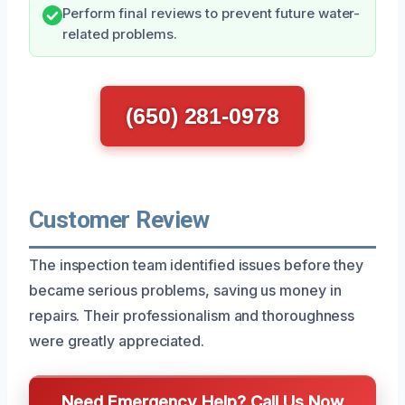
Perform final reviews to prevent future water-
related problems.
(650) 281-0978
Customer Review
The inspection team identified issues before they
became serious problems, saving us money in
repairs. Their professionalism and thoroughness
were greatly appreciated.
Need Emergency Help? Call Us Now