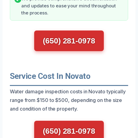
and updates to ease your mind throughout
the process.
(650) 281-0978
Service Cost In Novato
Water damage inspection costs in Novato typically
range from $150 to $500, depending on the size
and condition of the property.
(650) 281-0978