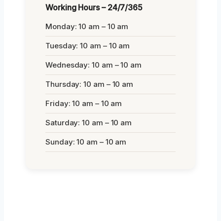
Working Hours – 24/7/365
Monday: 10 am – 10 am
Tuesday: 10 am – 10 am
Wednesday: 10 am – 10 am
Thursday: 10 am – 10 am
Friday: 10 am – 10 am
Saturday: 10 am – 10 am
Sunday: 10 am – 10 am