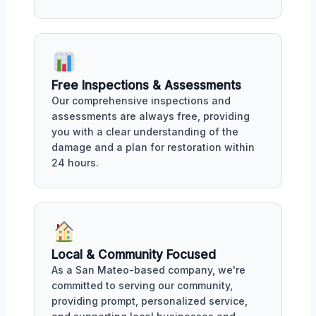
Free Inspections & Assessments
Our comprehensive inspections and
assessments are always free, providing
you with a clear understanding of the
damage and a plan for restoration within
24 hours.
Local & Community Focused
As a San Mateo-based company, we're
committed to serving our community,
providing prompt, personalized service,