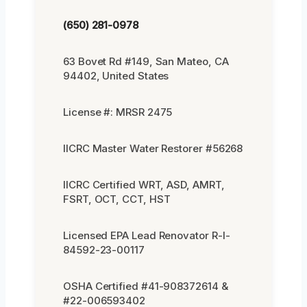
(650) 281-0978
63 Bovet Rd #149, San Mateo, CA
94402, United States
License #: MRSR 2475
IICRC Master Water Restorer #56268
IICRC Certified WRT, ASD, AMRT,
FSRT, OCT, CCT, HST
Licensed EPA Lead Renovator R-I-
84592-23-00117
OSHA Certified #41-908372614 &
#22-006593402