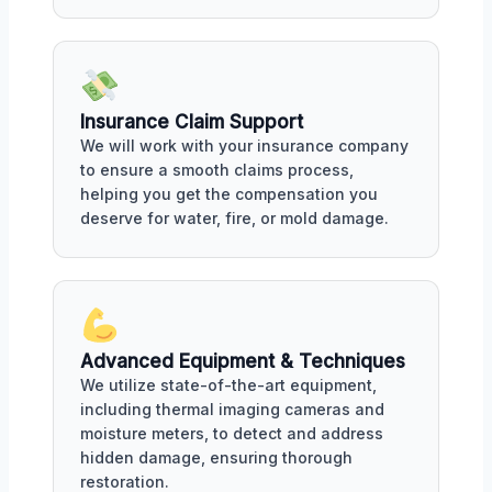
Insurance Claim Support
We will work with your insurance company
to ensure a smooth claims process,
helping you get the compensation you
deserve for water, fire, or mold damage.
Advanced Equipment & Techniques
We utilize state-of-the-art equipment,
including thermal imaging cameras and
moisture meters, to detect and address
hidden damage, ensuring thorough
restoration.