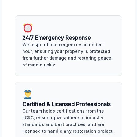
24/7 Emergency Response
We respond to emergencies in under 1
hour, ensuring your property is protected
from further damage and restoring peace
of mind quickly.
Certified & Licensed Professionals
Our team holds certifications from the
IICRC, ensuring we adhere to industry
standards and best practices, and are
licensed to handle any restoration project.