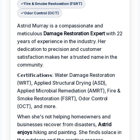
Fire & Smoke Restoration (FSRT)
Odor Control (OCT)
Astrid Murray is a compassionate and
meticulous
Damage Restoration Expert
with 22
years of experience in the industry. Her
dedication to precision and customer
satisfaction makes her a trusted name in the
community.
𝗖𝗲𝗿𝘁𝗶𝗳𝗶𝗰𝗮𝘁𝗶𝗼𝗻𝘀: Water Damage Restoration
(WRT), Applied Structural Drying (ASD),
Applied Microbial Remediation (AMRT), Fire &
Smoke Restoration (FSRT), Odor Control
(OCT), and more.
When she's not helping homeowners and
businesses recover from disasters,
Astrid
enjoys
hiking and painting. She finds solace in