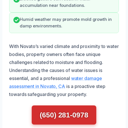
accumulation near foundations.
Humid weather may promote mold growth in
damp environments.
With Novato’s varied climate and proximity to water
bodies, property owners often face unique
challenges related to moisture and flooding.
Understanding the causes of water issues is
essential, and a professional
water damage
assessment in Novato, CA
is a proactive step
towards safeguarding your property.
(650) 281-0978