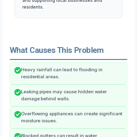
and supporting local businesses and
residents.
What Causes This Problem
Heavy rainfall can lead to flooding in
residential areas.
Leaking pipes may cause hidden water
damage behind walls.
Overflowing appliances can create significant
moisture issues.
Blocked gutters can result in water