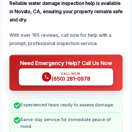
Reliable water damage inspection help is available
in Novato, CA, ensuring your property remains safe
and dry.
With over 165 reviews, call now for help with a
prompt, professional inspection service.
Need Emergency Help? Call Us Now
CALL NOW
(650) 281-0978
Experienced team ready to assess damage.
Same-day service for immediate peace of
mind.