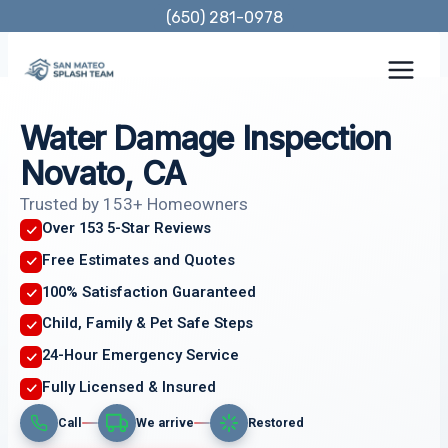
Skip
(650) 281-0978
to
content
Water Damage Inspection
Novato, CA
Trusted by 153+ Homeowners
Over 153 5-Star Reviews
Free Estimates and Quotes
100% Satisfaction Guaranteed
Child, Family & Pet Safe Steps
24-Hour Emergency Service
Fully Licensed & Insured
Call
We arrive
Restored