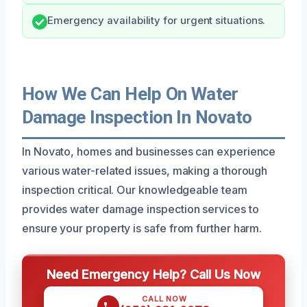
Emergency availability for urgent situations.
How We Can Help On Water
Damage Inspection In Novato
In Novato, homes and businesses can experience
various water-related issues, making a thorough
inspection critical. Our knowledgeable team
provides water damage inspection services to
ensure your property is safe from further harm.
Need Emergency Help? Call Us Now
CALL NOW