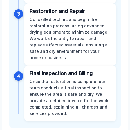
Restoration and Repair
3
Our skilled technicians begin the
restoration process, using advanced
drying equipment to minimize damage.
We work efficiently to repair and
replace affected materials, ensuring a
safe and dry environment for your
home or business.
Final Inspection and Billing
4
Once the restoration is complete, our
team conducts a final inspection to
ensure the area is safe and dry. We
provide a detailed invoice for the work
completed, explaining all charges and
services provided.