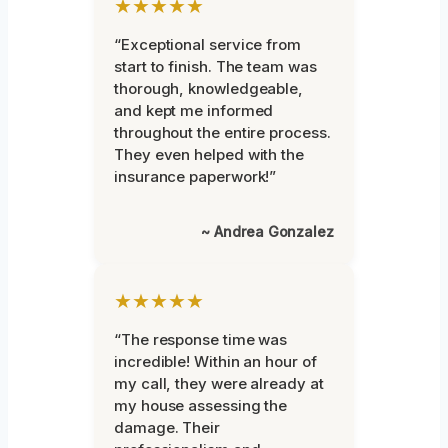
★★★★★
“Exceptional service from
start to finish. The team was
thorough, knowledgeable,
and kept me informed
throughout the entire process.
They even helped with the
insurance paperwork!”
~ Andrea Gonzalez
★★★★★
“The response time was
incredible! Within an hour of
my call, they were already at
my house assessing the
damage. Their