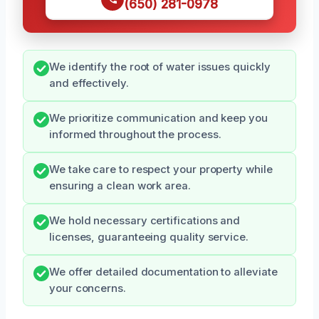
(650) 281-0978
We identify the root of water issues quickly
and effectively.
We prioritize communication and keep you
informed throughout the process.
We take care to respect your property while
ensuring a clean work area.
We hold necessary certifications and
licenses, guaranteeing quality service.
We offer detailed documentation to alleviate
your concerns.