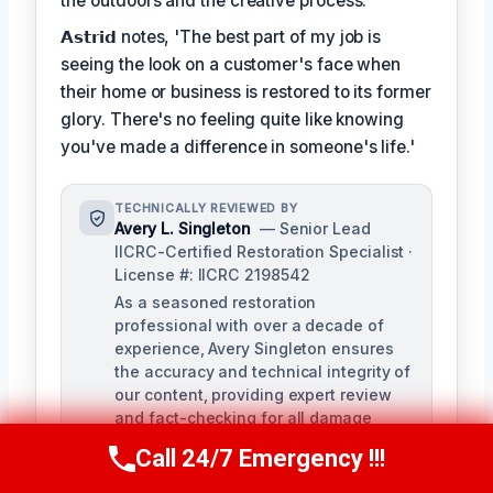
the outdoors and the creative process.
𝗔𝘀𝘁𝗿𝗶𝗱 notes, 'The best part of my job is
seeing the look on a customer's face when
their home or business is restored to its former
glory. There's no feeling quite like knowing
you've made a difference in someone's life.'
TECHNICALLY REVIEWED BY
Avery L. Singleton
— Senior Lead
IICRC-Certified Restoration Specialist ·
License #: IICRC 2198542
As a seasoned restoration
professional with over a decade of
experience, Avery Singleton ensures
the accuracy and technical integrity of
our content, providing expert review
and fact-checking for all damage
restoration-related materials. With
Call 24/7 Emergency !!!
Call Us Now
(650) 281-0978
certifications in water damage,
structural drying, and mold