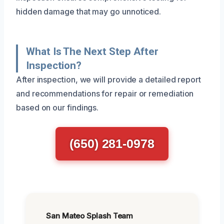
hidden damage that may go unnoticed.
What Is The Next Step After
Inspection?
After inspection, we will provide a detailed report
and recommendations for repair or remediation
based on our findings.
(650) 281-0978
San Mateo Splash Team