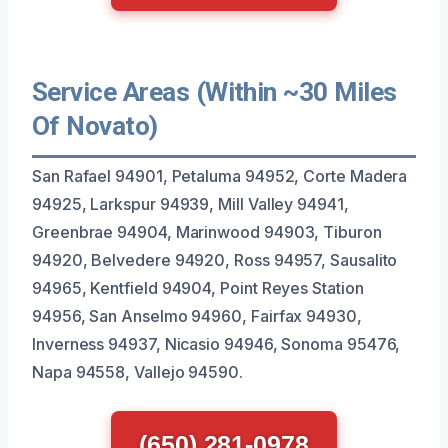
Service Areas (Within ~30 Miles
Of Novato)
San Rafael 94901, Petaluma 94952, Corte Madera
94925, Larkspur 94939, Mill Valley 94941,
Greenbrae 94904, Marinwood 94903, Tiburon
94920, Belvedere 94920, Ross 94957, Sausalito
94965, Kentfield 94904, Point Reyes Station
94956, San Anselmo 94960, Fairfax 94930,
Inverness 94937, Nicasio 94946, Sonoma 95476,
Napa 94558, Vallejo 94590.
(650) 281-0978