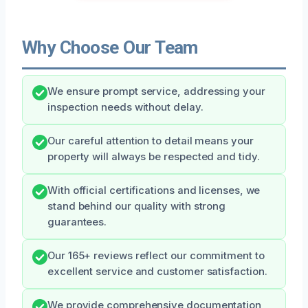
Why Choose Our Team
We ensure prompt service, addressing your
inspection needs without delay.
Our careful attention to detail means your
property will always be respected and tidy.
With official certifications and licenses, we
stand behind our quality with strong
guarantees.
Our 165+ reviews reflect our commitment to
excellent service and customer satisfaction.
We provide comprehensive documentation