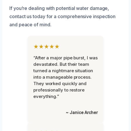
If you’re dealing with potential water damage,
contact us today for a comprehensive inspection
and peace of mind.
★★★★★
“After a major pipe burst, I was
devastated. But their team
turned a nightmare situation
into a manageable process.
They worked quickly and
professionally to restore
everything.”
~ Janice Archer