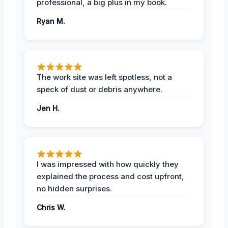
professional, a big plus in my book.
Ryan M.
The work site was left spotless, not a
speck of dust or debris anywhere.
Jen H.
I was impressed with how quickly they
explained the process and cost upfront,
no hidden surprises.
Chris W.