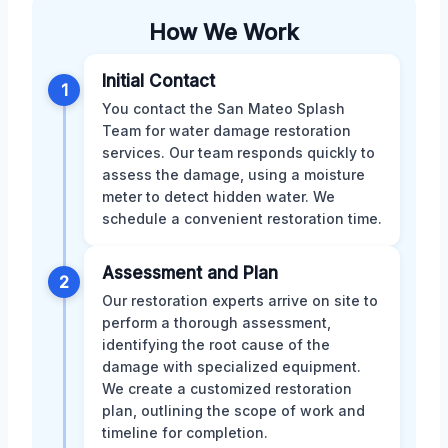
How We Work
Initial Contact
1
You contact the San Mateo Splash
Team for water damage restoration
services. Our team responds quickly to
assess the damage, using a moisture
meter to detect hidden water. We
schedule a convenient restoration time.
Assessment and Plan
2
Our restoration experts arrive on site to
perform a thorough assessment,
identifying the root cause of the
damage with specialized equipment.
We create a customized restoration
plan, outlining the scope of work and
timeline for completion.