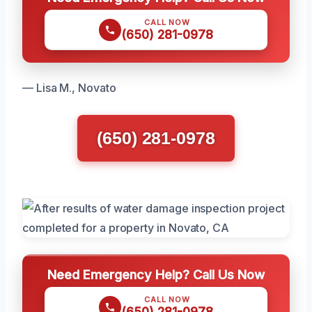
CALL NOW
(650) 281-0978
— Lisa M., Novato
(650) 281-0978
Need Emergency Help? Call Us Now
CALL NOW
(650) 281-0978