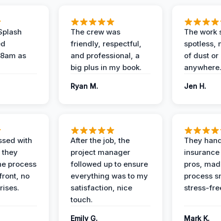
Splash
The crew was
The work s
ed
friendly, respectful,
spotless, 
 8am as
and professional, a
of dust or
big plus in my book.
anywhere
Ryan M.
Jen H.
ssed with
After the job, the
They hand
 they
project manager
insurance 
he process
followed up to ensure
pros, mad
front, no
everything was to my
process s
rises.
satisfaction, nice
stress-fre
touch.
Emily G.
Mark K.