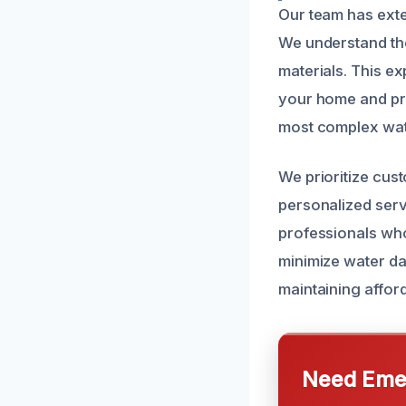
Our team has exte
We understand the
materials. This ex
your home and pro
most complex wate
We prioritize cus
personalized serv
professionals who
minimize water da
maintaining afford
Need Emer