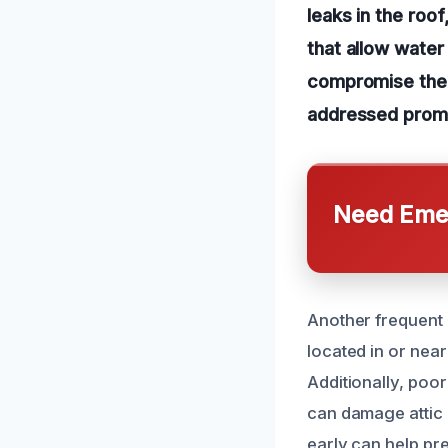
leaks in the roo
that allow water
compromise the a
addressed promp
Need Emer
Another frequent 
located in or near
Additionally, poo
can damage attic
early can help pr