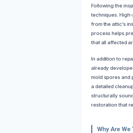
Following the ins
techniques. High-
from the attic’s i
process helps pre
that all affected 
In addition to re
already developed.
mold spores and pr
a detailed cleanup
structurally soun
restoration that 
Why Are We 