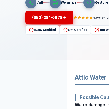
Call
We arrive
Restore
(650) 281-0978
4.9/5 on 
IICRC Certified
EPA Certified
BBB A
Attic Water
Possible Ca
Water damage in