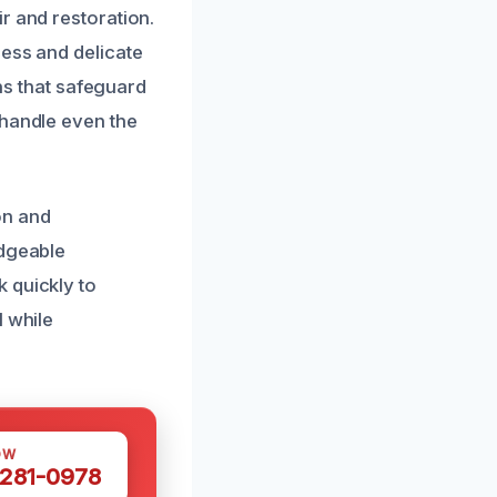
r and restoration.
cess and delicate
ons that safeguard
 handle even the
on and
edgeable
 quickly to
l while
OW
 281-0978