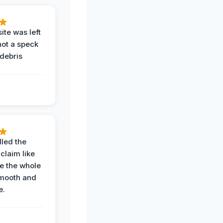
ite was left
not a speck
 debris
.
led the
claim like
e the whole
mooth and
e.