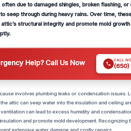
f, often due to damaged shingles, broken flashing, or
 to seep through during heavy rains. Over time, thes
ttic’s structural integrity and promote mold growth 
tly.
CALL N
gency Help? Call Us Now
(650)
cause involves plumbing leaks or condensation issues. L
 the attic can seep water into the insulation and ceiling a
r ventilation can lead to excess humidity and condensatio
 insulation and promote mold development. Recognizing 
event extensive water damage and costly repairs.