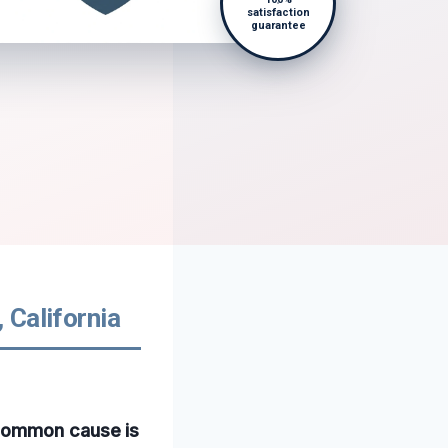
satisfaction
guarantee
 California
 common cause is