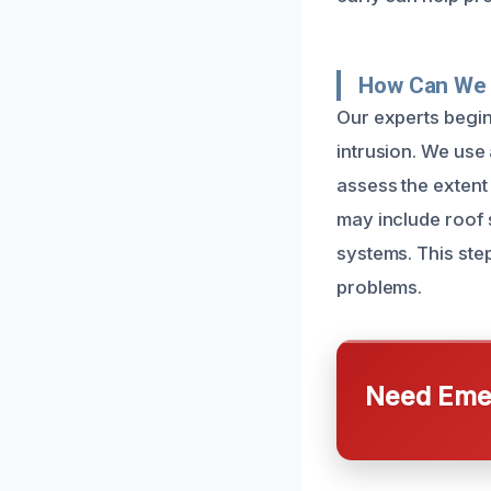
How Can We 
Our experts begin 
intrusion. We use
assess the extent
may include roof 
systems. This step
problems.
Need Emer