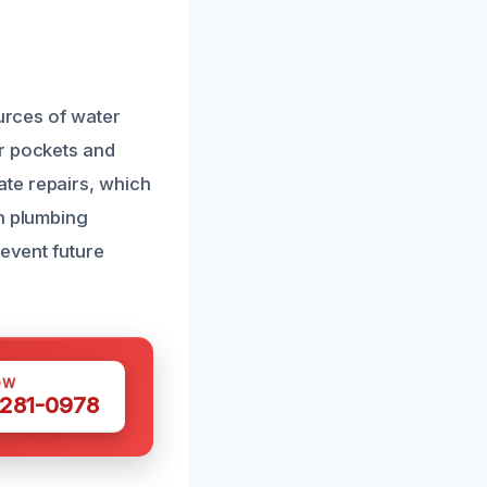
ources of water
er pockets and
te repairs, which
in plumbing
revent future
OW
 281-0978