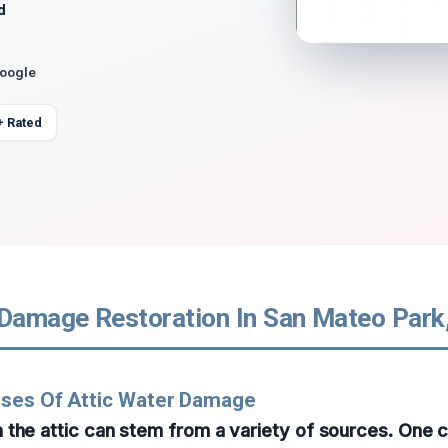
d
Google
+ Rated
 Damage Restoration In San Mateo Park,
uses Of Attic Water Damage
 the attic can stem from a variety of sources. One