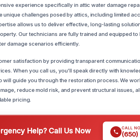
nsive experience specifically in attic water damage repai
 unique challenges posed by attics, including limited ac
pertise allows us to deliver effective, long-lasting soluti
perty. Our technicians are fully trained and equipped to
r damage scenarios efficiently.
tomer satisfaction by providing transparent communicati
ices. When you call us, you’ll speak directly with knowl
 will guide you through the restoration process. We work
mage, reduce mold risk, and prevent structural issues, al
able pricing.
CALL N
gency Help? Call Us Now
(650)