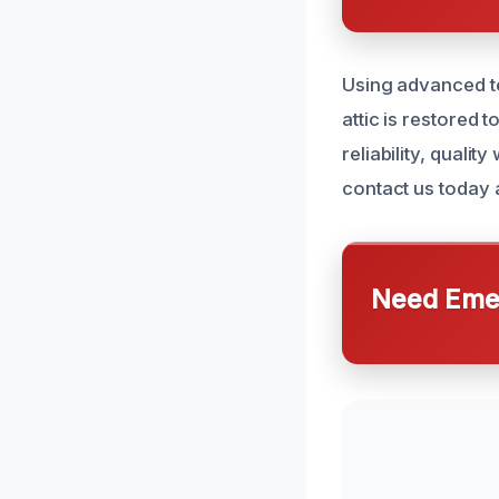
Using advanced t
attic is restored t
reliability, quali
contact us today 
Need Emer