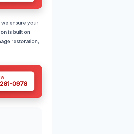
, we ensure your
on is built on
amage restoration,
OW
 281-0978