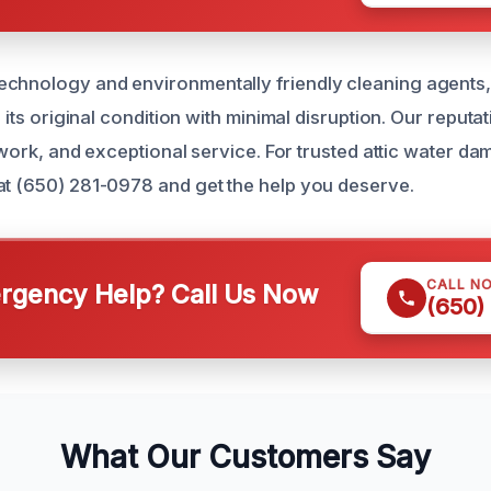
echnology and environmentally friendly cleaning agents
o its original condition with minimal disruption. Our reputati
ty work, and exceptional service. For trusted attic water d
at (650) 281-0978 and get the help you deserve.
CALL N
gency Help? Call Us Now
(650)
What Our Customers Say