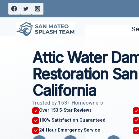
Skip
to
content
Se
Attic Water Da
Restoration San
California
Trusted by 153+ Homeowners
Over 153 5-Star Reviews
100% Satisfaction Guaranteed
24-Hour Emergency Service