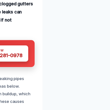
 clogged gutters
e leaks can
if not
OW
 281-0978
eaking pipes
reas below.
n buildup, which
these causes