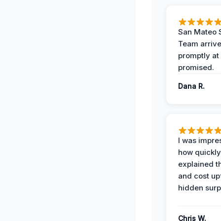
San Mateo 
Team arriv
promptly at
promised.
Dana R.
I was impre
how quickly
explained t
and cost up
hidden surp
Chris W.