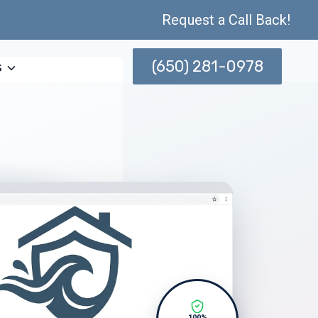
Request a Call Back!
(650) 281-0978
s
100%