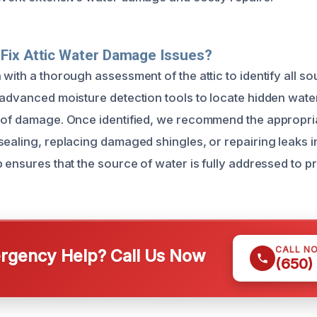
Fix Attic Water Damage Issues?
with a thorough assessment of the attic to identify all s
 advanced moisture detection tools to locate hidden wat
 of damage. Once identified, we recommend the appropria
sealing, replacing damaged shingles, or repairing leaks 
 ensures that the source of water is fully addressed to p
CALL N
gency Help? Call Us Now
(650)