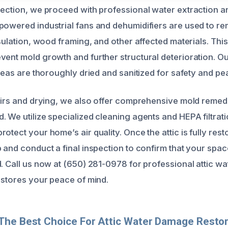
pection, we proceed with professional water extraction an
powered industrial fans and dehumidifiers are used to r
nsulation, wood framing, and other affected materials. Thi
vent mold growth and further structural deterioration. O
areas are thoroughly dried and sanitized for safety and pe
pairs and drying, we also offer comprehensive mold remedi
 We utilize specialized cleaning agents and HEPA filtrati
otect your home’s air quality. Once the attic is fully res
 and conduct a final inspection to confirm that your space
d. Call us now at (650) 281-0978 for professional attic 
restores your peace of mind.
The Best Choice For Attic Water Damage Restor