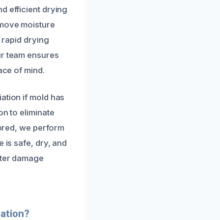
d efficient drying
emove moisture
s rapid drying
ur team ensures
ace of mind.
ation if mold has
on to eliminate
tored, we perform
 is safe, dry, and
water damage
ation?