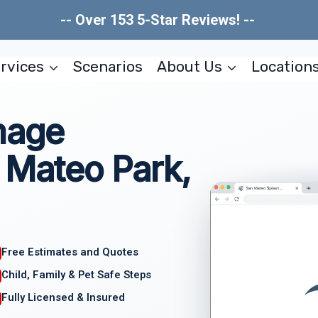
-- Over 153 5-Star Reviews! --
rvices
Scenarios
About Us
Location
mage
 Mateo Park,
Free Estimates and Quotes
Child, Family & Pet Safe Steps
Fully Licensed & Insured