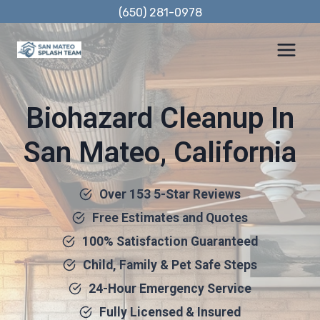
Skip
(650) 281-0978
to
content
Biohazard Cleanup In
San Mateo, California
Over 153 5-Star Reviews
Free Estimates and Quotes
100% Satisfaction Guaranteed
Child, Family & Pet Safe Steps
24-Hour Emergency Service
Fully Licensed & Insured