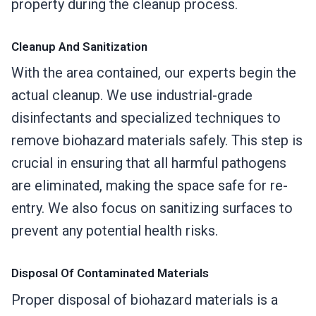
property during the cleanup process.
Cleanup And Sanitization
With the area contained, our experts begin the
actual cleanup. We use industrial-grade
disinfectants and specialized techniques to
remove biohazard materials safely. This step is
crucial in ensuring that all harmful pathogens
are eliminated, making the space safe for re-
entry. We also focus on sanitizing surfaces to
prevent any potential health risks.
Disposal Of Contaminated Materials
Proper disposal of biohazard materials is a