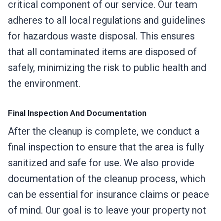
critical component of our service. Our team
adheres to all local regulations and guidelines
for hazardous waste disposal. This ensures
that all contaminated items are disposed of
safely, minimizing the risk to public health and
the environment.
Final Inspection And Documentation
After the cleanup is complete, we conduct a
final inspection to ensure that the area is fully
sanitized and safe for use. We also provide
documentation of the cleanup process, which
can be essential for insurance claims or peace
of mind. Our goal is to leave your property not