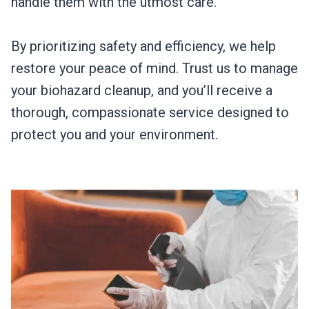
handle them with the utmost care.
By prioritizing safety and efficiency, we help
restore your peace of mind. Trust us to manage
your biohazard cleanup, and you’ll receive a
thorough, compassionate service designed to
protect you and your environment.