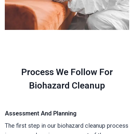
Process We Follow For
Biohazard Cleanup
Assessment And Planning
The first step in our biohazard cleanup process