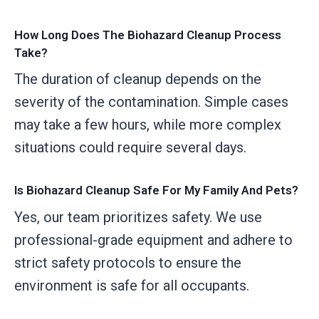
How Long Does The Biohazard Cleanup Process
Take?
The duration of cleanup depends on the
severity of the contamination. Simple cases
may take a few hours, while more complex
situations could require several days.
Is Biohazard Cleanup Safe For My Family And Pets?
Yes, our team prioritizes safety. We use
professional-grade equipment and adhere to
strict safety protocols to ensure the
environment is safe for all occupants.