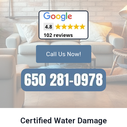
Call Us Now!
Certified Water Damage