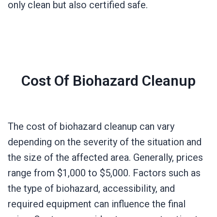
only clean but also certified safe.
Cost Of Biohazard Cleanup
The cost of biohazard cleanup can vary
depending on the severity of the situation and
the size of the affected area. Generally, prices
range from $1,000 to $5,000. Factors such as
the type of biohazard, accessibility, and
required equipment can influence the final