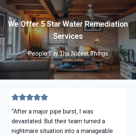
We Offer 5 Star Water Remediation
Services
People Say The Nicest Things
“After a major pipe burst, I was
devastated. But their team turned a
nightmare situation into a manageable