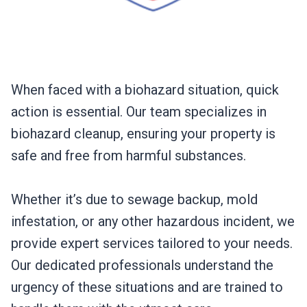
When faced with a biohazard situation, quick
action is essential. Our team specializes in
biohazard cleanup, ensuring your property is
safe and free from harmful substances.
Whether it’s due to sewage backup, mold
infestation, or any other hazardous incident, we
provide expert services tailored to your needs.
Our dedicated professionals understand the
urgency of these situations and are trained to