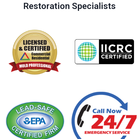
Restoration Specialists