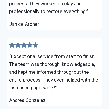
process. They worked quickly and
professionally to restore everything.”
Janice Archer
“Exceptional service from start to finish.
The team was thorough, knowledgeable,
and kept me informed throughout the
entire process. They even helped with the
insurance paperwork!”
Andrea Gonzalez