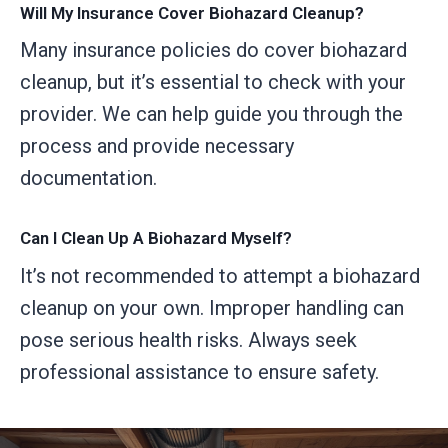
Will My Insurance Cover Biohazard Cleanup?
Many insurance policies do cover biohazard
cleanup, but it’s essential to check with your
provider. We can help guide you through the
process and provide necessary
documentation.
Can I Clean Up A Biohazard Myself?
It’s not recommended to attempt a biohazard
cleanup on your own. Improper handling can
pose serious health risks. Always seek
professional assistance to ensure safety.