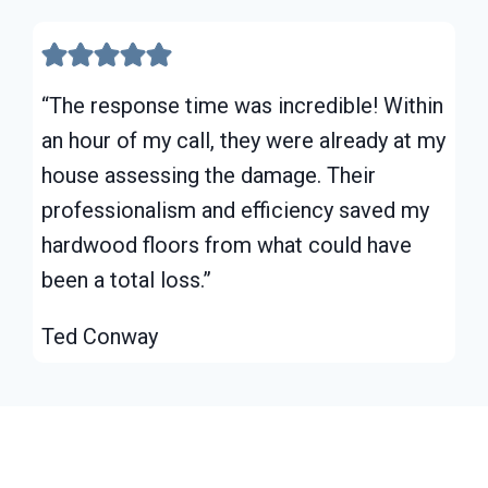
“The response time was incredible! Within
an hour of my call, they were already at my
house assessing the damage. Their
professionalism and efficiency saved my
hardwood floors from what could have
been a total loss.”
Ted Conway