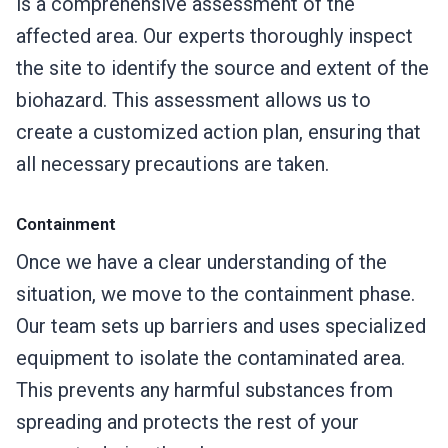
is a comprehensive assessment of the
affected area. Our experts thoroughly inspect
the site to identify the source and extent of the
biohazard. This assessment allows us to
create a customized action plan, ensuring that
all necessary precautions are taken.
Containment
Once we have a clear understanding of the
situation, we move to the containment phase.
Our team sets up barriers and uses specialized
equipment to isolate the contaminated area.
This prevents any harmful substances from
spreading and protects the rest of your