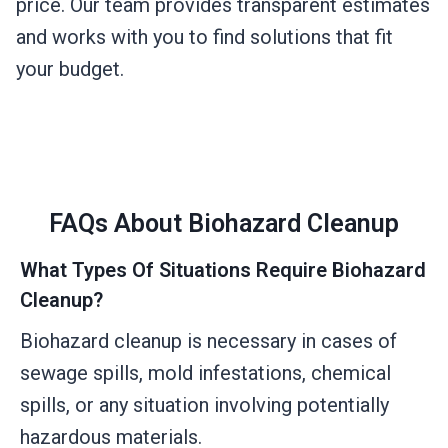
price. Our team provides transparent estimates
and works with you to find solutions that fit
your budget.
FAQs About Biohazard Cleanup
What Types Of Situations Require Biohazard
Cleanup?
Biohazard cleanup is necessary in cases of
sewage spills, mold infestations, chemical
spills, or any situation involving potentially
hazardous materials.