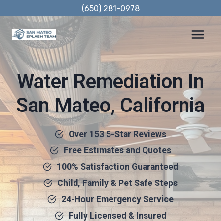
Skip
(650) 281-0978
to
content
Water Remediation In
San Mateo, California
Over 153 5-Star Reviews
Free Estimates and Quotes
100% Satisfaction Guaranteed
Child, Family & Pet Safe Steps
24-Hour Emergency Service
Fully Licensed & Insured