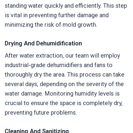
standing water quickly and efficiently. This step
is vital in preventing further damage and
minimizing the risk of mold growth.
Drying And Dehumidification
After water extraction, our team will employ
industrial-grade dehumidifiers and fans to
thoroughly dry the area. This process can take
several days, depending on the severity of the
water damage. Monitoring humidity levels is
crucial to ensure the space is completely dry,
preventing future problems.
Cleaning And Sanitizing