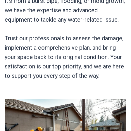
it’s from a burst pipe, flooding, or mold growth,
we have the expertise and advanced
equipment to tackle any water-related issue.
Trust our professionals to assess the damage,
implement a comprehensive plan, and bring
your space back to its original condition. Your
satisfaction is our top priority, and we are here
to support you every step of the way.