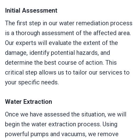
Initial Assessment
The first step in our water remediation process
is a thorough assessment of the affected area.
Our experts will evaluate the extent of the
damage, identify potential hazards, and
determine the best course of action. This
critical step allows us to tailor our services to
your specific needs.
Water Extraction
Once we have assessed the situation, we will
begin the water extraction process. Using
powerful pumps and vacuums, we remove