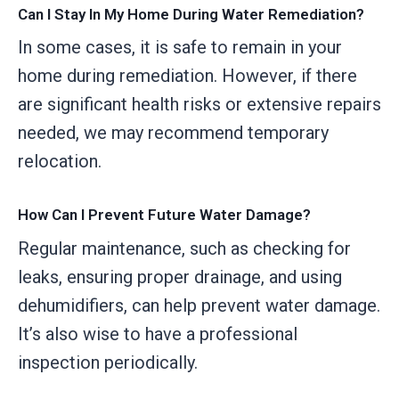
Can I Stay In My Home During Water Remediation?
In some cases, it is safe to remain in your
home during remediation. However, if there
are significant health risks or extensive repairs
needed, we may recommend temporary
relocation.
How Can I Prevent Future Water Damage?
Regular maintenance, such as checking for
leaks, ensuring proper drainage, and using
dehumidifiers, can help prevent water damage.
It’s also wise to have a professional
inspection periodically.