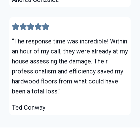
“The response time was incredible! Within
an hour of my call, they were already at my
house assessing the damage. Their
professionalism and efficiency saved my
hardwood floors from what could have
been a total loss.”
Ted Conway