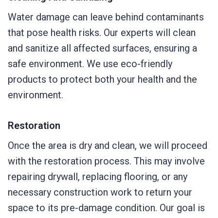
Water damage can leave behind contaminants
that pose health risks. Our experts will clean
and sanitize all affected surfaces, ensuring a
safe environment. We use eco-friendly
products to protect both your health and the
environment.
Restoration
Once the area is dry and clean, we will proceed
with the restoration process. This may involve
repairing drywall, replacing flooring, or any
necessary construction work to return your
space to its pre-damage condition. Our goal is