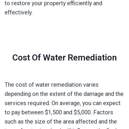
to restore your property efficiently and
effectively.
Cost Of Water Remediation
The cost of water remediation varies
depending on the extent of the damage and the
services required. On average, you can expect
to pay between $1,500 and $5,000. Factors
such as the size of the area affected and the