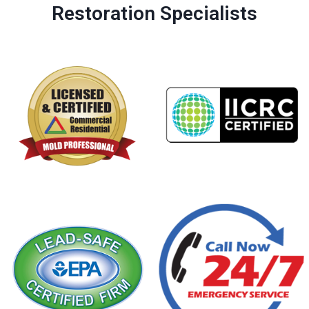
Restoration Specialists