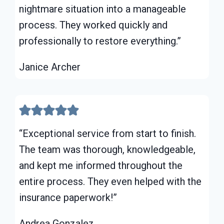
nightmare situation into a manageable
process. They worked quickly and
professionally to restore everything.”
Janice Archer
“Exceptional service from start to finish.
The team was thorough, knowledgeable,
and kept me informed throughout the
entire process. They even helped with the
insurance paperwork!”
Andrea Gonzalez