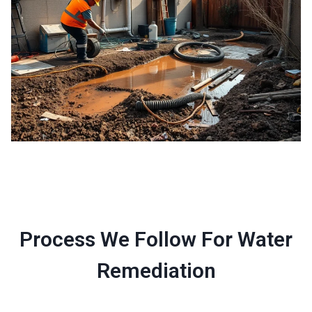
Process We Follow For Water
Remediation