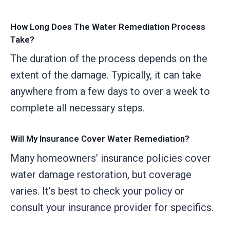
How Long Does The Water Remediation Process
Take?
The duration of the process depends on the
extent of the damage. Typically, it can take
anywhere from a few days to over a week to
complete all necessary steps.
Will My Insurance Cover Water Remediation?
Many homeowners’ insurance policies cover
water damage restoration, but coverage
varies. It’s best to check your policy or
consult your insurance provider for specifics.