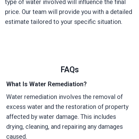
type of water involved will influence the final
price. Our team will provide you with a detailed
estimate tailored to your specific situation.
FAQs
What Is Water Remediation?
Water remediation involves the removal of
excess water and the restoration of property
affected by water damage. This includes
drying, cleaning, and repairing any damages
caused.