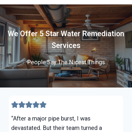
We Offer 5 Star Water Remediation
Services
People Say The Nicest Things
“After a major pipe burst, I was
devastated. But their team turned a