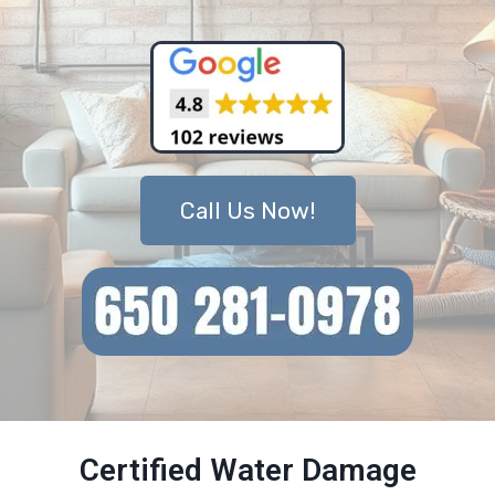
Call Us Now!
Certified Water Damage