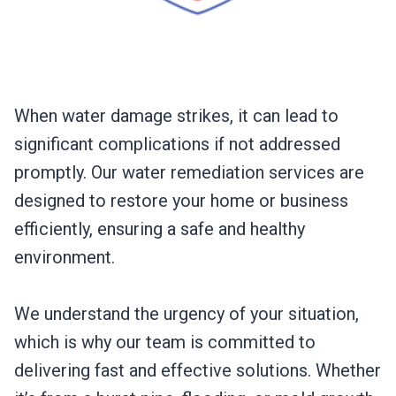
When water damage strikes, it can lead to
significant complications if not addressed
promptly. Our water remediation services are
designed to restore your home or business
efficiently, ensuring a safe and healthy
environment.
We understand the urgency of your situation,
which is why our team is committed to
delivering fast and effective solutions. Whether