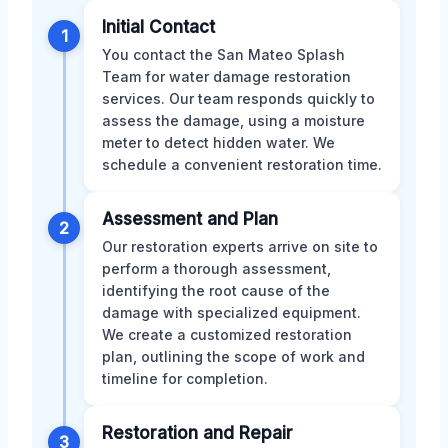
Initial Contact
1
You contact the San Mateo Splash
Team for water damage restoration
services. Our team responds quickly to
assess the damage, using a moisture
meter to detect hidden water. We
schedule a convenient restoration time.
Assessment and Plan
2
Our restoration experts arrive on site to
perform a thorough assessment,
identifying the root cause of the
damage with specialized equipment.
We create a customized restoration
plan, outlining the scope of work and
timeline for completion.
Restoration and Repair
3