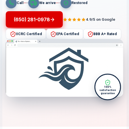
Call
We arrive
Restored
(650) 281-0978
4.9/5 on Google
IICRC Certified
EPA Certified
BBB A+ Rated
100%
satisfaction
guarantee