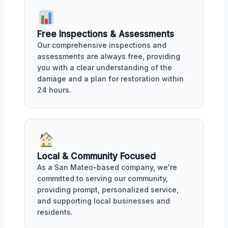
Free Inspections & Assessments
Our comprehensive inspections and
assessments are always free, providing
you with a clear understanding of the
damage and a plan for restoration within
24 hours.
Local & Community Focused
As a San Mateo-based company, we're
committed to serving our community,
providing prompt, personalized service,
and supporting local businesses and
residents.