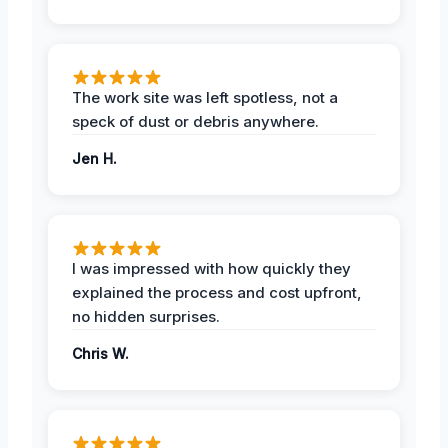
The work site was left spotless, not a
speck of dust or debris anywhere.
Jen H.
I was impressed with how quickly they
explained the process and cost upfront,
no hidden surprises.
Chris W.