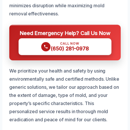
minimizes disruption while maximizing mold
removal effectiveness.
Need Emergency Help? Call Us Now
CALL NOW
(650) 281-0978
We prioritize your health and safety by using
environmentally safe and certified methods. Unlike
generic solutions, we tailor our approach based on
the extent of damage, type of mold, and your
property’s specific characteristics. This
personalized service results in thorough mold
eradication and peace of mind for our clients.