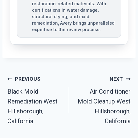
restoration-related materials. With
certifications in water damage,
structural drying, and mold
remediation, Avery brings unparalleled
expertise to the review process.
Post
PREVIOUS
NEXT
Navigation
Black Mold
Air Conditioner
Remediation West
Mold Cleanup West
Hillsborough,
Hillsborough,
California
California