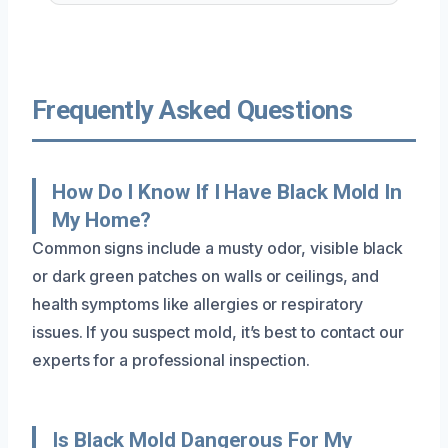
Frequently Asked Questions
How Do I Know If I Have Black Mold In
My Home?
Common signs include a musty odor, visible black
or dark green patches on walls or ceilings, and
health symptoms like allergies or respiratory
issues. If you suspect mold, it’s best to contact our
experts for a professional inspection.
Is Black Mold Dangerous For My