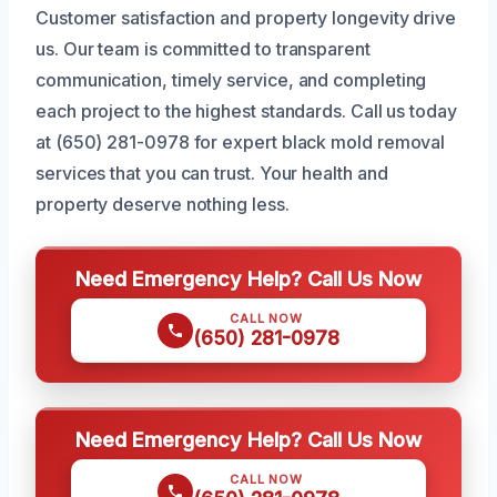
Customer satisfaction and property longevity drive
us. Our team is committed to transparent
communication, timely service, and completing
each project to the highest standards. Call us today
at (650) 281-0978 for expert black mold removal
services that you can trust. Your health and
property deserve nothing less.
Need Emergency Help? Call Us Now
CALL NOW
(650) 281-0978
Need Emergency Help? Call Us Now
CALL NOW