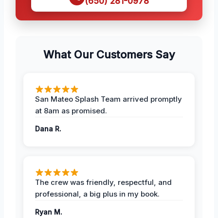
(650) 281-0978
What Our Customers Say
San Mateo Splash Team arrived promptly
at 8am as promised.
Dana R.
The crew was friendly, respectful, and
professional, a big plus in my book.
Ryan M.