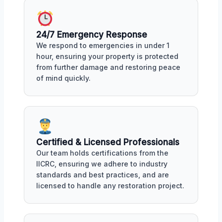
24/7 Emergency Response
We respond to emergencies in under 1
hour, ensuring your property is protected
from further damage and restoring peace
of mind quickly.
Certified & Licensed Professionals
Our team holds certifications from the
IICRC, ensuring we adhere to industry
standards and best practices, and are
licensed to handle any restoration project.