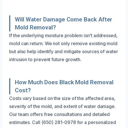
Will Water Damage Come Back After
Mold Removal?
If the underlying moisture problem isn’t addressed,
mold can return. We not only remove existing mold
but also help identify and mitigate sources of water
intrusion to prevent future growth.
How Much Does Black Mold Removal
Cost?
Costs vary based on the size of the affected area,
severity of the mold, and extent of water damage.
Our team offers free consultations and detailed
estimates. Call (650) 281-0978 for a personalized