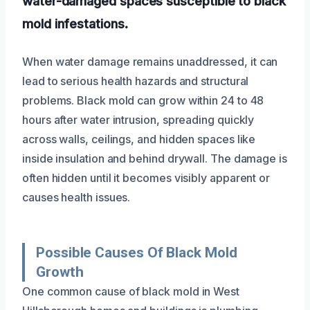
water-damaged spaces susceptible to black
mold infestations.
When water damage remains unaddressed, it can
lead to serious health hazards and structural
problems. Black mold can grow within 24 to 48
hours after water intrusion, spreading quickly
across walls, ceilings, and hidden spaces like
inside insulation and behind drywall. The damage is
often hidden until it becomes visibly apparent or
causes health issues.
Possible Causes Of Black Mold
Growth
One common cause of black mold in West