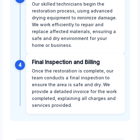
Our skilled technicians begin the
restoration process, using advanced
drying equipment to minimize damage.
We work efficiently to repair and
replace affected materials, ensuring a
safe and dry environment for your
home or business.
Final Inspection and Billing
4
Once the restoration is complete, our
team conducts a final inspection to
ensure the area is safe and dry. We
provide a detailed invoice for the work
completed, explaining all charges and
services provided.