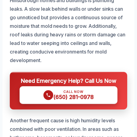
Hillsborough homes and buildings is plumbing
leaks. A slow leak behind walls or under sinks can
go unnoticed but provides a continuous source of
moisture that mold needs to grow. Additionally,
roof leaks during heavy rains or storm damage can
lead to water seeping into ceilings and walls,
creating conducive environments for mold
development.
Need Emergency Help? Call Us Now
CALL NOW
(650) 281-0978
Another frequent cause is high humidity levels
combined with poor ventilation. In areas such as