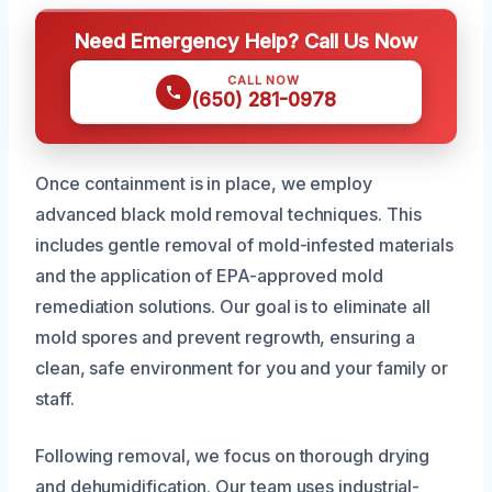
Need Emergency Help? Call Us Now
CALL NOW
(650) 281-0978
Once containment is in place, we employ
advanced black mold removal techniques. This
includes gentle removal of mold-infested materials
and the application of EPA-approved mold
remediation solutions. Our goal is to eliminate all
mold spores and prevent regrowth, ensuring a
clean, safe environment for you and your family or
staff.
Following removal, we focus on thorough drying
and dehumidification. Our team uses industrial-