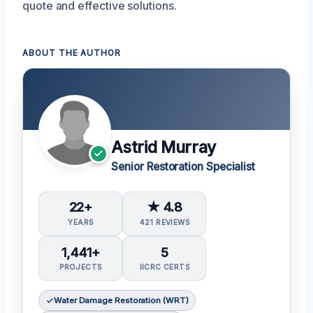
quote and effective solutions.
ABOUT THE AUTHOR
Astrid Murray
Senior Restoration Specialist
22+
★ 4.8
YEARS
421 REVIEWS
1,441+
5
PROJECTS
IICRC CERTS
Water Damage Restoration (WRT)