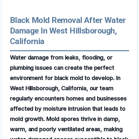
Black Mold Removal After Water
Damage In West Hillsborough,
California
Water damage from leaks, flooding, or
plumbing issues can create the perfect
environment for black mold to develop. In
West Hillsborough, California, our team
regularly encounters homes and businesses
affected by moisture intrusion that leads to
mold growth. Mold spores thrive in damp,
warm, and poorly ventilated areas, making