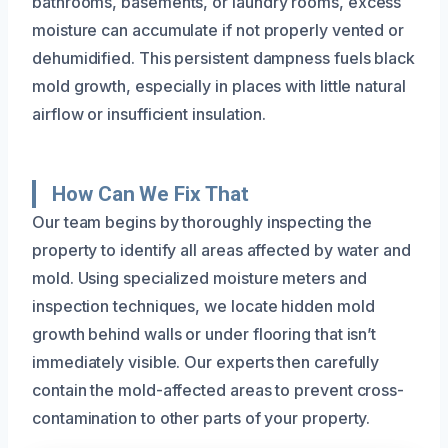
bathrooms, basements, or laundry rooms, excess
moisture can accumulate if not properly vented or
dehumidified. This persistent dampness fuels black
mold growth, especially in places with little natural
airflow or insufficient insulation.
How Can We Fix That
Our team begins by thoroughly inspecting the
property to identify all areas affected by water and
mold. Using specialized moisture meters and
inspection techniques, we locate hidden mold
growth behind walls or under flooring that isn’t
immediately visible. Our experts then carefully
contain the mold-affected areas to prevent cross-
contamination to other parts of your property.