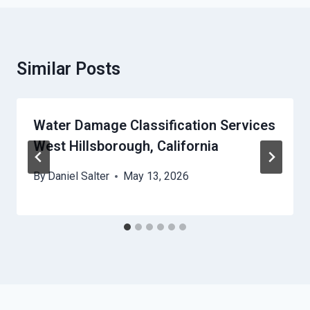
Similar Posts
Water Damage Classification Services
West Hillsborough, California
By
Daniel Salter
May 13, 2026