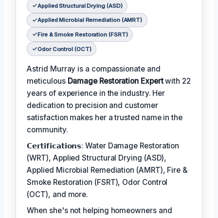
Applied Structural Drying (ASD)
Applied Microbial Remediation (AMRT)
Fire & Smoke Restoration (FSRT)
Odor Control (OCT)
Astrid Murray is a compassionate and
meticulous
Damage Restoration Expert
with 22
years of experience in the industry. Her
dedication to precision and customer
satisfaction makes her a trusted name in the
community.
𝗖𝗲𝗿𝘁𝗶𝗳𝗶𝗰𝗮𝘁𝗶𝗼𝗻𝘀: Water Damage Restoration
(WRT), Applied Structural Drying (ASD),
Applied Microbial Remediation (AMRT), Fire &
Smoke Restoration (FSRT), Odor Control
(OCT), and more.
When she's not helping homeowners and