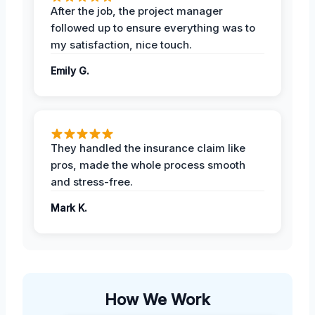
After the job, the project manager
followed up to ensure everything was to
my satisfaction, nice touch.
Emily G.
They handled the insurance claim like
pros, made the whole process smooth
and stress-free.
Mark K.
How We Work