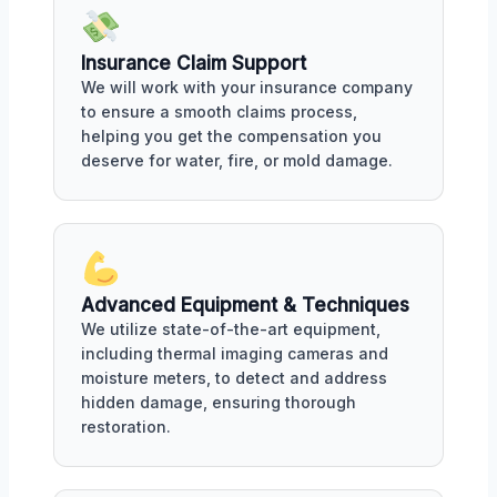
Insurance Claim Support
We will work with your insurance company
to ensure a smooth claims process,
helping you get the compensation you
deserve for water, fire, or mold damage.
Advanced Equipment & Techniques
We utilize state-of-the-art equipment,
including thermal imaging cameras and
moisture meters, to detect and address
hidden damage, ensuring thorough
restoration.