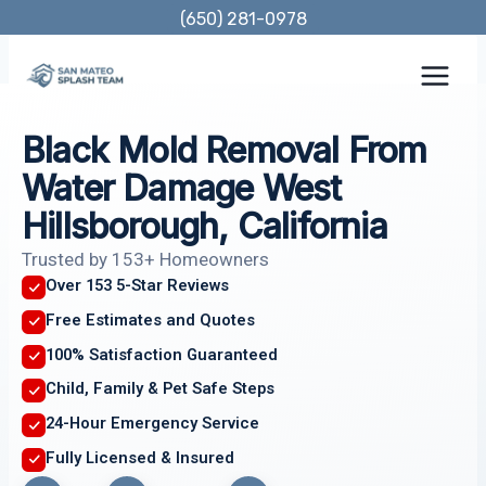
Skip
(650) 281-0978
to
content
Black Mold Removal From
Water Damage West
Hillsborough, California
Trusted by 153+ Homeowners
Over 153 5-Star Reviews
Free Estimates and Quotes
100% Satisfaction Guaranteed
Child, Family & Pet Safe Steps
24-Hour Emergency Service
Fully Licensed & Insured