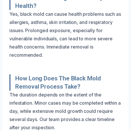
Health?
Yes, black mold can cause health problems such as
allergies, asthma, skin irritation, and respiratory
issues. Prolonged exposure, especially for
vulnerable individuals, can lead to more severe
health concerns. Immediate removal is
recommended.
How Long Does The Black Mold
Removal Process Take?
The duration depends on the extent of the
infestation. Minor cases may be completed within a
day, while extensive mold growth could require
several days. Our team provides a clear timeline
after your inspection.