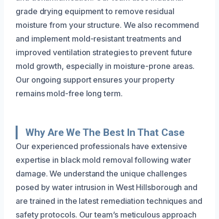
grade drying equipment to remove residual
moisture from your structure. We also recommend
and implement mold-resistant treatments and
improved ventilation strategies to prevent future
mold growth, especially in moisture-prone areas.
Our ongoing support ensures your property
remains mold-free long term.
Why Are We The Best In That Case
Our experienced professionals have extensive
expertise in black mold removal following water
damage. We understand the unique challenges
posed by water intrusion in West Hillsborough and
are trained in the latest remediation techniques and
safety protocols. Our team’s meticulous approach