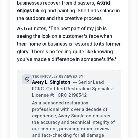
businesses recover from disasters,
Astrid
enjoys
hiking and painting. She finds solace in
the outdoors and the creative process.
𝗔𝘀𝘁𝗿𝗶𝗱 notes, 'The best part of my job is
seeing the look on a customer's face when
their home or business is restored to its former
glory. There's no feeling quite like knowing
you've made a difference in someone's life.'
TECHNICALLY REVIEWED BY
Avery L. Singleton
— Senior Lead
IICRC-Certified Restoration Specialist ·
License #: IICRC 2198542
As a seasoned restoration
professional with over a decade of
experience, Avery Singleton ensures
the accuracy and technical integrity of
our content, providing expert review
and fact-checking for all damage