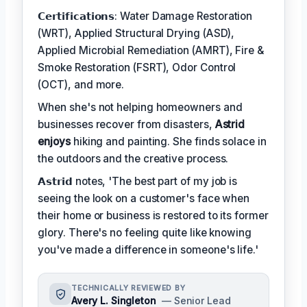
𝗖𝗲𝗿𝘁𝗶𝗳𝗶𝗰𝗮𝘁𝗶𝗼𝗻𝘀: Water Damage Restoration
(WRT), Applied Structural Drying (ASD),
Applied Microbial Remediation (AMRT), Fire &
Smoke Restoration (FSRT), Odor Control
(OCT), and more.
When she's not helping homeowners and
businesses recover from disasters,
Astrid
enjoys
hiking and painting. She finds solace in
the outdoors and the creative process.
𝗔𝘀𝘁𝗿𝗶𝗱 notes, 'The best part of my job is
seeing the look on a customer's face when
their home or business is restored to its former
glory. There's no feeling quite like knowing
you've made a difference in someone's life.'
TECHNICALLY REVIEWED BY
Avery L. Singleton
— Senior Lead