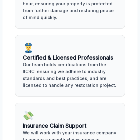
hour, ensuring your property is protected
from further damage and restoring peace
of mind quickly.
Certified & Licensed Professionals
Our team holds certifications from the
IICRC, ensuring we adhere to industry
standards and best practices, and are
licensed to handle any restoration project.
Insurance Claim Support
We will work with your insurance company
to ensure a smooth claims process,