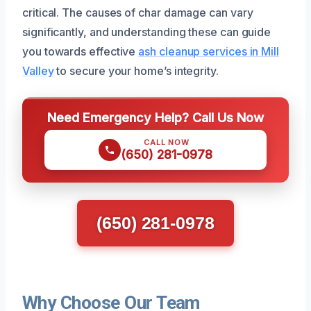
critical. The causes of char damage can vary
significantly, and understanding these can guide
you towards effective
ash cleanup services in Mill
Valley
to secure your home’s integrity.
Need Emergency Help? Call Us Now
CALL NOW
(650) 281-0978
(650) 281-0978
Why Choose Our Team