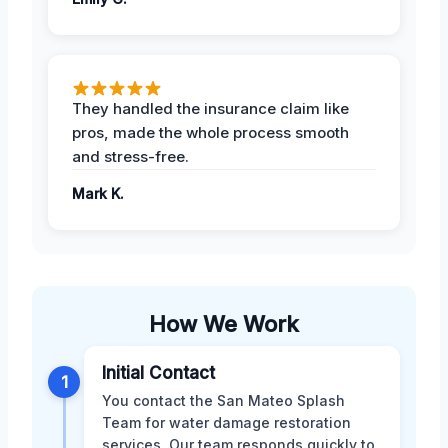
They handled the insurance claim like
pros, made the whole process smooth
and stress-free.
Mark K.
How We Work
Initial Contact
1
You contact the San Mateo Splash
Team for water damage restoration
services. Our team responds quickly to