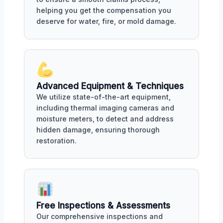
helping you get the compensation you
deserve for water, fire, or mold damage.
Advanced Equipment & Techniques
We utilize state-of-the-art equipment,
including thermal imaging cameras and
moisture meters, to detect and address
hidden damage, ensuring thorough
restoration.
Free Inspections & Assessments
Our comprehensive inspections and