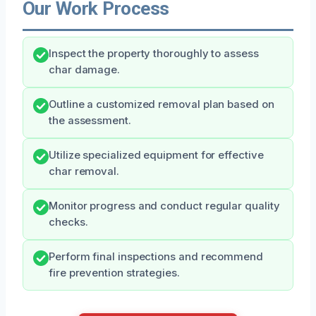
Our Work Process
Inspect the property thoroughly to assess
char damage.
Outline a customized removal plan based on
the assessment.
Utilize specialized equipment for effective
char removal.
Monitor progress and conduct regular quality
checks.
Perform final inspections and recommend
fire prevention strategies.