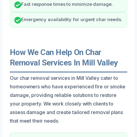
Fast response times to minimize damage.
Emergency availability for urgent char needs.
How We Can Help On Char
Removal Services In Mill Valley
Our char removal services in Mill Valley cater to
homeowners who have experienced fire or smoke
damage, providing reliable solutions to restore
your property. We work closely with clients to
assess damage and create tailored removal plans
that meet their needs.