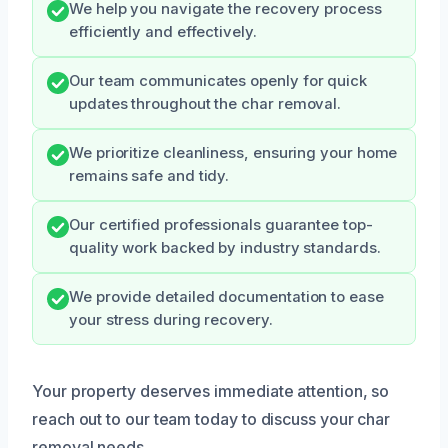
We help you navigate the recovery process
efficiently and effectively.
Our team communicates openly for quick
updates throughout the char removal.
We prioritize cleanliness, ensuring your home
remains safe and tidy.
Our certified professionals guarantee top-
quality work backed by industry standards.
We provide detailed documentation to ease
your stress during recovery.
Your property deserves immediate attention, so
reach out to our team today to discuss your char
removal needs.