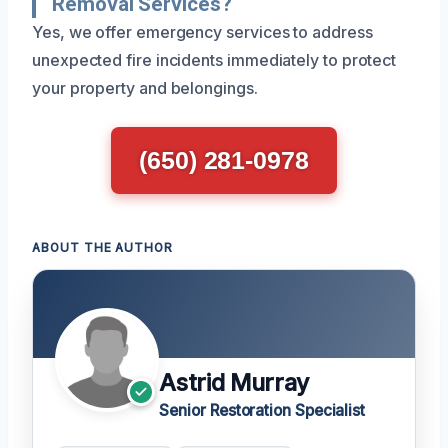
Removal Services?
Yes, we offer emergency services to address
unexpected fire incidents immediately to protect
your property and belongings.
(650) 281-0978
ABOUT THE AUTHOR
Astrid Murray
Senior Restoration Specialist