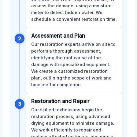
assess the damage, using a moisture
meter to detect hidden water. We
schedule a convenient restoration time.
Assessment and Plan
2
Our restoration experts arrive on site to
perform a thorough assessment,
identifying the root cause of the
damage with specialized equipment.
We create a customized restoration
plan, outlining the scope of work and
timeline for completion.
Restoration and Repair
3
Our skilled technicians begin the
restoration process, using advanced
drying equipment to minimize damage.
We work efficiently to repair and
replace affected materials, ensuring a