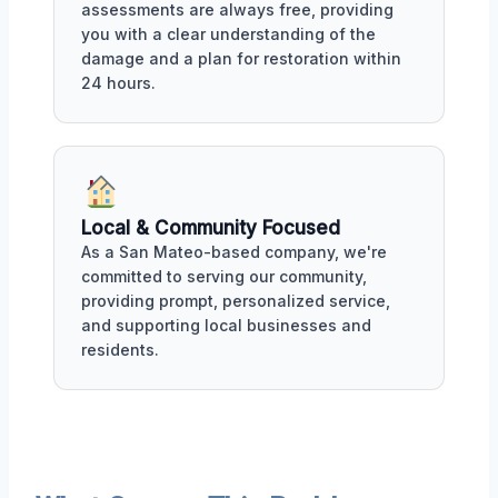
assessments are always free, providing
you with a clear understanding of the
damage and a plan for restoration within
24 hours.
Local & Community Focused
As a San Mateo-based company, we're
committed to serving our community,
providing prompt, personalized service,
and supporting local businesses and
residents.