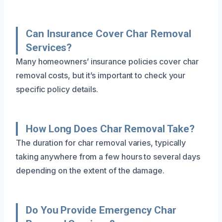
Can Insurance Cover Char Removal
Services?
Many homeowners’ insurance policies cover char
removal costs, but it’s important to check your
specific policy details.
How Long Does Char Removal Take?
The duration for char removal varies, typically
taking anywhere from a few hours to several days
depending on the extent of the damage.
Do You Provide Emergency Char