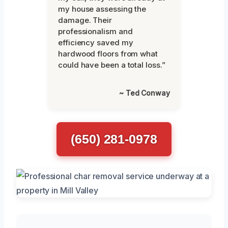
my house assessing the
damage. Their
professionalism and
efficiency saved my
hardwood floors from what
could have been a total loss.”
~ Ted Conway
(650) 281-0978