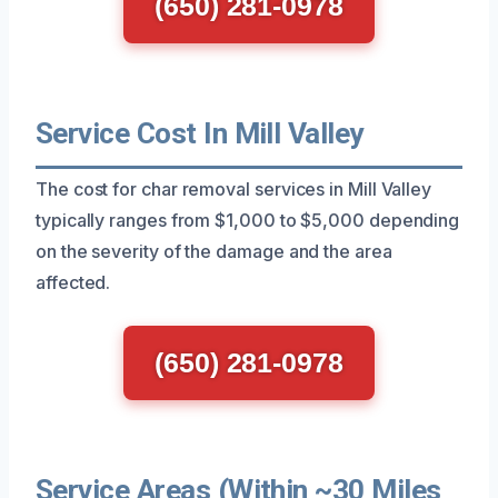
(650) 281-0978
Service Cost In Mill Valley
The cost for char removal services in Mill Valley
typically ranges from $1,000 to $5,000 depending
on the severity of the damage and the area
affected.
(650) 281-0978
Service Areas (Within ~30 Miles