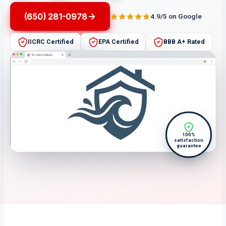
(650) 281-0978
4.9/5 on Google
IICRC Certified
EPA Certified
BBB A+ Rated
100%
satisfaction
guarantee