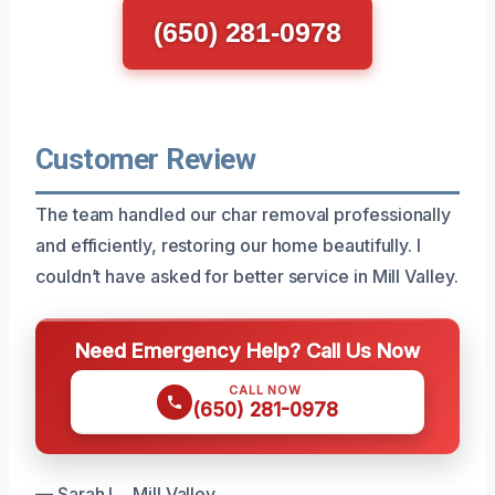
(650) 281-0978
Customer Review
The team handled our char removal professionally
and efficiently, restoring our home beautifully. I
couldn’t have asked for better service in Mill Valley.
Need Emergency Help? Call Us Now
CALL NOW
(650) 281-0978
— Sarah L., Mill Valley