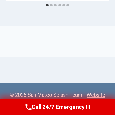
© 2026 San Mateo Splash Team -
Website
Sitemap
Call 24/7 Emergency !!!
Call Us Now
(650) 281-0978