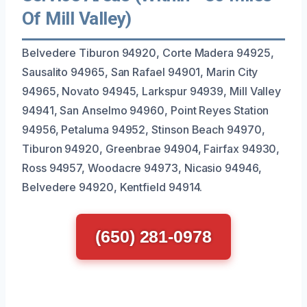
Of Mill Valley)
Belvedere Tiburon 94920, Corte Madera 94925,
Sausalito 94965, San Rafael 94901, Marin City
94965, Novato 94945, Larkspur 94939, Mill Valley
94941, San Anselmo 94960, Point Reyes Station
94956, Petaluma 94952, Stinson Beach 94970,
Tiburon 94920, Greenbrae 94904, Fairfax 94930,
Ross 94957, Woodacre 94973, Nicasio 94946,
Belvedere 94920, Kentfield 94914.
(650) 281-0978