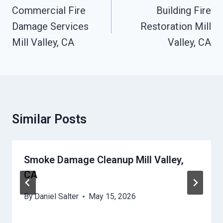
Navigation
Commercial Fire
Building Fire
Damage Services
Restoration Mill
Mill Valley, CA
Valley, CA
Similar Posts
Smoke Damage Cleanup Mill Valley,
CA
By
Daniel Salter
May 15, 2026