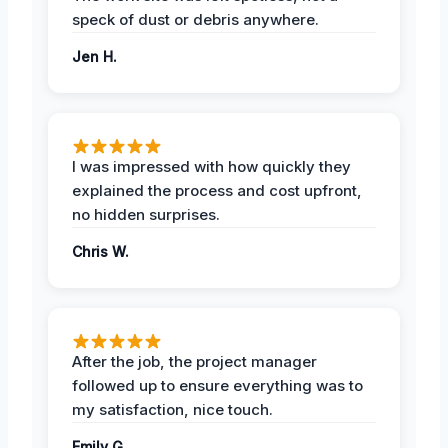
speck of dust or debris anywhere.
Jen H.
I was impressed with how quickly they
explained the process and cost upfront,
no hidden surprises.
Chris W.
After the job, the project manager
followed up to ensure everything was to
my satisfaction, nice touch.
Emily G.