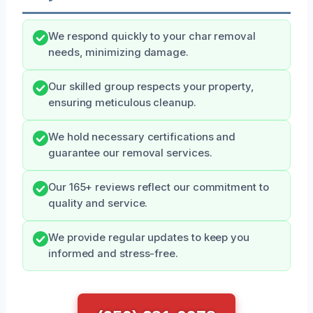
We respond quickly to your char removal
needs, minimizing damage.
Our skilled group respects your property,
ensuring meticulous cleanup.
We hold necessary certifications and
guarantee our removal services.
Our 165+ reviews reflect our commitment to
quality and service.
We provide regular updates to keep you
informed and stress-free.