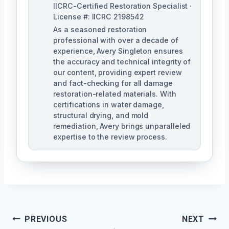
IICRC-Certified Restoration Specialist ·
License #: IICRC 2198542
As a seasoned restoration
professional with over a decade of
experience, Avery Singleton ensures
the accuracy and technical integrity of
our content, providing expert review
and fact-checking for all damage
restoration-related materials. With
certifications in water damage,
structural drying, and mold
remediation, Avery brings unparalleled
expertise to the review process.
Post
PREVIOUS
NEXT