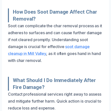
How Does Soot Damage Affect Char
Removal?
Soot can complicate the char removal process as it
adheres to surfaces and can cause further damage
if not cleared promptly. Understanding soot
damage is crucial for effective
soot damage
cleanup in Mill Valley
, as it often goes hand in hand
with char removal.
What Should I Do Immediately After
Fire Damage?
Contact professional services right away to assess
and mitigate further harm. Quick action is crucial to
reduce loss and expense.