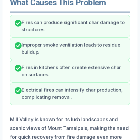
What Causes This Problem
Fires can produce significant char damage to
structures.
Improper smoke ventilation leads to residue
buildup.
Fires in kitchens often create extensive char
on surfaces.
Electrical fires can intensify char production,
complicating removal.
Mill Valley is known for its lush landscapes and
scenic views of Mount Tamalpais, making the need
for quick recovery from fire damage even more