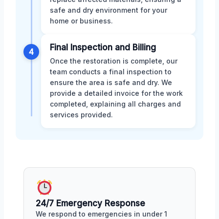
safe and dry environment for your
home or business.
Final Inspection and Billing
4
Once the restoration is complete, our
team conducts a final inspection to
ensure the area is safe and dry. We
provide a detailed invoice for the work
completed, explaining all charges and
services provided.
24/7 Emergency Response
We respond to emergencies in under 1