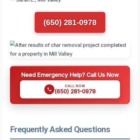
(650) 281-0978
Need Emergency Help? Call Us Now
CALL NOW
(650) 281-0978
Frequently Asked Questions