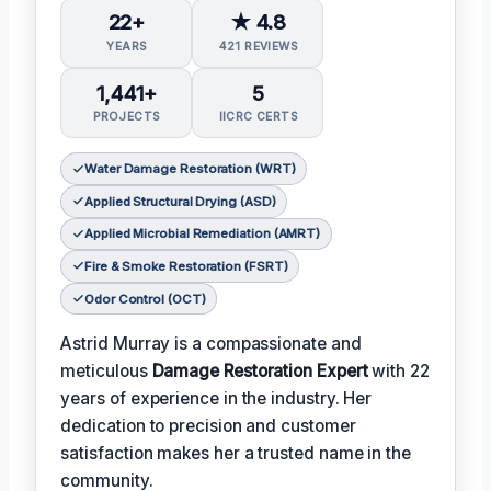
22+
★ 4.8
YEARS
421 REVIEWS
1,441+
5
PROJECTS
IICRC CERTS
Water Damage Restoration (WRT)
Applied Structural Drying (ASD)
Applied Microbial Remediation (AMRT)
Fire & Smoke Restoration (FSRT)
Odor Control (OCT)
Astrid Murray is a compassionate and
meticulous
Damage Restoration Expert
with 22
years of experience in the industry. Her
dedication to precision and customer
satisfaction makes her a trusted name in the
community.