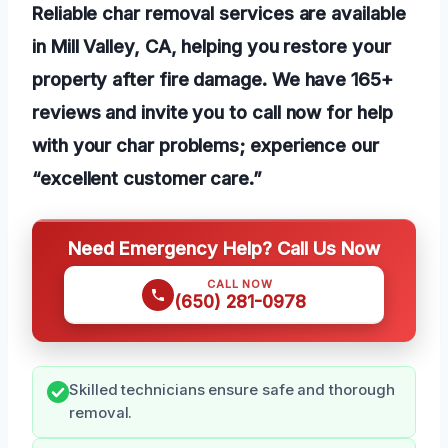
Reliable char removal services are available
in Mill Valley, CA, helping you restore your
property after fire damage. We have 165+
reviews and invite you to call now for help
with your char problems; experience our
“excellent customer care.”
Need Emergency Help? Call Us Now
CALL NOW
(650) 281-0978
Skilled technicians ensure safe and thorough
removal.