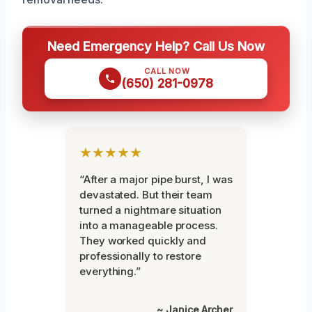
Need Emergency Help? Call Us Now
CALL NOW
(650) 281-0978
★★★★★
“After a major pipe burst, I was
devastated. But their team
turned a nightmare situation
into a manageable process.
They worked quickly and
professionally to restore
everything.”
~ Janice Archer