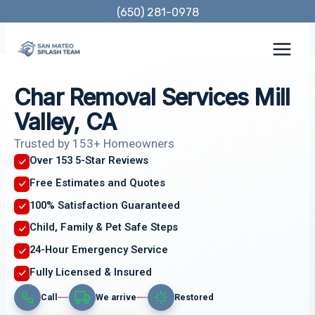
Skip
(650) 281-0978
to
content
Char Removal Services Mill
Valley, CA
Trusted by 153+ Homeowners
Over 153 5-Star Reviews
Free Estimates and Quotes
100% Satisfaction Guaranteed
Child, Family & Pet Safe Steps
24-Hour Emergency Service
Fully Licensed & Insured
Call
We arrive
Restored