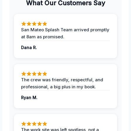
What Our Customers Say
San Mateo Splash Team arrived promptly
at 8am as promised.
Dana R.
The crew was friendly, respectful, and
professional, a big plus in my book.
Ryan M.
The work site was left spotless, not a