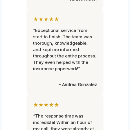
★★★★★
“Exceptional service from
start to finish. The team was
thorough, knowledgeable,
and kept me informed
throughout the entire process.
They even helped with the
insurance paperwork!”
~ Andrea Gonzalez
★★★★★
“The response time was
incredible! Within an hour of
my call, they were already at