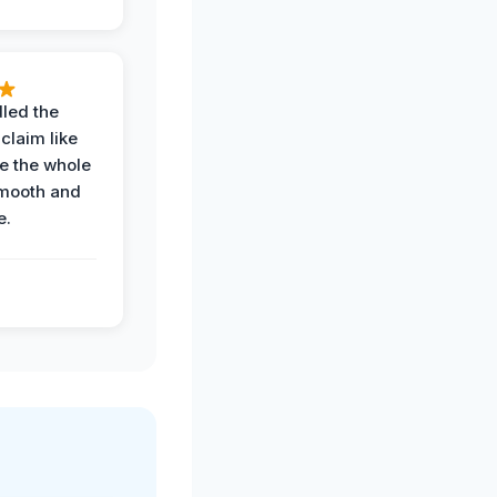
led the
claim like
e the whole
mooth and
e.