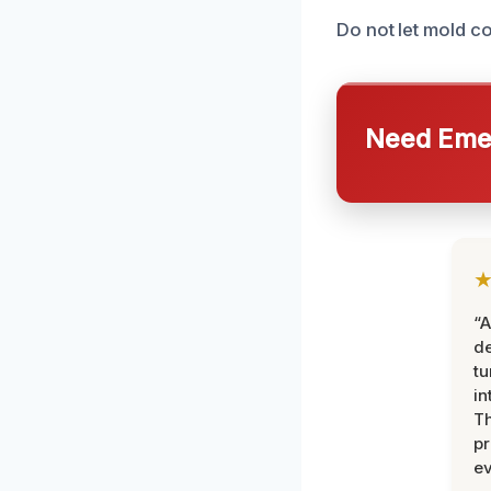
Do not let mold c
Need Emer
“A
de
tu
in
Th
pr
ev