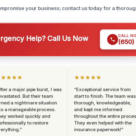
ompromise your business; contact us today for a thoroug
CALL N
gency Help? Call Us Now
(650)
★★★★★
★★★★★
fter a major pipe burst, I was
“Exceptional service from
vastated. But their team
start to finish. The team was
rned a nightmare situation
thorough, knowledgeable,
to a manageable process.
and kept me informed
ey worked quickly and
throughout the entire proces
ofessionally to restore
They even helped with the
erything.”
insurance paperwork!”