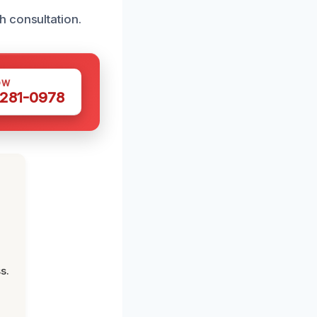
h consultation.
OW
 281-0978
s.