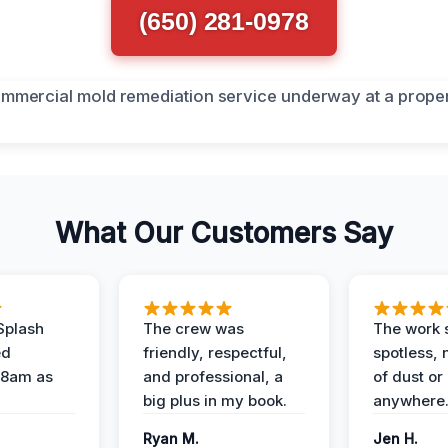
(650) 281-0978
What Our Customers Say
Splash
The crew was
The work s
ed
friendly, respectful,
spotless, 
 8am as
and professional, a
of dust or
big plus in my book.
anywhere
Ryan M.
Jen H.