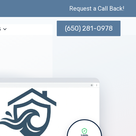
Request a Call Back!
(650) 281-0978
s
100%