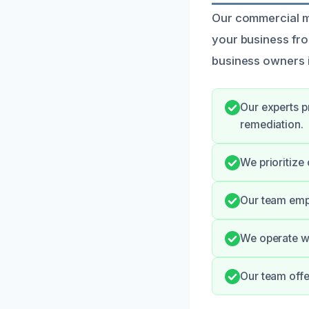
Our commercial mo
your business fr
business owners 
Our experts p
remediation.
We prioritize
Our team emph
We operate wi
Our team offe