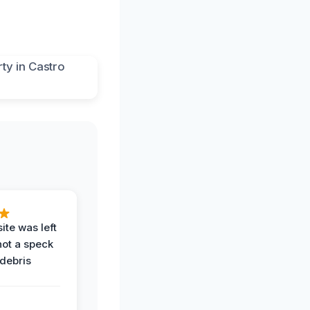
ite was left
not a speck
 debris
.