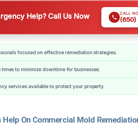
CALL N
gency Help? Call Us Now
(650)
ssionals focused on effective remediation strategies.
 times to minimize downtime for businesses.
y services available to protect your property.
Help On Commercial Mold Remediation