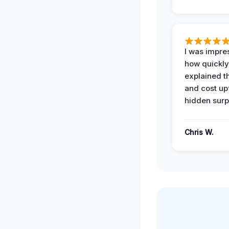
I was impre
how quickly
explained t
and cost up
hidden surp
Chris W.