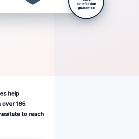
satisfaction
guarantee
ces help
h over 165
hesitate to reach