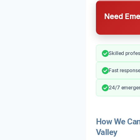
Need Emer
Skilled profe
Fast response
24/7 emergenc
How We Can 
Valley