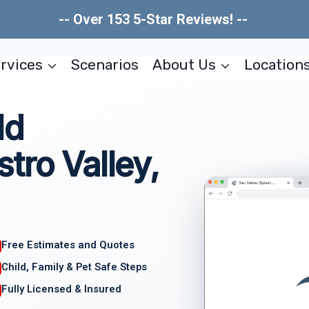
-- Over 153 5-Star Reviews! --
rvices
Scenarios
About Us
Location
ld
tro Valley,
Free Estimates and Quotes
Child, Family & Pet Safe Steps
Fully Licensed & Insured