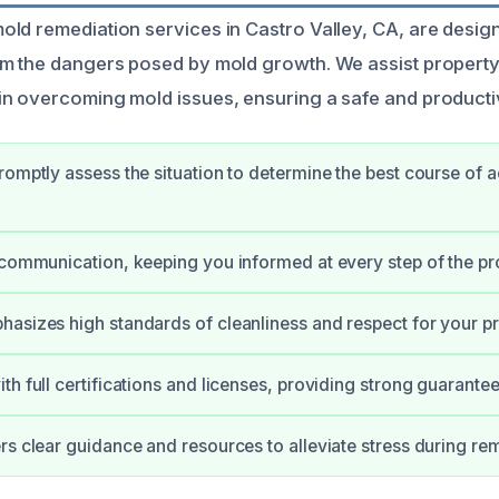
ld remediation services in Castro Valley, CA, are design
om the dangers posed by mold growth. We assist proper
in overcoming mold issues, ensuring a safe and product
romptly assess the situation to determine the best course of a
 communication, keeping you informed at every step of the pr
asizes high standards of cleanliness and respect for your pr
th full certifications and licenses, providing strong guarante
rs clear guidance and resources to alleviate stress during re