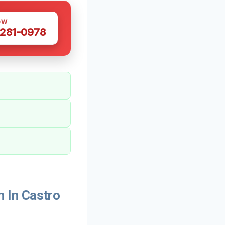
OW
 281-0978
 In Castro