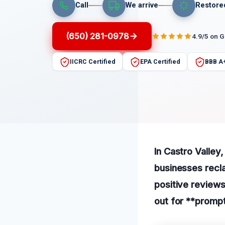
Call
We arrive
Restore
(650) 281-0978
4.9/5 on 
IICRC Certified
EPA Certified
BBB A
In Castro Valley
businesses recla
positive reviews
out for **prompt