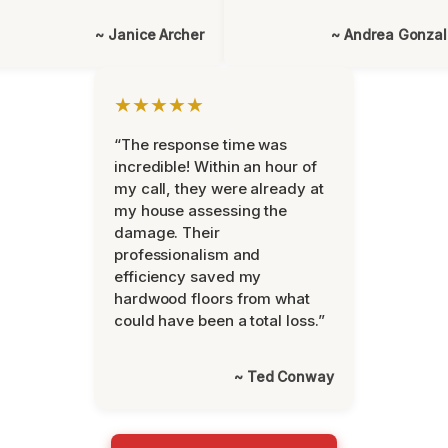
~ Janice Archer
~ Andrea Gonza
★★★★★
“The response time was
incredible! Within an hour of
my call, they were already at
my house assessing the
damage. Their
professionalism and
efficiency saved my
hardwood floors from what
could have been a total loss.”
~ Ted Conway