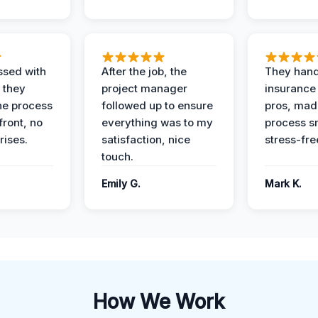
ssed with
After the job, the
They hand
 they
project manager
insurance 
he process
followed up to ensure
pros, mad
front, no
everything was to my
process s
rises.
satisfaction, nice
stress-fre
touch.
Emily G.
Mark K.
How We Work