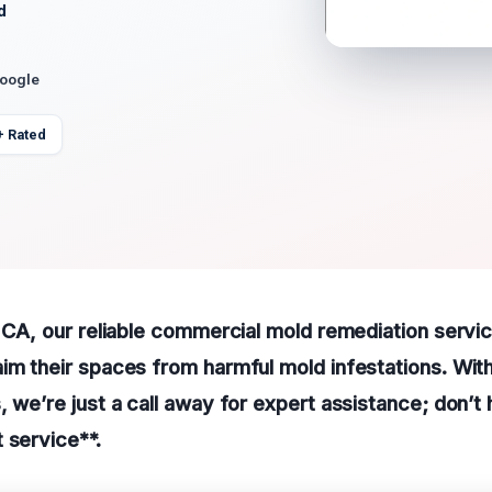
d
Google
+ Rated
, CA, our reliable commercial mold remediation servi
im their spaces from harmful mold infestations. Wit
, we’re just a call away for expert assistance; don’t 
 service**.