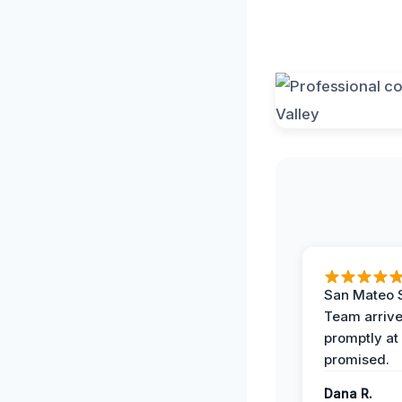
San Mateo 
Team arriv
promptly at
promised.
Dana R.