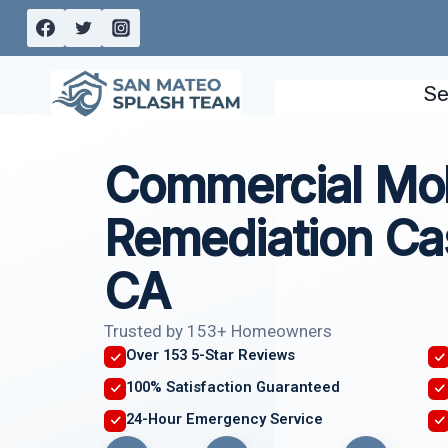
Skip
to
content
Se
Commercial Mo
Remediation Cas
CA
Trusted by 153+ Homeowners
Over 153 5-Star Reviews
100% Satisfaction Guaranteed
24-Hour Emergency Service