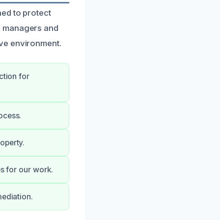
ed to protect
ty managers and
ive environment.
ction for
ocess.
operty.
es for our work.
mediation.