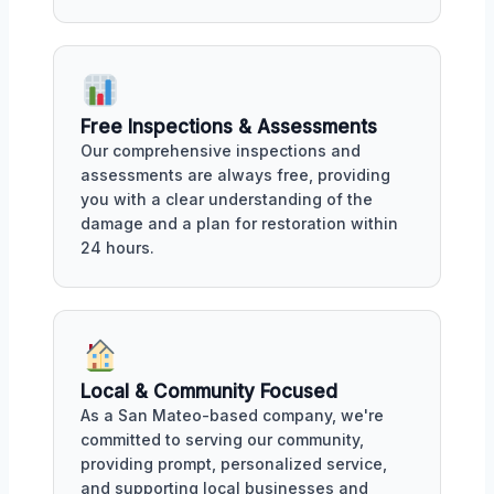
Free Inspections & Assessments
Our comprehensive inspections and
assessments are always free, providing
you with a clear understanding of the
damage and a plan for restoration within
24 hours.
Local & Community Focused
As a San Mateo-based company, we're
committed to serving our community,
providing prompt, personalized service,
and supporting local businesses and