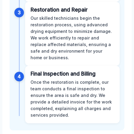
Restoration and Repair
3
Our skilled technicians begin the
restoration process, using advanced
drying equipment to minimize damage.
We work efficiently to repair and
replace affected materials, ensuring a
safe and dry environment for your
home or business.
Final Inspection and Billing
4
Once the restoration is complete, our
team conducts a final inspection to
ensure the area is safe and dry. We
provide a detailed invoice for the work
completed, explaining all charges and
services provided.