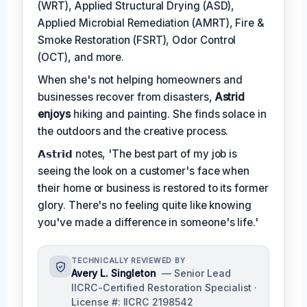
(WRT), Applied Structural Drying (ASD),
Applied Microbial Remediation (AMRT), Fire &
Smoke Restoration (FSRT), Odor Control
(OCT), and more.
When she's not helping homeowners and
businesses recover from disasters,
Astrid
enjoys
hiking and painting. She finds solace in
the outdoors and the creative process.
𝗔𝘀𝘁𝗿𝗶𝗱 notes, 'The best part of my job is
seeing the look on a customer's face when
their home or business is restored to its former
glory. There's no feeling quite like knowing
you've made a difference in someone's life.'
TECHNICALLY REVIEWED BY
Avery L. Singleton
— Senior Lead
IICRC-Certified Restoration Specialist ·
License #: IICRC 2198542