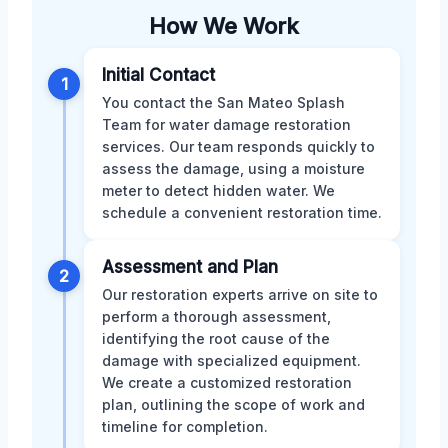
How We Work
Initial Contact
1
You contact the San Mateo Splash
Team for water damage restoration
services. Our team responds quickly to
assess the damage, using a moisture
meter to detect hidden water. We
schedule a convenient restoration time.
Assessment and Plan
2
Our restoration experts arrive on site to
perform a thorough assessment,
identifying the root cause of the
damage with specialized equipment.
We create a customized restoration
plan, outlining the scope of work and
timeline for completion.