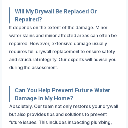
Will My Drywall Be Replaced Or
Repaired?
It depends on the extent of the damage. Minor
water stains and minor affected areas can often be
repaired. However, extensive damage usually
requires full drywall replacement to ensure safety
and structural integrity. Our experts will advise you
during the assessment.
Can You Help Prevent Future Water
Damage In My Home?
Absolutely. Our team not only restores your drywall
but also provides tips and solutions to prevent
future issues. This includes inspecting plumbing,