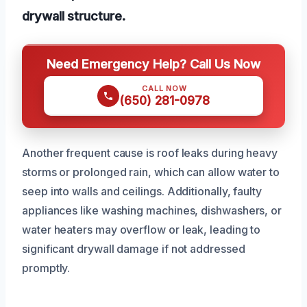
drywall structure.
Need Emergency Help? Call Us Now
CALL NOW
(650) 281-0978
Another frequent cause is roof leaks during heavy
storms or prolonged rain, which can allow water to
seep into walls and ceilings. Additionally, faulty
appliances like washing machines, dishwashers, or
water heaters may overflow or leak, leading to
significant drywall damage if not addressed
promptly.