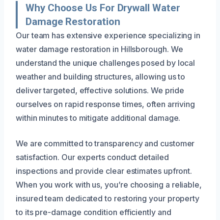
Why Choose Us For Drywall Water
Damage Restoration
Our team has extensive experience specializing in
water damage restoration in Hillsborough. We
understand the unique challenges posed by local
weather and building structures, allowing us to
deliver targeted, effective solutions. We pride
ourselves on rapid response times, often arriving
within minutes to mitigate additional damage.
We are committed to transparency and customer
satisfaction. Our experts conduct detailed
inspections and provide clear estimates upfront.
When you work with us, you’re choosing a reliable,
insured team dedicated to restoring your property
to its pre-damage condition efficiently and