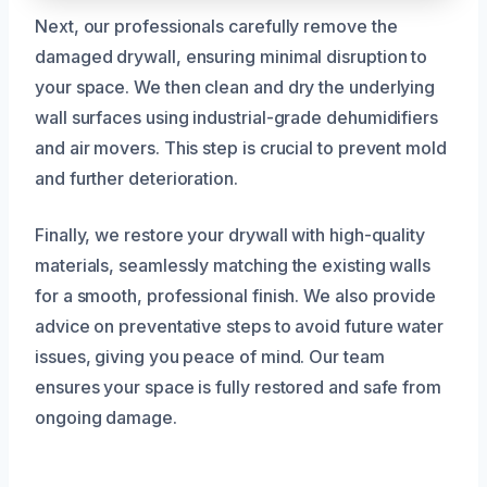
Next, our professionals carefully remove the
damaged drywall, ensuring minimal disruption to
your space. We then clean and dry the underlying
wall surfaces using industrial-grade dehumidifiers
and air movers. This step is crucial to prevent mold
and further deterioration.
Finally, we restore your drywall with high-quality
materials, seamlessly matching the existing walls
for a smooth, professional finish. We also provide
advice on preventative steps to avoid future water
issues, giving you peace of mind. Our team
ensures your space is fully restored and safe from
ongoing damage.