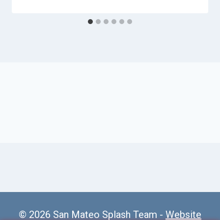
© 2026 San Mateo Splash Team -
Website