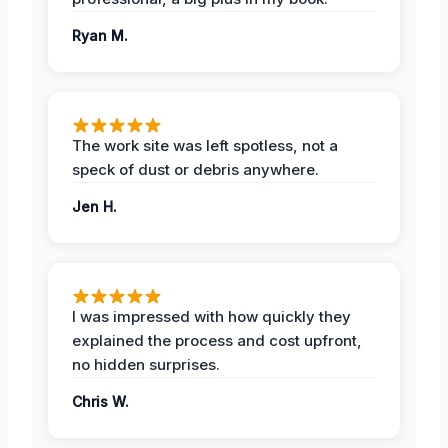
Ryan M.
The work site was left spotless, not a
speck of dust or debris anywhere.
Jen H.
I was impressed with how quickly they
explained the process and cost upfront,
no hidden surprises.
Chris W.