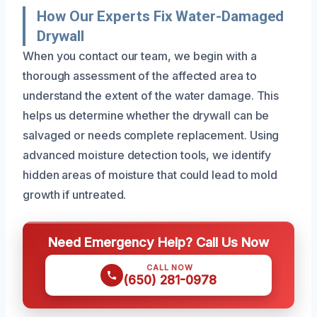
How Our Experts Fix Water-Damaged
Drywall
When you contact our team, we begin with a
thorough assessment of the affected area to
understand the extent of the water damage. This
helps us determine whether the drywall can be
salvaged or needs complete replacement. Using
advanced moisture detection tools, we identify
hidden areas of moisture that could lead to mold
growth if untreated.
Need Emergency Help? Call Us Now
CALL NOW
(650) 281-0978