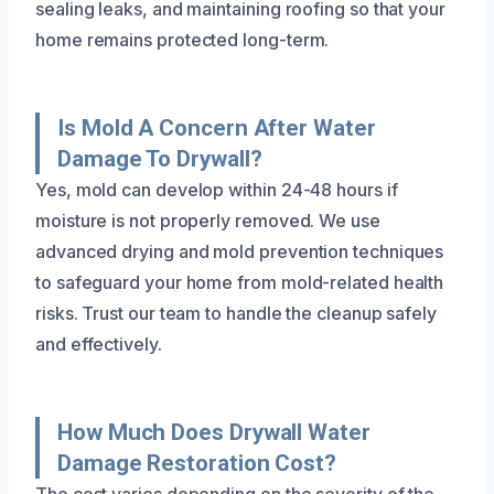
sealing leaks, and maintaining roofing so that your
home remains protected long-term.
Is Mold A Concern After Water
Damage To Drywall?
Yes, mold can develop within 24-48 hours if
moisture is not properly removed. We use
advanced drying and mold prevention techniques
to safeguard your home from mold-related health
risks. Trust our team to handle the cleanup safely
and effectively.
How Much Does Drywall Water
Damage Restoration Cost?
The cost varies depending on the severity of the