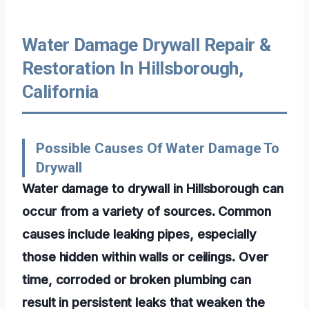
Water Damage Drywall Repair &
Restoration In Hillsborough,
California
Possible Causes Of Water Damage To
Drywall
Water damage to drywall in Hillsborough can
occur from a variety of sources. Common
causes include leaking pipes, especially
those hidden within walls or ceilings. Over
time, corroded or broken plumbing can
result in persistent leaks that weaken the