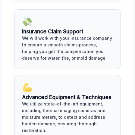
Insurance Claim Support
We will work with your insurance company
to ensure a smooth claims process,
helping you get the compensation you
deserve for water, fire, or mold damage.
Advanced Equipment & Techniques
We utilize state-of-the-art equipment,
including thermal imaging cameras and
moisture meters, to detect and address
hidden damage, ensuring thorough
restoration.