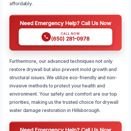
affordably.
Need Emergency Help? Call Us Now
CALL NOW
(650) 281-0978
Furthermore, our advanced techniques not only
restore drywall but also prevent mold growth and
structural issues. We utilize eco-friendly and non-
invasive methods to protect your health and
environment. Your safety and comfort are our top
priorities, making us the trusted choice for drywall
water damage restoration in Hillsborough.
Need Emergency Help? Call Us Now