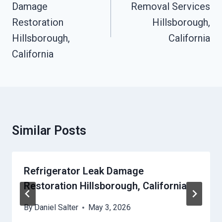
Damage
Removal Services
Restoration
Hillsborough,
Hillsborough,
California
California
Similar Posts
Refrigerator Leak Damage
Restoration Hillsborough, California
By
Daniel Salter
May 3, 2026