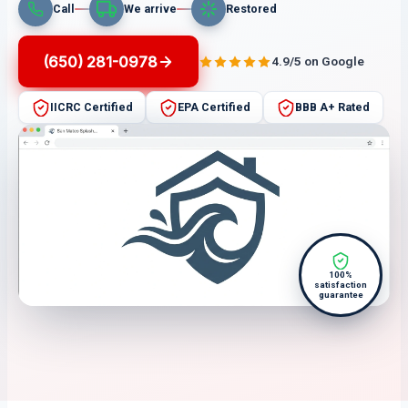
Call
We arrive
Restored
(650) 281-0978
4.9/5 on Google
IICRC Certified
EPA Certified
BBB A+ Rated
100%
satisfaction
guarantee