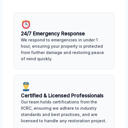
24/7 Emergency Response
We respond to emergencies in under 1
hour, ensuring your property is protected
from further damage and restoring peace
of mind quickly.
Certified & Licensed Professionals
Our team holds certifications from the
IICRC, ensuring we adhere to industry
standards and best practices, and are
licensed to handle any restoration project.