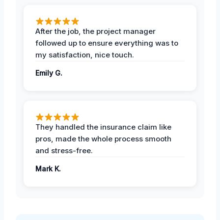
After the job, the project manager
followed up to ensure everything was to
my satisfaction, nice touch.
Emily G.
They handled the insurance claim like
pros, made the whole process smooth
and stress-free.
Mark K.