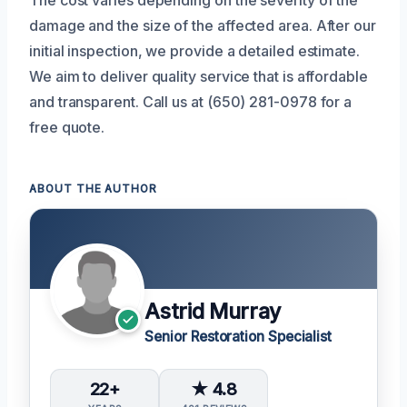
damage and the size of the affected area. After our
initial inspection, we provide a detailed estimate.
We aim to deliver quality service that is affordable
and transparent. Call us at (650) 281-0978 for a
free quote.
ABOUT THE AUTHOR
Astrid Murray
Senior Restoration Specialist
22+
★ 4.8