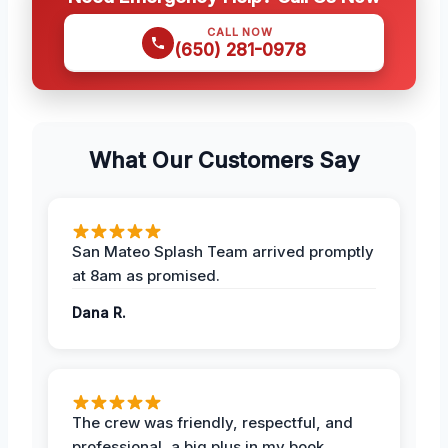
CALL NOW
(650) 281-0978
What Our Customers Say
San Mateo Splash Team arrived promptly
at 8am as promised.
Dana R.
The crew was friendly, respectful, and
professional, a big plus in my book.