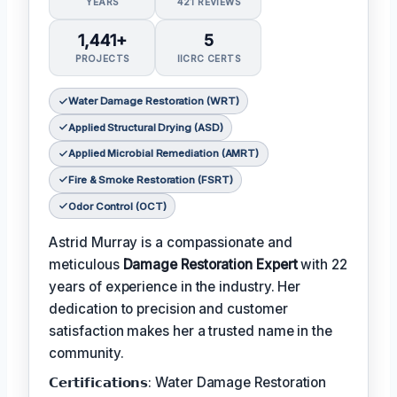
YEARS
421 REVIEWS
1,441+
5
PROJECTS
IICRC CERTS
Water Damage Restoration (WRT)
Applied Structural Drying (ASD)
Applied Microbial Remediation (AMRT)
Fire & Smoke Restoration (FSRT)
Odor Control (OCT)
Astrid Murray is a compassionate and
meticulous
Damage Restoration Expert
with 22
years of experience in the industry. Her
dedication to precision and customer
satisfaction makes her a trusted name in the
community.
𝗖𝗲𝗿𝘁𝗶𝗳𝗶𝗰𝗮𝘁𝗶𝗼𝗻𝘀: Water Damage Restoration