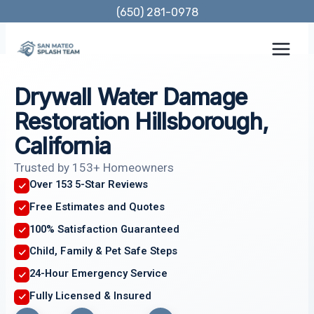
Skip
(650) 281-0978
to
content
Drywall Water Damage
Restoration Hillsborough,
California
Trusted by 153+ Homeowners
Over 153 5-Star Reviews
Free Estimates and Quotes
100% Satisfaction Guaranteed
Child, Family & Pet Safe Steps
24-Hour Emergency Service
Fully Licensed & Insured