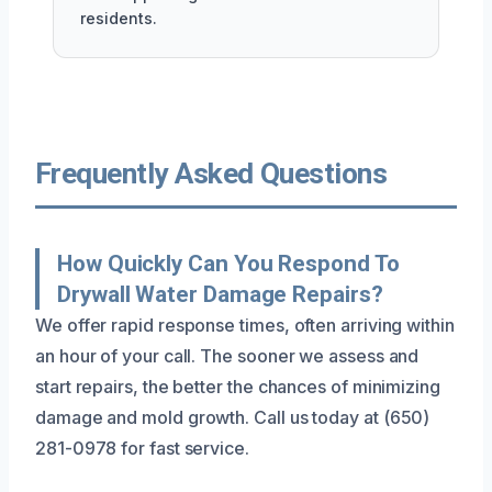
residents.
Frequently Asked Questions
How Quickly Can You Respond To
Drywall Water Damage Repairs?
We offer rapid response times, often arriving within
an hour of your call. The sooner we assess and
start repairs, the better the chances of minimizing
damage and mold growth. Call us today at (650)
281-0978 for fast service.