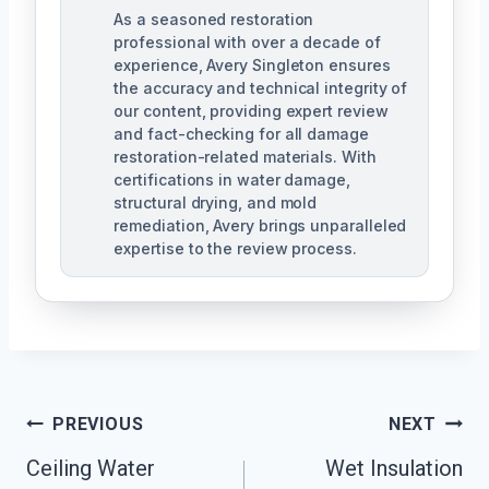
As a seasoned restoration
professional with over a decade of
experience, Avery Singleton ensures
the accuracy and technical integrity of
our content, providing expert review
and fact-checking for all damage
restoration-related materials. With
certifications in water damage,
structural drying, and mold
remediation, Avery brings unparalleled
expertise to the review process.
Post
PREVIOUS
NEXT
Navigation
Ceiling Water
Wet Insulation