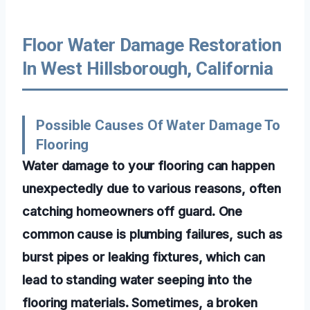
Floor Water Damage Restoration
In West Hillsborough, California
Possible Causes Of Water Damage To
Flooring
Water damage to your flooring can happen
unexpectedly due to various reasons, often
catching homeowners off guard. One
common cause is plumbing failures, such as
burst pipes or leaking fixtures, which can
lead to standing water seeping into the
flooring materials. Sometimes, a broken