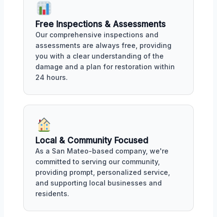
Free Inspections & Assessments
Our comprehensive inspections and
assessments are always free, providing
you with a clear understanding of the
damage and a plan for restoration within
24 hours.
Local & Community Focused
As a San Mateo-based company, we're
committed to serving our community,
providing prompt, personalized service,
and supporting local businesses and
residents.