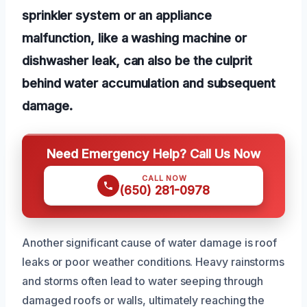
sprinkler system or an appliance
malfunction, like a washing machine or
dishwasher leak, can also be the culprit
behind water accumulation and subsequent
damage.
Need Emergency Help? Call Us Now
CALL NOW
(650) 281-0978
Another significant cause of water damage is roof
leaks or poor weather conditions. Heavy rainstorms
and storms often lead to water seeping through
damaged roofs or walls, ultimately reaching the