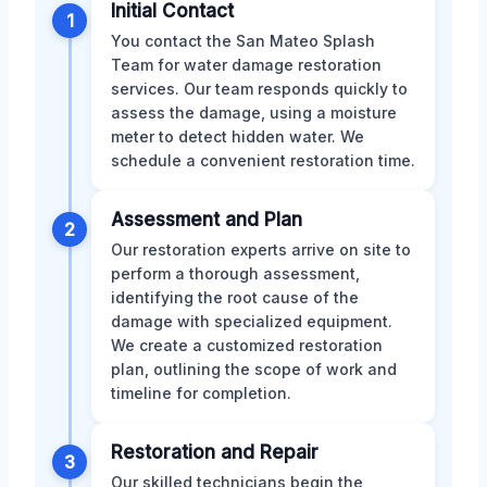
Initial Contact
1
You contact the San Mateo Splash
Team for water damage restoration
services. Our team responds quickly to
assess the damage, using a moisture
meter to detect hidden water. We
schedule a convenient restoration time.
Assessment and Plan
2
Our restoration experts arrive on site to
perform a thorough assessment,
identifying the root cause of the
damage with specialized equipment.
We create a customized restoration
plan, outlining the scope of work and
timeline for completion.
Restoration and Repair
3
Our skilled technicians begin the