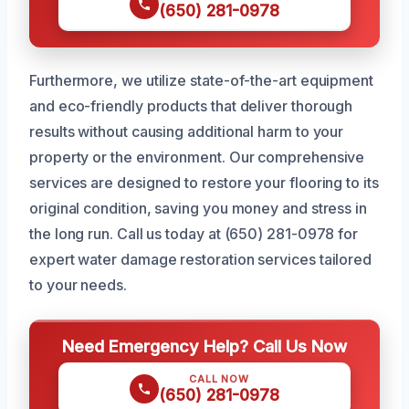
(650) 281-0978
Furthermore, we utilize state-of-the-art equipment
and eco-friendly products that deliver thorough
results without causing additional harm to your
property or the environment. Our comprehensive
services are designed to restore your flooring to its
original condition, saving you money and stress in
the long run. Call us today at (650) 281-0978 for
expert water damage restoration services tailored
to your needs.
Need Emergency Help? Call Us Now
CALL NOW
(650) 281-0978