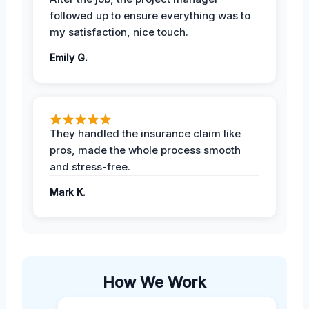
followed up to ensure everything was to
my satisfaction, nice touch.
Emily G.
They handled the insurance claim like
pros, made the whole process smooth
and stress-free.
Mark K.
How We Work