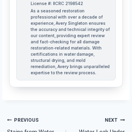
License #: IICRC 2198542
As a seasoned restoration
professional with over a decade of
experience, Avery Singleton ensures
the accuracy and technical integrity of
our content, providing expert review
and fact-checking for all damage
restoration-related materials. With
certifications in water damage,
structural drying, and mold
remediation, Avery brings unparalleled
expertise to the review process.
Post
PREVIOUS
NEXT
Navigation