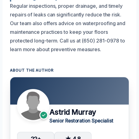
Regular inspections, proper drainage, and timely
repairs of leaks can significantly reduce the risk.
Our team also offers advice on waterproofing and
maintenance practices to keep your floors
protected long-term. Call us at (650) 281-0978 to
learn more about preventive measures.
ABOUT THE AUTHOR
Astrid Murray
Senior Restoration Specialist
22+
★ 4.8