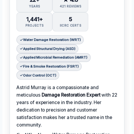
YEARS
421 REVIEWS
1,441+
5
PROJECTS
IICRC CERTS
Water Damage Restoration (WRT)
Applied Structural Drying (ASD)
Applied Microbial Remediation (AMRT)
Fire & Smoke Restoration (FSRT)
Odor Control (OCT)
Astrid Murray is a compassionate and
meticulous
Damage Restoration Expert
with 22
years of experience in the industry. Her
dedication to precision and customer
satisfaction makes her a trusted name in the
community.