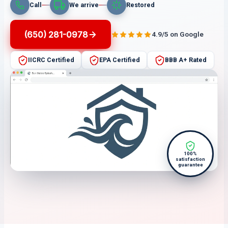
Call
We arrive
Restored
(650) 281-0978
4.9/5 on Google
IICRC Certified
EPA Certified
BBB A+ Rated
100%
satisfaction
guarantee