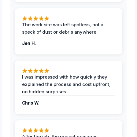
The work site was left spotless, not a
speck of dust or debris anywhere.
Jen H.
I was impressed with how quickly they
explained the process and cost upfront,
no hidden surprises.
Chris W.
After the job, the project manager