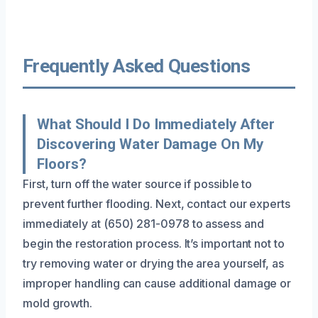
Frequently Asked Questions
What Should I Do Immediately After
Discovering Water Damage On My
Floors?
First, turn off the water source if possible to
prevent further flooding. Next, contact our experts
immediately at (650) 281-0978 to assess and
begin the restoration process. It’s important not to
try removing water or drying the area yourself, as
improper handling can cause additional damage or
mold growth.