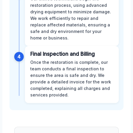
restoration process, using advanced
drying equipment to minimize damage.
We work efficiently to repair and
replace affected materials, ensuring a
safe and dry environment for your
home or business.
Final Inspection and Billing
4
Once the restoration is complete, our
team conducts a final inspection to
ensure the area is safe and dry. We
provide a detailed invoice for the work
completed, explaining all charges and
services provided.