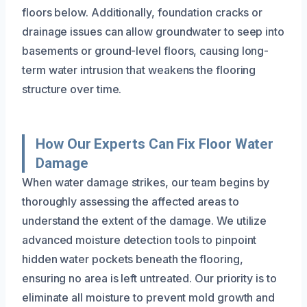
floors below. Additionally, foundation cracks or
drainage issues can allow groundwater to seep into
basements or ground-level floors, causing long-
term water intrusion that weakens the flooring
structure over time.
How Our Experts Can Fix Floor Water
Damage
When water damage strikes, our team begins by
thoroughly assessing the affected areas to
understand the extent of the damage. We utilize
advanced moisture detection tools to pinpoint
hidden water pockets beneath the flooring,
ensuring no area is left untreated. Our priority is to
eliminate all moisture to prevent mold growth and