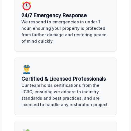
24/7 Emergency Response
We respond to emergencies in under 1
hour, ensuring your property is protected
from further damage and restoring peace
of mind quickly.
Certified & Licensed Professionals
Our team holds certifications from the
IICRC, ensuring we adhere to industry
standards and best practices, and are
licensed to handle any restoration project.