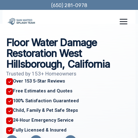
Skip
(650) 281-0978
to
content
Floor Water Damage
Restoration West
Hillsborough, California
Trusted by 153+ Homeowners
Over 153 5-Star Reviews
Free Estimates and Quotes
100% Satisfaction Guaranteed
Child, Family & Pet Safe Steps
24-Hour Emergency Service
Fully Licensed & Insured