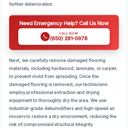
further deterioration.
Need Emergency Help? Call Us Now
CALL NOW
(650) 281-0978
Next, we carefully remove damaged flooring
materials, including hardwood, laminate, or carpet,
to prevent mold from spreading. Once the
damaged flooring is removed, our technicians
employ professional extraction and drying
equipment to thoroughly dry the area. We use
industrial-grade dehumidifiers and high-speed air
movers to restore a dry environment, reducing the
risk of compromised structural integrity.