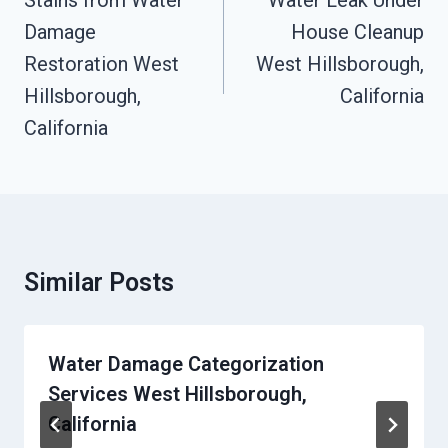
Stains from Water
Water Leak Under
Damage
House Cleanup
Restoration West
West Hillsborough,
Hillsborough,
California
California
Similar Posts
Water Damage Categorization
Services West Hillsborough,
California