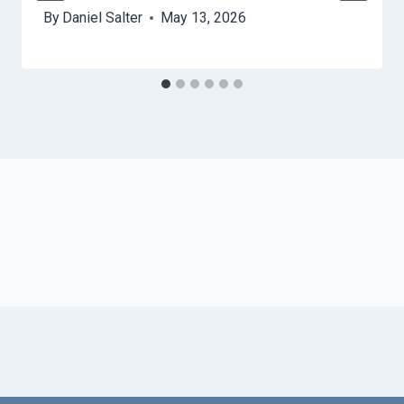
By
Daniel Salter
May 13, 2026