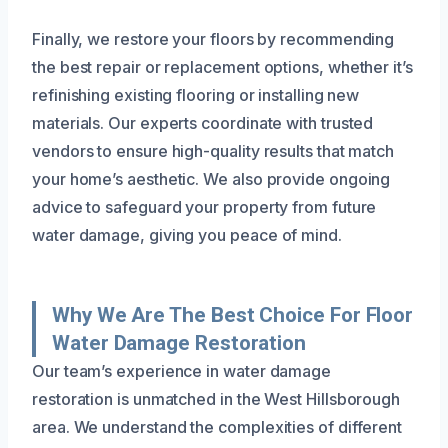
Finally, we restore your floors by recommending
the best repair or replacement options, whether it’s
refinishing existing flooring or installing new
materials. Our experts coordinate with trusted
vendors to ensure high-quality results that match
your home’s aesthetic. We also provide ongoing
advice to safeguard your property from future
water damage, giving you peace of mind.
Why We Are The Best Choice For Floor
Water Damage Restoration
Our team’s experience in water damage
restoration is unmatched in the West Hillsborough
area. We understand the complexities of different