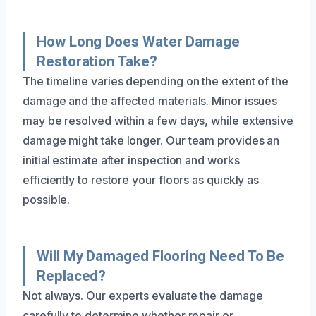
How Long Does Water Damage
Restoration Take?
The timeline varies depending on the extent of the
damage and the affected materials. Minor issues
may be resolved within a few days, while extensive
damage might take longer. Our team provides an
initial estimate after inspection and works
efficiently to restore your floors as quickly as
possible.
Will My Damaged Flooring Need To Be
Replaced?
Not always. Our experts evaluate the damage
carefully to determine whether repair or