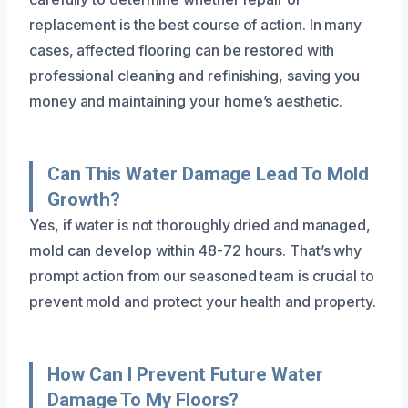
replacement is the best course of action. In many
cases, affected flooring can be restored with
professional cleaning and refinishing, saving you
money and maintaining your home’s aesthetic.
Can This Water Damage Lead To Mold
Growth?
Yes, if water is not thoroughly dried and managed,
mold can develop within 48-72 hours. That’s why
prompt action from our seasoned team is crucial to
prevent mold and protect your health and property.
How Can I Prevent Future Water
Damage To My Floors?