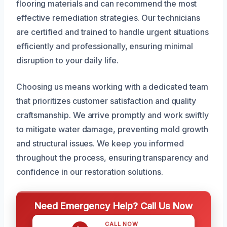
flooring materials and can recommend the most
effective remediation strategies. Our technicians
are certified and trained to handle urgent situations
efficiently and professionally, ensuring minimal
disruption to your daily life.
Choosing us means working with a dedicated team
that prioritizes customer satisfaction and quality
craftsmanship. We arrive promptly and work swiftly
to mitigate water damage, preventing mold growth
and structural issues. We keep you informed
throughout the process, ensuring transparency and
confidence in our restoration solutions.
Need Emergency Help? Call Us Now
CALL NOW