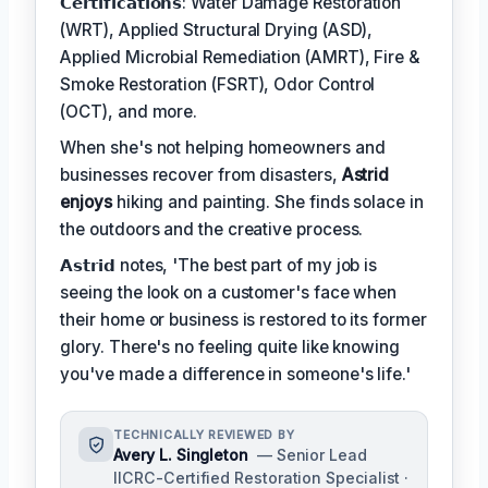
𝗖𝗲𝗿𝘁𝗶𝗳𝗶𝗰𝗮𝘁𝗶𝗼𝗻𝘀: Water Damage Restoration
(WRT), Applied Structural Drying (ASD),
Applied Microbial Remediation (AMRT), Fire &
Smoke Restoration (FSRT), Odor Control
(OCT), and more.
When she's not helping homeowners and
businesses recover from disasters,
Astrid
enjoys
hiking and painting. She finds solace in
the outdoors and the creative process.
𝗔𝘀𝘁𝗿𝗶𝗱 notes, 'The best part of my job is
seeing the look on a customer's face when
their home or business is restored to its former
glory. There's no feeling quite like knowing
you've made a difference in someone's life.'
TECHNICALLY REVIEWED BY
Avery L. Singleton
— Senior Lead
IICRC-Certified Restoration Specialist ·