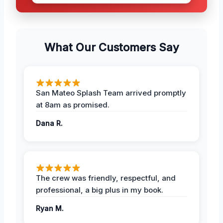
What Our Customers Say
San Mateo Splash Team arrived promptly
at 8am as promised.
Dana R.
The crew was friendly, respectful, and
professional, a big plus in my book.
Ryan M.