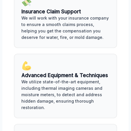
Insurance Claim Support
We will work with your insurance company
to ensure a smooth claims process,
helping you get the compensation you
deserve for water, fire, or mold damage.
Advanced Equipment & Techniques
We utilize state-of-the-art equipment,
including thermal imaging cameras and
moisture meters, to detect and address
hidden damage, ensuring thorough
restoration.