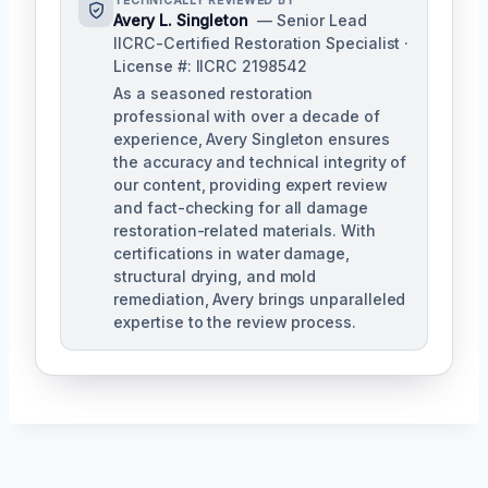
TECHNICALLY REVIEWED BY
Avery L. Singleton
— Senior Lead
IICRC-Certified Restoration Specialist ·
License #: IICRC 2198542
As a seasoned restoration
professional with over a decade of
experience, Avery Singleton ensures
the accuracy and technical integrity of
our content, providing expert review
and fact-checking for all damage
restoration-related materials. With
certifications in water damage,
structural drying, and mold
remediation, Avery brings unparalleled
expertise to the review process.