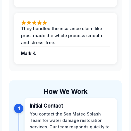
They handled the insurance claim like
pros, made the whole process smooth
and stress-free.
Mark K.
How We Work
Initial Contact
1
You contact the San Mateo Splash
Team for water damage restoration
services. Our team responds quickly to