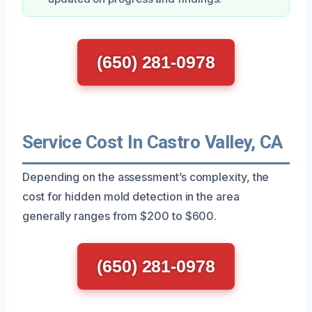
(650) 281-0978
Service Cost In Castro Valley, CA
Depending on the assessment’s complexity, the
cost for hidden mold detection in the area
generally ranges from $200 to $600.
(650) 281-0978