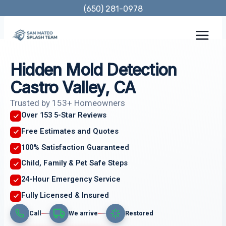
Skip
(650) 281-0978
to
content
Hidden Mold Detection
Castro Valley, CA
Trusted by 153+ Homeowners
Over 153 5-Star Reviews
Free Estimates and Quotes
100% Satisfaction Guaranteed
Child, Family & Pet Safe Steps
24-Hour Emergency Service
Fully Licensed & Insured
Call
We arrive
Restored