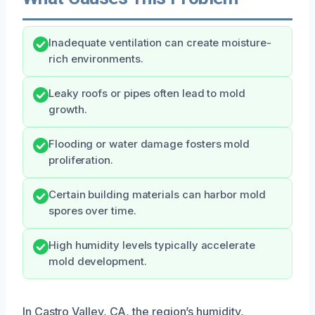
Inadequate ventilation can create moisture-
rich environments.
Leaky roofs or pipes often lead to mold
growth.
Flooding or water damage fosters mold
proliferation.
Certain building materials can harbor mold
spores over time.
High humidity levels typically accelerate
mold development.
In Castro Valley, CA, the region’s humidity,