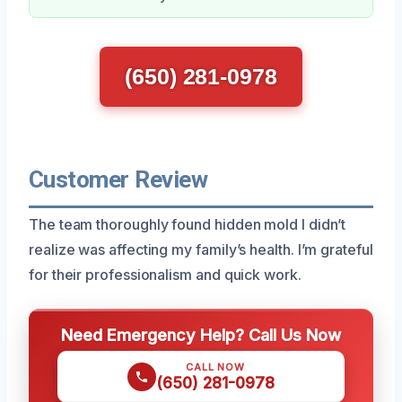
(650) 281-0978
Customer Review
The team thoroughly found hidden mold I didn’t
realize was affecting my family’s health. I’m grateful
for their professionalism and quick work.
Need Emergency Help? Call Us Now
CALL NOW
(650) 281-0978