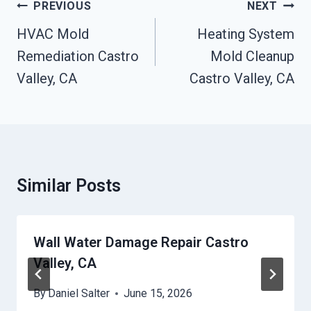
Post
PREVIOUS
NEXT
Navigation
HVAC Mold
Heating System
Remediation Castro
Mold Cleanup
Valley, CA
Castro Valley, CA
Similar Posts
Wall Water Damage Repair Castro
Valley, CA
By
Daniel Salter
June 15, 2026