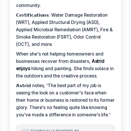
community.
𝗖𝗲𝗿𝘁𝗶𝗳𝗶𝗰𝗮𝘁𝗶𝗼𝗻𝘀: Water Damage Restoration
(WRT), Applied Structural Drying (ASD),
Applied Microbial Remediation (AMRT), Fire &
Smoke Restoration (FSRT), Odor Control
(OCT), and more.
When she's not helping homeowners and
businesses recover from disasters,
Astrid
enjoys
hiking and painting. She finds solace in
the outdoors and the creative process.
𝗔𝘀𝘁𝗿𝗶𝗱 notes, 'The best part of my job is
seeing the look on a customer's face when
their home or business is restored to its former
glory. There's no feeling quite like knowing
you've made a difference in someone's life.'