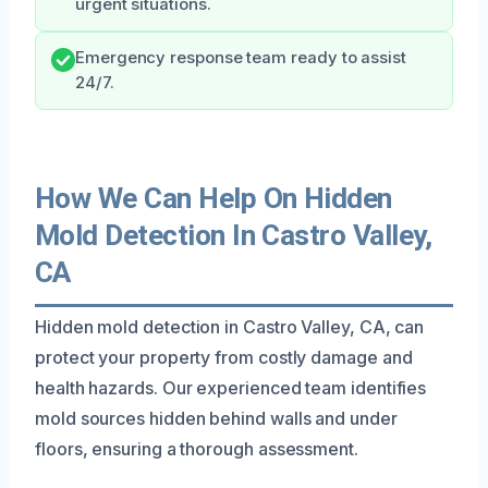
urgent situations.
Emergency response team ready to assist
24/7.
How We Can Help On Hidden
Mold Detection In Castro Valley,
CA
Hidden mold detection in Castro Valley, CA, can
protect your property from costly damage and
health hazards. Our experienced team identifies
mold sources hidden behind walls and under
floors, ensuring a thorough assessment.