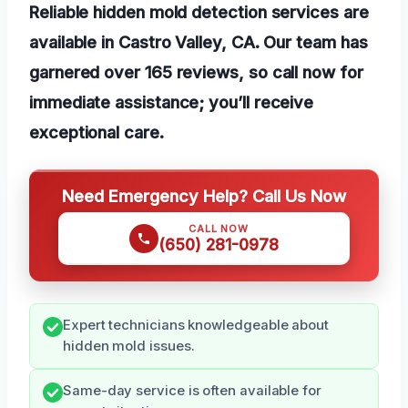
Reliable hidden mold detection services are
available in Castro Valley, CA. Our team has
garnered over 165 reviews, so call now for
immediate assistance; you’ll receive
exceptional care.
Need Emergency Help? Call Us Now
CALL NOW
(650) 281-0978
Expert technicians knowledgeable about
hidden mold issues.
Same-day service is often available for