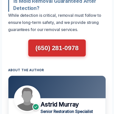
Is Mold Removal Guaranteed After
Detection?
While detection is critical, removal must follow to
ensure long-term safety, and we provide strong
guarantees for our removal services.
(650) 281-0978
ABOUT THE AUTHOR
Astrid Murray
Senior Restoration Specialist