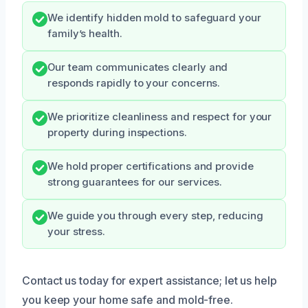
We identify hidden mold to safeguard your
family’s health.
Our team communicates clearly and
responds rapidly to your concerns.
We prioritize cleanliness and respect for your
property during inspections.
We hold proper certifications and provide
strong guarantees for our services.
We guide you through every step, reducing
your stress.
Contact us today for expert assistance; let us help
you keep your home safe and mold-free.