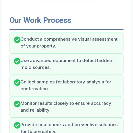
Our Work Process
Conduct a comprehensive visual assessment
of your property.
Use advanced equipment to detect hidden
mold sources.
Collect samples for laboratory analysis for
confirmation.
Monitor results closely to ensure accuracy
and reliability.
Provide final checks and preventive solutions
for future safety.