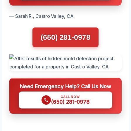
— Sarah R., Castro Valley, CA
(650) 281-0978
Need Emergency Help? Call Us Now
CALL NOW
(650) 281-0978