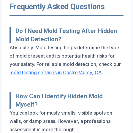
Frequently Asked Questions
Do I Need Mold Testing After Hidden
Mold Detection?
Absolutely. Mold testing helps determine the type
of mold present and its potential health risks for
your safety. For reliable mold detection, check our
mold testing services in Castro Valley, CA
.
How Can I Identify Hidden Mold
Myself?
You can look for musty smells, visible spots on
walls, or damp areas. However, a professional
assessment is more thorough.