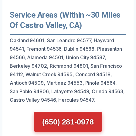
Service Areas (Within ~30 Miles
Of Castro Valley, CA)
Oakland 94601, San Leandro 94577, Hayward
94541, Fremont 94536, Dublin 94568, Pleasanton
94566, Alameda 94501, Union City 94587,
Berkeley 94702, Richmond 94801, San Francisco
94112, Walnut Creek 94595, Concord 94518,
Antioch 94509, Martinez 94553, Pinole 94564,
San Pablo 94806, Lafayette 94549, Orinda 94563,
Castro Valley 94546, Hercules 94547.
(650) 281-0978