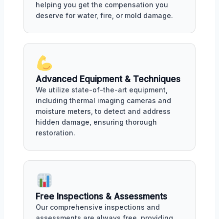
helping you get the compensation you
deserve for water, fire, or mold damage.
Advanced Equipment & Techniques
We utilize state-of-the-art equipment,
including thermal imaging cameras and
moisture meters, to detect and address
hidden damage, ensuring thorough
restoration.
Free Inspections & Assessments
Our comprehensive inspections and
assessments are always free, providing