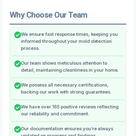
Why Choose Our Team
We ensure fast response times, keeping you
informed throughout your mold detection
process.
Our team shows meticulous attention to
detail, maintaining cleanliness in your home.
We possess all necessary certifications,
backing our work with strong guarantees.
We have over 165 positive reviews reflecting
our reliability and commitment.
Our documentation ensures you’re always
updated on progress and findings.