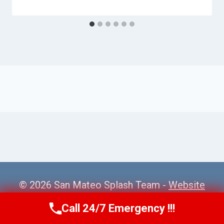
© 2026 San Mateo Splash Team -
Website
Sitemap
Call 24/7 Emergency !!!
Call Us Now
(650) 281-0978