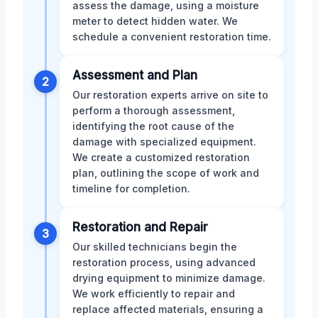
assess the damage, using a moisture
meter to detect hidden water. We
schedule a convenient restoration time.
Assessment and Plan
2
Our restoration experts arrive on site to
perform a thorough assessment,
identifying the root cause of the
damage with specialized equipment.
We create a customized restoration
plan, outlining the scope of work and
timeline for completion.
Restoration and Repair
3
Our skilled technicians begin the
restoration process, using advanced
drying equipment to minimize damage.
We work efficiently to repair and
replace affected materials, ensuring a