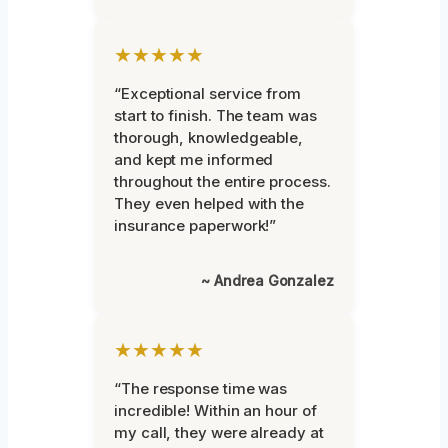
★★★★★
“Exceptional service from
start to finish. The team was
thorough, knowledgeable,
and kept me informed
throughout the entire process.
They even helped with the
insurance paperwork!”
~ Andrea Gonzalez
★★★★★
“The response time was
incredible! Within an hour of
my call, they were already at