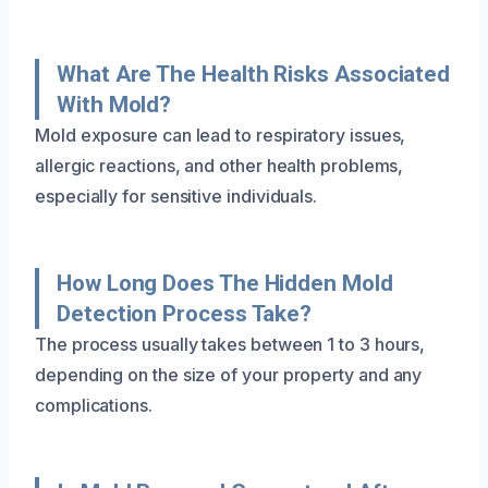
What Are The Health Risks Associated
With Mold?
Mold exposure can lead to respiratory issues,
allergic reactions, and other health problems,
especially for sensitive individuals.
How Long Does The Hidden Mold
Detection Process Take?
The process usually takes between 1 to 3 hours,
depending on the size of your property and any
complications.