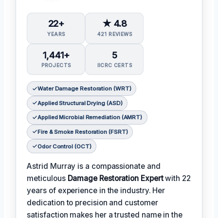
22+
★ 4.8
YEARS
421 REVIEWS
1,441+
5
PROJECTS
IICRC CERTS
Water Damage Restoration (WRT)
Applied Structural Drying (ASD)
Applied Microbial Remediation (AMRT)
Fire & Smoke Restoration (FSRT)
Odor Control (OCT)
Astrid Murray is a compassionate and
meticulous
Damage Restoration Expert
with 22
years of experience in the industry. Her
dedication to precision and customer
satisfaction makes her a trusted name in the