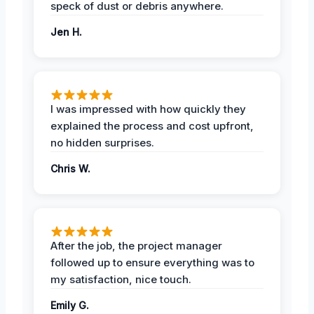
speck of dust or debris anywhere.
Jen H.
I was impressed with how quickly they
explained the process and cost upfront,
no hidden surprises.
Chris W.
After the job, the project manager
followed up to ensure everything was to
my satisfaction, nice touch.
Emily G.