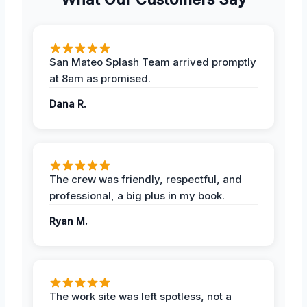
San Mateo Splash Team arrived promptly
at 8am as promised.
Dana R.
The crew was friendly, respectful, and
professional, a big plus in my book.
Ryan M.
The work site was left spotless, not a