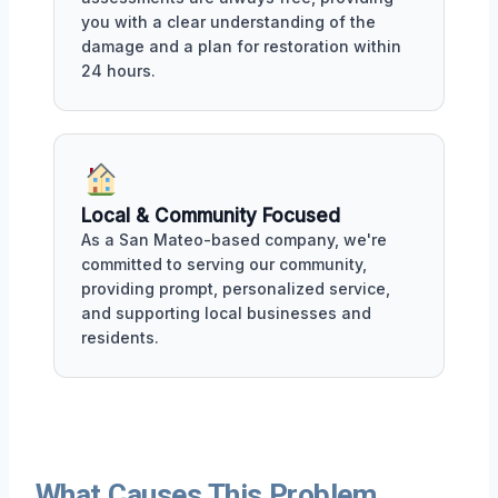
you with a clear understanding of the
damage and a plan for restoration within
24 hours.
Local & Community Focused
As a San Mateo-based company, we're
committed to serving our community,
providing prompt, personalized service,
and supporting local businesses and
residents.
What Causes This Problem