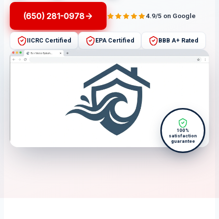
(650) 281-0978
4.9/5 on Google
IICRC Certified
EPA Certified
BBB A+ Rated
100%
satisfaction
guarantee