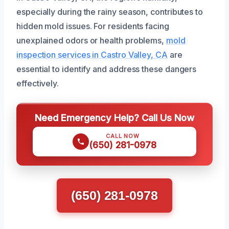
especially during the rainy season, contributes to
hidden mold issues. For residents facing
unexplained odors or health problems,
mold
inspection services in Castro Valley, CA
are
essential to identify and address these dangers
effectively.
Need Emergency Help? Call Us Now
CALL NOW
(650) 281-0978
(650) 281-0978