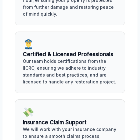
hour, ensuring your property is protected
from further damage and restoring peace
of mind quickly.
Certified & Licensed Professionals
Our team holds certifications from the
IICRC, ensuring we adhere to industry
standards and best practices, and are
licensed to handle any restoration project.
Insurance Claim Support
We will work with your insurance company
to ensure a smooth claims process,