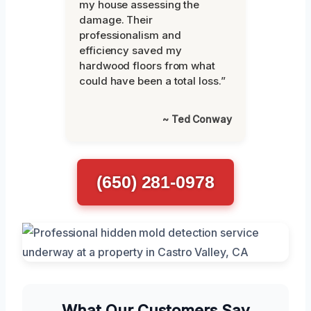
my house assessing the
damage. Their
professionalism and
efficiency saved my
hardwood floors from what
could have been a total loss.”
~ Ted Conway
(650) 281-0978
What Our Customers Say