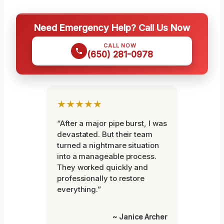
Need Emergency Help? Call Us Now
CALL NOW
(650) 281-0978
★★★★★
“After a major pipe burst, I was
devastated. But their team
turned a nightmare situation
into a manageable process.
They worked quickly and
professionally to restore
everything.”
~ Janice Archer