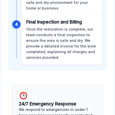
safe and dry environment for your
home or business.
Final Inspection and Billing
4
Once the restoration is complete, our
team conducts a final inspection to
ensure the area is safe and dry. We
provide a detailed invoice for the work
completed, explaining all charges and
services provided.
24/7 Emergency Response
We respond to emergencies in under 1