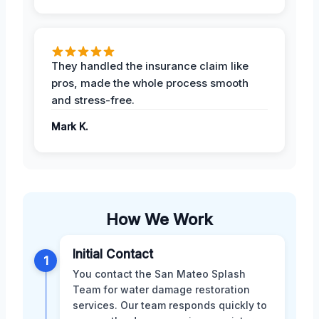
They handled the insurance claim like
pros, made the whole process smooth
and stress-free.
Mark K.
How We Work
Initial Contact
1
You contact the San Mateo Splash
Team for water damage restoration
services. Our team responds quickly to