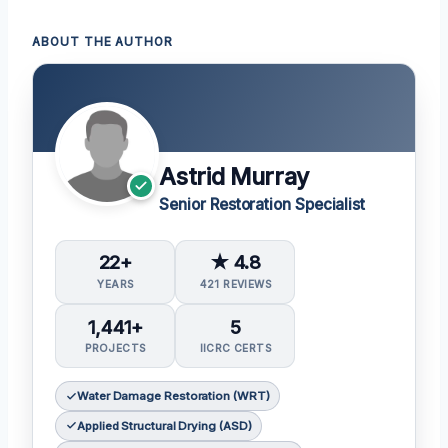
ABOUT THE AUTHOR
Astrid Murray
Senior Restoration Specialist
22+
★ 4.8
YEARS
421 REVIEWS
1,441+
5
PROJECTS
IICRC CERTS
Water Damage Restoration (WRT)
Applied Structural Drying (ASD)