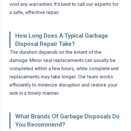
void any warranties. It’s best to call our experts for
a safe, effective repair.
How Long Does A Typical Garbage
Disposal Repair Take?
The duration depends on the extent of the
damage. Minor seal replacements can usually be
completed within a few hours, while complete unit
replacements may take longer. Our team works
efficiently to minimize disruption and restore your
sink in a timely manner.
What Brands Of Garbage Disposals Do
You Recommend?