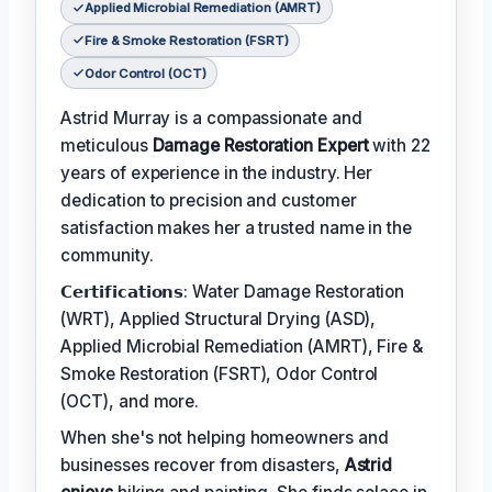
Applied Microbial Remediation (AMRT)
Fire & Smoke Restoration (FSRT)
Odor Control (OCT)
Astrid Murray is a compassionate and
meticulous
Damage Restoration Expert
with 22
years of experience in the industry. Her
dedication to precision and customer
satisfaction makes her a trusted name in the
community.
𝗖𝗲𝗿𝘁𝗶𝗳𝗶𝗰𝗮𝘁𝗶𝗼𝗻𝘀: Water Damage Restoration
(WRT), Applied Structural Drying (ASD),
Applied Microbial Remediation (AMRT), Fire &
Smoke Restoration (FSRT), Odor Control
(OCT), and more.
When she's not helping homeowners and
businesses recover from disasters,
Astrid