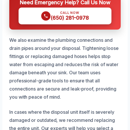
Need Emergency Help? Call Us Now
CALL NOW
(650) 281-0978
We also examine the plumbing connections and
drain pipes around your disposal. Tightening loose
fittings or replacing damaged hoses helps stop
water from escaping and reduces the risk of water
damage beneath your sink. Our team uses
professional-grade tools to ensure that all
connections are secure and leak-proof, providing
you with peace of mind.
In cases where the disposal unit itself is severely
damaged or outdated, we recommend replacing
the entire unit. Our experts will help you select a