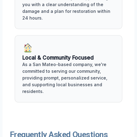
you with a clear understanding of the
damage and a plan for restoration within
24 hours.
Local & Community Focused
As a San Mateo-based company, we're
committed to serving our community,
providing prompt, personalized service,
and supporting local businesses and
residents.
Frequently Asked Questions