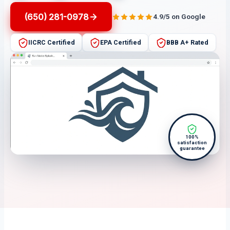
(650) 281-0978
4.9/5 on Google
IICRC Certified
EPA Certified
BBB A+ Rated
100%
satisfaction
guarantee