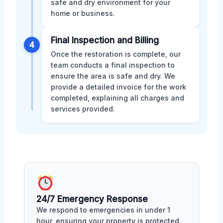
safe and dry environment for your
home or business.
Final Inspection and Billing
4
Once the restoration is complete, our
team conducts a final inspection to
ensure the area is safe and dry. We
provide a detailed invoice for the work
completed, explaining all charges and
services provided.
24/7 Emergency Response
We respond to emergencies in under 1
hour, ensuring your property is protected