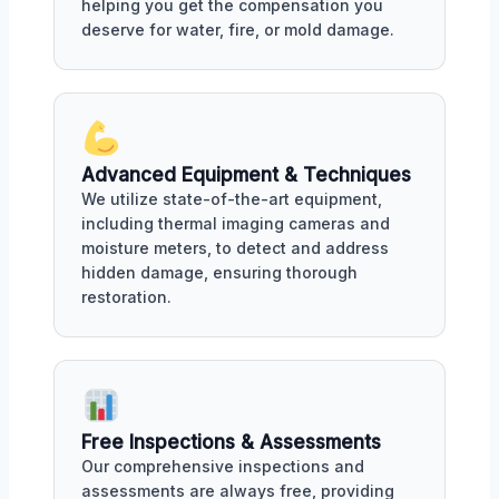
helping you get the compensation you
deserve for water, fire, or mold damage.
Advanced Equipment & Techniques
We utilize state-of-the-art equipment,
including thermal imaging cameras and
moisture meters, to detect and address
hidden damage, ensuring thorough
restoration.
Free Inspections & Assessments
Our comprehensive inspections and
assessments are always free, providing