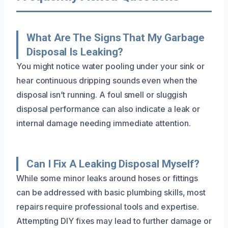
What Are The Signs That My Garbage
Disposal Is Leaking?
You might notice water pooling under your sink or
hear continuous dripping sounds even when the
disposal isn’t running. A foul smell or sluggish
disposal performance can also indicate a leak or
internal damage needing immediate attention.
Can I Fix A Leaking Disposal Myself?
While some minor leaks around hoses or fittings
can be addressed with basic plumbing skills, most
repairs require professional tools and expertise.
Attempting DIY fixes may lead to further damage or