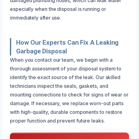
damaged plumbing hoses, which can leak water
especially when the disposal is running or
immediately after use.
How Our Experts Can Fix A Leaking
Garbage Disposal
When you contact our team, we begin with a
thorough assessment of your disposal system to
identify the exact source of the leak. Our skilled
technicians inspect the seals, gaskets, and
mounting connections to check for signs of wear or
damage. If necessary, we replace worn-out parts
with high-quality, durable components to restore
proper function and prevent future leaks.