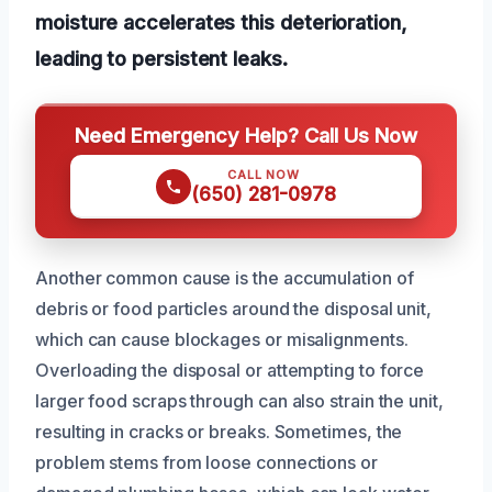
moisture accelerates this deterioration,
leading to persistent leaks.
Need Emergency Help? Call Us Now
CALL NOW
(650) 281-0978
Another common cause is the accumulation of
debris or food particles around the disposal unit,
which can cause blockages or misalignments.
Overloading the disposal or attempting to force
larger food scraps through can also strain the unit,
resulting in cracks or breaks. Sometimes, the
problem stems from loose connections or