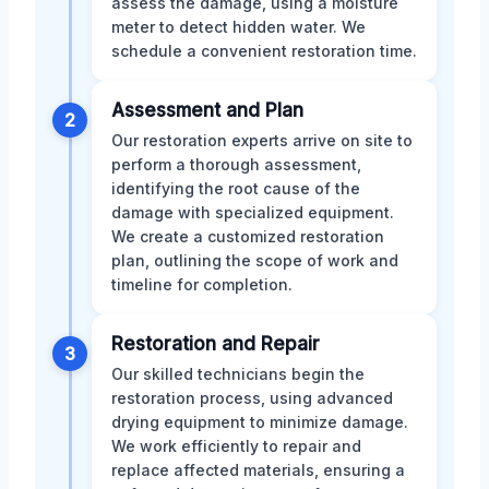
assess the damage, using a moisture
meter to detect hidden water. We
schedule a convenient restoration time.
Assessment and Plan
2
Our restoration experts arrive on site to
perform a thorough assessment,
identifying the root cause of the
damage with specialized equipment.
We create a customized restoration
plan, outlining the scope of work and
timeline for completion.
Restoration and Repair
3
Our skilled technicians begin the
restoration process, using advanced
drying equipment to minimize damage.
We work efficiently to repair and
replace affected materials, ensuring a