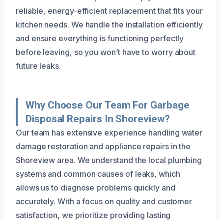
reliable, energy-efficient replacement that fits your
kitchen needs. We handle the installation efficiently
and ensure everything is functioning perfectly
before leaving, so you won’t have to worry about
future leaks.
Why Choose Our Team For Garbage
Disposal Repairs In Shoreview?
Our team has extensive experience handling water
damage restoration and appliance repairs in the
Shoreview area. We understand the local plumbing
systems and common causes of leaks, which
allows us to diagnose problems quickly and
accurately. With a focus on quality and customer
satisfaction, we prioritize providing lasting