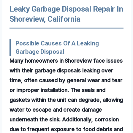
Leaky Garbage Disposal Repair In
Shoreview, California
Possible Causes Of A Leaking
Garbage Disposal
Many homeowners in Shoreview face issues
with their garbage disposals leaking over
time, often caused by general wear and tear
or improper installation. The seals and
gaskets within the unit can degrade, allowing
water to escape and create damage
underneath the sink. Additionally, corrosion
due to frequent exposure to food debris and