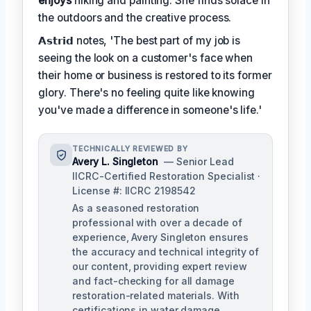
enjoys
hiking and painting. She finds solace in
the outdoors and the creative process.
𝗔𝘀𝘁𝗿𝗶𝗱 notes, 'The best part of my job is
seeing the look on a customer's face when
their home or business is restored to its former
glory. There's no feeling quite like knowing
you've made a difference in someone's life.'
TECHNICALLY REVIEWED BY
Avery L. Singleton
— Senior Lead
IICRC-Certified Restoration Specialist ·
License #: IICRC 2198542
As a seasoned restoration
professional with over a decade of
experience, Avery Singleton ensures
the accuracy and technical integrity of
our content, providing expert review
and fact-checking for all damage
restoration-related materials. With
certifications in water damage,