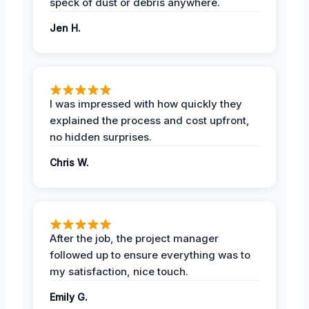
speck of dust or debris anywhere.
Jen H.
I was impressed with how quickly they
explained the process and cost upfront,
no hidden surprises.
Chris W.
After the job, the project manager
followed up to ensure everything was to
my satisfaction, nice touch.
Emily G.