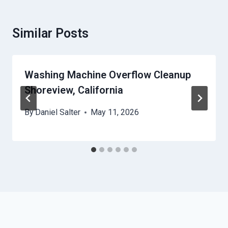
Similar Posts
Washing Machine Overflow Cleanup
Shoreview, California
By
Daniel Salter
May 11, 2026