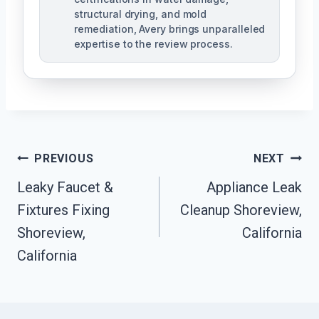
structural drying, and mold
remediation, Avery brings unparalleled
expertise to the review process.
Post
PREVIOUS
NEXT
Navigation
Leaky Faucet &
Appliance Leak
Fixtures Fixing
Cleanup Shoreview,
Shoreview,
California
California