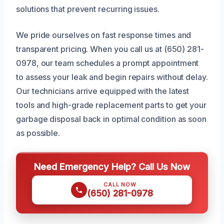
solutions that prevent recurring issues.
We pride ourselves on fast response times and
transparent pricing. When you call us at (650) 281-
0978, our team schedules a prompt appointment
to assess your leak and begin repairs without delay.
Our technicians arrive equipped with the latest
tools and high-grade replacement parts to get your
garbage disposal back in optimal condition as soon
as possible.
Need Emergency Help? Call Us Now
CALL NOW
(650) 281-0978