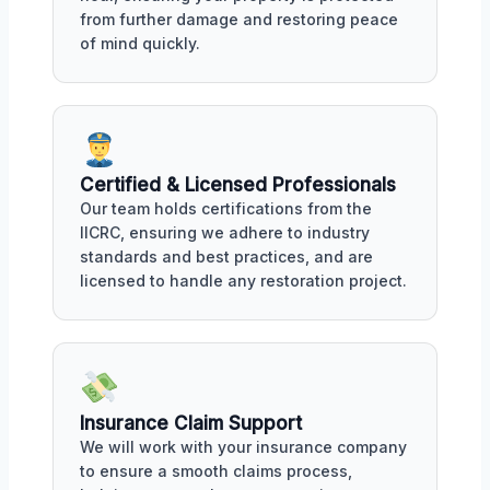
from further damage and restoring peace
of mind quickly.
Certified & Licensed Professionals
Our team holds certifications from the
IICRC, ensuring we adhere to industry
standards and best practices, and are
licensed to handle any restoration project.
Insurance Claim Support
We will work with your insurance company
to ensure a smooth claims process,