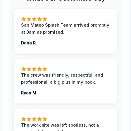
San Mateo Splash Team arrived promptly
at 8am as promised.
Dana R.
The crew was friendly, respectful, and
professional, a big plus in my book.
Ryan M.
The work site was left spotless, not a