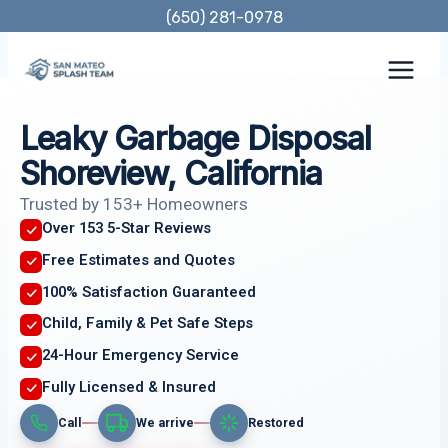
Skip
(650) 281-0978
to
content
Leaky Garbage Disposal
Shoreview, California
Trusted by 153+ Homeowners
Over 153 5-Star Reviews
Free Estimates and Quotes
100% Satisfaction Guaranteed
Child, Family & Pet Safe Steps
24-Hour Emergency Service
Fully Licensed & Insured
Call
We arrive
Restored