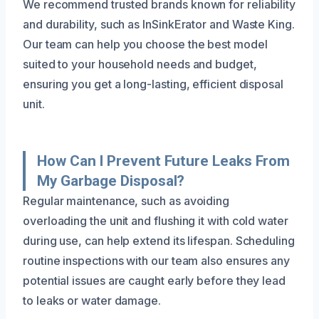
We recommend trusted brands known for reliability
and durability, such as InSinkErator and Waste King.
Our team can help you choose the best model
suited to your household needs and budget,
ensuring you get a long-lasting, efficient disposal
unit.
How Can I Prevent Future Leaks From
My Garbage Disposal?
Regular maintenance, such as avoiding
overloading the unit and flushing it with cold water
during use, can help extend its lifespan. Scheduling
routine inspections with our team also ensures any
potential issues are caught early before they lead
to leaks or water damage.