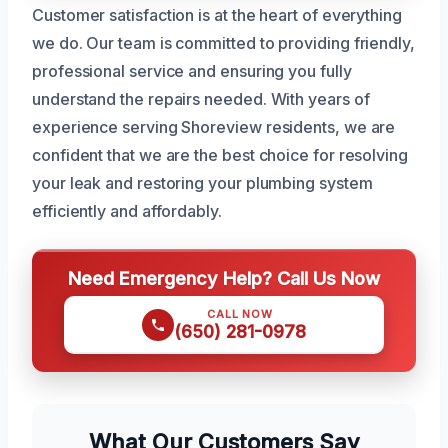
Customer satisfaction is at the heart of everything
we do. Our team is committed to providing friendly,
professional service and ensuring you fully
understand the repairs needed. With years of
experience serving Shoreview residents, we are
confident that we are the best choice for resolving
your leak and restoring your plumbing system
efficiently and affordably.
Need Emergency Help? Call Us Now
CALL NOW
(650) 281-0978
What Our Customers Say