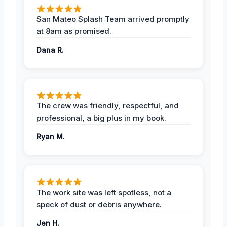
San Mateo Splash Team arrived promptly
at 8am as promised.
Dana R.
The crew was friendly, respectful, and
professional, a big plus in my book.
Ryan M.
The work site was left spotless, not a
speck of dust or debris anywhere.
Jen H.