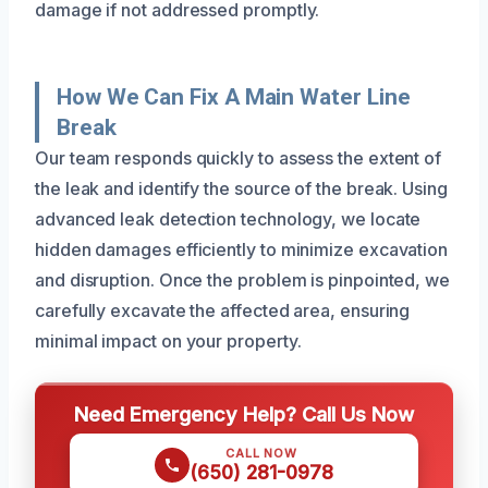
damage if not addressed promptly.
How We Can Fix A Main Water Line
Break
Our team responds quickly to assess the extent of
the leak and identify the source of the break. Using
advanced leak detection technology, we locate
hidden damages efficiently to minimize excavation
and disruption. Once the problem is pinpointed, we
carefully excavate the affected area, ensuring
minimal impact on your property.
Need Emergency Help? Call Us Now
CALL NOW
(650) 281-0978