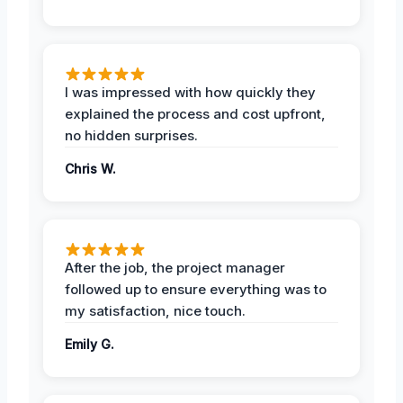
I was impressed with how quickly they
explained the process and cost upfront,
no hidden surprises.
Chris W.
After the job, the project manager
followed up to ensure everything was to
my satisfaction, nice touch.
Emily G.