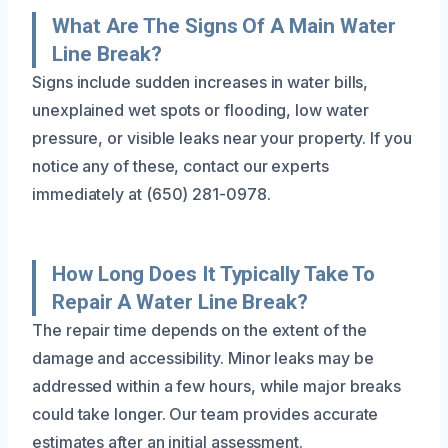
What Are The Signs Of A Main Water
Line Break?
Signs include sudden increases in water bills,
unexplained wet spots or flooding, low water
pressure, or visible leaks near your property. If you
notice any of these, contact our experts
immediately at (650) 281-0978.
How Long Does It Typically Take To
Repair A Water Line Break?
The repair time depends on the extent of the
damage and accessibility. Minor leaks may be
addressed within a few hours, while major breaks
could take longer. Our team provides accurate
estimates after an initial assessment.