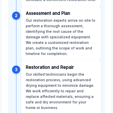
Assessment and Plan
2
Our restoration experts arrive on site to
perform a thorough assessment,
identifying the root cause of the
damage with specialized equipment.
We create a customized restoration
plan, outlining the scope of work and
timeline for completion.
Restoration and Repair
3
Our skilled technicians begin the
restoration process, using advanced
drying equipment to minimize damage.
We work efficiently to repair and
replace affected materials, ensuring a
safe and dry environment for your
home or business.