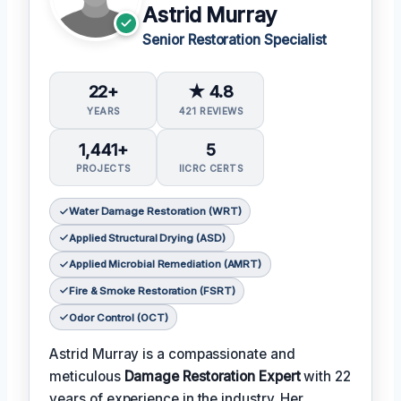
Astrid Murray
Senior Restoration Specialist
22+
★ 4.8
YEARS
421 REVIEWS
1,441+
5
PROJECTS
IICRC CERTS
Water Damage Restoration (WRT)
Applied Structural Drying (ASD)
Applied Microbial Remediation (AMRT)
Fire & Smoke Restoration (FSRT)
Odor Control (OCT)
Astrid Murray is a compassionate and
meticulous
Damage Restoration Expert
with 22
years of experience in the industry. Her