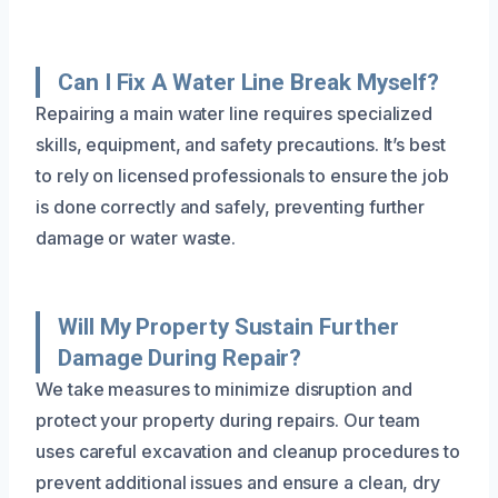
Can I Fix A Water Line Break Myself?
Repairing a main water line requires specialized
skills, equipment, and safety precautions. It’s best
to rely on licensed professionals to ensure the job
is done correctly and safely, preventing further
damage or water waste.
Will My Property Sustain Further
Damage During Repair?
We take measures to minimize disruption and
protect your property during repairs. Our team
uses careful excavation and cleanup procedures to
prevent additional issues and ensure a clean, dry