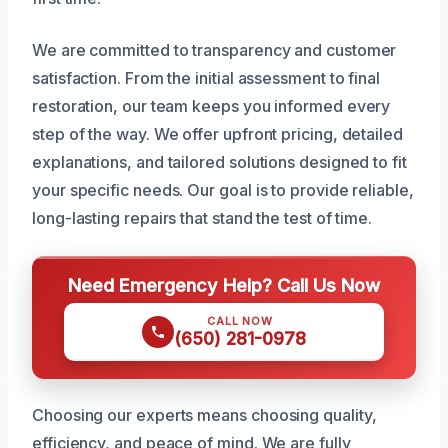
We are committed to transparency and customer
satisfaction. From the initial assessment to final
restoration, our team keeps you informed every
step of the way. We offer upfront pricing, detailed
explanations, and tailored solutions designed to fit
your specific needs. Our goal is to provide reliable,
long-lasting repairs that stand the test of time.
Need Emergency Help? Call Us Now
CALL NOW
(650) 281-0978
Choosing our experts means choosing quality,
efficiency, and peace of mind. We are fully