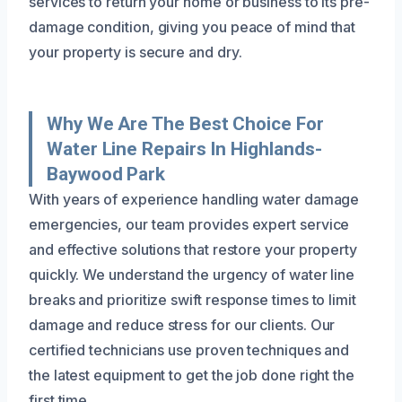
services to return your home or business to its pre-
damage condition, giving you peace of mind that
your property is secure and dry.
Why We Are The Best Choice For
Water Line Repairs In Highlands-
Baywood Park
With years of experience handling water damage
emergencies, our team provides expert service
and effective solutions that restore your property
quickly. We understand the urgency of water line
breaks and prioritize swift response times to limit
damage and reduce stress for our clients. Our
certified technicians use proven techniques and
the latest equipment to get the job done right the
first time.