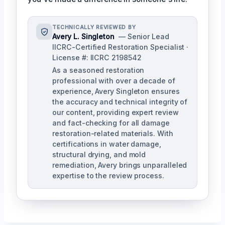
TECHNICALLY REVIEWED BY
Avery L. Singleton
— Senior Lead
IICRC-Certified Restoration Specialist ·
License #: IICRC 2198542
As a seasoned restoration
professional with over a decade of
experience, Avery Singleton ensures
the accuracy and technical integrity of
our content, providing expert review
and fact-checking for all damage
restoration-related materials. With
certifications in water damage,
structural drying, and mold
remediation, Avery brings unparalleled
expertise to the review process.