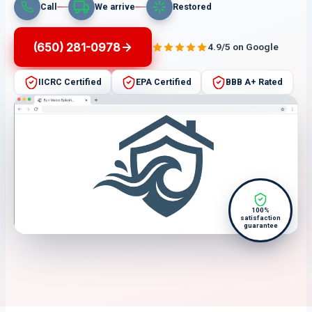
Call
We arrive
Restored
(650) 281-0978
4.9/5 on Google
IICRC Certified
EPA Certified
BBB A+ Rated
100%
satisfaction
guarantee