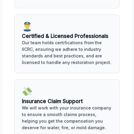
Certified & Licensed Professionals
Our team holds certifications from the
IICRC, ensuring we adhere to industry
standards and best practices, and are
licensed to handle any restoration project.
Insurance Claim Support
We will work with your insurance company
to ensure a smooth claims process,
helping you get the compensation you
deserve for water, fire, or mold damage.