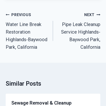
Post
PREVIOUS
NEXT
Navigation
Water Line Break
Pipe Leak Cleanup
Restoration
Service Highlands-
Highlands-Baywood
Baywood Park,
Park, California
California
Similar Posts
Sewage Removal & Cleanup