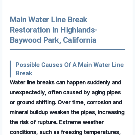
Main Water Line Break
Restoration In Highlands-
Baywood Park, California
Possible Causes Of A Main Water Line
Break
Water line breaks can happen suddenly and
unexpectedly, often caused by aging pipes
or ground shifting. Over time, corrosion and
mineral buildup weaken the pipes, increasing
the risk of rupture. Extreme weather
conditions, such as freezing temperatures,