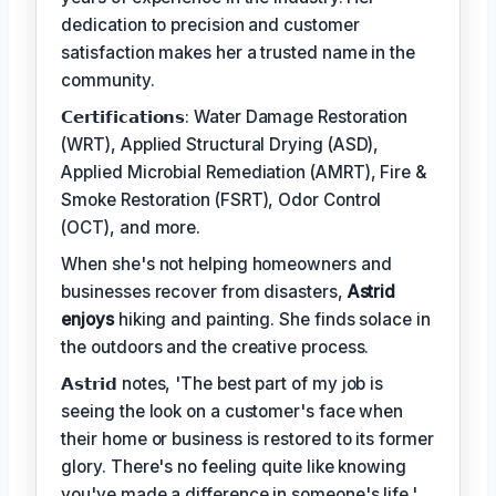
dedication to precision and customer
satisfaction makes her a trusted name in the
community.
𝗖𝗲𝗿𝘁𝗶𝗳𝗶𝗰𝗮𝘁𝗶𝗼𝗻𝘀: Water Damage Restoration
(WRT), Applied Structural Drying (ASD),
Applied Microbial Remediation (AMRT), Fire &
Smoke Restoration (FSRT), Odor Control
(OCT), and more.
When she's not helping homeowners and
businesses recover from disasters,
Astrid
enjoys
hiking and painting. She finds solace in
the outdoors and the creative process.
𝗔𝘀𝘁𝗿𝗶𝗱 notes, 'The best part of my job is
seeing the look on a customer's face when
their home or business is restored to its former
glory. There's no feeling quite like knowing
you've made a difference in someone's life.'