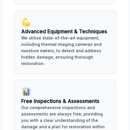
Advanced Equipment & Techniques
We utilize state-of-the-art equipment,
including thermal imaging cameras and
moisture meters, to detect and address
hidden damage, ensuring thorough
restoration.
Free Inspections & Assessments
Our comprehensive inspections and
assessments are always free, providing
you with a clear understanding of the
damage and a plan for restoration within