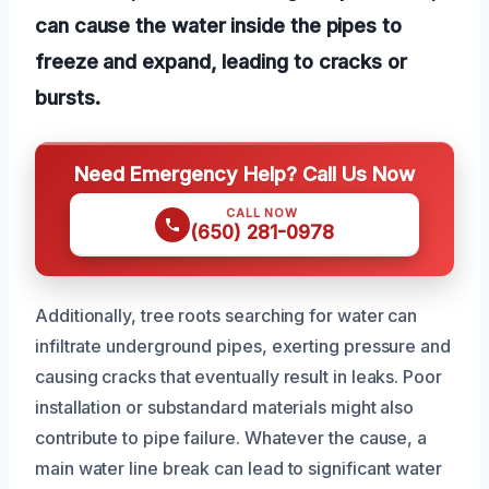
can cause the water inside the pipes to
freeze and expand, leading to cracks or
bursts.
Need Emergency Help? Call Us Now
CALL NOW
(650) 281-0978
Additionally, tree roots searching for water can
infiltrate underground pipes, exerting pressure and
causing cracks that eventually result in leaks. Poor
installation or substandard materials might also
contribute to pipe failure. Whatever the cause, a
main water line break can lead to significant water