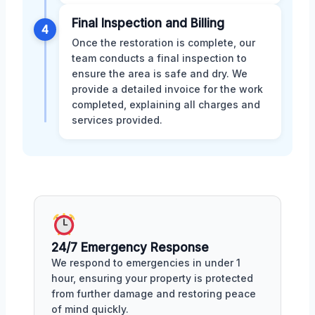
Final Inspection and Billing
4
Once the restoration is complete, our
team conducts a final inspection to
ensure the area is safe and dry. We
provide a detailed invoice for the work
completed, explaining all charges and
services provided.
24/7 Emergency Response
We respond to emergencies in under 1
hour, ensuring your property is protected
from further damage and restoring peace
of mind quickly.