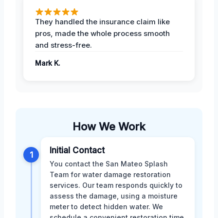
They handled the insurance claim like
pros, made the whole process smooth
and stress-free.
Mark K.
How We Work
Initial Contact
1
You contact the San Mateo Splash
Team for water damage restoration
services. Our team responds quickly to
assess the damage, using a moisture
meter to detect hidden water. We
schedule a convenient restoration time.