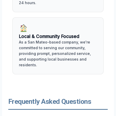
24 hours.
Local & Community Focused
As a San Mateo-based company, we're
committed to serving our community,
providing prompt, personalized service,
and supporting local businesses and
residents.
Frequently Asked Questions