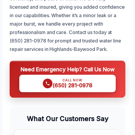
licensed and insured, giving you added confidence
in our capabilities. Whether it’s a minor leak or a
major burst, we handle every project with
professionalism and care. Contact us today at
(650) 281-0978 for prompt and trusted water line
repair services in Highlands-Baywood Park.
Need Emergency Help? Call Us Now
CALL NOW
(650) 281-0978
What Our Customers Say