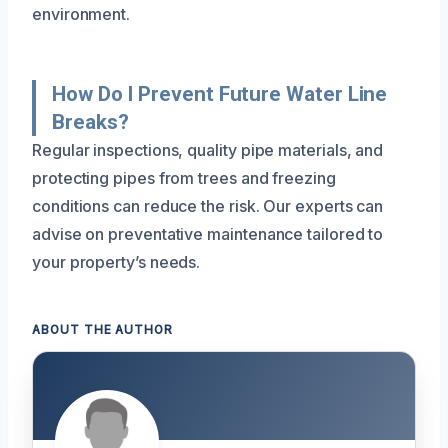
environment.
How Do I Prevent Future Water Line
Breaks?
Regular inspections, quality pipe materials, and
protecting pipes from trees and freezing
conditions can reduce the risk. Our experts can
advise on preventative maintenance tailored to
your property’s needs.
ABOUT THE AUTHOR