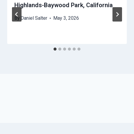
Highlands-Baywood Park, California
By
Daniel Salter
May 3, 2026