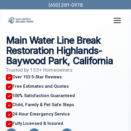
Skip
(650) 281-0978
to
content
Main Water Line Break
Restoration Highlands-
Baywood Park, California
Trusted by 153+ Homeowners
Over 153 5-Star Reviews
Free Estimates and Quotes
100% Satisfaction Guaranteed
Child, Family & Pet Safe Steps
24-Hour Emergency Service
Fully Licensed & Insured