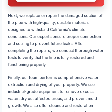
Next, we replace or repair the damaged section of
the pipe with high-quality, durable materials
designed to withstand California’s climate
conditions. Our experts ensure proper connection
and sealing to prevent future leaks. After
completing the repairs, we conduct thorough water
tests to verify that the line is fully restored and
functioning properly.
Finally, our team performs comprehensive water
extraction and drying of your property. We use
industrial-grade equipment to remove excess
water, dry out affected areas, and prevent mold
growth. We also offer cleanup and restoration