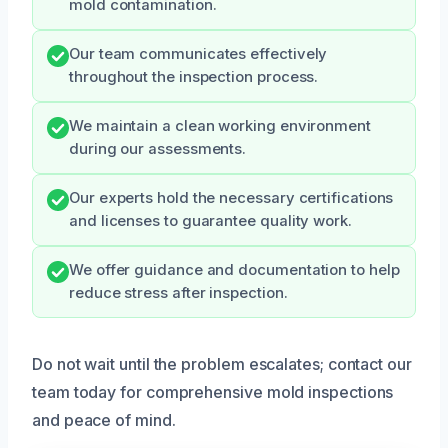
mold contamination.
Our team communicates effectively
throughout the inspection process.
We maintain a clean working environment
during our assessments.
Our experts hold the necessary certifications
and licenses to guarantee quality work.
We offer guidance and documentation to help
reduce stress after inspection.
Do not wait until the problem escalates; contact our
team today for comprehensive mold inspections
and peace of mind.