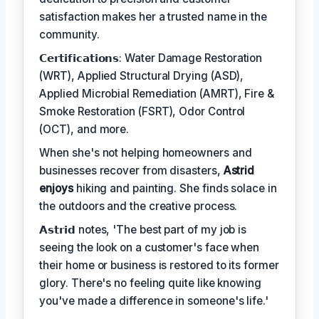
satisfaction makes her a trusted name in the
community.
𝗖𝗲𝗿𝘁𝗶𝗳𝗶𝗰𝗮𝘁𝗶𝗼𝗻𝘀: Water Damage Restoration
(WRT), Applied Structural Drying (ASD),
Applied Microbial Remediation (AMRT), Fire &
Smoke Restoration (FSRT), Odor Control
(OCT), and more.
When she's not helping homeowners and
businesses recover from disasters,
Astrid
enjoys
hiking and painting. She finds solace in
the outdoors and the creative process.
𝗔𝘀𝘁𝗿𝗶𝗱 notes, 'The best part of my job is
seeing the look on a customer's face when
their home or business is restored to its former
glory. There's no feeling quite like knowing
you've made a difference in someone's life.'