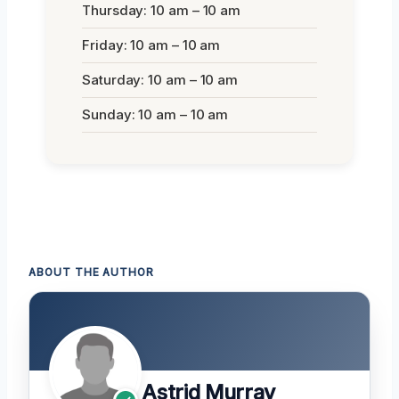
Thursday: 10 am – 10 am
Friday: 10 am – 10 am
Saturday: 10 am – 10 am
Sunday: 10 am – 10 am
ABOUT THE AUTHOR
Astrid Murray