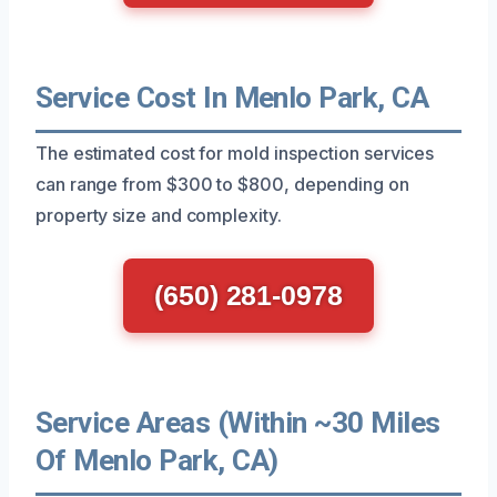
Service Cost In Menlo Park, CA
The estimated cost for mold inspection services
can range from $300 to $800, depending on
property size and complexity.
(650) 281-0978
Service Areas (Within ~30 Miles
Of Menlo Park, CA)