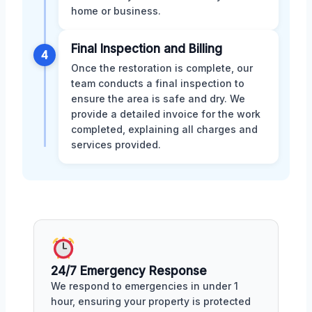
home or business.
Final Inspection and Billing
4
Once the restoration is complete, our
team conducts a final inspection to
ensure the area is safe and dry. We
provide a detailed invoice for the work
completed, explaining all charges and
services provided.
24/7 Emergency Response
We respond to emergencies in under 1
hour, ensuring your property is protected