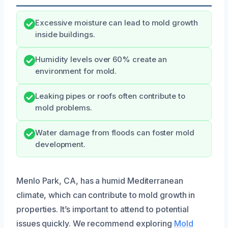
Excessive moisture can lead to mold growth
inside buildings.
Humidity levels over 60% create an
environment for mold.
Leaking pipes or roofs often contribute to
mold problems.
Water damage from floods can foster mold
development.
Menlo Park, CA, has a humid Mediterranean
climate, which can contribute to mold growth in
properties. It’s important to attend to potential
issues quickly. We recommend exploring
Mold