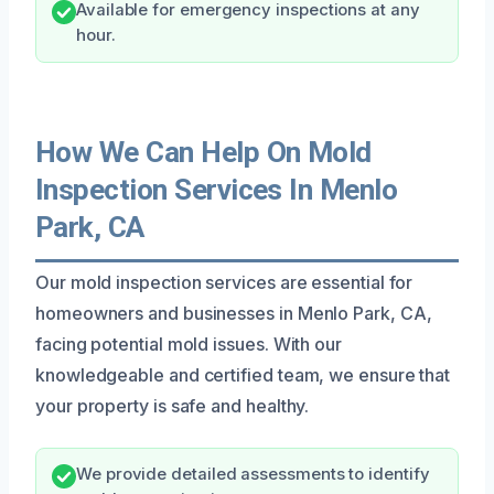
Available for emergency inspections at any
hour.
How We Can Help On Mold
Inspection Services In Menlo
Park, CA
Our mold inspection services are essential for
homeowners and businesses in Menlo Park, CA,
facing potential mold issues. With our
knowledgeable and certified team, we ensure that
your property is safe and healthy.
We provide detailed assessments to identify