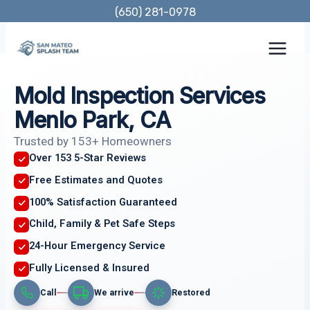
Skip
(650) 281-0978
to
content
Mold Inspection Services
Menlo Park, CA
Trusted by 153+ Homeowners
Over 153 5-Star Reviews
Free Estimates and Quotes
100% Satisfaction Guaranteed
Child, Family & Pet Safe Steps
24-Hour Emergency Service
Fully Licensed & Insured
Call
We arrive
Restored