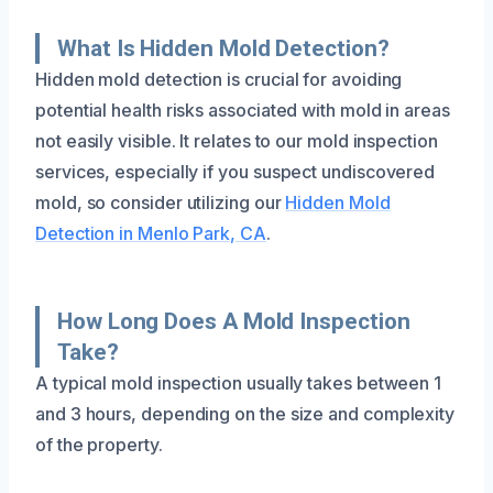
What Is Hidden Mold Detection?
Hidden mold detection is crucial for avoiding
potential health risks associated with mold in areas
not easily visible. It relates to our mold inspection
services, especially if you suspect undiscovered
mold, so consider utilizing our
Hidden Mold
Detection in Menlo Park, CA
.
How Long Does A Mold Inspection
Take?
A typical mold inspection usually takes between 1
and 3 hours, depending on the size and complexity
of the property.