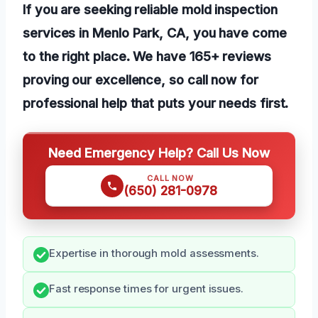
If you are seeking reliable mold inspection
services in Menlo Park, CA, you have come
to the right place. We have 165+ reviews
proving our excellence, so call now for
professional help that puts your needs first.
Need Emergency Help? Call Us Now
CALL NOW
(650) 281-0978
Expertise in thorough mold assessments.
Fast response times for urgent issues.