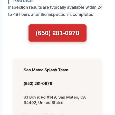
Inspection results are typically available within 24
to 48 hours after the inspection is completed.
(650) 281-0978
San Mateo Splash Team
(650) 281-0978
63 Bovet Rd #149, San Mateo, CA
94402, United States