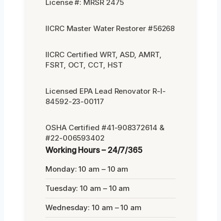
License #: MRSR 2475
IICRC Master Water Restorer #56268
IICRC Certified WRT, ASD, AMRT,
FSRT, OCT, CCT, HST
Licensed EPA Lead Renovator R-I-
84592-23-00117
OSHA Certified #41-908372614 &
#22-006593402
Working Hours – 24/7/365
Monday: 10 am – 10 am
Tuesday: 10 am – 10 am
Wednesday: 10 am – 10 am