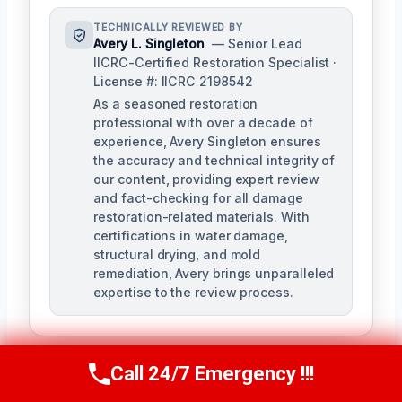
TECHNICALLY REVIEWED BY
Avery L. Singleton
— Senior Lead
IICRC-Certified Restoration Specialist ·
License #: IICRC 2198542
As a seasoned restoration
professional with over a decade of
experience, Avery Singleton ensures
the accuracy and technical integrity of
our content, providing expert review
and fact-checking for all damage
restoration-related materials. With
certifications in water damage,
structural drying, and mold
remediation, Avery brings unparalleled
expertise to the review process.
Call 24/7 Emergency !!!
Call Us Now
(650) 281-0978