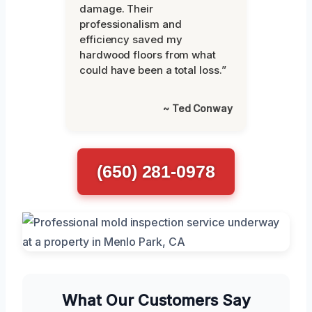
damage. Their
professionalism and
efficiency saved my
hardwood floors from what
could have been a total loss.”
~ Ted Conway
(650) 281-0978
What Our Customers Say