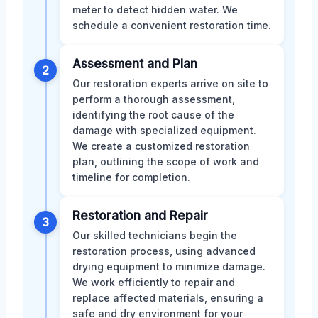
meter to detect hidden water. We
schedule a convenient restoration time.
Assessment and Plan
2
Our restoration experts arrive on site to
perform a thorough assessment,
identifying the root cause of the
damage with specialized equipment.
We create a customized restoration
plan, outlining the scope of work and
timeline for completion.
Restoration and Repair
3
Our skilled technicians begin the
restoration process, using advanced
drying equipment to minimize damage.
We work efficiently to repair and
replace affected materials, ensuring a
safe and dry environment for your