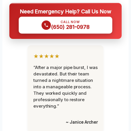
Need Emergency Help? Call Us Now
CALL NOW
(650) 281-0978
★★★★★
“After a major pipe burst, I was
devastated. But their team
turned a nightmare situation
into a manageable process.
They worked quickly and
professionally to restore
everything.”
~ Janice Archer