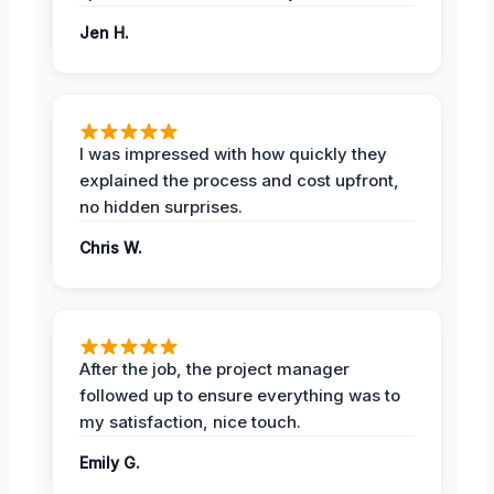
Jen H.
I was impressed with how quickly they
explained the process and cost upfront,
no hidden surprises.
Chris W.
After the job, the project manager
followed up to ensure everything was to
my satisfaction, nice touch.
Emily G.