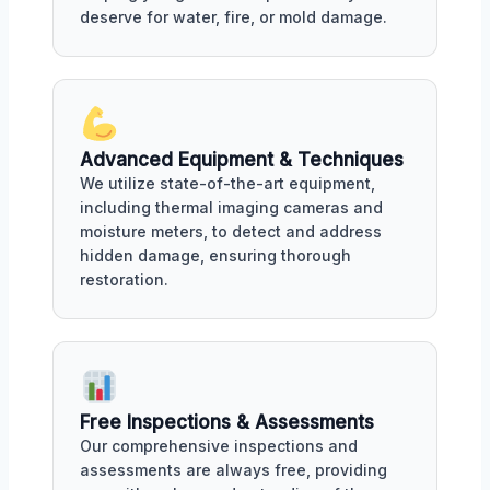
deserve for water, fire, or mold damage.
Advanced Equipment & Techniques
We utilize state-of-the-art equipment,
including thermal imaging cameras and
moisture meters, to detect and address
hidden damage, ensuring thorough
restoration.
Free Inspections & Assessments
Our comprehensive inspections and
assessments are always free, providing