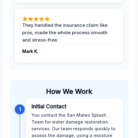
They handled the insurance claim like
pros, made the whole process smooth
and stress-free.
Mark K.
How We Work
Initial Contact
1
You contact the San Mateo Splash
Team for water damage restoration
services. Our team responds quickly to
assess the damage, using a moisture