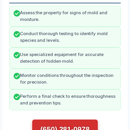
Assess the property for signs of mold and
moisture.
Conduct thorough testing to identify mold
species and levels.
Use specialized equipment for accurate
detection of hidden mold.
Monitor conditions throughout the inspection
for precision.
Perform a final check to ensure thoroughness
and prevention tips.
(650) 281-0978