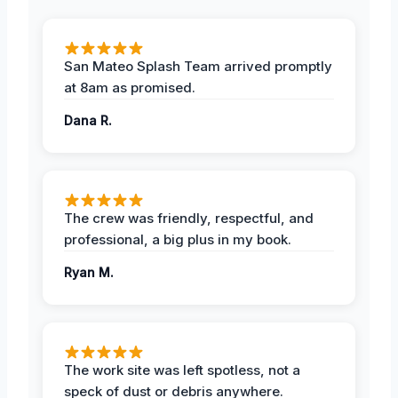
San Mateo Splash Team arrived promptly
at 8am as promised.
Dana R.
The crew was friendly, respectful, and
professional, a big plus in my book.
Ryan M.
The work site was left spotless, not a
speck of dust or debris anywhere.