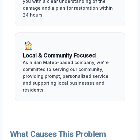
you with a clear understanding of the
damage and a plan for restoration within
24 hours.
Local & Community Focused
As a San Mateo-based company, we're
committed to serving our community,
providing prompt, personalized service,
and supporting local businesses and
residents.
What Causes This Problem