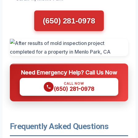
(650) 281-0978
Need Emergency Help? Call Us Now
CALL NOW
(650) 281-0978
Frequently Asked Questions