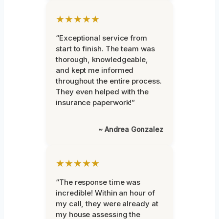
★★★★★
“Exceptional service from
start to finish. The team was
thorough, knowledgeable,
and kept me informed
throughout the entire process.
They even helped with the
insurance paperwork!”
~ Andrea Gonzalez
★★★★★
“The response time was
incredible! Within an hour of
my call, they were already at
my house assessing the