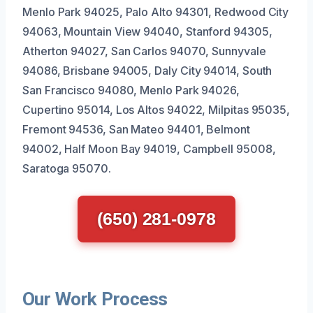
Menlo Park 94025, Palo Alto 94301, Redwood City
94063, Mountain View 94040, Stanford 94305,
Atherton 94027, San Carlos 94070, Sunnyvale
94086, Brisbane 94005, Daly City 94014, South
San Francisco 94080, Menlo Park 94026,
Cupertino 95014, Los Altos 94022, Milpitas 95035,
Fremont 94536, San Mateo 94401, Belmont
94002, Half Moon Bay 94019, Campbell 95008,
Saratoga 95070.
(650) 281-0978
Our Work Process