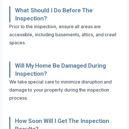
What Should I Do Before The
Inspection?
Prior to the inspection, ensure all areas are
accessible, including basements, attics, and crawl
spaces.
Will My Home Be Damaged During
Inspection?
We take special care to minimize disruption and
damage to your property during the inspection
process.
How Soon Will I Get The Inspection
Results?