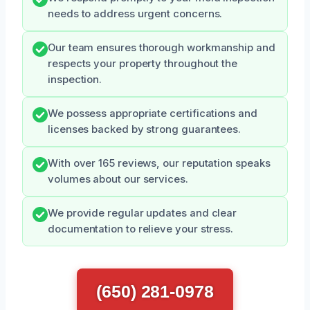
needs to address urgent concerns.
Our team ensures thorough workmanship and
respects your property throughout the
inspection.
We possess appropriate certifications and
licenses backed by strong guarantees.
With over 165 reviews, our reputation speaks
volumes about our services.
We provide regular updates and clear
documentation to relieve your stress.
(650) 281-0978