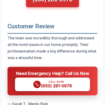
Customer Review
The team was incredibly thorough and addressed
all the mold issues in our home promptly. Their
professionalism made a big difference during what
was a stressful time.
Need Emergency Help? Call Us Now
CALL NOW
(650) 281-0978
— Sarah T., Menlo Park