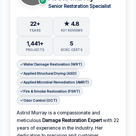
Senior Restoration Specialist
22+
★ 4.8
YEARS
421 REVIEWS
1,441+
5
PROJECTS
IICRC CERTS
Water Damage Restoration (WRT)
Applied Structural Drying (ASD)
Applied Microbial Remediation (AMRT)
Fire & Smoke Restoration (FSRT)
Odor Control (OCT)
Astrid Murray is a compassionate and
meticulous
Damage Restoration Expert
with 22
years of experience in the industry. Her
dedication to precision and customer