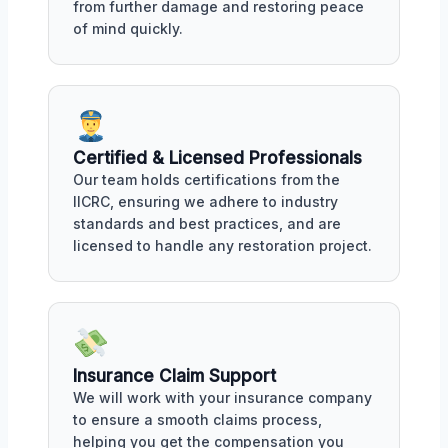
from further damage and restoring peace
of mind quickly.
Certified & Licensed Professionals
Our team holds certifications from the
IICRC, ensuring we adhere to industry
standards and best practices, and are
licensed to handle any restoration project.
Insurance Claim Support
We will work with your insurance company
to ensure a smooth claims process,
helping you get the compensation you