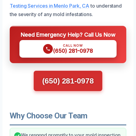
Testing Services in Menlo Park, CA
to understand
the severity of any mold infestations.
Need Emergency Help? Call Us Now
CALL NOW
(650) 281-0978
(650) 281-0978
Why Choose Our Team
We respond promptly to your mold inspection