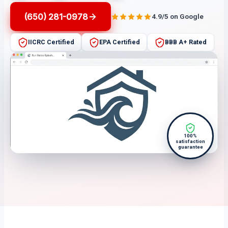
(650) 281-0978
4.9/5 on Google
IICRC Certified
EPA Certified
BBB A+ Rated
100%
satisfaction
guarantee