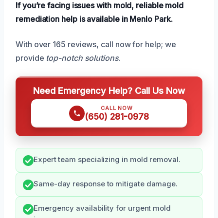
If you’re facing issues with mold, reliable mold
remediation help is available in Menlo Park.
With over 165 reviews, call now for help; we
provide
top-notch solutions
.
Need Emergency Help? Call Us Now
CALL NOW
(650) 281-0978
Expert team specializing in mold removal.
Same-day response to mitigate damage.
Emergency availability for urgent mold