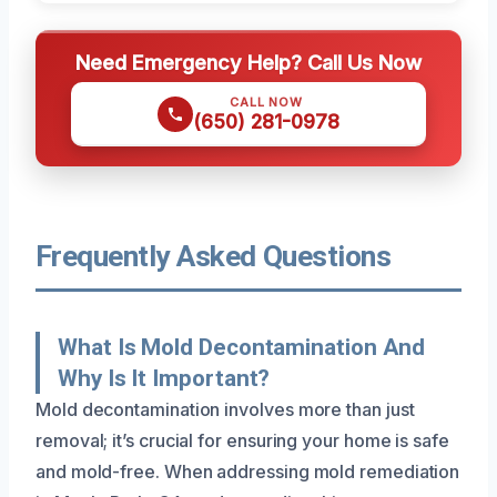
Need Emergency Help? Call Us Now
CALL NOW
(650) 281-0978
Frequently Asked Questions
What Is Mold Decontamination And
Why Is It Important?
Mold decontamination involves more than just
removal; it’s crucial for ensuring your home is safe
and mold-free. When addressing mold remediation