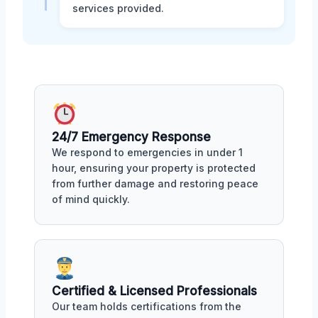
services provided.
24/7 Emergency Response
We respond to emergencies in under 1
hour, ensuring your property is protected
from further damage and restoring peace
of mind quickly.
Certified & Licensed Professionals
Our team holds certifications from the