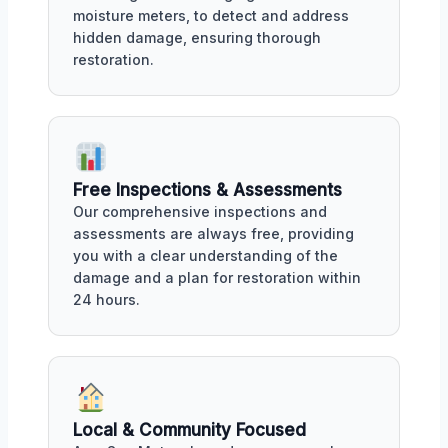
moisture meters, to detect and address
hidden damage, ensuring thorough
restoration.
Free Inspections & Assessments
Our comprehensive inspections and
assessments are always free, providing
you with a clear understanding of the
damage and a plan for restoration within
24 hours.
Local & Community Focused