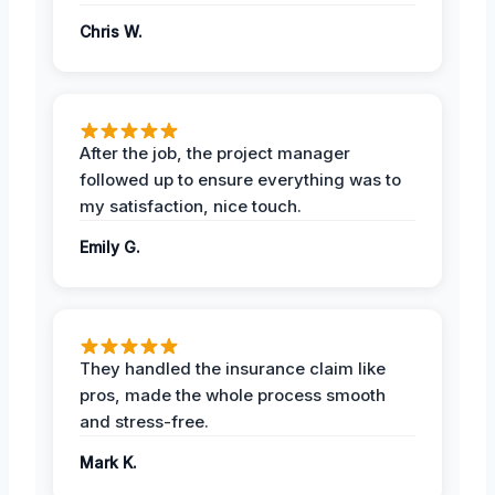
Chris W.
After the job, the project manager
followed up to ensure everything was to
my satisfaction, nice touch.
Emily G.
They handled the insurance claim like
pros, made the whole process smooth
and stress-free.
Mark K.