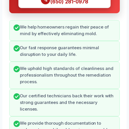
(650) 281-0978
We help homeowners regain their peace of
mind by effectively eliminating mold.
Our fast response guarantees minimal
disruption to your daily life.
We uphold high standards of cleanliness and
professionalism throughout the remediation
process.
Our certified technicians back their work with
strong guarantees and the necessary
licenses.
We provide thorough documentation to