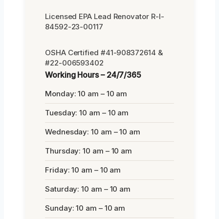
Licensed EPA Lead Renovator R-I-
84592-23-00117
OSHA Certified #41-908372614 &
#22-006593402
Working Hours – 24/7/365
Monday: 10 am – 10 am
Tuesday: 10 am – 10 am
Wednesday: 10 am – 10 am
Thursday: 10 am – 10 am
Friday: 10 am – 10 am
Saturday: 10 am – 10 am
Sunday: 10 am – 10 am