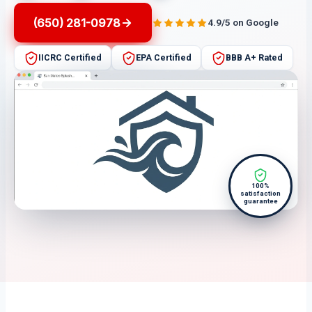
(650) 281-0978
4.9/5 on Google
IICRC Certified
EPA Certified
BBB A+ Rated
100%
satisfaction
guarantee