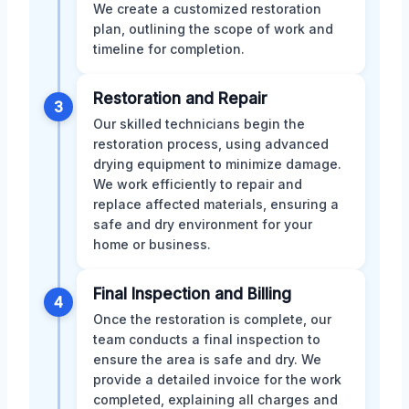
We create a customized restoration
plan, outlining the scope of work and
timeline for completion.
Restoration and Repair
3
Our skilled technicians begin the
restoration process, using advanced
drying equipment to minimize damage.
We work efficiently to repair and
replace affected materials, ensuring a
safe and dry environment for your
home or business.
Final Inspection and Billing
4
Once the restoration is complete, our
team conducts a final inspection to
ensure the area is safe and dry. We
provide a detailed invoice for the work
completed, explaining all charges and