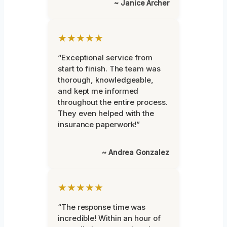
~ Janice Archer
★★★★★
“Exceptional service from
start to finish. The team was
thorough, knowledgeable,
and kept me informed
throughout the entire process.
They even helped with the
insurance paperwork!”
~ Andrea Gonzalez
★★★★★
“The response time was
incredible! Within an hour of