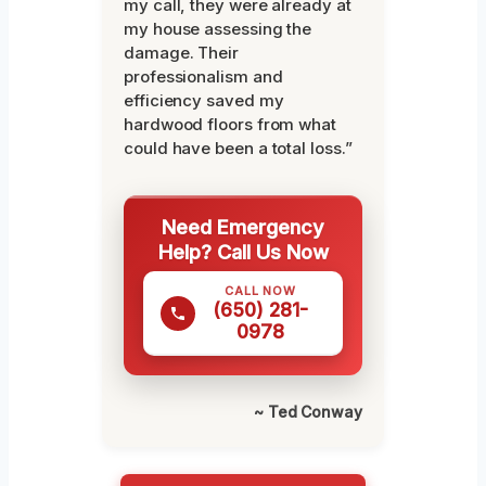
my call, they were already at
my house assessing the
damage. Their
professionalism and
efficiency saved my
hardwood floors from what
could have been a total loss.”
Need Emergency
Help? Call Us Now
CALL NOW
(650) 281-
0978
~ Ted Conway