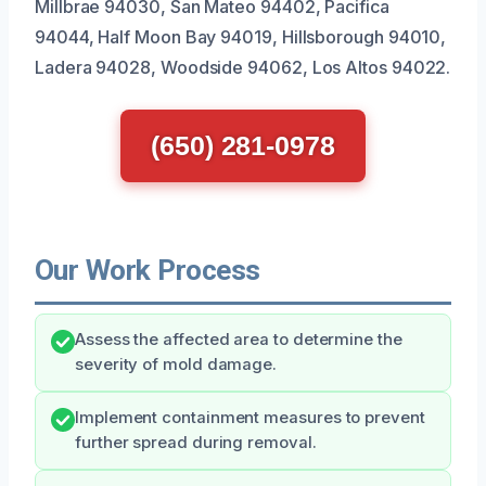
Millbrae 94030, San Mateo 94402, Pacifica
94044, Half Moon Bay 94019, Hillsborough 94010,
Ladera 94028, Woodside 94062, Los Altos 94022.
(650) 281-0978
Our Work Process
Assess the affected area to determine the
severity of mold damage.
Implement containment measures to prevent
further spread during removal.