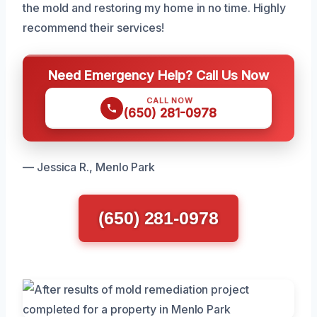
the mold and restoring my home in no time. Highly
recommend their services!
Need Emergency Help? Call Us Now
CALL NOW
(650) 281-0978
— Jessica R., Menlo Park
(650) 281-0978