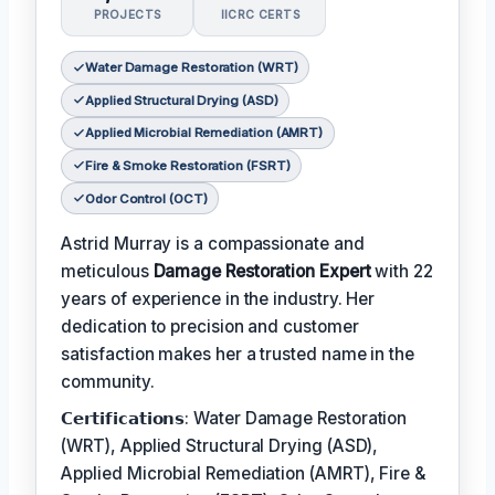
PROJECTS
IICRC CERTS
Water Damage Restoration (WRT)
Applied Structural Drying (ASD)
Applied Microbial Remediation (AMRT)
Fire & Smoke Restoration (FSRT)
Odor Control (OCT)
Astrid Murray is a compassionate and
meticulous
Damage Restoration Expert
with 22
years of experience in the industry. Her
dedication to precision and customer
satisfaction makes her a trusted name in the
community.
𝗖𝗲𝗿𝘁𝗶𝗳𝗶𝗰𝗮𝘁𝗶𝗼𝗻𝘀: Water Damage Restoration
(WRT), Applied Structural Drying (ASD),
Applied Microbial Remediation (AMRT), Fire &