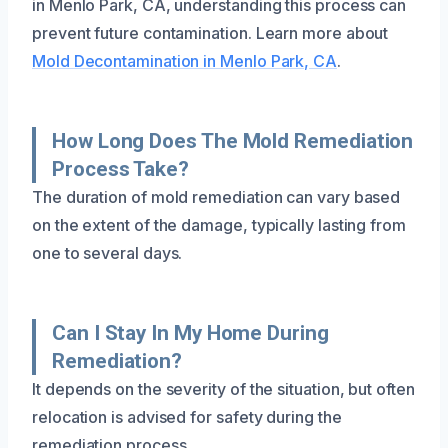
in Menlo Park, CA, understanding this process can
prevent future contamination. Learn more about
Mold Decontamination in Menlo Park, CA
.
How Long Does The Mold Remediation
Process Take?
The duration of mold remediation can vary based
on the extent of the damage, typically lasting from
one to several days.
Can I Stay In My Home During
Remediation?
It depends on the severity of the situation, but often
relocation is advised for safety during the
remediation process.