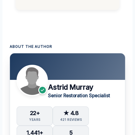
ABOUT THE AUTHOR
Astrid Murray
Senior Restoration Specialist
22+
★ 4.8
YEARS
421 REVIEWS
1,441+
5