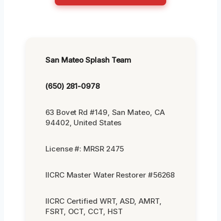
San Mateo Splash Team
(650) 281-0978
63 Bovet Rd #149, San Mateo, CA
94402, United States
License #: MRSR 2475
IICRC Master Water Restorer #56268
IICRC Certified WRT, ASD, AMRT,
FSRT, OCT, CCT, HST