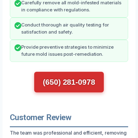
Carefully remove all mold-infested materials
in compliance with regulations.
Conduct thorough air quality testing for
satisfaction and safety.
Provide preventive strategies to minimize
future mold issues post-remediation.
(650) 281-0978
Customer Review
The team was professional and efficient, removing