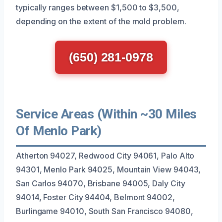
typically ranges between $1,500 to $3,500,
depending on the extent of the mold problem.
(650) 281-0978
Service Areas (Within ~30 Miles
Of Menlo Park)
Atherton 94027, Redwood City 94061, Palo Alto
94301, Menlo Park 94025, Mountain View 94043,
San Carlos 94070, Brisbane 94005, Daly City
94014, Foster City 94404, Belmont 94002,
Burlingame 94010, South San Francisco 94080,