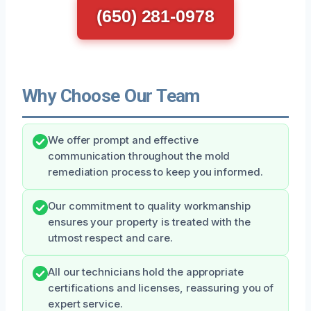
(650) 281-0978
Why Choose Our Team
We offer prompt and effective
communication throughout the mold
remediation process to keep you informed.
Our commitment to quality workmanship
ensures your property is treated with the
utmost respect and care.
All our technicians hold the appropriate
certifications and licenses, reassuring you of
expert service.