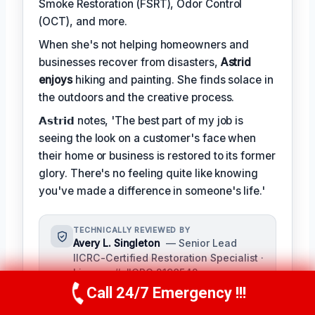
Smoke Restoration (FSRT), Odor Control
(OCT), and more.
When she's not helping homeowners and
businesses recover from disasters,
Astrid
enjoys
hiking and painting. She finds solace in
the outdoors and the creative process.
𝗔𝘀𝘁𝗿𝗶𝗱 notes, 'The best part of my job is
seeing the look on a customer's face when
their home or business is restored to its former
glory. There's no feeling quite like knowing
you've made a difference in someone's life.'
TECHNICALLY REVIEWED BY
Avery L. Singleton
— Senior Lead
IICRC-Certified Restoration Specialist ·
License #: IICRC 2198542
Call 24/7 Emergency !!!
As a seasoned restoration
Call Us Now
(650) 281-0978
professional with over a decade of