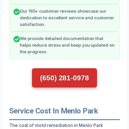
Our 165+ customer reviews showcase our
dedication to excellent service and customer
satisfaction.
We provide detailed documentation that
helps reduce stress and keep you updated on
the progress.
(650) 281-0978
Service Cost In Menlo Park
The cost of mold remediation in Menlo Park