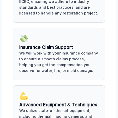
IICRC, ensuring we adhere to industry
standards and best practices, and are
licensed to handle any restoration project.
Insurance Claim Support
We will work with your insurance company
to ensure a smooth claims process,
helping you get the compensation you
deserve for water, fire, or mold damage.
Advanced Equipment & Techniques
We utilize state-of-the-art equipment,
including thermal imaging cameras and