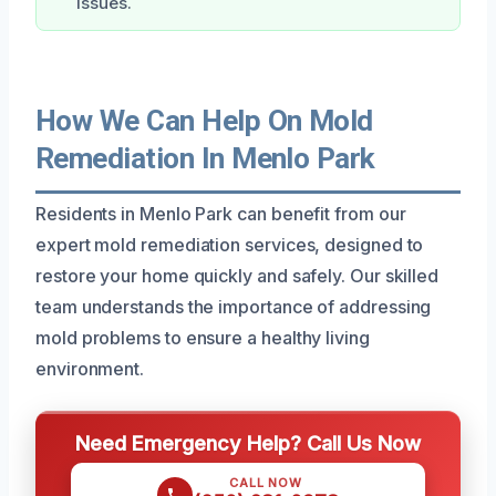
issues.
How We Can Help On Mold
Remediation In Menlo Park
Residents in Menlo Park can benefit from our
expert mold remediation services, designed to
restore your home quickly and safely. Our skilled
team understands the importance of addressing
mold problems to ensure a healthy living
environment.
Need Emergency Help? Call Us Now
CALL NOW