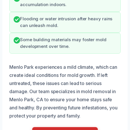
accumulation indoors.
Flooding or water intrusion after heavy rains
can unleash mold.
Some building materials may foster mold
development over time.
Menlo Park experiences a mild climate, which can
create ideal conditions for mold growth. If left
untreated, these issues can lead to serious
damage. Our team specializes in mold removal in
Menlo Park, CA to ensure your home stays safe
and healthy. By preventing future infestations, you
protect your property and family.