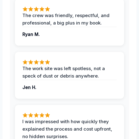
The crew was friendly, respectful, and
professional, a big plus in my book.
Ryan M.
The work site was left spotless, not a
speck of dust or debris anywhere.
Jen H.
I was impressed with how quickly they
explained the process and cost upfront,
no hidden surprises.