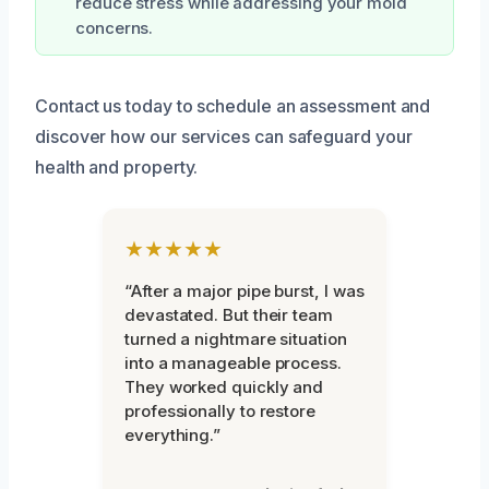
reduce stress while addressing your mold
concerns.
Contact us today to schedule an assessment and
discover how our services can safeguard your
health and property.
★★★★★
“After a major pipe burst, I was
devastated. But their team
turned a nightmare situation
into a manageable process.
They worked quickly and
professionally to restore
everything.”