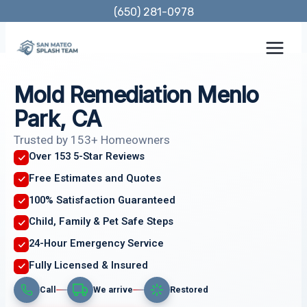
Skip
(650) 281-0978
to
content
Mold Remediation Menlo
Park, CA
Trusted by 153+ Homeowners
Over 153 5-Star Reviews
Free Estimates and Quotes
100% Satisfaction Guaranteed
Child, Family & Pet Safe Steps
24-Hour Emergency Service
Fully Licensed & Insured
Call
We arrive
Restored