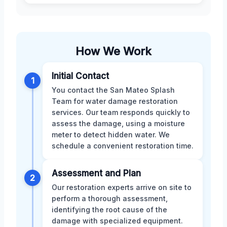
How We Work
Initial Contact
1
You contact the San Mateo Splash
Team for water damage restoration
services. Our team responds quickly to
assess the damage, using a moisture
meter to detect hidden water. We
schedule a convenient restoration time.
Assessment and Plan
2
Our restoration experts arrive on site to
perform a thorough assessment,
identifying the root cause of the
damage with specialized equipment.