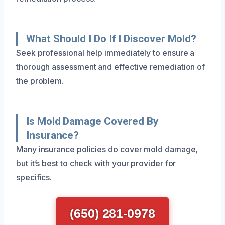
What Should I Do If I Discover Mold?
Seek professional help immediately to ensure a
thorough assessment and effective remediation of
the problem.
Is Mold Damage Covered By
Insurance?
Many insurance policies do cover mold damage,
but it’s best to check with your provider for
specifics.
(650) 281-0978