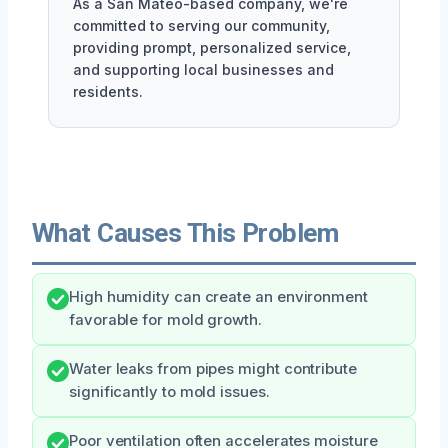
As a San Mateo-based company, we're
committed to serving our community,
providing prompt, personalized service,
and supporting local businesses and
residents.
What Causes This Problem
High humidity can create an environment
favorable for mold growth.
Water leaks from pipes might contribute
significantly to mold issues.
Poor ventilation often accelerates moisture