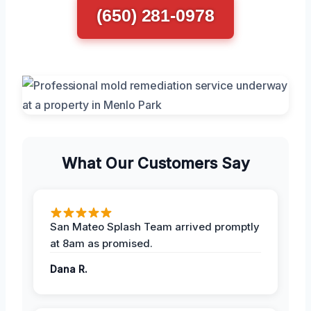
(650) 281-0978
What Our Customers Say
San Mateo Splash Team arrived promptly
at 8am as promised.
Dana R.