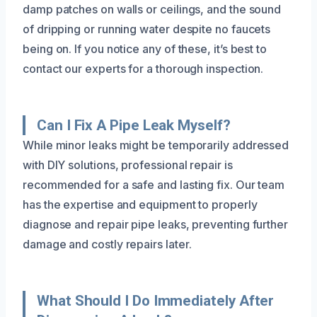
damp patches on walls or ceilings, and the sound
of dripping or running water despite no faucets
being on. If you notice any of these, it’s best to
contact our experts for a thorough inspection.
Can I Fix A Pipe Leak Myself?
While minor leaks might be temporarily addressed
with DIY solutions, professional repair is
recommended for a safe and lasting fix. Our team
has the expertise and equipment to properly
diagnose and repair pipe leaks, preventing further
damage and costly repairs later.
What Should I Do Immediately After