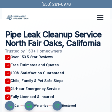
Skip
(650) 281-0978
to
content
Pipe Leak Cleanup Service
North Fair Oaks, California
Trusted by 153+ Homeowners
Over 153 5-Star Reviews
Free Estimates and Quotes
100% Satisfaction Guaranteed
Child, Family & Pet Safe Steps
24-Hour Emergency Service
Fully Licensed & Insured
Call
We arrive
Restored