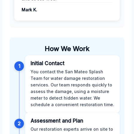
Mark K.
How We Work
Initial Contact
1
You contact the San Mateo Splash
Team for water damage restoration
services. Our team responds quickly to
assess the damage, using a moisture
meter to detect hidden water. We
schedule a convenient restoration time.
Assessment and Plan
2
Our restoration experts arrive on site to