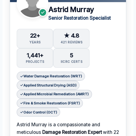
Astrid Murray
Senior Restoration Specialist
22+
★ 4.8
YEARS
421 REVIEWS
1,441+
5
PROJECTS
IICRC CERTS
Water Damage Restoration (WRT)
Applied Structural Drying (ASD)
Applied Microbial Remediation (AMRT)
Fire & Smoke Restoration (FSRT)
Odor Control (OCT)
Astrid Murray is a compassionate and
meticulous
Damage Restoration Expert
with 22