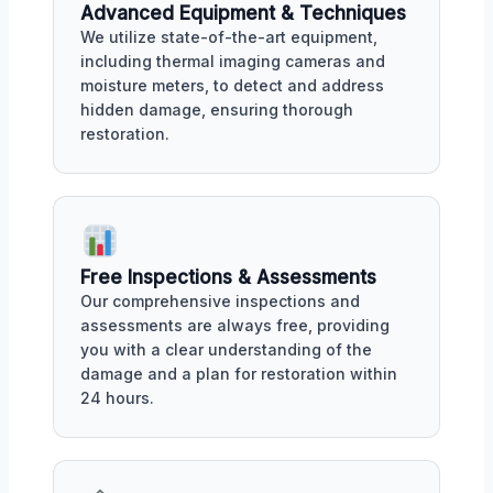
Advanced Equipment & Techniques
We utilize state-of-the-art equipment,
including thermal imaging cameras and
moisture meters, to detect and address
hidden damage, ensuring thorough
restoration.
Free Inspections & Assessments
Our comprehensive inspections and
assessments are always free, providing
you with a clear understanding of the
damage and a plan for restoration within
24 hours.