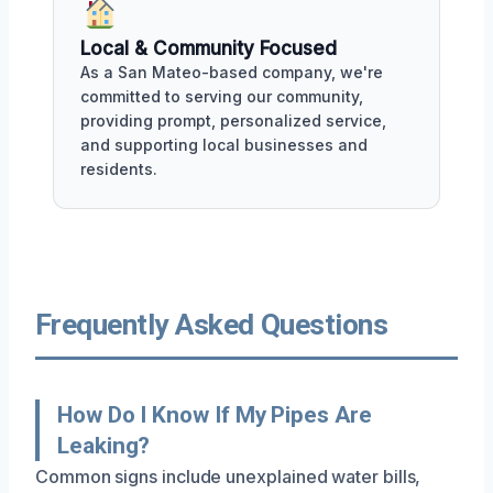
Local & Community Focused
As a San Mateo-based company, we're
committed to serving our community,
providing prompt, personalized service,
and supporting local businesses and
residents.
Frequently Asked Questions
How Do I Know If My Pipes Are
Leaking?
Common signs include unexplained water bills,