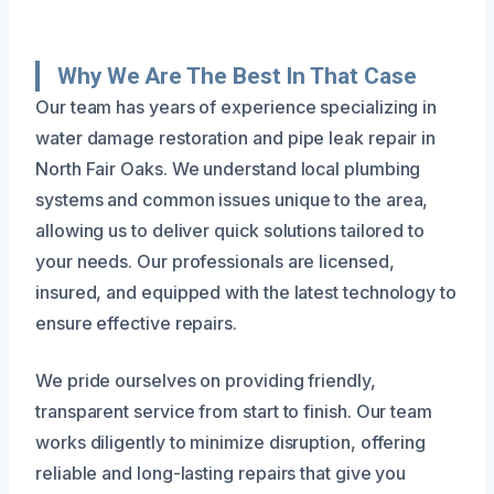
Why We Are The Best In That Case
Our team has years of experience specializing in
water damage restoration and pipe leak repair in
North Fair Oaks. We understand local plumbing
systems and common issues unique to the area,
allowing us to deliver quick solutions tailored to
your needs. Our professionals are licensed,
insured, and equipped with the latest technology to
ensure effective repairs.
We pride ourselves on providing friendly,
transparent service from start to finish. Our team
works diligently to minimize disruption, offering
reliable and long-lasting repairs that give you