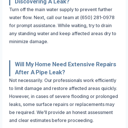
Discovering A Leak?
Turn off the main water supply to prevent further
water flow. Next, call our team at (650) 281-0978
for prompt assistance. While waiting, try to drain
any standing water and keep affected areas dry to
minimize damage.
Will My Home Need Extensive Repairs
After A Pipe Leak?
Not necessarily. Our professionals work efficiently
to limit damage and restore affected areas quickly.
However, in cases of severe flooding or prolonged
leaks, some surface repairs or replacements may
be required. We’ll provide an honest assessment
and clear estimates before proceeding.