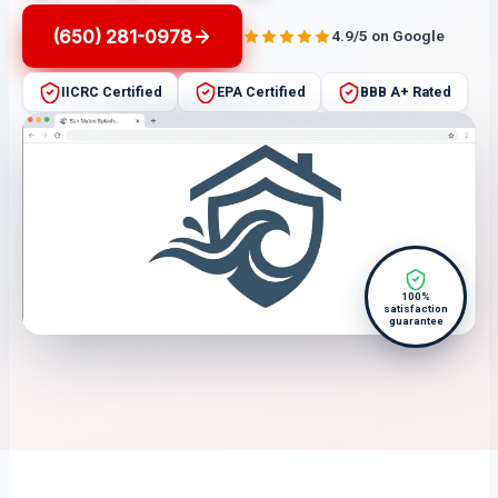
(650) 281-0978
4.9/5 on Google
IICRC Certified
EPA Certified
BBB A+ Rated
100%
satisfaction
guarantee