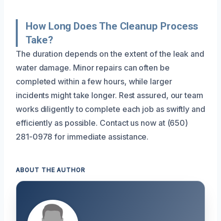
How Long Does The Cleanup Process
Take?
The duration depends on the extent of the leak and
water damage. Minor repairs can often be
completed within a few hours, while larger
incidents might take longer. Rest assured, our team
works diligently to complete each job as swiftly and
efficiently as possible. Contact us now at (650)
281-0978 for immediate assistance.
ABOUT THE AUTHOR