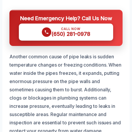
Need Emergency Help? Call Us Now
CALL NOW
(650) 281-0978
Another common cause of pipe leaks is sudden
temperature changes or freezing conditions. When
water inside the pipes freezes, it expands, putting
enormous pressure on the pipe walls and
sometimes causing them to burst. Additionally,
clogs or blockages in plumbing systems can
increase pressure, eventually leading to leaks in
susceptible areas. Regular maintenance and
inspection are essential to prevent such issues and
protect your property from water damage.