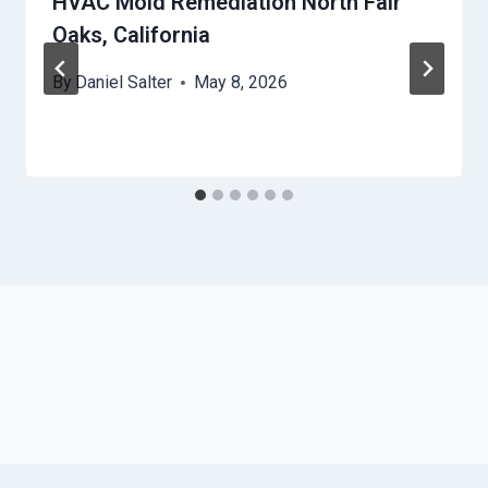
HVAC Mold Remediation North Fair
Oaks, California
By
Daniel Salter
May 8, 2026