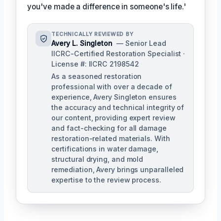
you've made a difference in someone's life.'
TECHNICALLY REVIEWED BY
Avery L. Singleton
— Senior Lead
IICRC-Certified Restoration Specialist ·
License #: IICRC 2198542
As a seasoned restoration
professional with over a decade of
experience, Avery Singleton ensures
the accuracy and technical integrity of
our content, providing expert review
and fact-checking for all damage
restoration-related materials. With
certifications in water damage,
structural drying, and mold
remediation, Avery brings unparalleled
expertise to the review process.