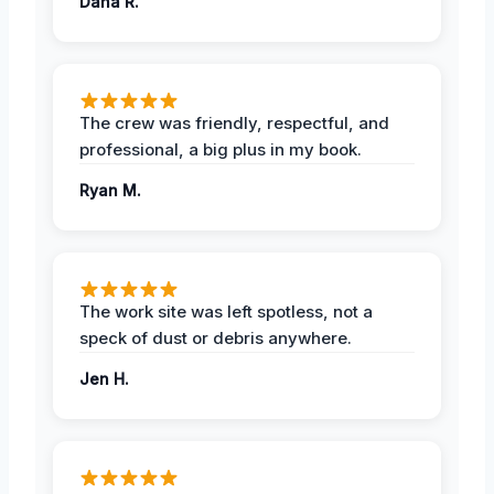
Dana R.
The crew was friendly, respectful, and
professional, a big plus in my book.
Ryan M.
The work site was left spotless, not a
speck of dust or debris anywhere.
Jen H.