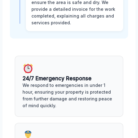
ensure the area is safe and dry. We
provide a detailed invoice for the work
completed, explaining all charges and
services provided.
24/7 Emergency Response
We respond to emergencies in under 1
hour, ensuring your property is protected
from further damage and restoring peace
of mind quickly.