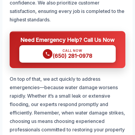
confidence. We also prioritize customer
satisfaction, ensuring every job is completed to the
highest standards.
Need Emergency Help? Call Us Now
CALL NOW
(650) 281-0978
On top of that, we act quickly to address
emergencies—because water damage worsens
rapidly. Whether it’s a small leak or extensive
flooding, our experts respond promptly and
efficiently. Remember, when water damage strikes,
choosing us means choosing experienced
professionals committed to restoring your property