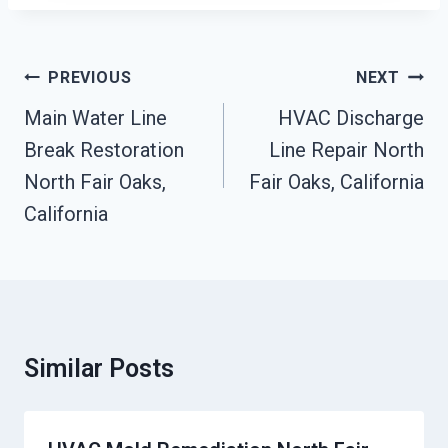
Post
PREVIOUS
NEXT
Navigation
Main Water Line
HVAC Discharge
Break Restoration
Line Repair North
North Fair Oaks,
Fair Oaks, California
California
Similar Posts