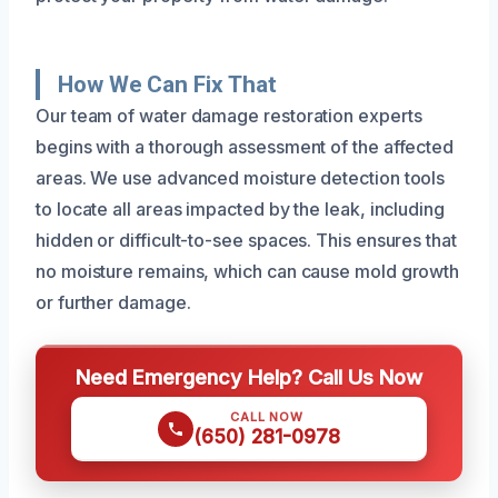
How We Can Fix That
Our team of water damage restoration experts
begins with a thorough assessment of the affected
areas. We use advanced moisture detection tools
to locate all areas impacted by the leak, including
hidden or difficult-to-see spaces. This ensures that
no moisture remains, which can cause mold growth
or further damage.
Need Emergency Help? Call Us Now
CALL NOW
(650) 281-0978