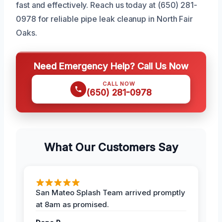
fast and effectively. Reach us today at (650) 281-
0978 for reliable pipe leak cleanup in North Fair
Oaks.
Need Emergency Help? Call Us Now
CALL NOW
(650) 281-0978
What Our Customers Say
San Mateo Splash Team arrived promptly
at 8am as promised.