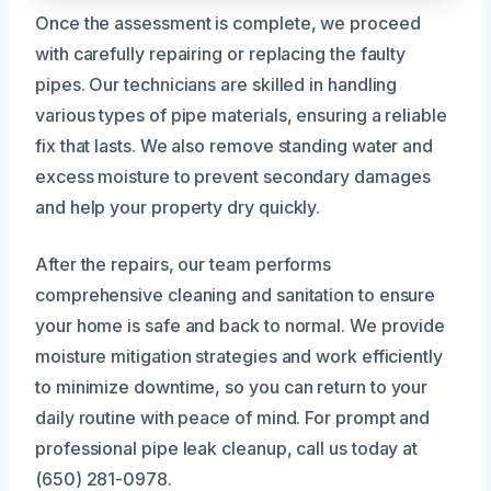
Once the assessment is complete, we proceed
with carefully repairing or replacing the faulty
pipes. Our technicians are skilled in handling
various types of pipe materials, ensuring a reliable
fix that lasts. We also remove standing water and
excess moisture to prevent secondary damages
and help your property dry quickly.
After the repairs, our team performs
comprehensive cleaning and sanitation to ensure
your home is safe and back to normal. We provide
moisture mitigation strategies and work efficiently
to minimize downtime, so you can return to your
daily routine with peace of mind. For prompt and
professional pipe leak cleanup, call us today at
(650) 281-0978.