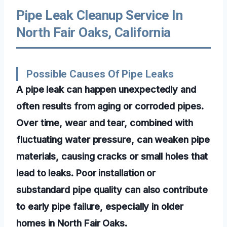
Pipe Leak Cleanup Service In
North Fair Oaks, California
Possible Causes Of Pipe Leaks
A pipe leak can happen unexpectedly and
often results from aging or corroded pipes.
Over time, wear and tear, combined with
fluctuating water pressure, can weaken pipe
materials, causing cracks or small holes that
lead to leaks. Poor installation or
substandard pipe quality can also contribute
to early pipe failure, especially in older
homes in North Fair Oaks.