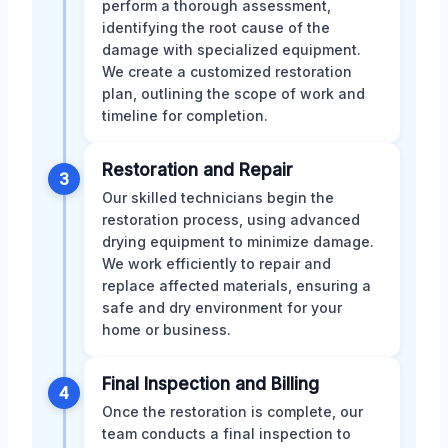
perform a thorough assessment,
identifying the root cause of the
damage with specialized equipment.
We create a customized restoration
plan, outlining the scope of work and
timeline for completion.
Restoration and Repair
3
Our skilled technicians begin the
restoration process, using advanced
drying equipment to minimize damage.
We work efficiently to repair and
replace affected materials, ensuring a
safe and dry environment for your
home or business.
Final Inspection and Billing
4
Once the restoration is complete, our
team conducts a final inspection to