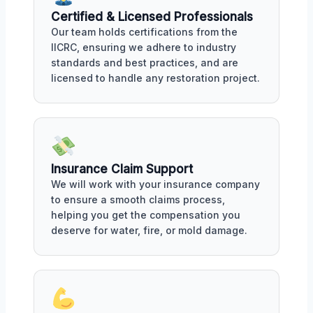
Certified & Licensed Professionals
Our team holds certifications from the
IICRC, ensuring we adhere to industry
standards and best practices, and are
licensed to handle any restoration project.
Insurance Claim Support
We will work with your insurance company
to ensure a smooth claims process,
helping you get the compensation you
deserve for water, fire, or mold damage.