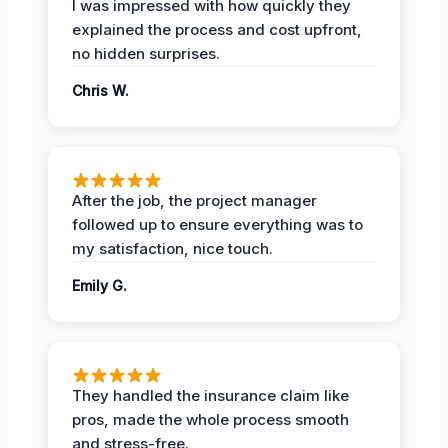
I was impressed with how quickly they
explained the process and cost upfront,
no hidden surprises.
Chris W.
After the job, the project manager
followed up to ensure everything was to
my satisfaction, nice touch.
Emily G.
They handled the insurance claim like
pros, made the whole process smooth
and stress-free.