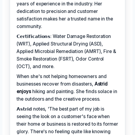
years of experience in the industry. Her
dedication to precision and customer
satisfaction makes her a trusted name in the
community.
𝗖𝗲𝗿𝘁𝗶𝗳𝗶𝗰𝗮𝘁𝗶𝗼𝗻𝘀: Water Damage Restoration
(WRT), Applied Structural Drying (ASD),
Applied Microbial Remediation (AMRT), Fire &
Smoke Restoration (FSRT), Odor Control
(OCT), and more.
When she's not helping homeowners and
businesses recover from disasters,
Astrid
enjoys
hiking and painting. She finds solace in
the outdoors and the creative process.
𝗔𝘀𝘁𝗿𝗶𝗱 notes, 'The best part of my job is
seeing the look on a customer's face when
their home or business is restored to its former
glory. There's no feeling quite like knowing