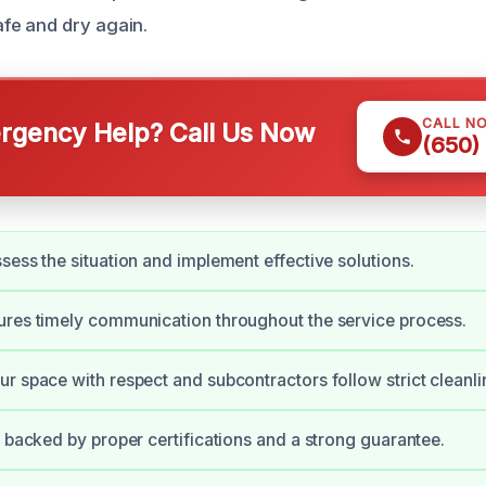
e and dry again.
CALL N
gency Help? Call Us Now
(650)
sess the situation and implement effective solutions.
res timely communication throughout the service process.
r space with respect and subcontractors follow strict cleanli
s backed by proper certifications and a strong guarantee.