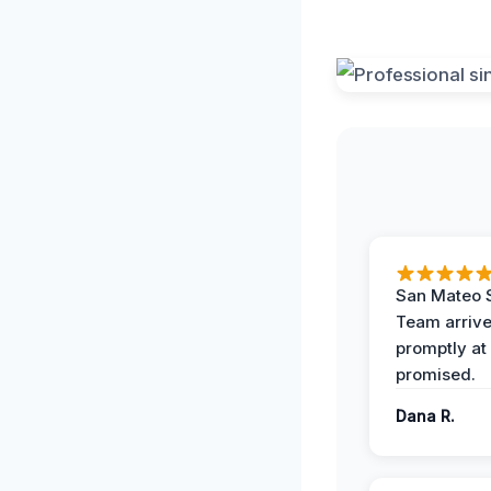
San Mateo 
Team arriv
promptly at
promised.
Dana R.