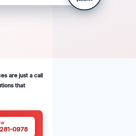
s are just a call
utions that
OW
 281-0978