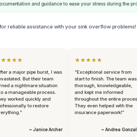
cumentation and guidance to ease your stress during the pr
or reliable assistance with your sink overflow problems! 
★★★★★
★★★★★
fter a major pipe burst, I was
“Exceptional service from
vastated. But their team
start to finish. The team was
rned a nightmare situation
thorough, knowledgeable,
to a manageable process.
and kept me informed
ey worked quickly and
throughout the entire proces
ofessionally to restore
They even helped with the
erything.”
insurance paperwork!”
~ Janice Archer
~ Andrea Gonza