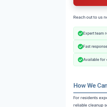
Reach out to us n
Expert team r
Fast response
Available for
How We Can 
For residents exp
reliable cleanup 