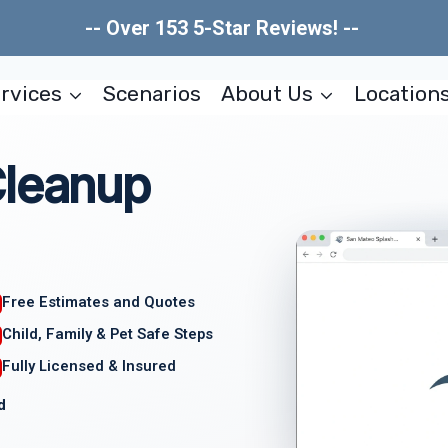
-- Over 153 5-Star Reviews! --
rvices
Scenarios
About Us
Location
Cleanup
Free Estimates and Quotes
Child, Family & Pet Safe Steps
Fully Licensed & Insured
d