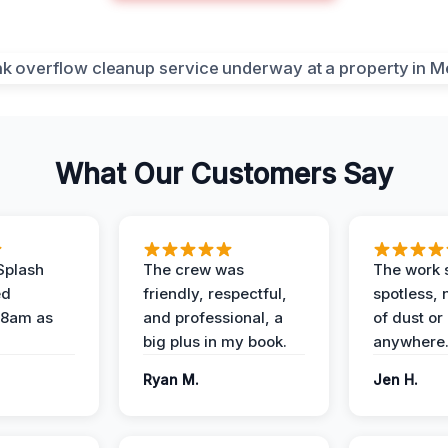
What Our Customers Say
Splash
The crew was
The work s
ed
friendly, respectful,
spotless, 
 8am as
and professional, a
of dust or
big plus in my book.
anywhere
Ryan M.
Jen H.