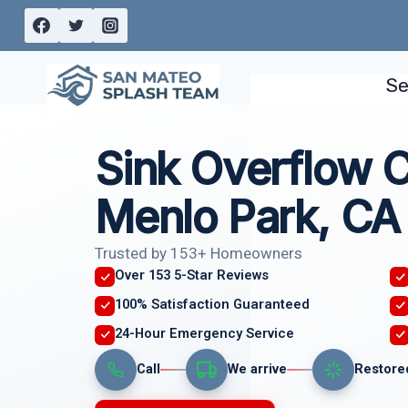
Skip
to
content
Se
Sink Overflow 
Menlo Park, CA
Trusted by 153+ Homeowners
Over 153 5-Star Reviews
100% Satisfaction Guaranteed
24-Hour Emergency Service
Call
We arrive
Restore