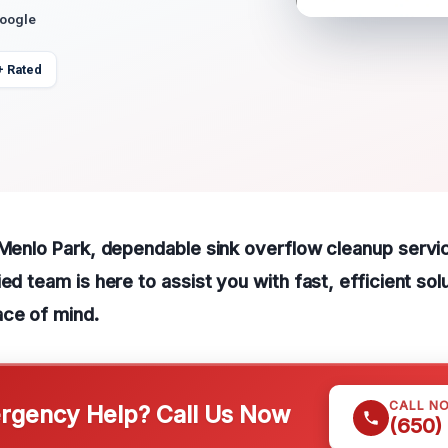
Google
+ Rated
 Menlo Park, dependable sink overflow cleanup service
ed team is here to assist you with fast, efficient sol
ace of mind.
CALL N
gency Help? Call Us Now
(650)