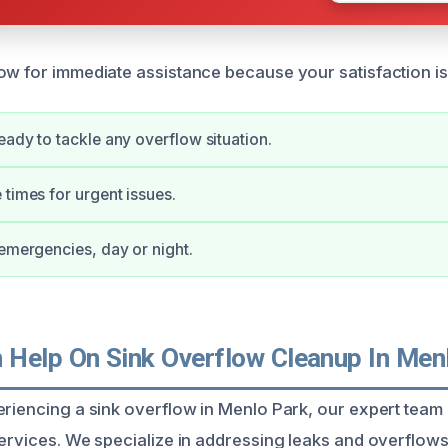
ow for immediate assistance because your satisfaction is 
eady to tackle any overflow situation.
 times for urgent issues.
 emergencies, day or night.
Help On Sink Overflow Cleanup In Men
eriencing a sink overflow in Menlo Park, our expert team
services. We specialize in addressing leaks and overflow