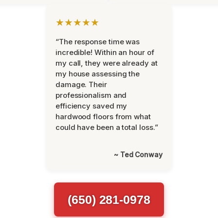
★★★★★
“The response time was
incredible! Within an hour of
my call, they were already at
my house assessing the
damage. Their
professionalism and
efficiency saved my
hardwood floors from what
could have been a total loss.”
~ Ted Conway
(650) 281-0978