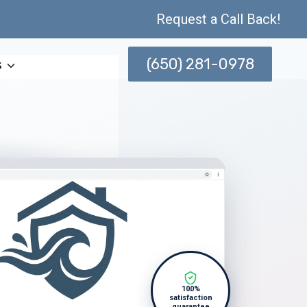
Request a Call Back!
(650) 281-0978
s
100%
satisfaction
guarantee