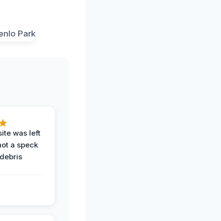
ite was left
not a speck
 debris
.