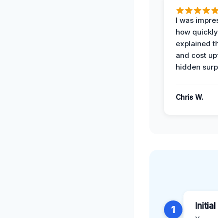
I was impre
how quickly
explained t
and cost up
hidden surp
Chris W.
Initia
1