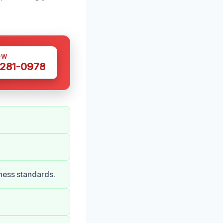
OW
 281-0978
ness standards.