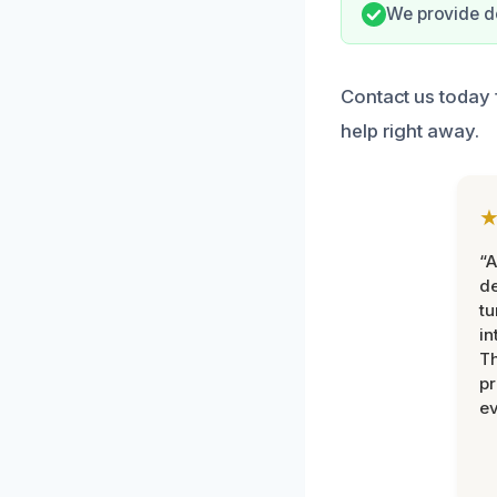
We provide do
Contact us today f
help right away.
“A
de
tu
in
Th
pr
ev