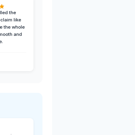
led the
claim like
e the whole
mooth and
e.