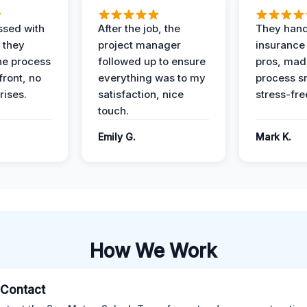
ssed with
After the job, the
They hand
 they
project manager
insurance 
he process
followed up to ensure
pros, mad
front, no
everything was to my
process s
rises.
satisfaction, nice
stress-fre
touch.
Emily G.
Mark K.
How We Work
l Contact