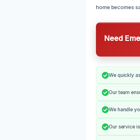
home becomes saf
Need Emer
We quickly as
Our team ensu
We handle you
Our service i