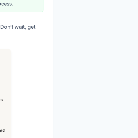
ocess.
Don’t wait, get
s.
lez