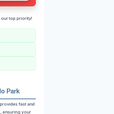
our top priority!
lo Park
 provides fast and
s, ensuring your