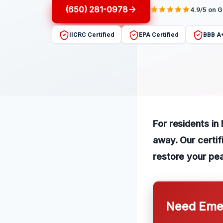
(650) 281-0978
4.9/5 on 
IICRC Certified
EPA Certified
BBB A
For residents in
away. Our certifi
restore your pe
Need Emer