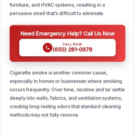
furniture, and HVAC systems, resulting in a
pervasive smell that’s difficult to eliminate.
Need Emergency Help? Call Us Now
CALL NOW
(650) 281-0978
Cigarette smoke is another common cause,
especially in homes or businesses where smoking
occurs frequently. Over time, nicotine and tar settle
deeply into walls, fabrics, and ventilation systems,
creating long-lasting odors that standard cleaning
methods may not fully remove.