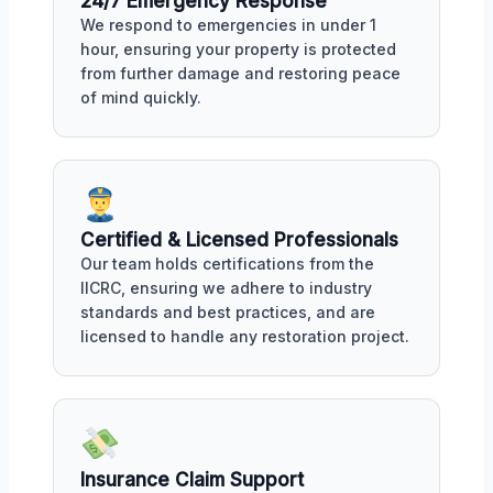
24/7 Emergency Response
We respond to emergencies in under 1
hour, ensuring your property is protected
from further damage and restoring peace
of mind quickly.
Certified & Licensed Professionals
Our team holds certifications from the
IICRC, ensuring we adhere to industry
standards and best practices, and are
licensed to handle any restoration project.
Insurance Claim Support