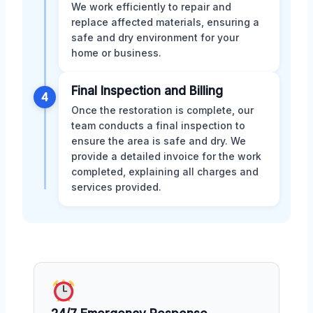
We work efficiently to repair and
replace affected materials, ensuring a
safe and dry environment for your
home or business.
Final Inspection and Billing
4
Once the restoration is complete, our
team conducts a final inspection to
ensure the area is safe and dry. We
provide a detailed invoice for the work
completed, explaining all charges and
services provided.