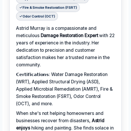
Fire & Smoke Restoration (FSRT)
Odor Control (OCT)
Astrid Murray is a compassionate and
meticulous
Damage Restoration Expert
with 22
years of experience in the industry. Her
dedication to precision and customer
satisfaction makes her a trusted name in the
community.
𝗖𝗲𝗿𝘁𝗶𝗳𝗶𝗰𝗮𝘁𝗶𝗼𝗻𝘀: Water Damage Restoration
(WRT), Applied Structural Drying (ASD),
Applied Microbial Remediation (AMRT), Fire &
Smoke Restoration (FSRT), Odor Control
(OCT), and more.
When she's not helping homeowners and
businesses recover from disasters,
Astrid
enjoys
hiking and painting. She finds solace in