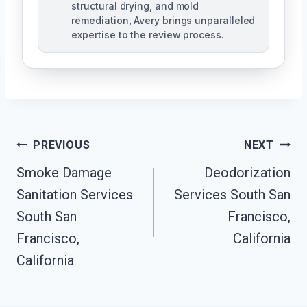
structural drying, and mold
remediation, Avery brings unparalleled
expertise to the review process.
Post
PREVIOUS
NEXT
Navigation
Smoke Damage
Deodorization
Sanitation Services
Services South San
South San
Francisco,
Francisco,
California
California