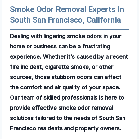
Smoke Odor Removal Experts In
South San Francisco, California
Dealing with lingering smoke odors in your
home or business can be a frustrating
experience. Whether it’s caused by a recent
fire incident, cigarette smoke, or other
sources, those stubborn odors can affect
the comfort and air quality of your space.
Our team of skilled professionals is here to
provide effective smoke odor removal
solutions tailored to the needs of South San
Francisco residents and property owners.