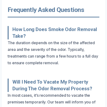
Frequently Asked Questions
How Long Does Smoke Odor Removal
Take?
The duration depends on the size of the affected
area and the severity of the odor. Typically,
treatments can range from a few hours to a full day
to ensure complete removal.
Will I Need To Vacate My Property
During The Odor Removal Process?
In most cases, it’s recommended to vacate the
premises temporarily. Our team will inform you of