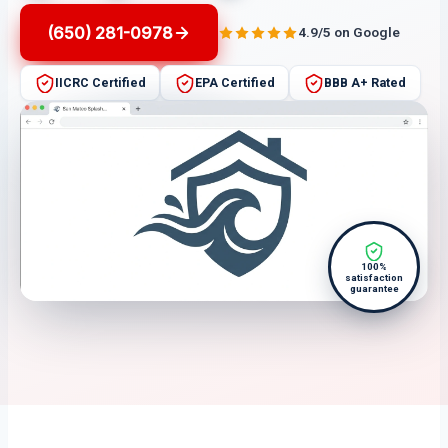
(650) 281-0978
4.9/5 on Google
IICRC Certified
EPA Certified
BBB A+ Rated
100%
satisfaction
guarantee