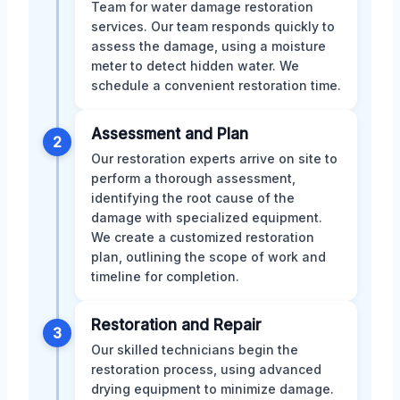
Team for water damage restoration
services. Our team responds quickly to
assess the damage, using a moisture
meter to detect hidden water. We
schedule a convenient restoration time.
Assessment and Plan
2
Our restoration experts arrive on site to
perform a thorough assessment,
identifying the root cause of the
damage with specialized equipment.
We create a customized restoration
plan, outlining the scope of work and
timeline for completion.
Restoration and Repair
3
Our skilled technicians begin the
restoration process, using advanced
drying equipment to minimize damage.