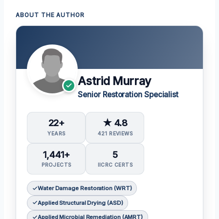
ABOUT THE AUTHOR
Astrid Murray
Senior Restoration Specialist
22+
★ 4.8
YEARS
421 REVIEWS
1,441+
5
PROJECTS
IICRC CERTS
Water Damage Restoration (WRT)
Applied Structural Drying (ASD)
Applied Microbial Remediation (AMRT)