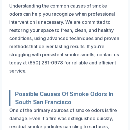
Understanding the common causes of smoke
odors can help you recognize when professional
intervention is necessary. We are committed to
restoring your space to fresh, clean, and healthy
conditions, using advanced techniques and proven
methods that deliver lasting results. If you’re
struggling with persistent smoke smells, contact us
today at (650) 281-0978 for reliable and efficient
service.
Possible Causes Of Smoke Odors In
South San Francisco
One of the primary sources of smoke odors is fire
damage. Even if a fire was extinguished quickly,
residual smoke particles can cling to surfaces,