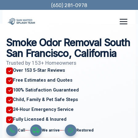
Skip
(650) 281-0978
to
content
Smoke Odor Removal South
San Francisco, California
Trusted by 153+ Homeowners
Over 153 5-Star Reviews
Free Estimates and Quotes
100% Satisfaction Guaranteed
Child, Family & Pet Safe Steps
24-Hour Emergency Service
Fully Licensed & Insured
Call
We arrive
Restored