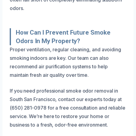
odors.
How Can I Prevent Future Smoke
Odors In My Property?
Proper ventilation, regular cleaning, and avoiding
smoking indoors are key. Our team can also
recommend air purification systems to help
maintain fresh air quality over time.
If you need professional smoke odor removal in
South San Francisco, contact our experts today at
(650) 281-0978 for a free consultation and reliable
service. We’re here to restore your home or
business to a fresh, odor-free environment.