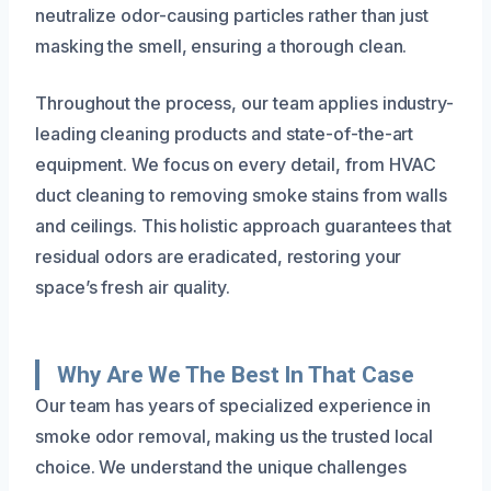
neutralize odor-causing particles rather than just
masking the smell, ensuring a thorough clean.
Throughout the process, our team applies industry-
leading cleaning products and state-of-the-art
equipment. We focus on every detail, from HVAC
duct cleaning to removing smoke stains from walls
and ceilings. This holistic approach guarantees that
residual odors are eradicated, restoring your
space’s fresh air quality.
Why Are We The Best In That Case
Our team has years of specialized experience in
smoke odor removal, making us the trusted local
choice. We understand the unique challenges