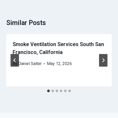
Similar Posts
Smoke Ventilation Services South San
Francisco, California
By
Daniel Salter
May 12, 2026