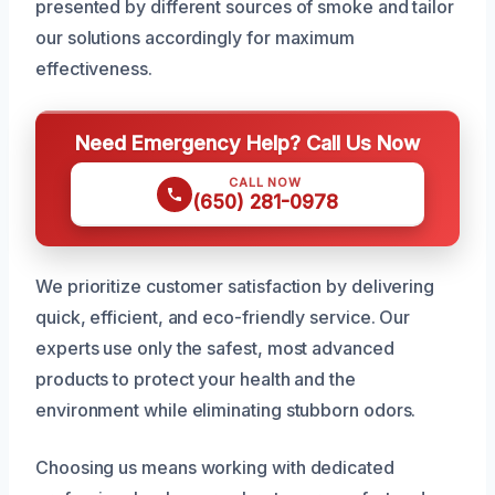
presented by different sources of smoke and tailor
our solutions accordingly for maximum
effectiveness.
Need Emergency Help? Call Us Now
CALL NOW
(650) 281-0978
We prioritize customer satisfaction by delivering
quick, efficient, and eco-friendly service. Our
experts use only the safest, most advanced
products to protect your health and the
environment while eliminating stubborn odors.
Choosing us means working with dedicated