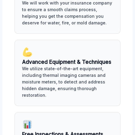
We will work with your insurance company
to ensure a smooth claims process,
helping you get the compensation you
deserve for water, fire, or mold damage.
Advanced Equipment & Techniques
We utilize state-of-the-art equipment,
including thermal imaging cameras and
moisture meters, to detect and address
hidden damage, ensuring thorough
restoration.
Free Inspections & Assessments