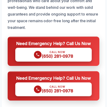
professionals who care about your comfort and
well-being. We stand behind our work with solid
guarantees and provide ongoing support to ensure
your space remains odor-free long after the initial
treatment.
Need Emergency Help? Call Us Now
CALL NOW
(650) 281-0978
Need Emergency Help? Call Us Now
CALL NOW
(650) 281-0978