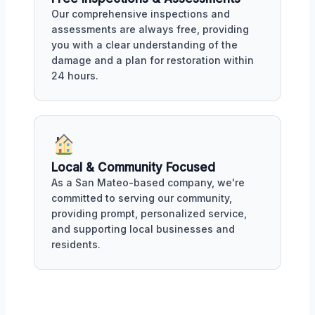
Our comprehensive inspections and
assessments are always free, providing
you with a clear understanding of the
damage and a plan for restoration within
24 hours.
Local & Community Focused
As a San Mateo-based company, we're
committed to serving our community,
providing prompt, personalized service,
and supporting local businesses and
residents.