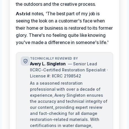
the outdoors and the creative process.
𝗔𝘀𝘁𝗿𝗶𝗱 notes, 'The best part of my job is
seeing the look on a customer's face when
their home or business is restored to its former
glory. There's no feeling quite like knowing
you've made a difference in someone's life.'
TECHNICALLY REVIEWED BY
Avery L. Singleton
— Senior Lead
IICRC-Certified Restoration Specialist ·
License #: IICRC 2198542
As a seasoned restoration
professional with over a decade of
experience, Avery Singleton ensures
the accuracy and technical integrity of
our content, providing expert review
and fact-checking for all damage
restoration-related materials. With
certifications in water damage,