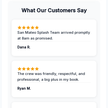
What Our Customers Say
San Mateo Splash Team arrived promptly
at 8am as promised.
Dana R.
The crew was friendly, respectful, and
professional, a big plus in my book.
Ryan M.