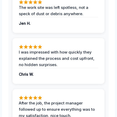
The work site was left spotless, not a
speck of dust or debris anywhere.
Jen H.
I was impressed with how quickly they
explained the process and cost upfront,
no hidden surprises.
Chris W.
After the job, the project manager
followed up to ensure everything was to
my satisfaction, nice touch.