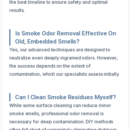
the best timeline to ensure safety and optimal
results.
Is Smoke Odor Removal Effective On
Old, Embedded Smells?
Yes, our advanced techniques are designed to
neutralize even deeply ingrained odors. However,
the success depends on the extent of
contamination, which our specialists assess initially.
Can I Clean Smoke Residues Myself?
While some surface cleaning can reduce minor
smoke smells, professional odor removal is
necessary for deep contamination. DIY methods
often fall short of completely eliminating stubborn