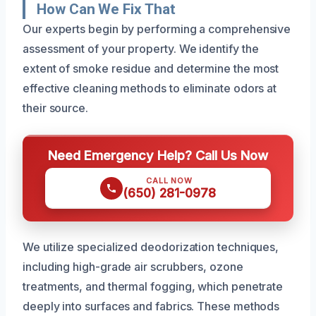
How Can We Fix That
Our experts begin by performing a comprehensive
assessment of your property. We identify the
extent of smoke residue and determine the most
effective cleaning methods to eliminate odors at
their source.
Need Emergency Help? Call Us Now
CALL NOW
(650) 281-0978
We utilize specialized deodorization techniques,
including high-grade air scrubbers, ozone
treatments, and thermal fogging, which penetrate
deeply into surfaces and fabrics. These methods