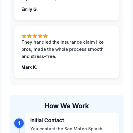
Emily G.
They handled the insurance claim like
pros, made the whole process smooth
and stress-free.
Mark K.
How We Work
Initial Contact
1
You contact the San Mateo Splash