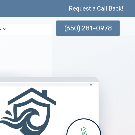
Request a Call Back!
(650) 281-0978
s
100%