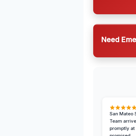
Need Emer
San Mateo 
Team arriv
promptly at
promised.