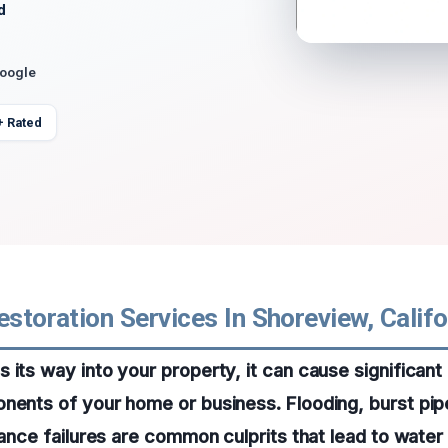
d
Google
+ Rated
estoration Services In Shoreview, Califo
 its way into your property, it can cause significan
nents of your home or business. Flooding, burst pip
liance failures are common culprits that lead to water