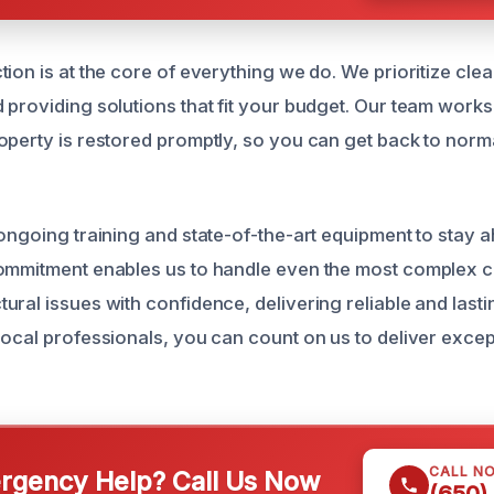
tion is at the core of everything we do. We prioritize cl
 providing solutions that fit your budget. Our team work
operty is restored promptly, so you can get back to normal
 ongoing training and state-of-the-art equipment to stay a
ommitment enables us to handle even the most complex c
ural issues with confidence, delivering reliable and last
local professionals, you can count on us to deliver excep
CALL N
gency Help? Call Us Now
(650)