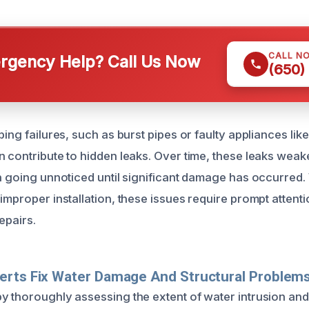
CALL N
gency Help? Call Us Now
(650)
bing failures, such as burst pipes or faulty appliances li
 contribute to hidden leaks. Over time, these leaks weake
en going unnoticed until significant damage has occurre
improper installation, these issues require prompt attenti
epairs.
erts Fix Water Damage And Structural Problem
y thoroughly assessing the extent of water intrusion and