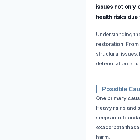
issues not only 
health risks due
Understanding the
restoration. From
structural issues
deterioration and
Possible Ca
One primary cause
Heavy rains and s
seeps into founda
exacerbate these 
harm.