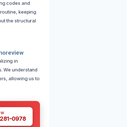
ding codes and
 routine, keeping
ut the structural
Shoreview
izing in
es. We understand
ers, allowing us to
OW
 281-0978