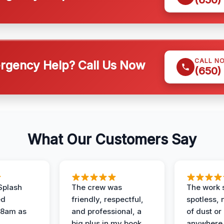
CALL N
gency Help? Call Us Now
(650)
What Our Customers Say
Splash
The crew was
The work s
ed
friendly, respectful,
spotless, 
 8am as
and professional, a
of dust or
big plus in my book.
anywhere