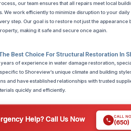
ocess, our team ensures that all repairs meet local buil
. We work efficiently to minimize disruption to your daily
ery step. Our goal is to restore not just the appearance b
property, making it safe and secure once again.
he Best Choice For Structural Restoration In 
 years of experience in water damage restoration, special
s specific to Shoreview’s unique climate and building styl
ons and have established relationships with trusted suppli
erials quickly and efficiently.
CALL N
gency Help? Call Us Now
(650)