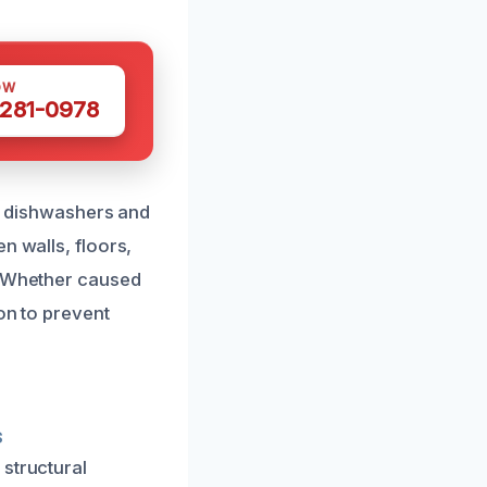
OW
 281-0978
ke dishwashers and
n walls, floors,
d. Whether caused
on to prevent
s
 structural