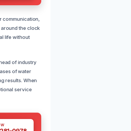
ear communication,
s around the clock
 life without
head of industry
ases of water
ing results. When
tional service
OW
 281-0978