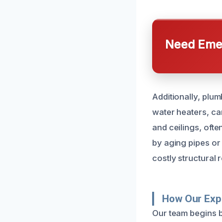
Need Emer
Additionally, plum
water heaters, can
and ceilings, oft
by aging pipes or 
costly structural r
How Our Exp
Our team begins b