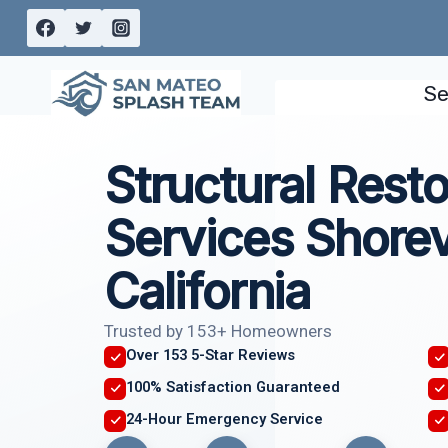
Skip
to
content
Se
Structural Resto
Services Shore
California
Trusted by 153+ Homeowners
Over 153 5-Star Reviews
100% Satisfaction Guaranteed
24-Hour Emergency Service