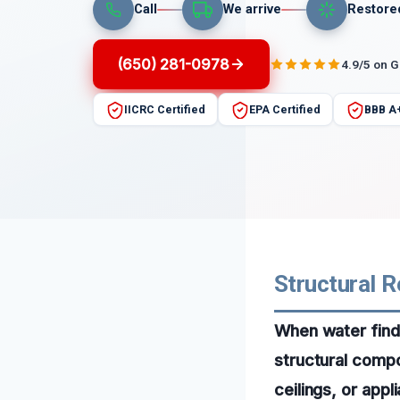
Call
We arrive
Restore
(650) 281-0978
4.9/5 on 
IICRC Certified
EPA Certified
BBB A
Structural R
When water finds
structural compo
ceilings, or app