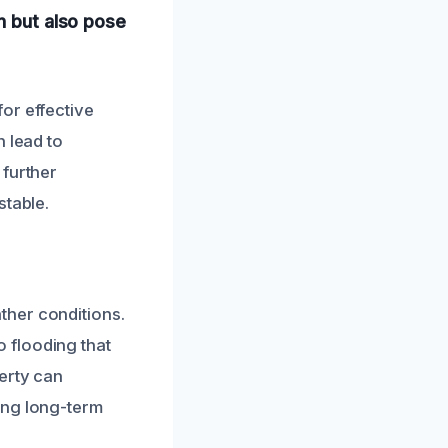
n but also pose
or effective
n lead to
 further
stable.
ther conditions.
 flooding that
erty can
ing long-term