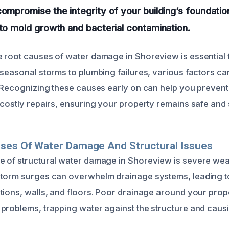
compromise the integrity of your building’s foundatio
 to mold growth and bacterial contamination.
 root causes of water damage in Shoreview is essential f
 seasonal storms to plumbing failures, various factors ca
. Recognizing these causes early on can help you prevent
 costly repairs, ensuring your property remains safe and 
uses Of Water Damage And Structural Issues
 of structural water damage in Shoreview is severe wea
torm surges can overwhelm drainage systems, leading to
tions, walls, and floors. Poor drainage around your prop
problems, trapping water against the structure and caus