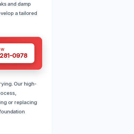
eaks and damp
evelop a tailored
OW
 281-0978
ying. Our high-
rocess,
ing or replacing
 foundation