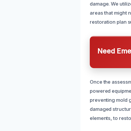
damage. We utiliz
areas that might n
restoration plan s
Need Emer
Once the assessme
powered equipmen
preventing mold g
damaged structura
elements, to resto