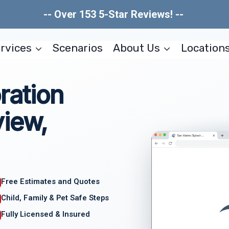
-- Over 153 5-Star Reviews! --
rvices
Scenarios
About Us
Location
ration
view,
Free Estimates and Quotes
Child, Family & Pet Safe Steps
Fully Licensed & Insured