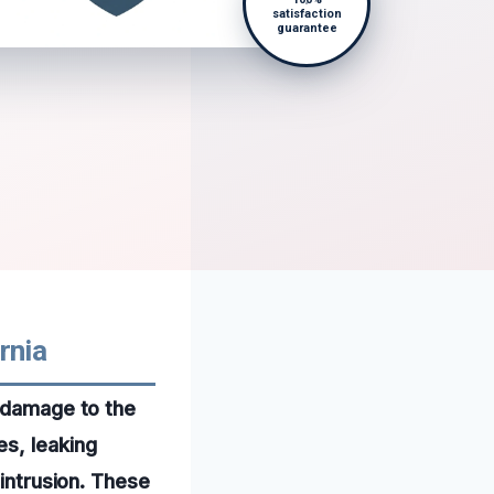
satisfaction
guarantee
rnia
t damage to the
es, leaking
 intrusion. These