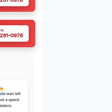
OW
 281-0978
ite was left
not a speck
 debris
.