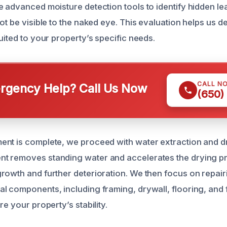
e advanced moisture detection tools to identify hidden l
ot be visible to the naked eye. This evaluation helps us d
uited to your property’s specific needs.
CALL N
gency Help? Call Us Now
(650)
nt is complete, we proceed with water extraction and dr
t removes standing water and accelerates the drying p
rowth and further deterioration. We then focus on repair
l components, including framing, drywall, flooring, and
re your property’s stability.