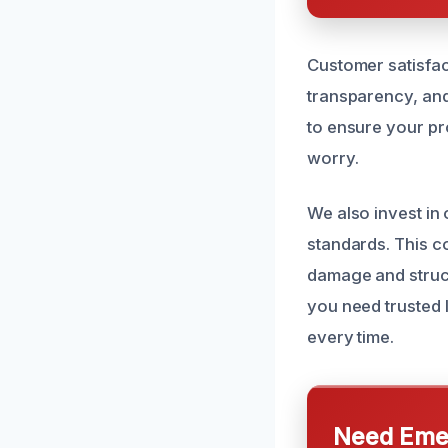
Customer satisfac
transparency, and
to ensure your pr
worry.
We also invest in
standards. This c
damage and struct
you need trusted 
every time.
Need Emer