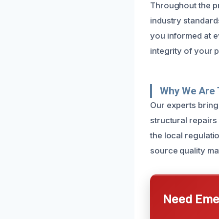
Throughout the pr
industry standards
you informed at ev
integrity of your 
Why We Are T
Our experts bring
structural repair
the local regulati
source quality mat
Need Emer