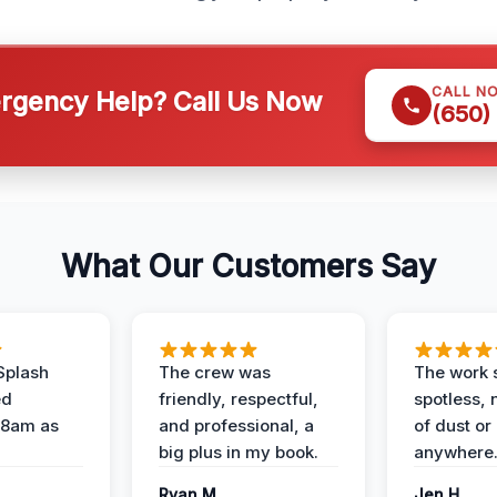
CALL N
gency Help? Call Us Now
(650)
What Our Customers Say
Splash
The crew was
The work s
ed
friendly, respectful,
spotless, 
 8am as
and professional, a
of dust or
big plus in my book.
anywhere
Ryan M.
Jen H.