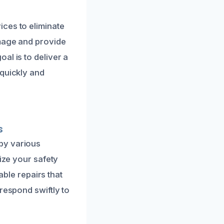
ces to eliminate
amage and provide
al is to deliver a
 quickly and
s
by various
tize your safety
able repairs that
respond swiftly to