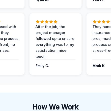
ssed with
After the job, the
They hand
 they
project manager
insurance 
he process
followed up to ensure
pros, mad
front, no
everything was to my
process s
rises.
satisfaction, nice
stress-fre
touch.
Emily G.
Mark K.
How We Work