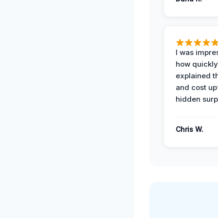
I was impre
how quickly
explained t
and cost up
hidden surp
Chris W.