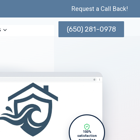
Request a Call Back!
(650) 281-0978
s
100%
satisfaction
guarantee