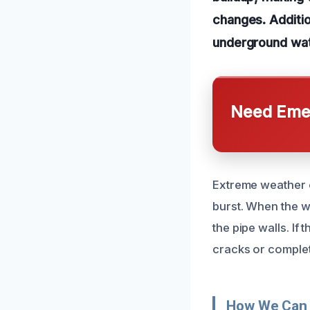
changes. Additio
underground wate
Need Emer
Extreme weather c
burst. When the w
the pipe walls. If
cracks or complet
How We Can 