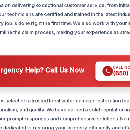
s on delivering exceptional customer service, from initi
 Our technicians are certified and trained in the latest indu
y job is done right the first time. We also work with your
amline the claim process, making your experience as stre
CALL N
gency Help? Call Us Now
(650)
 selecting a trusted local water damage restoration te
onalism, and quality. We have earned a solid reputation i
our prompt responses and comprehensive solutions. No ma
 dedicated to restoring your property efficiently and effe