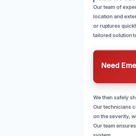
Our team of exper
location and exte
or ruptures quickl
tailored solution 
Need Emer
We then safely sh
Our technicians c
on the severity, 
Our team ensures 
system.