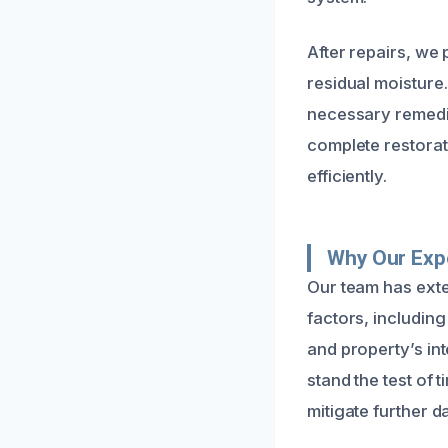
After repairs, we
residual moisture
necessary remedia
complete restorat
efficiently.
Why Our Expe
Our team has exte
factors, including
and property’s int
stand the test of 
mitigate further 