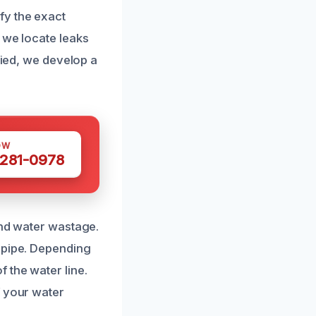
fy the exact
 we locate leaks
fied, we develop a
OW
 281-0978
and water wastage.
 pipe. Depending
 the water line.
f your water