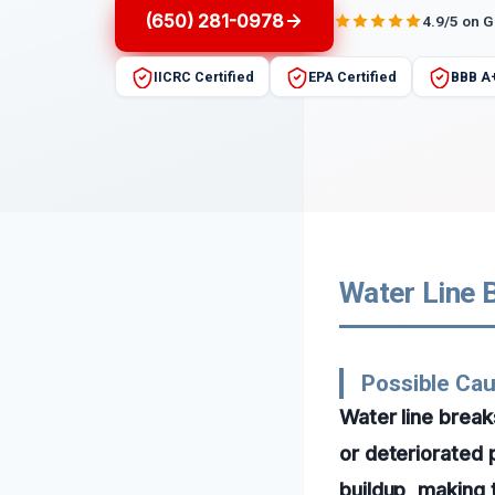
(650) 281-0978
4.9/5 on 
IICRC Certified
EPA Certified
BBB A
Water Line B
Possible Cau
Water line break
or deteriorated 
buildup, making 