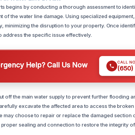
ts begins by conducting a thorough assessment to identi
nt of the water line damage. Using specialized equipment,
y, minimizing the disruption to your property. Once identi
to address the specific issue effectively.
CALL N
gency Help? Call Us Now
(650)
ut off the main water supply to prevent further flooding 
arefully excavate the affected area to access the broken
we may choose to repair or replace the damaged section of
proper sealing and connection to restore the integrity o