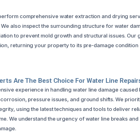
 perform comprehensive water extraction and drying servi
. We also inspect the surrounding structure for water d
tion to prevent mold growth and structural issues. Our go
ion, returning your property to its pre-damage condition
rts Are The Best Choice For Water Line Repair
nsive experience in handling water line damage caused 
 corrosion, pressure issues, and ground shifts. We priori
egrity, using the latest techniques and tools to deliver reli
time. We understand the urgency of water line breaks and 
damage.