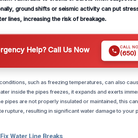
nally, ground shifts or seismic activity can put stres
r lines, increasing the risk of breakage.
CALL N
gency Help? Call Us Now
(650)
onditions, such as freezing temperatures, can also caus
ater inside the pipes freezes, it expands and exerts imm
 the pipes are not properly insulated or maintained, this ca
e rupture, resulting in significant water damage to your 
Fix Water Line Breaks