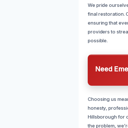
We pride ourselve
final restoration.
ensuring that ever
providers to stre
possible.
Need Emer
Choosing us means
honesty, professi
Hillsborough for 
the problem, we’re