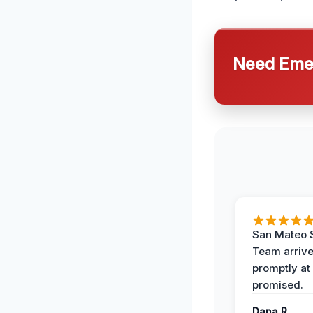
Need Emer
San Mateo 
Team arriv
promptly at
promised.
Dana R.