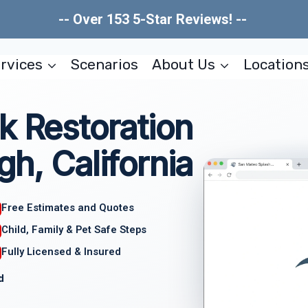
-- Over 153 5-Star Reviews! --
rvices
Scenarios
About Us
Location
k Restoration
gh, California
Free Estimates and Quotes
Child, Family & Pet Safe Steps
Fully Licensed & Insured
d