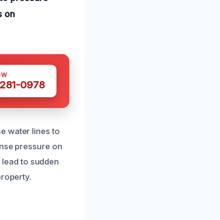
s on
OW
 281-0978
e water lines to
ense pressure on
n lead to sudden
property.