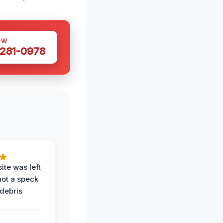
OW
 281-0978
ite was left
not a speck
 debris
.