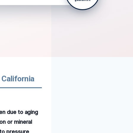
 California
en due to aging
on or mineral
 to pressure