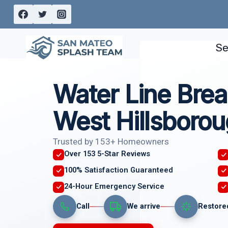
Skip
to
content
Se
Water Line Brea
West Hillsborou
Trusted by 153+ Homeowners
Over 153 5-Star Reviews
100% Satisfaction Guaranteed
24-Hour Emergency Service
Call
We arrive
Restore