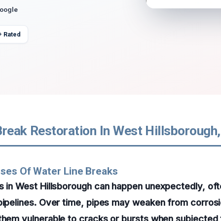
Google
+ Rated
reak Restoration In West Hillsborough,
ses Of Water Line Breaks
s in West Hillsborough can happen unexpectedly, oft
pipelines. Over time, pipes may weaken from corrosi
them vulnerable to cracks or bursts when subjected