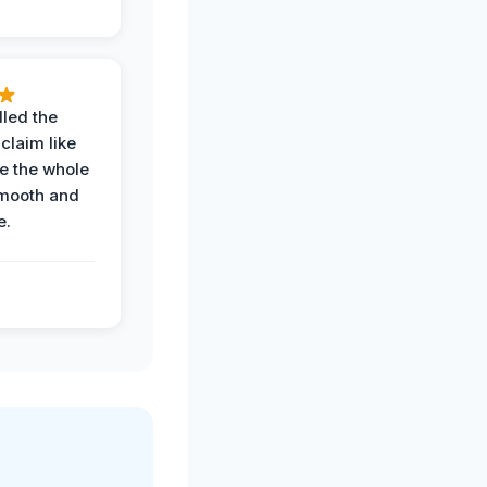
led the
claim like
e the whole
mooth and
e.