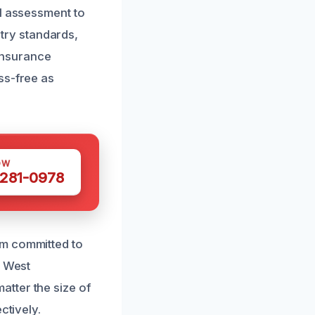
al assessment to
stry standards,
 insurance
ss-free as
OW
 281-0978
am committed to
n West
tter the size of
ctively.