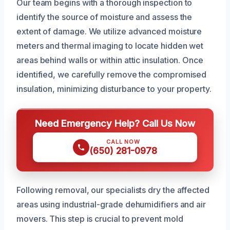
Our team begins with a thorough inspection to
identify the source of moisture and assess the
extent of damage. We utilize advanced moisture
meters and thermal imaging to locate hidden wet
areas behind walls or within attic insulation. Once
identified, we carefully remove the compromised
insulation, minimizing disturbance to your property.
Need Emergency Help? Call Us Now
CALL NOW
(650) 281-0978
Following removal, our specialists dry the affected
areas using industrial-grade dehumidifiers and air
movers. This step is crucial to prevent mold