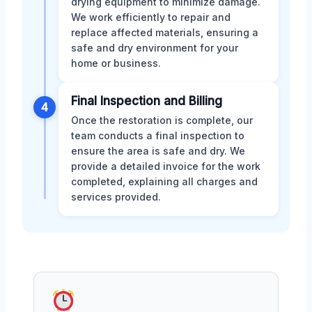
drying equipment to minimize damage.
We work efficiently to repair and
replace affected materials, ensuring a
safe and dry environment for your
home or business.
Final Inspection and Billing
4
Once the restoration is complete, our
team conducts a final inspection to
ensure the area is safe and dry. We
provide a detailed invoice for the work
completed, explaining all charges and
services provided.