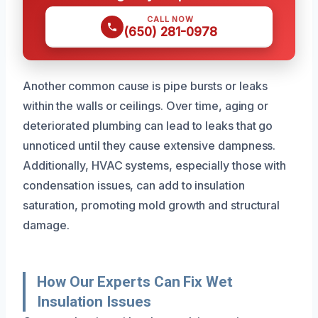
CALL NOW
(650) 281-0978
Another common cause is pipe bursts or leaks
within the walls or ceilings. Over time, aging or
deteriorated plumbing can lead to leaks that go
unnoticed until they cause extensive dampness.
Additionally, HVAC systems, especially those with
condensation issues, can add to insulation
saturation, promoting mold growth and structural
damage.
How Our Experts Can Fix Wet
Insulation Issues