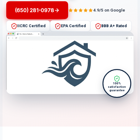
(650) 281-0978
4.9/5 on Google
IICRC Certified
EPA Certified
BBB A+ Rated
100%
satisfaction
guarantee