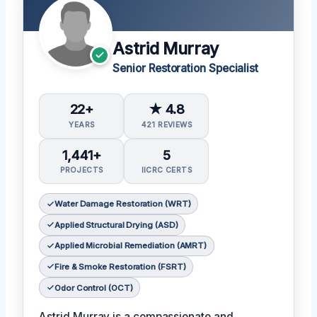
Astrid Murray
Senior Restoration Specialist
22+
★ 4.8
YEARS
421 REVIEWS
1,441+
5
PROJECTS
IICRC CERTS
Water Damage Restoration (WRT)
Applied Structural Drying (ASD)
Applied Microbial Remediation (AMRT)
Fire & Smoke Restoration (FSRT)
Odor Control (OCT)
Astrid Murray is a compassionate and