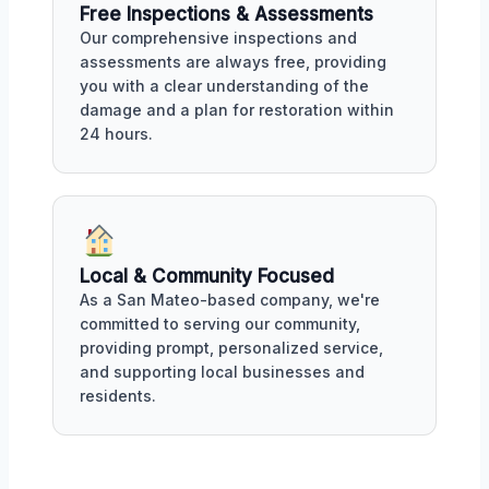
Free Inspections & Assessments
Our comprehensive inspections and
assessments are always free, providing
you with a clear understanding of the
damage and a plan for restoration within
24 hours.
Local & Community Focused
As a San Mateo-based company, we're
committed to serving our community,
providing prompt, personalized service,
and supporting local businesses and
residents.