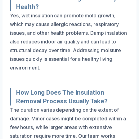
Health?
Yes, wet insulation can promote mold growth,
which may cause allergic reactions, respiratory
issues, and other health problems. Damp insulation
also reduces indoor air quality and can lead to
structural decay over time. Addressing moisture
issues quickly is essential for a healthy living
environment.
How Long Does The Insulation
Removal Process Usually Take?
The duration varies depending on the extent of
damage. Minor cases might be completed within a
few hours, while larger areas with extensive
saturation require more time. Our team works