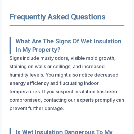
Frequently Asked Questions
What Are The Signs Of Wet Insulation
In My Property?
Signs include musty odors, visible mold growth,
staining on walls or ceilings, and increased
humidity levels. You might also notice decreased
energy efficiency and fluctuating indoor
temperatures. If you suspect insulation has been
compromised, contacting our experts promptly can
prevent further damage.
Is Wet Insulation Dangerous To My