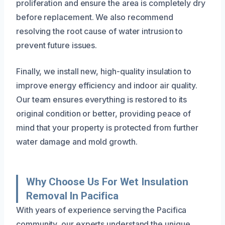
proliferation and ensure the area is completely dry
before replacement. We also recommend
resolving the root cause of water intrusion to
prevent future issues.
Finally, we install new, high-quality insulation to
improve energy efficiency and indoor air quality.
Our team ensures everything is restored to its
original condition or better, providing peace of
mind that your property is protected from further
water damage and mold growth.
Why Choose Us For Wet Insulation
Removal In Pacifica
With years of experience serving the Pacifica
community, our experts understand the unique