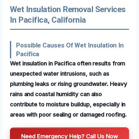
Wet Insulation Removal Services
In Pacifica, California
Possible Causes Of Wet Insulation In
Pacifica
Wet insulation in Pacifica often results from
unexpected water intrusions, such as
plumbing leaks or rising groundwater. Heavy
rains and coastal humidity can also
contribute to moisture buildup, especially in
areas with poor sealing or damaged roofing.
Need Emergency Help? Call Us Now