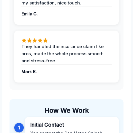
my satisfaction, nice touch.
Emily G.
They handled the insurance claim like
pros, made the whole process smooth
and stress-free.
Mark K.
How We Work
Initial Contact
1