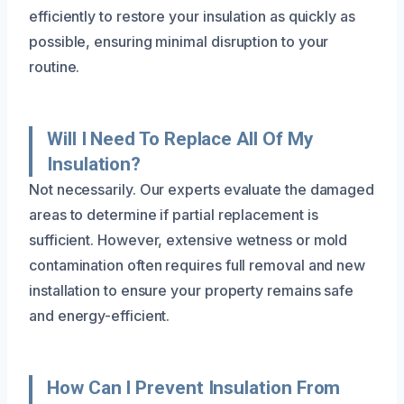
efficiently to restore your insulation as quickly as
possible, ensuring minimal disruption to your
routine.
Will I Need To Replace All Of My
Insulation?
Not necessarily. Our experts evaluate the damaged
areas to determine if partial replacement is
sufficient. However, extensive wetness or mold
contamination often requires full removal and new
installation to ensure your property remains safe
and energy-efficient.
How Can I Prevent Insulation From