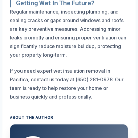
Getting Wet In The Future?
Regular maintenance, inspecting plumbing, and
sealing cracks or gaps around windows and roofs
are key preventive measures. Addressing minor
leaks promptly and ensuring proper ventilation can
significantly reduce moisture buildup, protecting
your property long-term.
If you need expert wet insulation removal in
Pacifica, contact us today at (650) 281-0978. Our
team is ready to help restore your home or
business quickly and professionally.
ABOUT THE AUTHOR