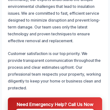
environmental challenges that lead to insulation
issues. We are committed to fast, efficient service
designed to minimize disruption and prevent long-
term damage. Our team uses only the latest
technology and proven techniques to ensure
effective removal and replacement.
Customer satisfaction is our top priority. We
provide transparent communication throughout the
process and clear estimates upfront. Our
professional team respects your property, working
diligently to keep your home or business clean and
protected.
Need Emergency Help? Call Us Now