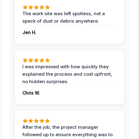
The work site was left spotless, not a
speck of dust or debris anywhere.
Jen H.
I was impressed with how quickly they
explained the process and cost upfront,
no hidden surprises.
Chris W.
After the job, the project manager
followed up to ensure everything was to