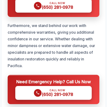
CALL NOW
(650) 281-0978
Furthermore, we stand behind our work with
comprehensive warranties, giving you additional
confidence in our service. Whether dealing with
minor dampness or extensive water damage, our
specialists are prepared to handle all aspects of
insulation restoration quickly and reliably in
Pacifica.
Need Emergency Help? Call Us Now
CALL NOW
(650) 281-0978