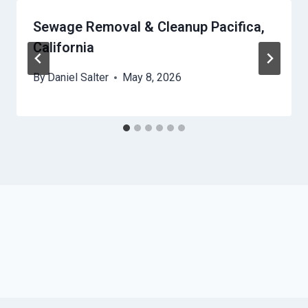
Sewage Removal & Cleanup Pacifica,
California
By
Daniel Salter
May 8, 2026