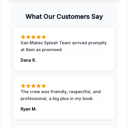
What Our Customers Say
San Mateo Splash Team arrived promptly
at 8am as promised.
Dana R.
The crew was friendly, respectful, and
professional, a big plus in my book.
Ryan M.