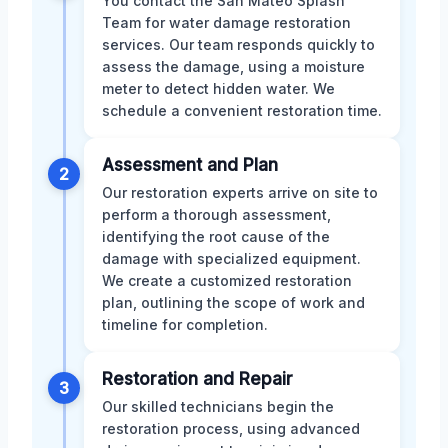
You contact the San Mateo Splash
Team for water damage restoration
services. Our team responds quickly to
assess the damage, using a moisture
meter to detect hidden water. We
schedule a convenient restoration time.
Assessment and Plan
2
Our restoration experts arrive on site to
perform a thorough assessment,
identifying the root cause of the
damage with specialized equipment.
We create a customized restoration
plan, outlining the scope of work and
timeline for completion.
Restoration and Repair
3
Our skilled technicians begin the
restoration process, using advanced