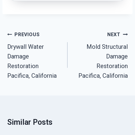
Post
PREVIOUS
NEXT
Navigation
Drywall Water
Mold Structural
Damage
Damage
Restoration
Restoration
Pacifica, California
Pacifica, California
Similar Posts