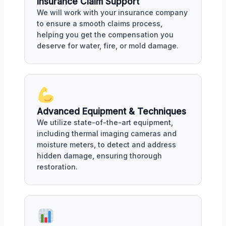
Insurance Claim Support
We will work with your insurance company
to ensure a smooth claims process,
helping you get the compensation you
deserve for water, fire, or mold damage.
Advanced Equipment & Techniques
We utilize state-of-the-art equipment,
including thermal imaging cameras and
moisture meters, to detect and address
hidden damage, ensuring thorough
restoration.