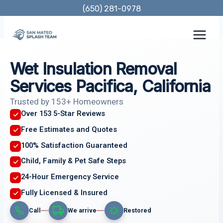
Skip
(650) 281-0978
to
content
Wet Insulation Removal
Services Pacifica, California
Trusted by 153+ Homeowners
Over 153 5-Star Reviews
Free Estimates and Quotes
100% Satisfaction Guaranteed
Child, Family & Pet Safe Steps
24-Hour Emergency Service
Fully Licensed & Insured
Call
We arrive
Restored