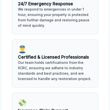
24/7 Emergency Response
We respond to emergencies in under 1
hour, ensuring your property is protected
from further damage and restoring peace
of mind quickly.
Certified & Licensed Professionals
Our team holds certifications from the
IICRC, ensuring we adhere to industry
standards and best practices, and are
licensed to handle any restoration project.