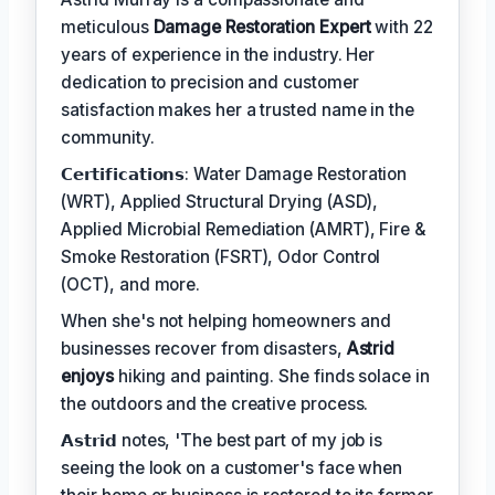
meticulous
Damage Restoration Expert
with 22
years of experience in the industry. Her
dedication to precision and customer
satisfaction makes her a trusted name in the
community.
𝗖𝗲𝗿𝘁𝗶𝗳𝗶𝗰𝗮𝘁𝗶𝗼𝗻𝘀: Water Damage Restoration
(WRT), Applied Structural Drying (ASD),
Applied Microbial Remediation (AMRT), Fire &
Smoke Restoration (FSRT), Odor Control
(OCT), and more.
When she's not helping homeowners and
businesses recover from disasters,
Astrid
enjoys
hiking and painting. She finds solace in
the outdoors and the creative process.
𝗔𝘀𝘁𝗿𝗶𝗱 notes, 'The best part of my job is
seeing the look on a customer's face when