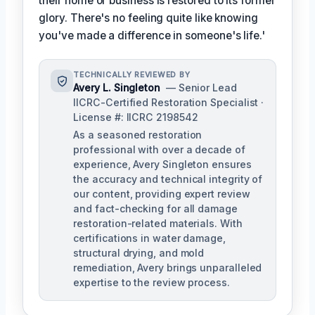
their home or business is restored to its former
glory. There's no feeling quite like knowing
you've made a difference in someone's life.'
TECHNICALLY REVIEWED BY
Avery L. Singleton
— Senior Lead
IICRC-Certified Restoration Specialist ·
License #: IICRC 2198542
As a seasoned restoration
professional with over a decade of
experience, Avery Singleton ensures
the accuracy and technical integrity of
our content, providing expert review
and fact-checking for all damage
restoration-related materials. With
certifications in water damage,
structural drying, and mold
remediation, Avery brings unparalleled
expertise to the review process.