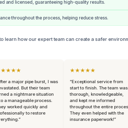
ied and licensed, guaranteeing high-quality results.
ance throughout the process, helping reduce stress.
to learn how our expert team can create a safer environ
★★★★★
★★★★★
fter a major pipe burst, I was
“Exceptional service from
vastated. But their team
start to finish. The team was
rned a nightmare situation
thorough, knowledgeable,
to a manageable process.
and kept me informed
ey worked quickly and
throughout the entire proces
ofessionally to restore
They even helped with the
erything.”
insurance paperwork!”