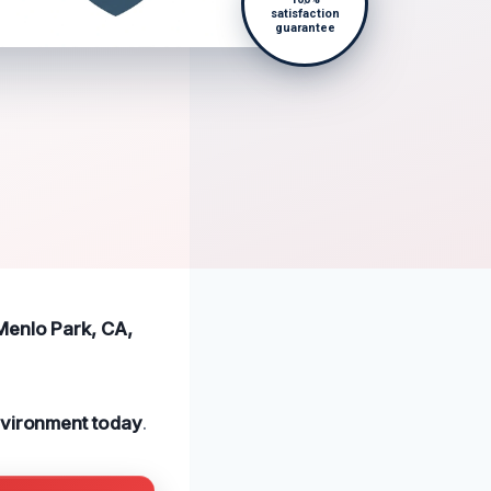
satisfaction
guarantee
Menlo Park, CA,
nvironment today
.