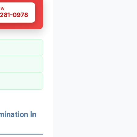
OW
 281-0978
ination In