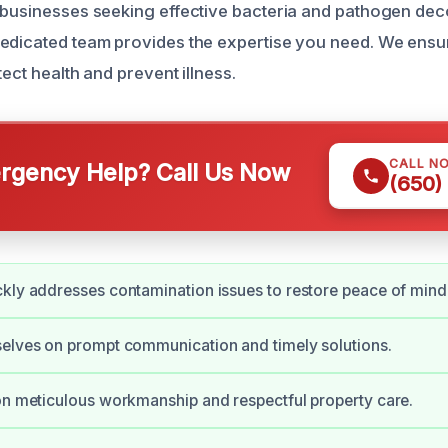
 businesses seeking effective bacteria and pathogen dec
edicated team provides the expertise you need. We ensu
tect health and prevent illness.
CALL N
gency Help? Call Us Now
(650)
kly addresses contamination issues to restore peace of mind
elves on prompt communication and timely solutions.
on meticulous workmanship and respectful property care.