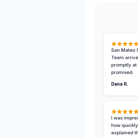
San Mateo 
Team arriv
promptly at
promised.
Dana R.
I was impre
how quickly
explained t