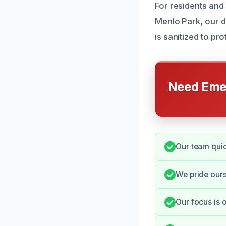
For residents and
Menlo Park, our d
is sanitized to pro
Need Emer
Our team quic
We pride ours
Our focus is 