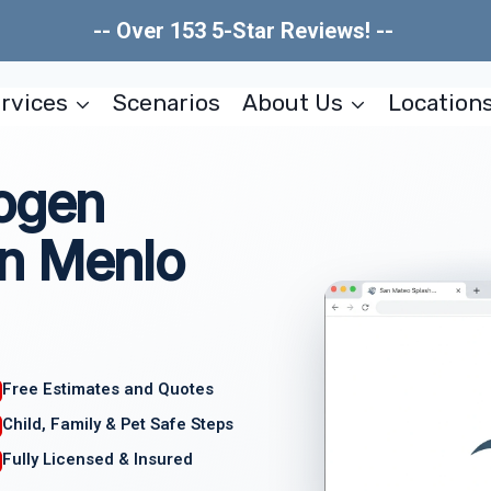
-- Over 153 5-Star Reviews! --
rvices
Scenarios
About Us
Location
hogen
n Menlo
Free Estimates and Quotes
Child, Family & Pet Safe Steps
Fully Licensed & Insured