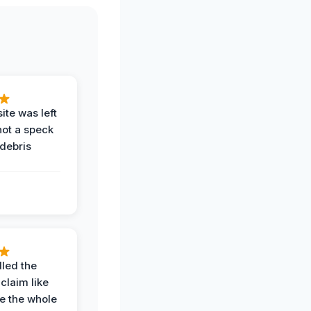
ite was left
not a speck
 debris
.
led the
claim like
e the whole