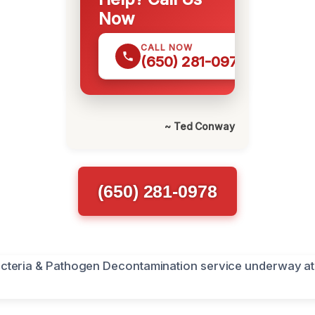
Now
CALL NOW
(650) 281-0978
~ Ted Conway
(650) 281-0978