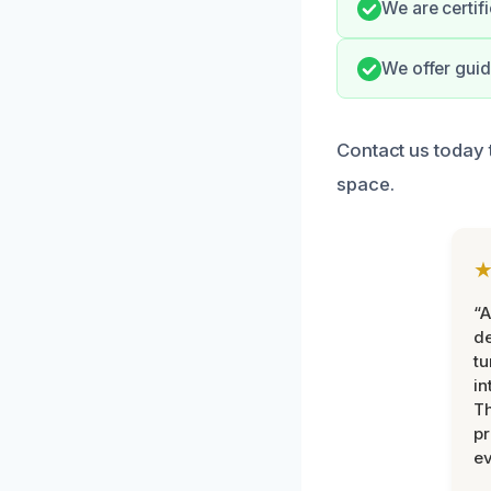
We are certif
We offer guid
Contact us today 
space.
“A
de
tu
in
Th
pr
ev