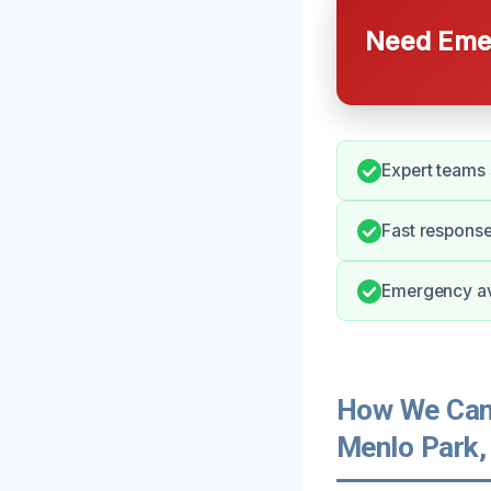
Need Emer
Expert teams 
Fast response
Emergency ava
How We Can 
Menlo Park,