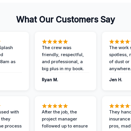
What Our Customers Say
Splash
The crew was
The work s
ed
friendly, respectful,
spotless, 
 8am as
and professional, a
of dust or
big plus in my book.
anywhere
Ryan M.
Jen H.
ssed with
After the job, the
They hand
 they
project manager
insurance 
he process
followed up to ensure
pros, mad