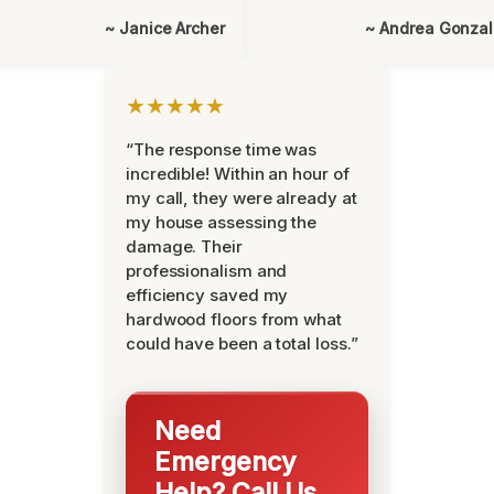
~ Janice Archer
~ Andrea Gonza
★★★★★
“The response time was
incredible! Within an hour of
my call, they were already at
my house assessing the
damage. Their
professionalism and
efficiency saved my
hardwood floors from what
could have been a total loss.”
Need
Emergency
Help? Call Us