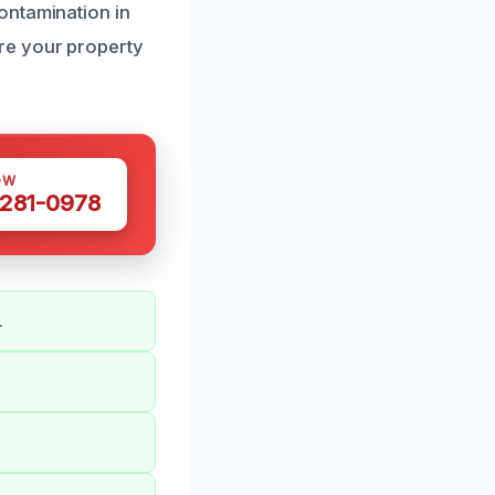
ontamination in
re your property
OW
 281-0978
.