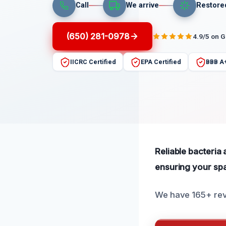
Call
We arrive
Restore
(650) 281-0978
4.9/5 on 
IICRC Certified
EPA Certified
BBB A
Reliable bacteria
ensuring your spa
We have 165+ revi