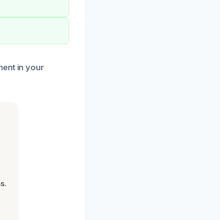
ment in your
s.