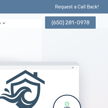
Request a Call Back!
(650) 281-0978
s
100%