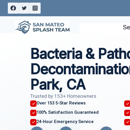
Skip
to
content
Se
Bacteria & Pat
Decontaminatio
Park, CA
Trusted by 153+ Homeowners
Over 153 5-Star Reviews
100% Satisfaction Guaranteed
24-Hour Emergency Service