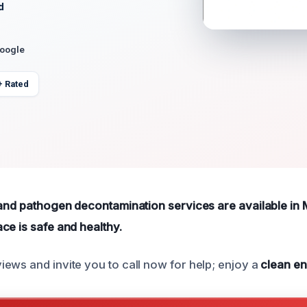
d
Google
+ Rated
 and pathogen decontamination services are available in 
ce is safe and healthy.
ews and invite you to call now for help; enjoy a
clean e