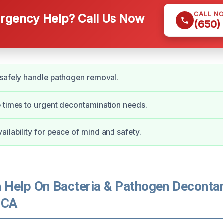
CALL N
gency Help? Call Us Now
(650)
safely handle pathogen removal.
 times to urgent decontamination needs.
ilability for peace of mind and safety.
Help On Bacteria & Pathogen Decontam
 CA