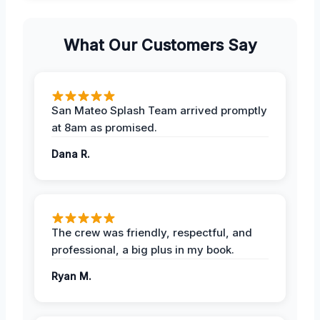
What Our Customers Say
San Mateo Splash Team arrived promptly
at 8am as promised.
Dana R.
The crew was friendly, respectful, and
professional, a big plus in my book.
Ryan M.