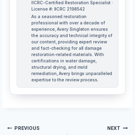
IICRC-Certified Restoration Specialist ·
License #: IICRC 2198542
As a seasoned restoration
professional with over a decade of
experience, Avery Singleton ensures
the accuracy and technical integrity of
our content, providing expert review
and fact-checking for all damage
restoration-related materials. With
certifications in water damage,
structural drying, and mold
remediation, Avery brings unparalleled
expertise to the review process.
Post
PREVIOUS
NEXT