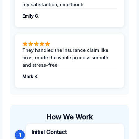
my satisfaction, nice touch.
Emily G.
They handled the insurance claim like
pros, made the whole process smooth
and stress-free.
Mark K.
How We Work
Initial Contact
1