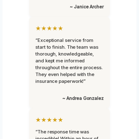
~ Janice Archer
★★★★★
“Exceptional service from
start to finish. The team was
thorough, knowledgeable,
and kept me informed
throughout the entire process.
They even helped with the
insurance paperwork!”
~ Andrea Gonzalez
★★★★★
“The response time was
incredible! Within an hour of