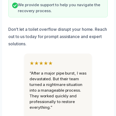
We provide support to help you navigate the
recovery process.
Don’t let a toilet overflow disrupt your home. Reach
out to us today for prompt assistance and expert
solutions.
★★★★★
“After a major pipe burst, I was
devastated. But their team
turned a nightmare situation
into a manageable process.
They worked quickly and
professionally to restore
everything.”