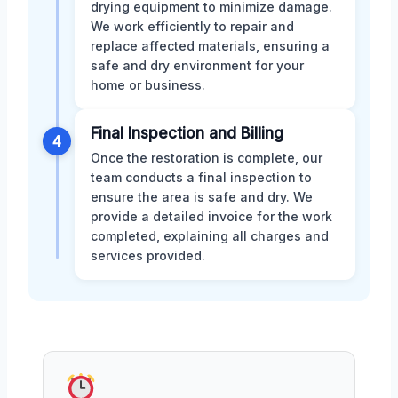
drying equipment to minimize damage.
We work efficiently to repair and
replace affected materials, ensuring a
safe and dry environment for your
home or business.
Final Inspection and Billing
4
Once the restoration is complete, our
team conducts a final inspection to
ensure the area is safe and dry. We
provide a detailed invoice for the work
completed, explaining all charges and
services provided.