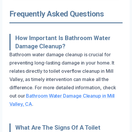
Frequently Asked Questions
How Important Is Bathroom Water
Damage Cleanup?
Bathroom water damage cleanup is crucial for
preventing long-lasting damage in your home. It
relates directly to toilet overflow cleanup in Mill
Valley, as timely intervention can make all the
difference. For more detailed information, check
out our
Bathroom Water Damage Cleanup in Mill
Valley, CA
.
What Are The Signs Of A Toilet