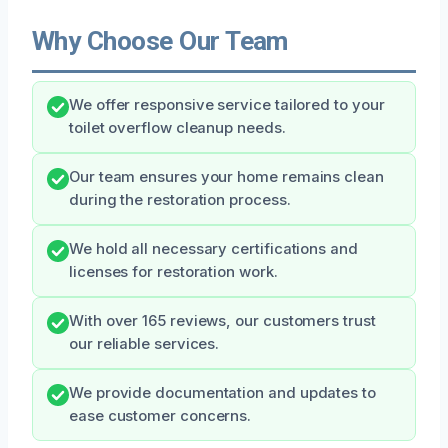
Why Choose Our Team
We offer responsive service tailored to your
toilet overflow cleanup needs.
Our team ensures your home remains clean
during the restoration process.
We hold all necessary certifications and
licenses for restoration work.
With over 165 reviews, our customers trust
our reliable services.
We provide documentation and updates to
ease customer concerns.