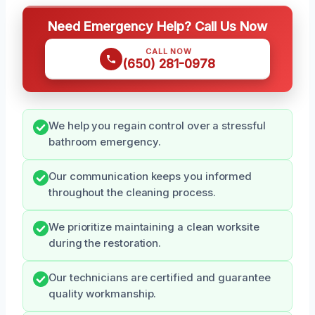
Need Emergency Help? Call Us Now
CALL NOW
(650) 281-0978
We help you regain control over a stressful
bathroom emergency.
Our communication keeps you informed
throughout the cleaning process.
We prioritize maintaining a clean worksite
during the restoration.
Our technicians are certified and guarantee
quality workmanship.