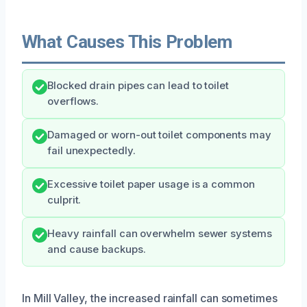
What Causes This Problem
Blocked drain pipes can lead to toilet
overflows.
Damaged or worn-out toilet components may
fail unexpectedly.
Excessive toilet paper usage is a common
culprit.
Heavy rainfall can overwhelm sewer systems
and cause backups.
In Mill Valley, the increased rainfall can sometimes