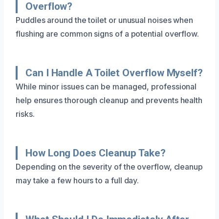
Overflow?
Puddles around the toilet or unusual noises when
flushing are common signs of a potential overflow.
Can I Handle A Toilet Overflow Myself?
While minor issues can be managed, professional
help ensures thorough cleanup and prevents health
risks.
How Long Does Cleanup Take?
Depending on the severity of the overflow, cleanup
may take a few hours to a full day.