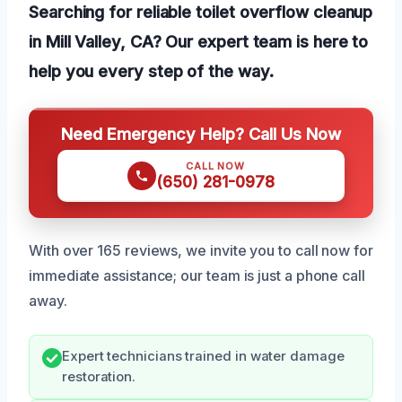
Searching for reliable toilet overflow cleanup
in Mill Valley, CA? Our expert team is here to
help you every step of the way.
Need Emergency Help? Call Us Now
CALL NOW
(650) 281-0978
With over 165 reviews, we invite you to call now for
immediate assistance; our team is just a phone call
away.
Expert technicians trained in water damage
restoration.