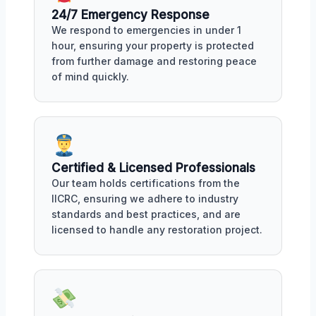
24/7 Emergency Response
We respond to emergencies in under 1
hour, ensuring your property is protected
from further damage and restoring peace
of mind quickly.
Certified & Licensed Professionals
Our team holds certifications from the
IICRC, ensuring we adhere to industry
standards and best practices, and are
licensed to handle any restoration project.