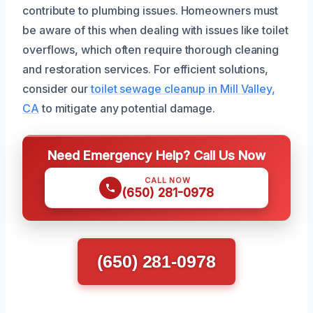
contribute to plumbing issues. Homeowners must
be aware of this when dealing with issues like toilet
overflows, which often require thorough cleaning
and restoration services. For efficient solutions,
consider our
toilet sewage cleanup in Mill Valley,
CA
to mitigate any potential damage.
Need Emergency Help? Call Us Now
CALL NOW
(650) 281-0978
(650) 281-0978