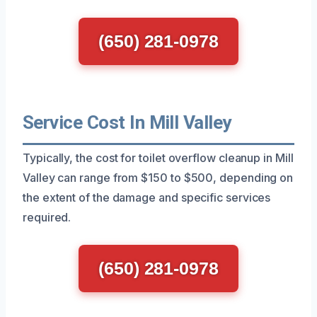
(650) 281-0978
Service Cost In Mill Valley
Typically, the cost for toilet overflow cleanup in Mill
Valley can range from $150 to $500, depending on
the extent of the damage and specific services
required.
(650) 281-0978