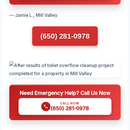
— Jamie L., Mill Valley
(650) 281-0978
Need Emergency Help? Call Us Now
CALL NOW
(650) 281-0978