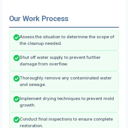
Our Work Process
Assess the situation to determine the scope of
the cleanup needed.
Shut off water supply to prevent further
damage from overflow.
Thoroughly remove any contaminated water
and sewage.
Implement drying techniques to prevent mold
growth.
Conduct final inspections to ensure complete
restoration.