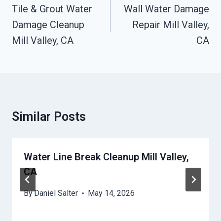
Navigation
Tile & Grout Water
Wall Water Damage
Damage Cleanup
Repair Mill Valley,
Mill Valley, CA
CA
Similar Posts
Water Line Break Cleanup Mill Valley,
CA
By
Daniel Salter
May 14, 2026