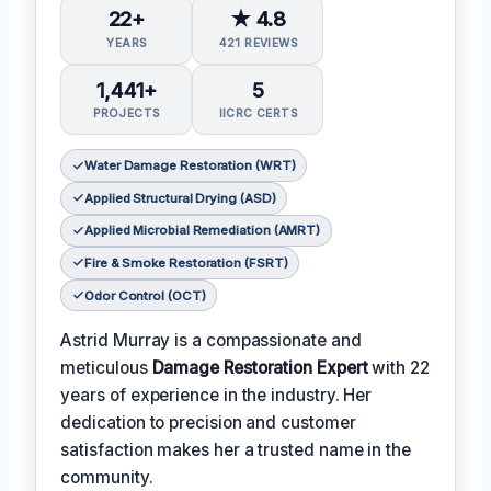
22+
★ 4.8
YEARS
421 REVIEWS
1,441+
5
PROJECTS
IICRC CERTS
Water Damage Restoration (WRT)
Applied Structural Drying (ASD)
Applied Microbial Remediation (AMRT)
Fire & Smoke Restoration (FSRT)
Odor Control (OCT)
Astrid Murray is a compassionate and
meticulous
Damage Restoration Expert
with 22
years of experience in the industry. Her
dedication to precision and customer
satisfaction makes her a trusted name in the
community.