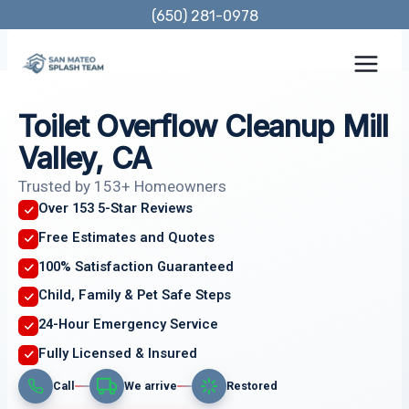
Skip
(650) 281-0978
to
content
Toilet Overflow Cleanup Mill
Valley, CA
Trusted by 153+ Homeowners
Over 153 5-Star Reviews
Free Estimates and Quotes
100% Satisfaction Guaranteed
Child, Family & Pet Safe Steps
24-Hour Emergency Service
Fully Licensed & Insured
Call
We arrive
Restored