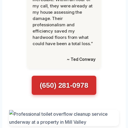
my call, they were already at
my house assessing the
damage. Their
professionalism and
efficiency saved my
hardwood floors from what
could have been a total loss.”
~ Ted Conway
(650) 281-0978