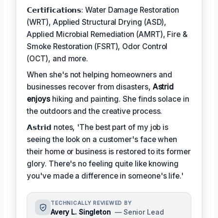
𝗖𝗲𝗿𝘁𝗶𝗳𝗶𝗰𝗮𝘁𝗶𝗼𝗻𝘀: Water Damage Restoration
(WRT), Applied Structural Drying (ASD),
Applied Microbial Remediation (AMRT), Fire &
Smoke Restoration (FSRT), Odor Control
(OCT), and more.
When she's not helping homeowners and
businesses recover from disasters,
Astrid
enjoys
hiking and painting. She finds solace in
the outdoors and the creative process.
𝗔𝘀𝘁𝗿𝗶𝗱 notes, 'The best part of my job is
seeing the look on a customer's face when
their home or business is restored to its former
glory. There's no feeling quite like knowing
you've made a difference in someone's life.'
TECHNICALLY REVIEWED BY
Avery L. Singleton
— Senior Lead