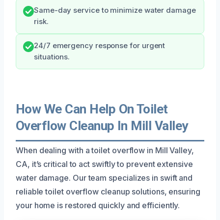
Same-day service to minimize water damage
risk.
24/7 emergency response for urgent
situations.
How We Can Help On Toilet
Overflow Cleanup In Mill Valley
When dealing with a toilet overflow in Mill Valley,
CA, it’s critical to act swiftly to prevent extensive
water damage. Our team specializes in swift and
reliable toilet overflow cleanup solutions, ensuring
your home is restored quickly and efficiently.