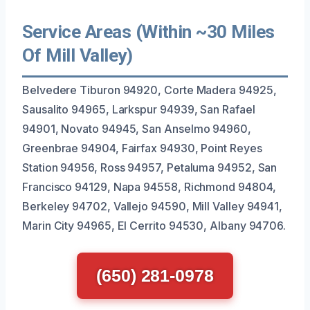
Service Areas (Within ~30 Miles
Of Mill Valley)
Belvedere Tiburon 94920, Corte Madera 94925,
Sausalito 94965, Larkspur 94939, San Rafael
94901, Novato 94945, San Anselmo 94960,
Greenbrae 94904, Fairfax 94930, Point Reyes
Station 94956, Ross 94957, Petaluma 94952, San
Francisco 94129, Napa 94558, Richmond 94804,
Berkeley 94702, Vallejo 94590, Mill Valley 94941,
Marin City 94965, El Cerrito 94530, Albany 94706.
(650) 281-0978