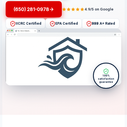
(650) 281-0978
4.9/5 on Google
IICRC Certified
EPA Certified
BBB A+ Rated
100%
satisfaction
guarantee