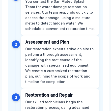
You contact the San Mateo Splash
Team for water damage restoration
services. Our team responds quickly to
assess the damage, using a moisture
meter to detect hidden water. We
schedule a convenient restoration time.
Assessment and Plan
2
Our restoration experts arrive on site to
perform a thorough assessment,
identifying the root cause of the
damage with specialized equipment.
We create a customized restoration
plan, outlining the scope of work and
timeline for completion.
Restoration and Repair
3
Our skilled technicians begin the
restoration process, using advanced