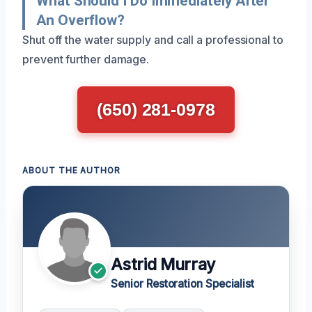
What Should I Do Immediately After
An Overflow?
Shut off the water supply and call a professional to
prevent further damage.
(650) 281-0978
ABOUT THE AUTHOR
Astrid Murray
Senior Restoration Specialist