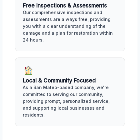
Free Inspections & Assessments
Our comprehensive inspections and
assessments are always free, providing
you with a clear understanding of the
damage and a plan for restoration within
24 hours.
Local & Community Focused
As a San Mateo-based company, we're
committed to serving our community,
providing prompt, personalized service,
and supporting local businesses and
residents.