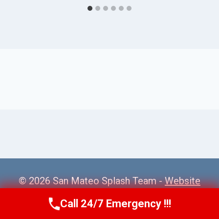
© 2026 San Mateo Splash Team -
Website
Sitemap
Call 24/7 Emergency !!!
Call Us Now
(650) 281-0978