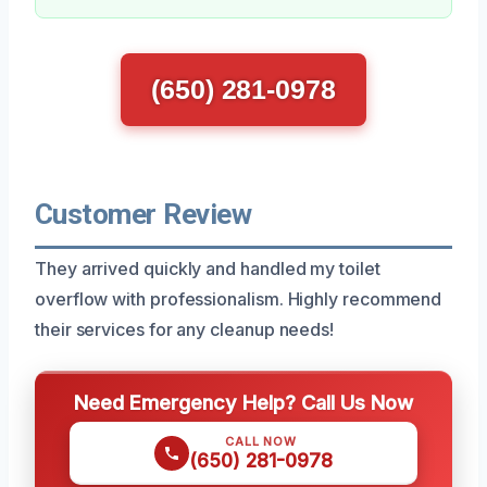
(650) 281-0978
Customer Review
They arrived quickly and handled my toilet
overflow with professionalism. Highly recommend
their services for any cleanup needs!
Need Emergency Help? Call Us Now
CALL NOW
(650) 281-0978