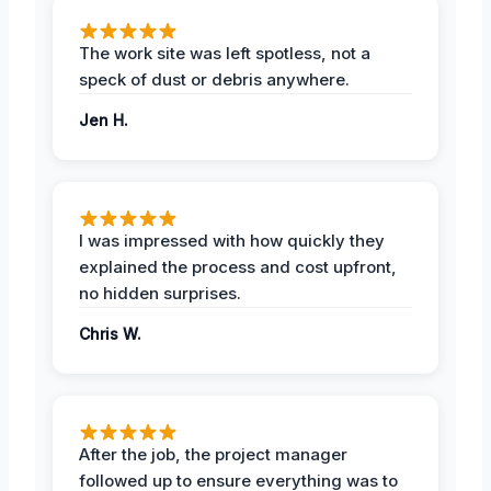
The work site was left spotless, not a
speck of dust or debris anywhere.
Jen H.
I was impressed with how quickly they
explained the process and cost upfront,
no hidden surprises.
Chris W.
After the job, the project manager
followed up to ensure everything was to