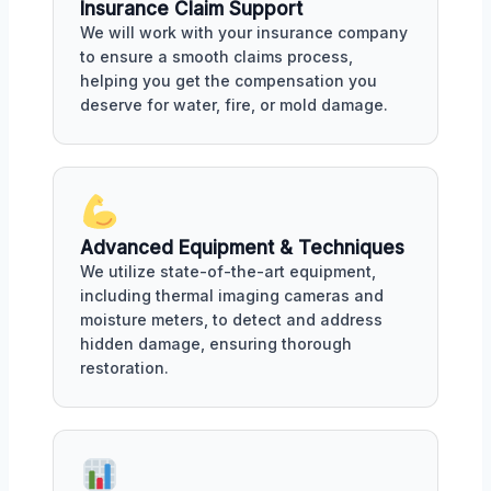
Insurance Claim Support
We will work with your insurance company
to ensure a smooth claims process,
helping you get the compensation you
deserve for water, fire, or mold damage.
Advanced Equipment & Techniques
We utilize state-of-the-art equipment,
including thermal imaging cameras and
moisture meters, to detect and address
hidden damage, ensuring thorough
restoration.