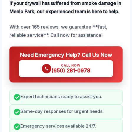
If your drywall has suffered from smoke damage in
Menlo Park, our experienced team is here to help.
With over 165 reviews, we guarantee **fast,
reliable service**. Call now for assistance!
Need Emergency Help? Call Us Now
CALL NOW
(650) 281-0978
Expert technicians ready to assist you.
Same-day responses for urgent needs.
Emergency services available 24/7.