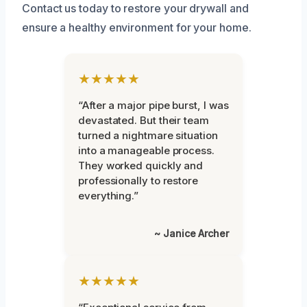
Contact us today to restore your drywall and
ensure a healthy environment for your home.
★★★★★
“After a major pipe burst, I was
devastated. But their team
turned a nightmare situation
into a manageable process.
They worked quickly and
professionally to restore
everything.”
~ Janice Archer
★★★★★