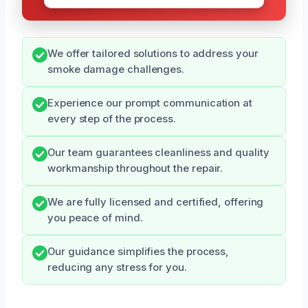
We offer tailored solutions to address your
smoke damage challenges.
Experience our prompt communication at
every step of the process.
Our team guarantees cleanliness and quality
workmanship throughout the repair.
We are fully licensed and certified, offering
you peace of mind.
Our guidance simplifies the process,
reducing any stress for you.