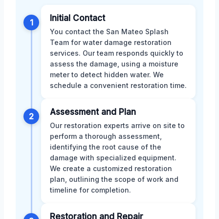
Initial Contact
1
You contact the San Mateo Splash
Team for water damage restoration
services. Our team responds quickly to
assess the damage, using a moisture
meter to detect hidden water. We
schedule a convenient restoration time.
Assessment and Plan
2
Our restoration experts arrive on site to
perform a thorough assessment,
identifying the root cause of the
damage with specialized equipment.
We create a customized restoration
plan, outlining the scope of work and
timeline for completion.
Restoration and Repair