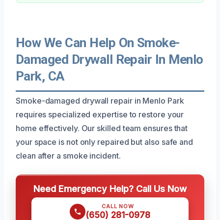
How We Can Help On Smoke-
Damaged Drywall Repair In Menlo
Park, CA
Smoke-damaged drywall repair in Menlo Park
requires specialized expertise to restore your
home effectively. Our skilled team ensures that
your space is not only repaired but also safe and
clean after a smoke incident.
Need Emergency Help? Call Us Now
CALL NOW
(650) 281-0978