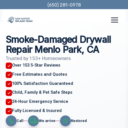
Skip
(650) 281-0978
to
content
Smoke-Damaged Drywall
Repair Menlo Park, CA
Trusted by 153+ Homeowners
Over 153 5-Star Reviews
Free Estimates and Quotes
100% Satisfaction Guaranteed
Child, Family & Pet Safe Steps
24-Hour Emergency Service
Fully Licensed & Insured
Call
We arrive
Restored