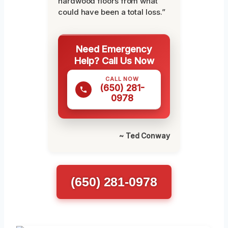
hardwood floors from what
could have been a total loss.”
Need Emergency
Help? Call Us Now
CALL NOW
(650) 281-
0978
~ Ted Conway
(650) 281-0978