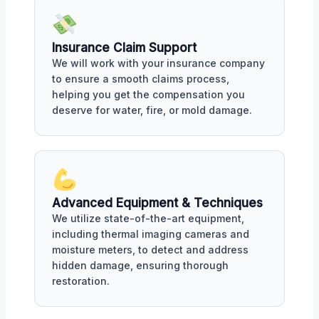
Insurance Claim Support
We will work with your insurance company
to ensure a smooth claims process,
helping you get the compensation you
deserve for water, fire, or mold damage.
Advanced Equipment & Techniques
We utilize state-of-the-art equipment,
including thermal imaging cameras and
moisture meters, to detect and address
hidden damage, ensuring thorough
restoration.