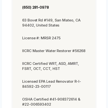
(650) 281-0978
63 Bovet Rd #149, San Mateo, CA
94402, United States
License #: MRSR 2475
IICRC Master Water Restorer #56268
IICRC Certified WRT, ASD, AMRT,
FSRT, OCT, CCT, HST
Licensed EPA Lead Renovator R-I-
84592-23-00117
OSHA Certified #41-908372614 &
#22-006593402