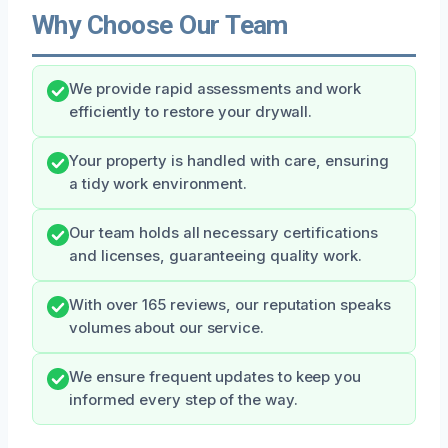
Why Choose Our Team
We provide rapid assessments and work
efficiently to restore your drywall.
Your property is handled with care, ensuring
a tidy work environment.
Our team holds all necessary certifications
and licenses, guaranteeing quality work.
With over 165 reviews, our reputation speaks
volumes about our service.
We ensure frequent updates to keep you
informed every step of the way.