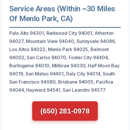
Service Areas (Within ~30 Miles
Of Menlo Park, CA)
Palo Alto 94301, Redwood City 94061, Atherton
94027, Mountain View 94040, Sunnyvale 94086,
Los Altos 94022, Menlo Park 94025, Belmont
94002, San Carlos 94070, Foster City 94404,
Burlingame 94010, Millbrae 94030, Half Moon Bay
94019, San Mateo 94401, Daly City 94014, South
San Francisco 94080, Brisbane 94005, Pacifica
94044, Hayward 94541, San Leandro 94577.
(650) 281-0978