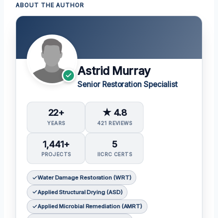
ABOUT THE AUTHOR
Astrid Murray
Senior Restoration Specialist
22+
★ 4.8
YEARS
421 REVIEWS
1,441+
5
PROJECTS
IICRC CERTS
Water Damage Restoration (WRT)
Applied Structural Drying (ASD)
Applied Microbial Remediation (AMRT)