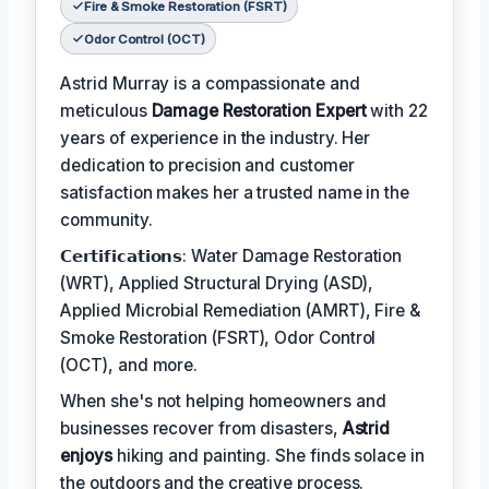
Fire & Smoke Restoration (FSRT)
Odor Control (OCT)
Astrid Murray is a compassionate and
meticulous
Damage Restoration Expert
with 22
years of experience in the industry. Her
dedication to precision and customer
satisfaction makes her a trusted name in the
community.
𝗖𝗲𝗿𝘁𝗶𝗳𝗶𝗰𝗮𝘁𝗶𝗼𝗻𝘀: Water Damage Restoration
(WRT), Applied Structural Drying (ASD),
Applied Microbial Remediation (AMRT), Fire &
Smoke Restoration (FSRT), Odor Control
(OCT), and more.
When she's not helping homeowners and
businesses recover from disasters,
Astrid
enjoys
hiking and painting. She finds solace in
the outdoors and the creative process.