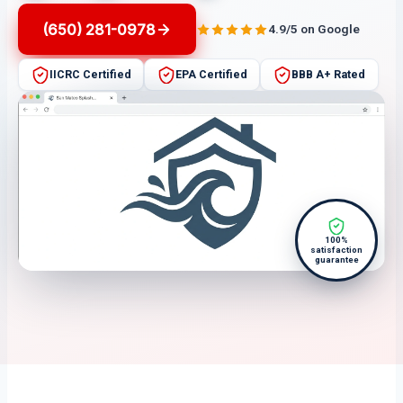
(650) 281-0978
4.9/5 on Google
IICRC Certified
EPA Certified
BBB A+ Rated
100%
satisfaction
guarantee