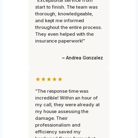
“Exceptional service from
start to finish. The team was
thorough, knowledgeable,
and kept me informed
throughout the entire process.
They even helped with the
insurance paperwork!”
~ Andrea Gonzalez
★★★★★
“The response time was
incredible! Within an hour of
my call, they were already at
my house assessing the
damage. Their
professionalism and
efficiency saved my