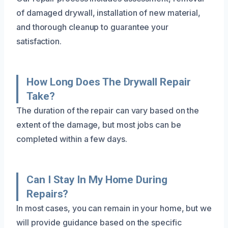
of damaged drywall, installation of new material,
and thorough cleanup to guarantee your
satisfaction.
How Long Does The Drywall Repair
Take?
The duration of the repair can vary based on the
extent of the damage, but most jobs can be
completed within a few days.
Can I Stay In My Home During
Repairs?
In most cases, you can remain in your home, but we
will provide guidance based on the specific