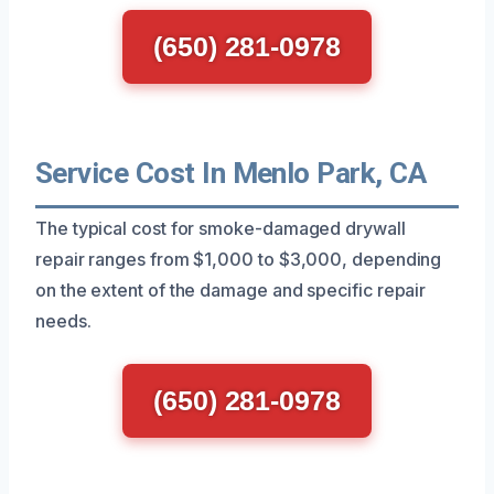
(650) 281-0978
Service Cost In Menlo Park, CA
The typical cost for smoke-damaged drywall
repair ranges from $1,000 to $3,000, depending
on the extent of the damage and specific repair
needs.
(650) 281-0978