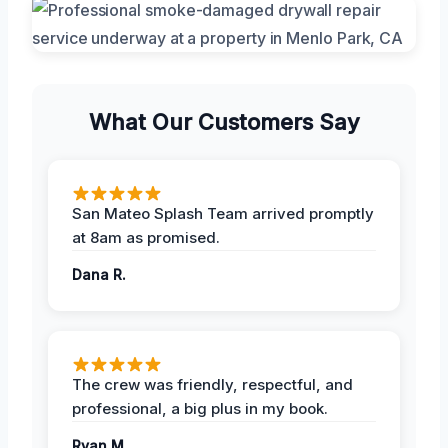
What Our Customers Say
San Mateo Splash Team arrived promptly
at 8am as promised.
Dana R.
The crew was friendly, respectful, and
professional, a big plus in my book.
Ryan M.