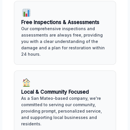
Free Inspections & Assessments
Our comprehensive inspections and
assessments are always free, providing
you with a clear understanding of the
damage and a plan for restoration within
24 hours.
Local & Community Focused
As a San Mateo-based company, we're
committed to serving our community,
providing prompt, personalized service,
and supporting local businesses and
residents.