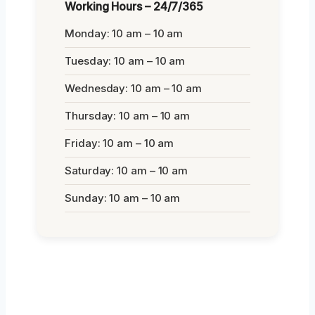
Working Hours – 24/7/365
Monday: 10 am – 10 am
Tuesday: 10 am – 10 am
Wednesday: 10 am – 10 am
Thursday: 10 am – 10 am
Friday: 10 am – 10 am
Saturday: 10 am – 10 am
Sunday: 10 am – 10 am