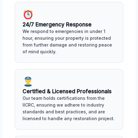
24/7 Emergency Response
We respond to emergencies in under 1
hour, ensuring your property is protected
from further damage and restoring peace
of mind quickly.
Certified & Licensed Professionals
Our team holds certifications from the
IICRC, ensuring we adhere to industry
standards and best practices, and are
licensed to handle any restoration project.