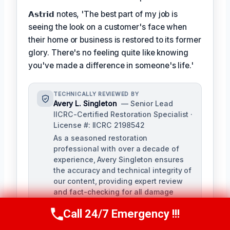
𝗔𝘀𝘁𝗿𝗶𝗱 notes, 'The best part of my job is
seeing the look on a customer's face when
their home or business is restored to its former
glory. There's no feeling quite like knowing
you've made a difference in someone's life.'
TECHNICALLY REVIEWED BY
Avery L. Singleton
— Senior Lead
IICRC-Certified Restoration Specialist ·
License #: IICRC 2198542
As a seasoned restoration
professional with over a decade of
experience, Avery Singleton ensures
the accuracy and technical integrity of
our content, providing expert review
and fact-checking for all damage
restoration-related materials. With
Call 24/7 Emergency !!!
certifications in water damage,
Call Us Now
(650) 281-0978
structural drying, and mold