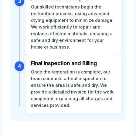
3
Our skilled technicians begin the
restoration process, using advanced
drying equipment to minimize damage.
We work efficiently to repair and
replace affected materials, ensuring a
safe and dry environment for your
home or business.
Final Inspection and Billing
4
Once the restoration is complete, our
team conducts a final inspection to
ensure the area is safe and dry. We
provide a detailed invoice for the work
completed, explaining all charges and
services provided.