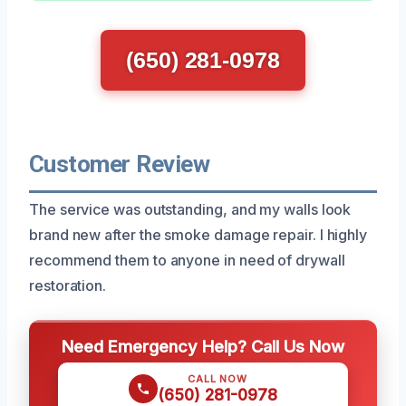
(650) 281-0978
Customer Review
The service was outstanding, and my walls look
brand new after the smoke damage repair. I highly
recommend them to anyone in need of drywall
restoration.
Need Emergency Help? Call Us Now
CALL NOW
(650) 281-0978