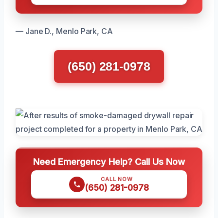
— Jane D., Menlo Park, CA
(650) 281-0978
Need Emergency Help? Call Us Now
CALL NOW
(650) 281-0978