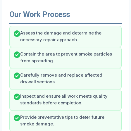
Our Work Process
Assess the damage and determine the
necessary repair approach.
Contain the area to prevent smoke particles
from spreading.
Carefully remove and replace affected
drywall sections.
Inspect and ensure all work meets quality
standards before completion.
Provide preventative tips to deter future
smoke damage.