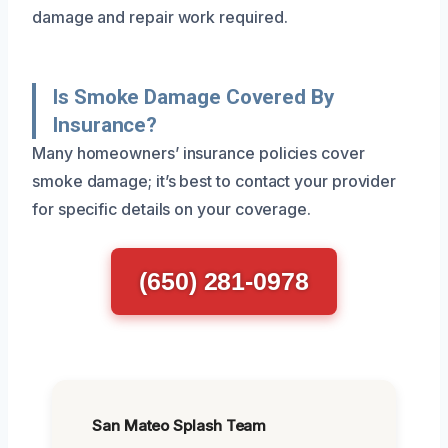
damage and repair work required.
Is Smoke Damage Covered By
Insurance?
Many homeowners’ insurance policies cover
smoke damage; it’s best to contact your provider
for specific details on your coverage.
(650) 281-0978
San Mateo Splash Team