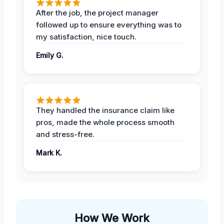
After the job, the project manager
followed up to ensure everything was to
my satisfaction, nice touch.
Emily G.
They handled the insurance claim like
pros, made the whole process smooth
and stress-free.
Mark K.
How We Work