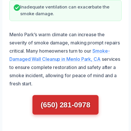
Inadequate ventilation can exacerbate the
smoke damage.
Menlo Park’s warm climate can increase the
severity of smoke damage, making prompt repairs
critical. Many homeowners turn to our
Smoke-
Damaged Wall Cleanup in Menlo Park, CA
services
to ensure complete restoration and safety after a
smoke incident, allowing for peace of mind and a
fresh start.
(650) 281-0978