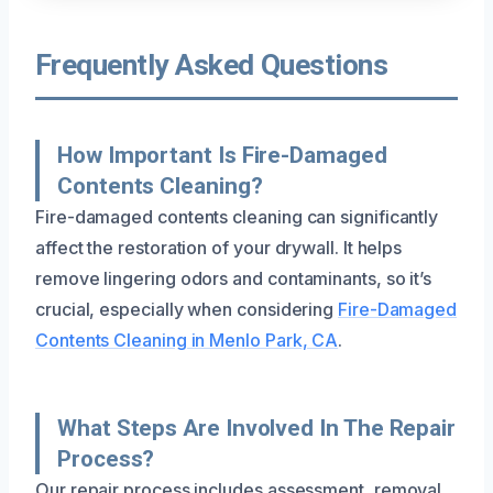
Frequently Asked Questions
How Important Is Fire-Damaged
Contents Cleaning?
Fire-damaged contents cleaning can significantly
affect the restoration of your drywall. It helps
remove lingering odors and contaminants, so it’s
crucial, especially when considering
Fire-Damaged
Contents Cleaning in Menlo Park, CA
.
What Steps Are Involved In The Repair
Process?
Our repair process includes assessment, removal