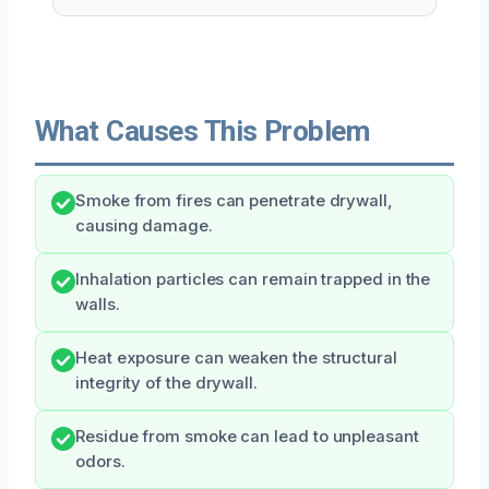
What Causes This Problem
Smoke from fires can penetrate drywall,
causing damage.
Inhalation particles can remain trapped in the
walls.
Heat exposure can weaken the structural
integrity of the drywall.
Residue from smoke can lead to unpleasant
odors.