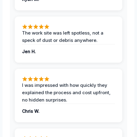
The work site was left spotless, not a
speck of dust or debris anywhere.
Jen H.
I was impressed with how quickly they
explained the process and cost upfront,
no hidden surprises.
Chris W.